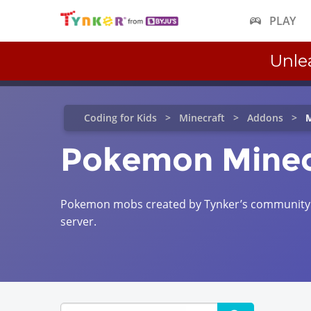
PLAY
Unle
Coding for Kids
Minecraft
Addons
M
Pokemon Minec
Pokemon mobs created by Tynker’s community c
server.