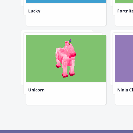
Lucky
Fortnit
Unicorn
Ninja C