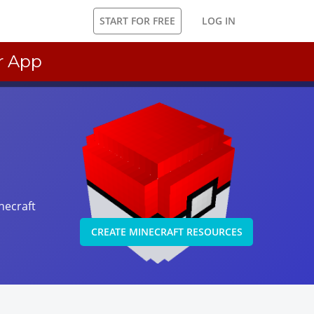
START FOR FREE
LOG IN
r App
necraft
CREATE MINECRAFT RESOURCES