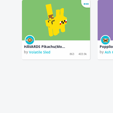
HÅVARDS Pikachu(Monster)Pokemon)
Poppli
by
by
Volatile Sled
Ash 
863
403.9k