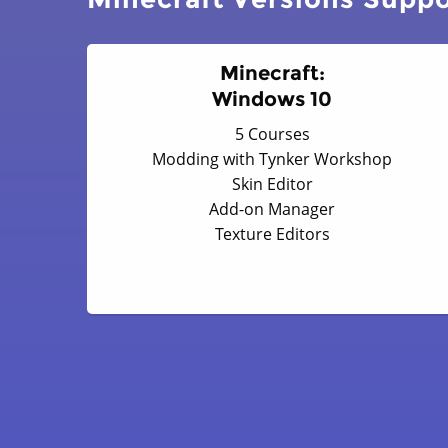
Minecraft:
Windows 10
5 Courses
Modding with Tynker Workshop
Skin Editor
Add-on Manager
Texture Editors