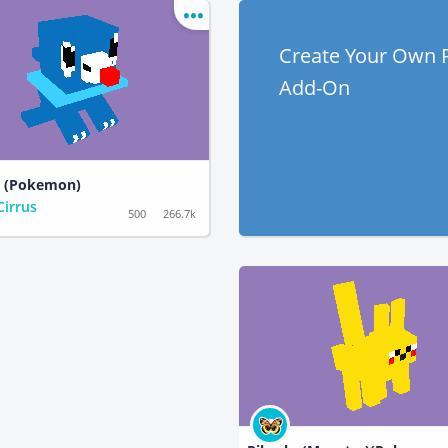
Create Your Own
Add-On
o (Pokemon)
Cirrus
500
266.7k