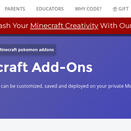
PARENTS
EDUCATORS
WHY CODE?
GIFT
ash Your
Minecraft Creativity
With Ou
inecraft pokemon addons
raft Add-Ons
an be customized, saved and deployed on your private Mi