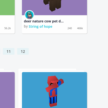
deer nature cow pet dragon turtle pokemon fish pikachu squirtle cat tiger
by
String of hope
56.2k
240
466k
11
12