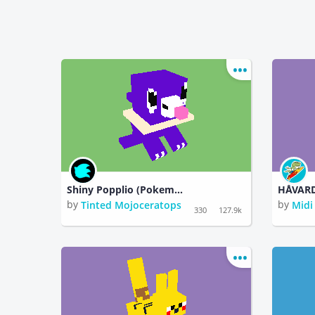
Shiny Popplio (Pokemon)
by
by
Tinted Mojoceratops
Midi
330
127.9k