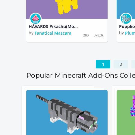
HÅVARDS Pikachu(Monster)Pokemon)
Poppli
by
by
Fanatical Mascara
Plum
280
378.3k
1
2
Popular Minecraft Add-Ons Coll