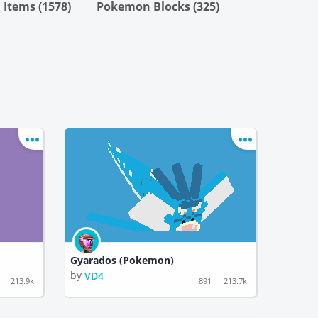
Items (1578)
Pokemon Blocks (325)
Gyarados (Pokemon)
by
VD4
213.9k
891
213.7k