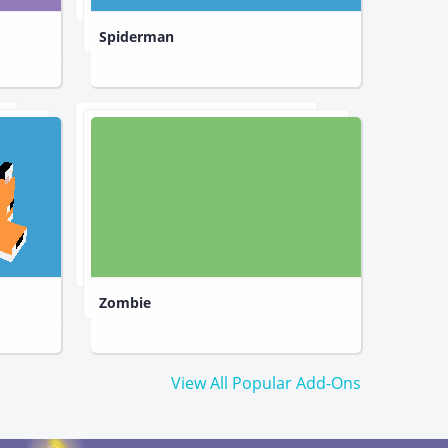
Spiderman
Zombie
View All Popular Add-Ons