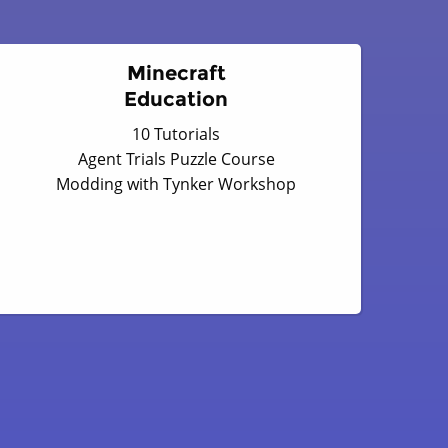
Minecraft
Education
10 Tutorials
Agent Trials Puzzle Course
Modding with Tynker Workshop