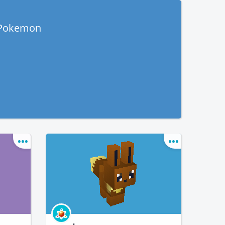
 Pokemon