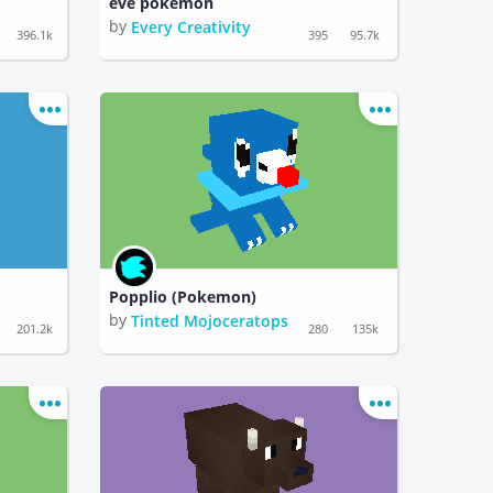
eve pokemon
by
Every Creativity
396.1k
395
95.7k
Popplio (Pokemon)
by
Tinted Mojoceratops
201.2k
280
135k