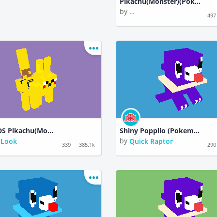
Pikachu(Monster)(Pokemon)
by
Rambunctious Paperback
497
HÅVARDS Pikachu(Monster)Pokemon)
Shiny Popplio (Pokemon)
by
 Look
Quick Raptor
339
385.1k
290