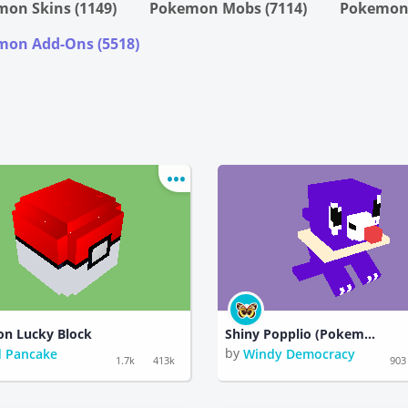
on Skins (1149)
Pokemon Mobs (7114)
Pokemon 
on Add-Ons (5518)
n Lucky Block
Shiny Popplio (Pokemon)
by
 Pancake
Windy Democracy
1.7k
413k
903