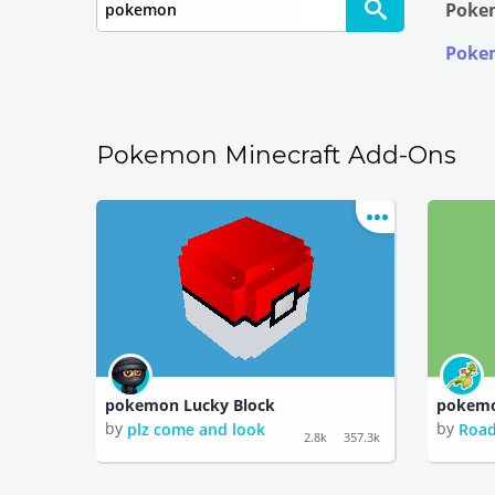
Pokem
Pokem
Pokemon Minecraft Add-Ons
pokemon Lucky Block
pokemo
by
by
plz come and look
Road
2.8k
357.3k