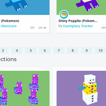
o (Pokemon)
Shiny Popplio (Pokemon)
by
 Manicure
Exemplary Tracker
257
241.4k
244
3
4
5
6
7
8
9
10
ections