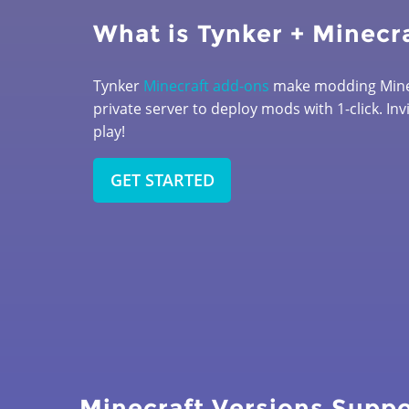
What is Tynker + Minecr
Tynker
Minecraft add-ons
make modding Minec
private server to deploy mods with 1-click. Inv
play!
GET STARTED
Minecraft Versions Supp