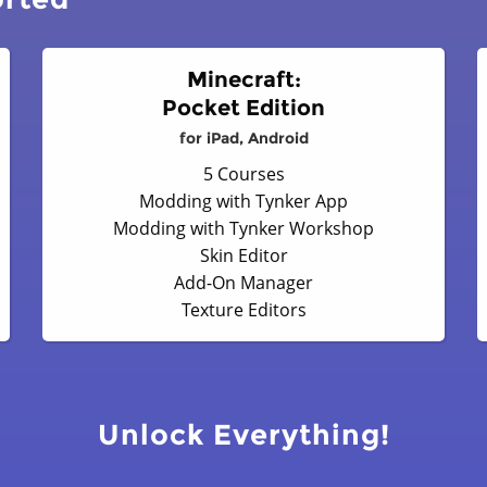
Minecraft:
Pocket Edition
for iPad, Android
5 Courses
Modding with Tynker App
Modding with Tynker Workshop
Skin Editor
Add-On Manager
Texture Editors
Unlock Everything!