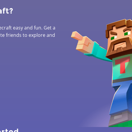
aft?
raft easy and fun. Get a
ite friends to explore and
orted