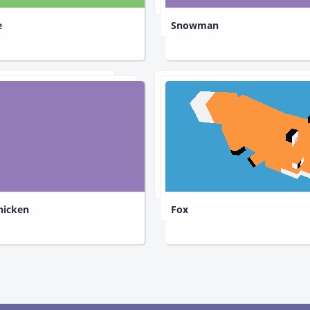
e
Snowman
hicken
Fox