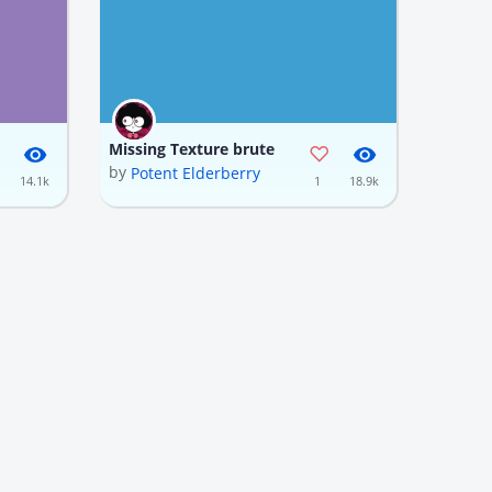
Missing Texture brute
by
Potent Elderberry
14.1k
1
18.9k