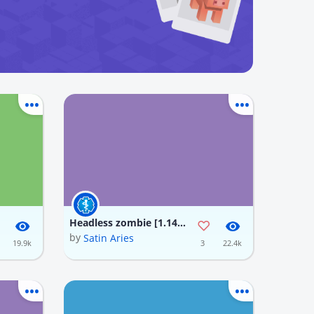
Headless zombie [1.14] minecraft Texture Pack
by
Satin Aries
19.9k
3
22.4k