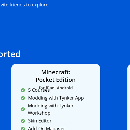
nvite friends to explore
orted
Minecraft:
Pocket Edition
for iPad, Android
5 Courses
Modding with Tynker App
Modding with Tynker
Workshop
Skin Editor
Add-On Manager