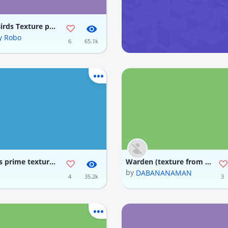
Angry Birds Texture pack
y Robo
6
65.1k
optimus prime texture back
Warden (texture from JK, updated code)
by
I VIỆT KHÔNG TÊN
DABANANAMAN
4
35.2k
3