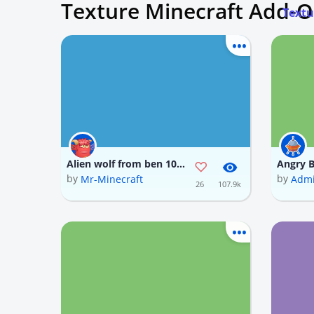
Texture Minecraft Add-
Textu
Alien wolf from ben 10 classics (i tried my best on the texture)
by
by
Mr-Minecraft
Admi
26
107.9k