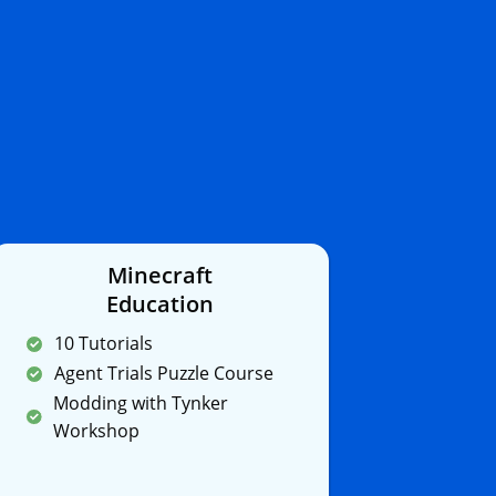
Minecraft
Education
10 Tutorials
Agent Trials Puzzle Course
Modding with Tynker
Workshop