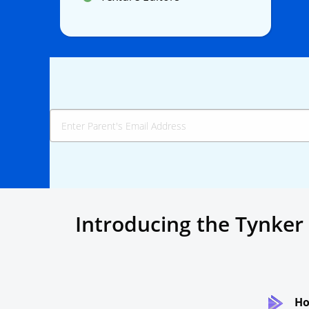
Introducing the Tynker
Ho