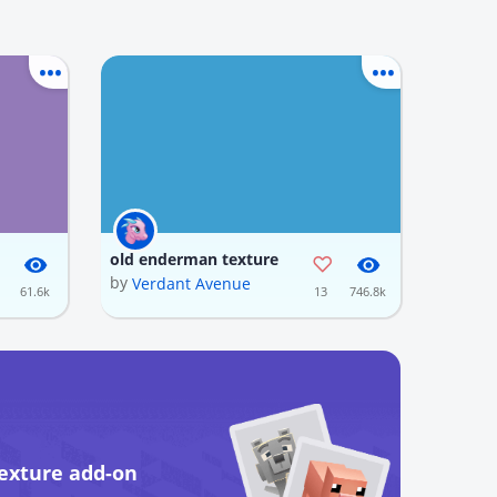
old enderman texture
by
Verdant Avenue
61.6k
13
746.8k
exture add-on