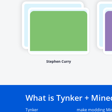
Stephen Curry
What is Tynker + Mine
Tynker
Minecraft add-ons
make modding Mine