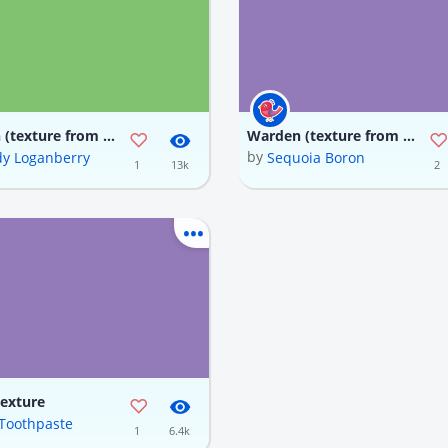
Warden (texture from JK, updated code)
Warden (texture from JK, updated code)
by
y Loganberry
Sequoia Boron
1
13k
2
Texture
f Toothpaste
1
6.4k