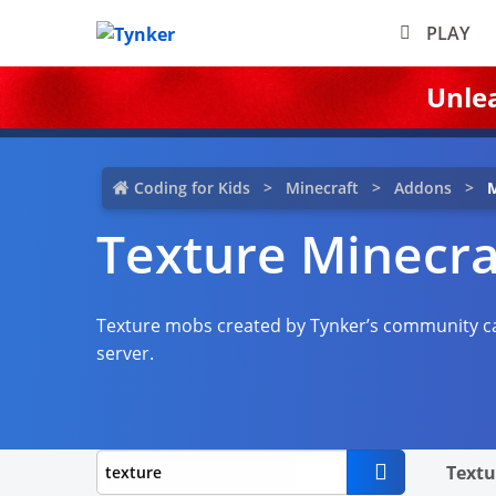
PLAY
Unle
Coding for Kids
Minecraft
Addons
M
Texture Minecr
Texture mobs created by Tynker’s community ca
server.
Textu