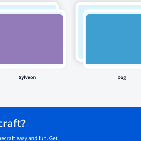
Sylveon
Dog
craft?
craft easy and fun. Get