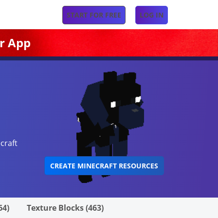
START FOR FREE
LOG IN
r App
craft
CREATE MINECRAFT RESOURCES
64)
Texture Blocks (463)