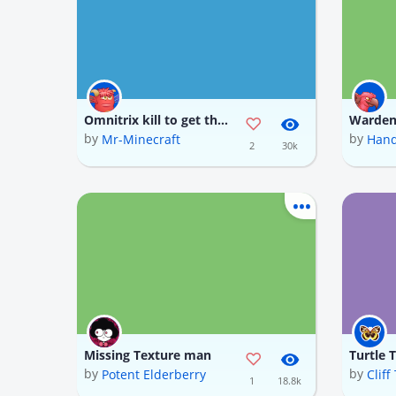
Omnitrix kill to get the Omnitrix item which is rotten flesh also download my omnitrix texture for a better experience
by
by
Mr-Minecraft
Hand
2
30k
Missing Texture man
Turtle 
by
by
Potent Elderberry
Clif
1
18.8k