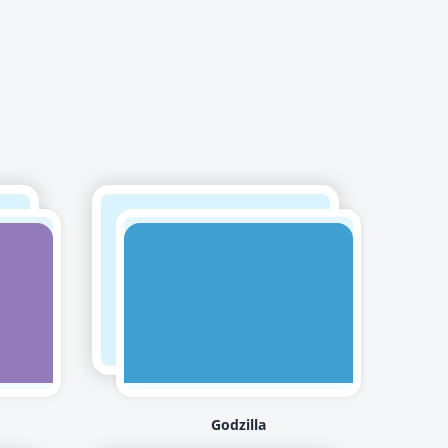
Godzilla