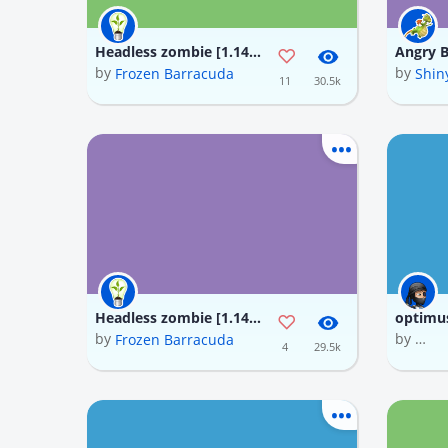
Headless zombie [1.14] minecraft Texture Pack
by
by
Frozen Barracuda
Shin
11
30.5k
Headless zombie [1.14] minecraft Texture Pack
by
by
Frozen Barracuda
NGƯỜ
4
29.5k