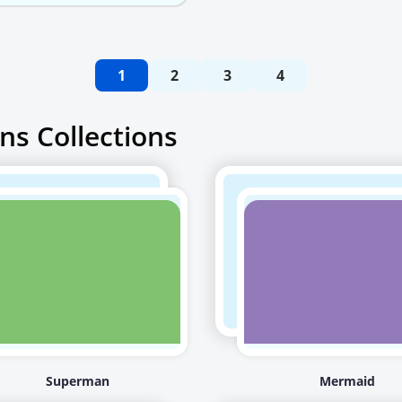
1
2
3
4
ns Collections
Superman
Mermaid