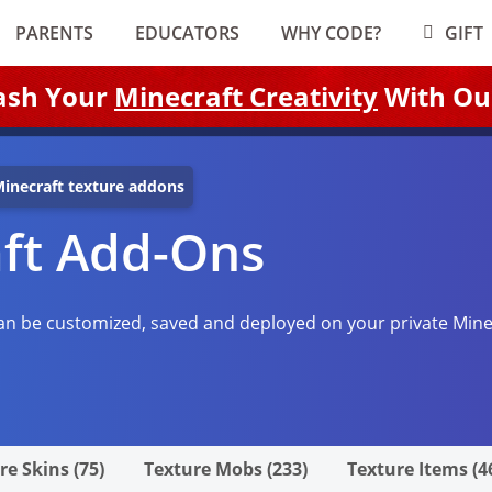
PARENTS
EDUCATORS
WHY CODE?
GIFT
ash Your
Minecraft Creativity
With Ou
inecraft texture addons
aft Add-Ons
n be customized, saved and deployed on your private Mine
re Skins (75)
Texture Mobs (233)
Texture Items (4