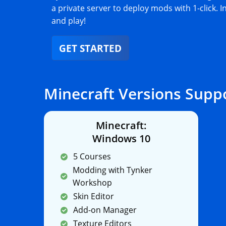
a private server to deploy mods with 1-click. I
and play!
GET STARTED
Minecraft Versions Supp
Minecraft:
Windows 10
5 Courses
Modding with Tynker
Workshop
Skin Editor
Add-on Manager
Texture Editors