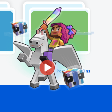
Snowman
View All Popular Add-Ons