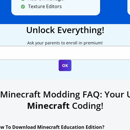
Texture Editors
Unlock Everything!
Ask your parents to enroll in premium!
 Minecraft Modding FAQ: Your 
Minecraft
Coding!
w To Download Minecraft Education Edition?