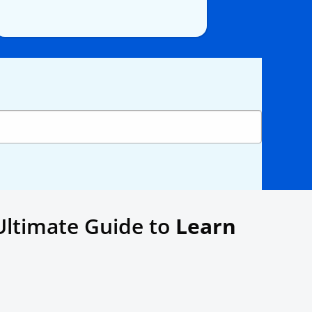
Ultimate Guide to
Learn