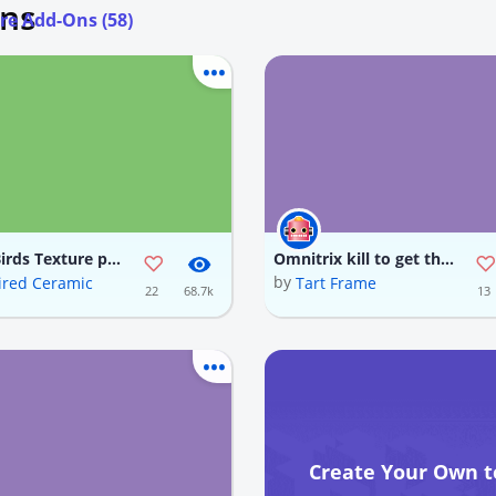
Ons
re Add-Ons (58)
Angry Birds Texture pack
Omnitrix kill to get the Omnitrix item which is rotten flesh also download my omnitrix texture for a better experience
by
red Ceramic
Tart Frame
22
68.7k
13
Create Your Own t