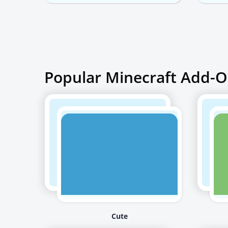
Popular Minecraft Add-O
Cute