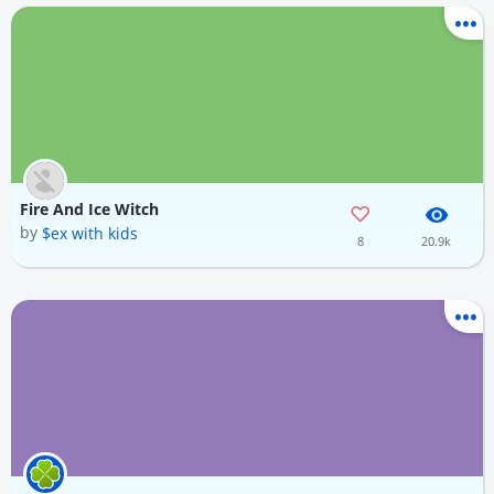
Fire And Ice Witch
by
$ex with kids
8
20.9k