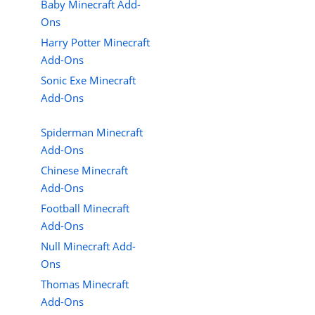
Baby Minecraft Add-
Ons
Harry Potter Minecraft
Add-Ons
Sonic Exe Minecraft
Add-Ons
Spiderman Minecraft
Add-Ons
Chinese Minecraft
Add-Ons
Football Minecraft
Add-Ons
Null Minecraft Add-
Ons
Thomas Minecraft
Add-Ons