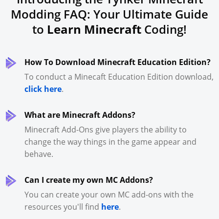
Modding FAQ: Your Ultimate Guide
to
Learn Minecraft
Coding!
How To Download Minecraft Education Edition?
To conduct a Minecaft Education Edition download,
click here
.
What are Minecraft Addons?
Minecraft Add-Ons give players the ability to
change the way things in the game appear and
behave.
Can I create my own MC Addons?
You can create your own MC add-ons with the
resources you'll find
here
.