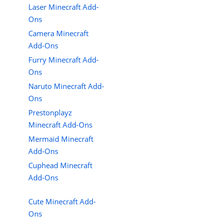
Laser Minecraft Add-
Ons
Camera Minecraft
Add-Ons
Furry Minecraft Add-
Ons
Naruto Minecraft Add-
Ons
Prestonplayz
Minecraft Add-Ons
Mermaid Minecraft
Add-Ons
Cuphead Minecraft
Add-Ons
Cute Minecraft Add-
Ons