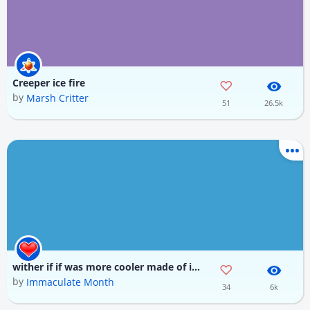
Creeper ice fire
by
Marsh Critter
51
26.5k
wither if if was more cooler made of ice fire and wither skull
by
Immaculate Month
34
6k