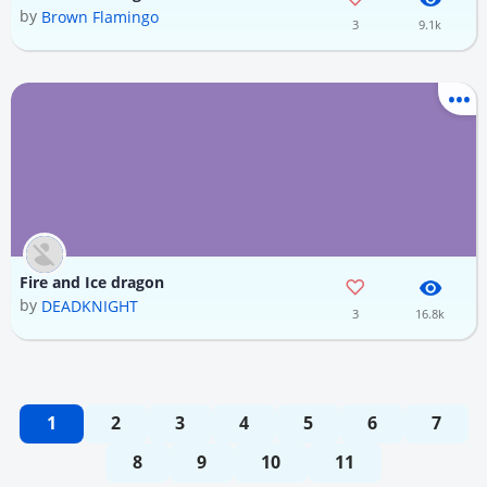
by
Brown Flamingo
3
9.1k
Fire and Ice dragon
by
DEADKNIGHT
3
16.8k
1
2
3
4
5
6
7
8
9
10
11