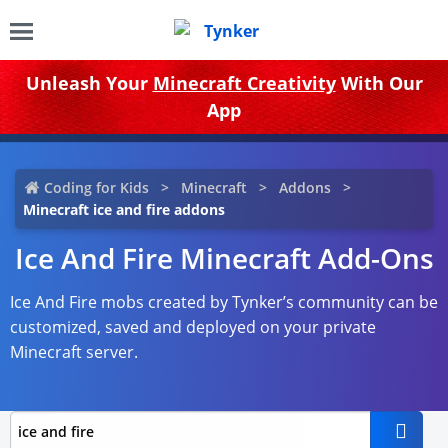
Unleash Your
Minecraft Creativity
With Our
App
Coding for Kids
Minecraft
Addons
Minecraft ice and fire addons
Ice And Fire Minecraft Add-Ons
Ice And Fire mobs created by Tynker’s community can be
customized, saved and deployed on your private
Minecraft server.