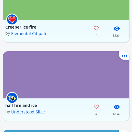
Creeper ice fire
by
Elemental Citipati
4
18.6k
half fire and ice
by
Understood Slice
4
18.4k