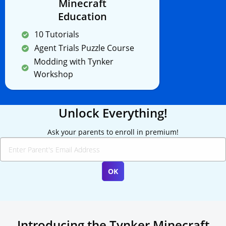
Minecraft
Education
10 Tutorials
Agent Trials Puzzle Course
Modding with Tynker
Workshop
Unlock Everything!
Ask your parents to enroll in premium!
Introducing the Tynker Minecraft