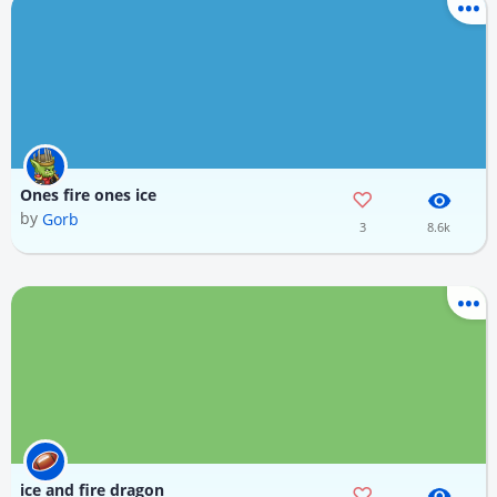
Ones fire ones ice
by
Gorb
3
8.6k
ice and fire dragon