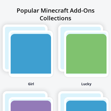
Popular Minecraft Add-Ons
Collections
Girl
Lucky