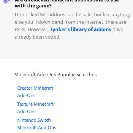
with the game?
Unblocked MC addons can be safe, but like anythng
else you'll downloand from the internet, there are
risks. However,
Tynker's library of addons
have
already been vetted.
Minecraft
Add-Ons
Popular Searches
Creator Minecraft
Add-Ons
Texture Minecraft
Add-Ons
Nintendo Switch
Minecraft Add-Ons