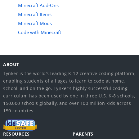
Minecraft Add-Ons
Minecraft Items
Minecraft Mods
Code with Minecraft
ABOUT
Tynker is the world’s leading K-12 creative coding platform,
enabling students of all ages to learn to code at home,
school, and on the go. Tynker’s highly successful coding
curriculum has been used by one in three U.S. K-8 schools,
150,000 schools globally, and over 100 million kids across
150 countries.
RESOURCES
PARENTS