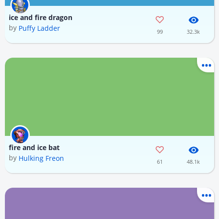
ice and fire dragon
by
Puffy Ladder
99
32.3k
fire and ice bat
by
Hulking Freon
61
48.1k