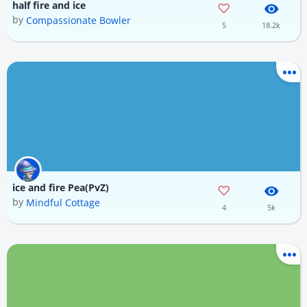
half fire and ice
by
Compassionate Bowler
5
18.2k
ice and fire Pea(PvZ)
by
Mindful Cottage
4
5k