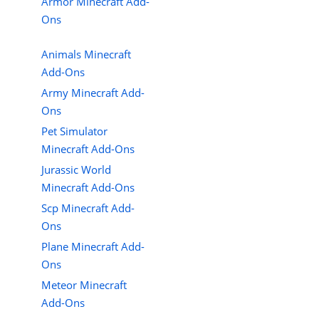
Armor Minecraft Add-
Ons
Animals Minecraft
Add-Ons
Army Minecraft Add-
Ons
Pet Simulator
Minecraft Add-Ons
Jurassic World
Minecraft Add-Ons
Scp Minecraft Add-
Ons
Plane Minecraft Add-
Ons
Meteor Minecraft
Add-Ons