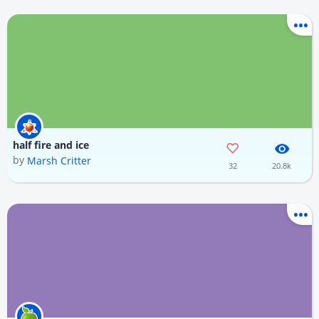
half fire and ice
by
Marsh Critter
32
20.8k