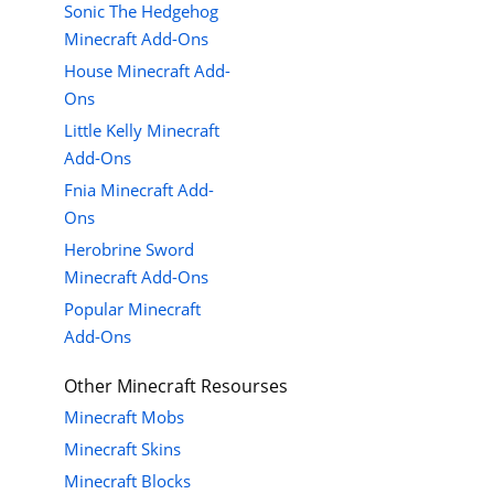
Sonic The Hedgehog
Minecraft Add-Ons
House Minecraft Add-
Ons
Little Kelly Minecraft
Add-Ons
Fnia Minecraft Add-
Ons
Herobrine Sword
Minecraft Add-Ons
Popular Minecraft
Add-Ons
Other Minecraft Resourses
Minecraft Mobs
Minecraft Skins
Minecraft Blocks