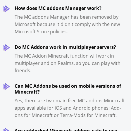
How does MC addons Manager work?
The MC addons Manager has been removed by
Microsoft because it didn't comply with the new
Microsoft Store policies.
Do MC Addons work in multiplayer servers?
The MC Addon Minecraft function will work in
multiplayer and on Realms, so you can play with
friends.
Can MC Addons be used on mobile versions of
Minecraft?
Yes, there are two main free MC addons Minecraft
apps available for iOS and Android phones: Add-
ons for Minecraft or Terra-Mods for Minecraft.
Are unblocked Minecraft addons safe to use