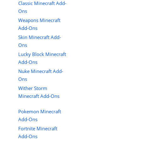
Classic Minecraft Add-
Ons
Weapons Minecraft
Add-Ons
Skin Minecraft Add-
Ons
Lucky Block Minecraft
Add-Ons
Nuke Minecraft Add-
Ons
Wither Storm
Minecraft Add-Ons
Pokemon Minecraft
Add-Ons
Fortnite Minecraft
Add-Ons