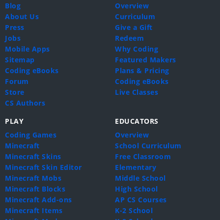
Blog
Overview
About Us
Curriculum
Press
Give a Gift
Jobs
Redeem
Mobile Apps
Why Coding
Sitemap
Featured Makers
Coding eBooks
Plans & Pricing
Forum
Coding eBooks
Store
Live Classes
CS Authors
PLAY
EDUCATORS
Coding Games
Overview
Minecraft
School Curriculum
Minecraft Skins
Free Classroom
Minecraft Skin Editor
Elementary
Minecraft Mobs
Middle School
Minecraft Blocks
High School
Minecraft Add-ons
AP CS Courses
Minecraft Items
K-2 School