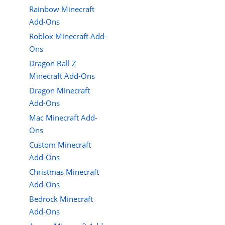
Rainbow Minecraft
Add-Ons
Roblox Minecraft Add-
Ons
Dragon Ball Z
Minecraft Add-Ons
Dragon Minecraft
Add-Ons
Mac Minecraft Add-
Ons
Custom Minecraft
Add-Ons
Christmas Minecraft
Add-Ons
Bedrock Minecraft
Add-Ons