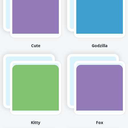
Cute
Godzilla
Kitty
Fox