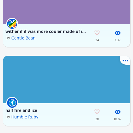
wither if if was more cooler made of ice fire and wither skull
by
Gentle Bean
24
7.3k
half fire and ice
by
Humble Ruby
20
10.8k