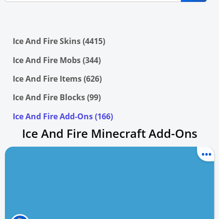
Ice And Fire Skins (4415)
Ice And Fire Mobs (344)
Ice And Fire Items (626)
Ice And Fire Blocks (99)
Ice And Fire Add-Ons (166)
Ice And Fire Minecraft Add-Ons