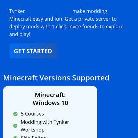
Tynker
Minecraft add-ons
make modding
Minecraft easy and fun. Get a private server to
deploy mods with 1-click. Invite friends to explore
and play!
GET STARTED
Minecraft Versions Supported
Minecraft:
Windows 10
5 Courses
Modding with Tynker
Workshop