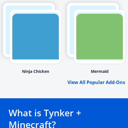
Ninja Chicken
Mermaid
View All Popular Add-Ons
What is Tynker +
Minecraft?