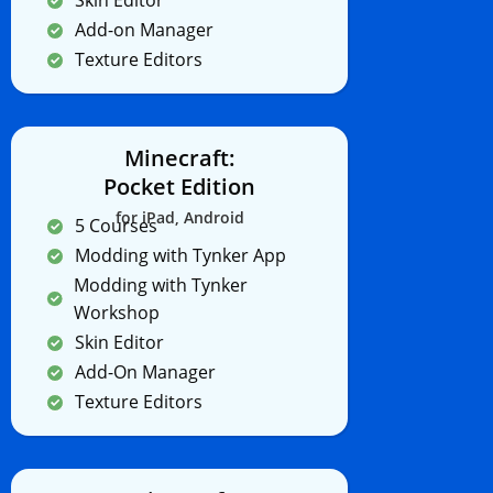
Skin Editor
Add-on Manager
Texture Editors
Minecraft:
Pocket Edition
for iPad, Android
5 Courses
Modding with Tynker App
Modding with Tynker
Workshop
Skin Editor
Add-On Manager
Texture Editors