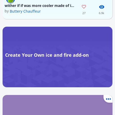
wither if if was more cooler made of ice fire and wither skull
by
Buttery Chauffeur
27
6.9k
Create Your Own ice and fire add-on