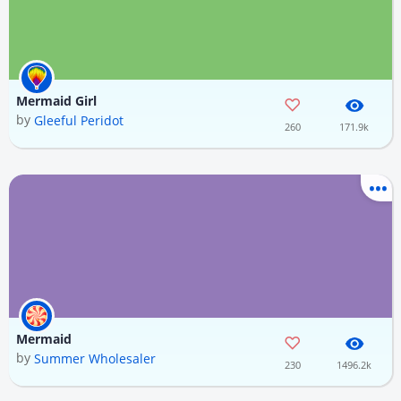
Mermaid Girl
by
Gleeful Peridot
260
171.9k
Mermaid
by
Summer Wholesaler
230
1496.2k