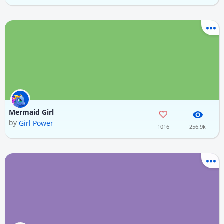
Mermaid Girl
by
Girl Power
1016
256.9k