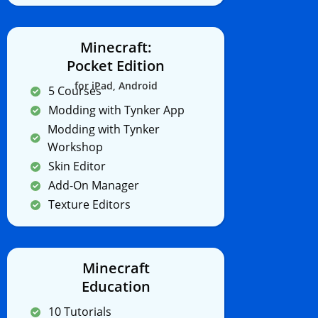
Minecraft:
Pocket Edition
for iPad, Android
5 Courses
Modding with Tynker App
Modding with Tynker
Workshop
Skin Editor
Add-On Manager
Texture Editors
Minecraft
Education
10 Tutorials