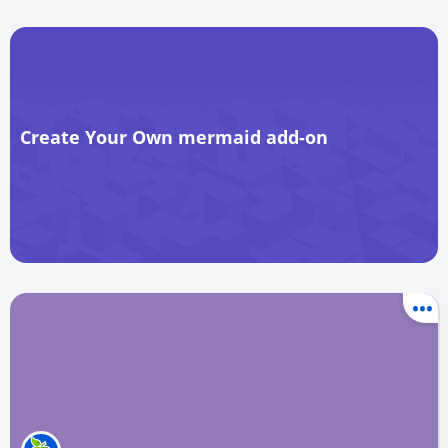
Create Your Own mermaid add-on