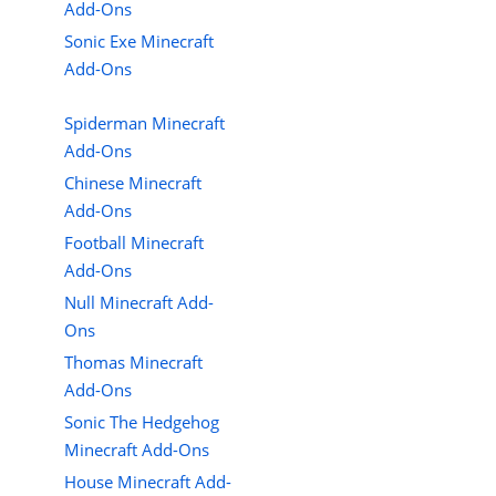
Add-Ons
Sonic Exe Minecraft
Add-Ons
Spiderman Minecraft
Add-Ons
Chinese Minecraft
Add-Ons
Football Minecraft
Add-Ons
Null Minecraft Add-
Ons
Thomas Minecraft
Add-Ons
Sonic The Hedgehog
Minecraft Add-Ons
House Minecraft Add-