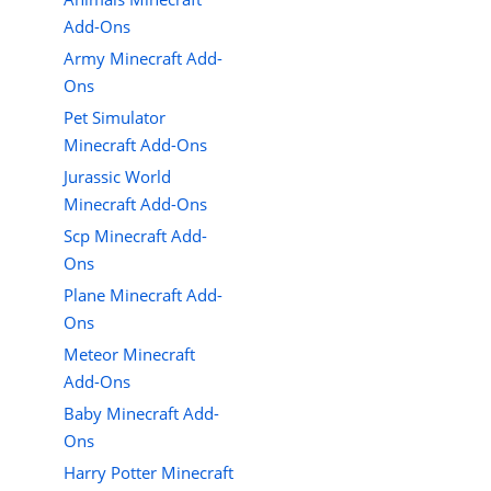
Add-Ons
Army Minecraft Add-
Ons
Pet Simulator
Minecraft Add-Ons
Jurassic World
Minecraft Add-Ons
Scp Minecraft Add-
Ons
Plane Minecraft Add-
Ons
Meteor Minecraft
Add-Ons
Baby Minecraft Add-
Ons
Harry Potter Minecraft