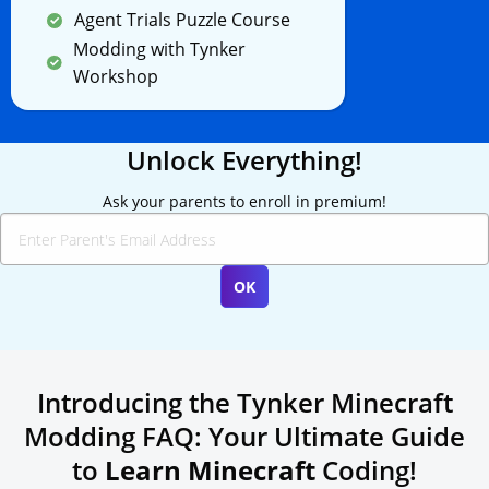
Agent Trials Puzzle Course
Modding with Tynker
Workshop
Unlock Everything!
Ask your parents to enroll in premium!
Introducing the Tynker Minecraft
Modding FAQ: Your Ultimate Guide
to
Learn Minecraft
Coding!