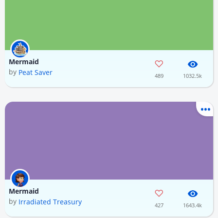
Mermaid
by
Peat Saver
489
1032.5k
Mermaid
by
Irradiated Treasury
427
1643.4k