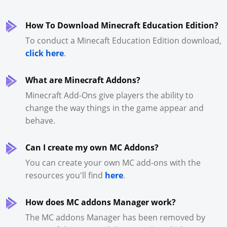
How To Download Minecraft Education Edition?
To conduct a Minecaft Education Edition download,
click here
.
What are Minecraft Addons?
Minecraft Add-Ons give players the ability to
change the way things in the game appear and
behave.
Can I create my own MC Addons?
You can create your own MC add-ons with the
resources you'll find
here
.
How does MC addons Manager work?
The MC addons Manager has been removed by