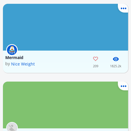
Mermaid
by
Nice Weight
209
1825.2k