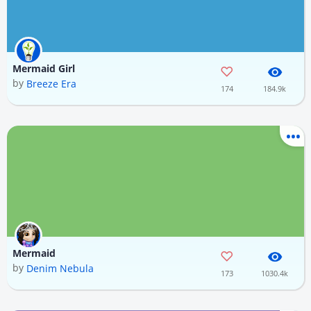
Mermaid Girl
by
Breeze Era
174
184.9k
Mermaid
by
Denim Nebula
173
1030.4k