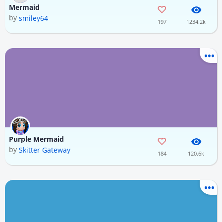
Mermaid
by
smiley64
197
1234.2k
Purple Mermaid
by
Skitter Gateway
184
120.6k