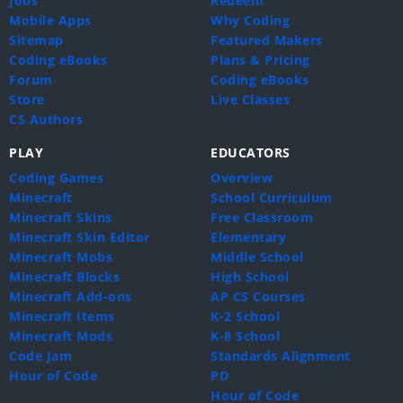
Jobs
Redeem
Mobile Apps
Why Coding
Sitemap
Featured Makers
Coding eBooks
Plans & Pricing
Forum
Coding eBooks
Store
Live Classes
CS Authors
PLAY
EDUCATORS
Coding Games
Overview
Minecraft
School Curriculum
Minecraft Skins
Free Classroom
Minecraft Skin Editor
Elementary
Minecraft Mobs
Middle School
Minecraft Blocks
High School
Minecraft Add-ons
AP CS Courses
Minecraft Items
K-2 School
Minecraft Mods
K-8 School
Code Jam
Standards Alignment
Hour of Code
PD
Hour of Code