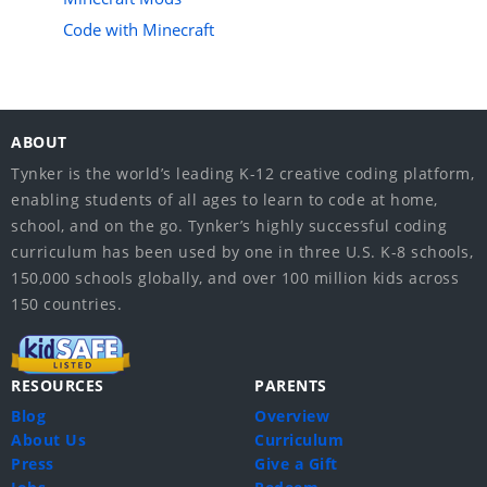
Code with Minecraft
ABOUT
Tynker is the world’s leading K-12 creative coding platform,
enabling students of all ages to learn to code at home,
school, and on the go. Tynker’s highly successful coding
curriculum has been used by one in three U.S. K-8 schools,
150,000 schools globally, and over 100 million kids across
150 countries.
RESOURCES
PARENTS
Blog
Overview
About Us
Curriculum
Press
Give a Gift