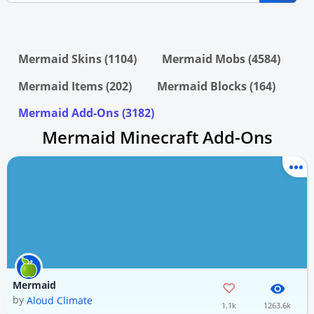
Mermaid Skins (1104)
Mermaid Mobs (4584)
Mermaid Items (202)
Mermaid Blocks (164)
Mermaid Add-Ons (3182)
Mermaid Minecraft Add-Ons
Mermaid
by
Aloud Climate
1.1k
1263.6k