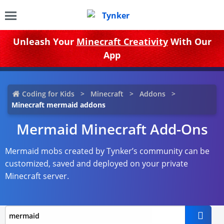
Unleash Your
Minecraft Creativity
With Our
App
Coding for Kids
Minecraft
Addons
Minecraft mermaid addons
Mermaid Minecraft Add-Ons
Mermaid mobs created by Tynker’s community can be
customized, saved and deployed on your private
Minecraft server.