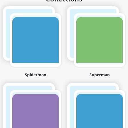
Spiderman
Superman