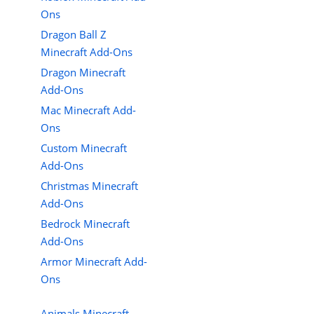
Ons
Dragon Ball Z
Minecraft Add-Ons
Dragon Minecraft
Add-Ons
Mac Minecraft Add-
Ons
Custom Minecraft
Add-Ons
Christmas Minecraft
Add-Ons
Bedrock Minecraft
Add-Ons
Armor Minecraft Add-
Ons
Animals Minecraft