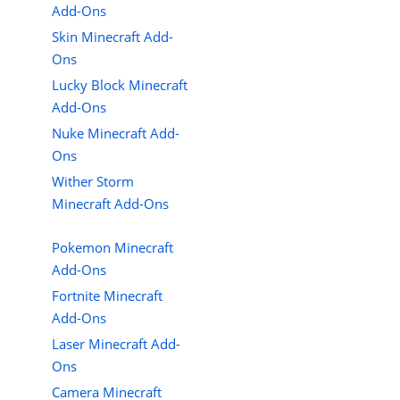
Add-Ons
Skin Minecraft Add-
Ons
Lucky Block Minecraft
Add-Ons
Nuke Minecraft Add-
Ons
Wither Storm
Minecraft Add-Ons
Pokemon Minecraft
Add-Ons
Fortnite Minecraft
Add-Ons
Laser Minecraft Add-
Ons
Camera Minecraft