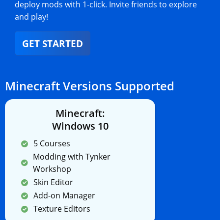
deploy mods with 1-click. Invite friends to explore
and play!
GET STARTED
Minecraft Versions Supported
Minecraft:
Windows 10
5 Courses
Modding with Tynker
Workshop
Skin Editor
Add-on Manager
Texture Editors