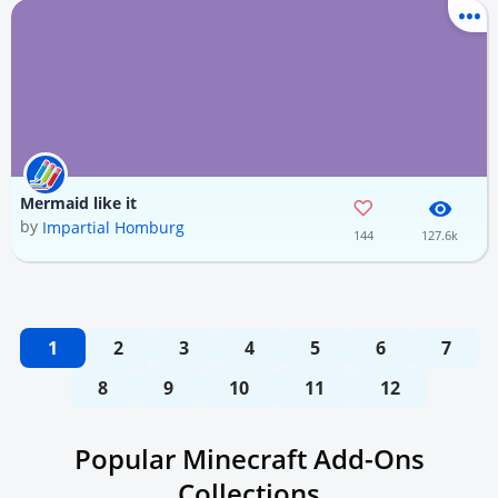
Mermaid like it
by
Impartial Homburg
144
127.6k
1
2
3
4
5
6
7
8
9
10
11
12
Popular Minecraft Add-Ons
Collections