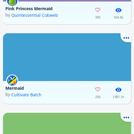
Pink Princess Mermaid
by
Quintessential Cobweb
395
104.3k
Mermaid
by
Cultivate Batch
256
1387.1k