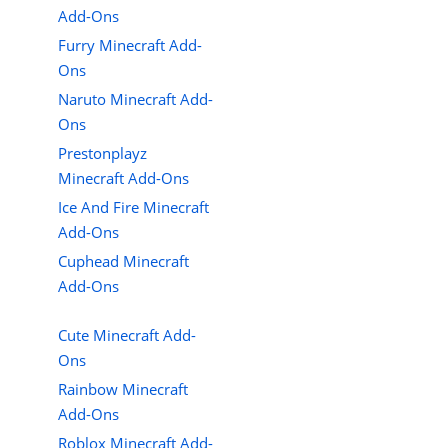
Add-Ons
Furry Minecraft Add-
Ons
Naruto Minecraft Add-
Ons
Prestonplayz
Minecraft Add-Ons
Ice And Fire Minecraft
Add-Ons
Cuphead Minecraft
Add-Ons
Cute Minecraft Add-
Ons
Rainbow Minecraft
Add-Ons
Roblox Minecraft Add-