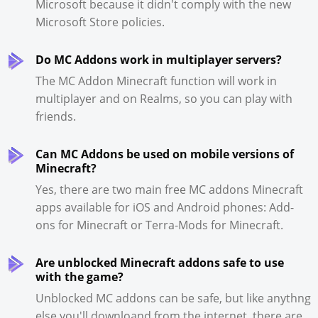
Microsoft because it didn't comply with the new
Microsoft Store policies.
Do MC Addons work in multiplayer servers?
The MC Addon Minecraft function will work in
multiplayer and on Realms, so you can play with
friends.
Can MC Addons be used on mobile versions of
Minecraft?
Yes, there are two main free MC addons Minecraft
apps available for iOS and Android phones: Add-
ons for Minecraft or Terra-Mods for Minecraft.
Are unblocked Minecraft addons safe to use
with the game?
Unblocked MC addons can be safe, but like anythng
else you'll downloand from the internet, there are