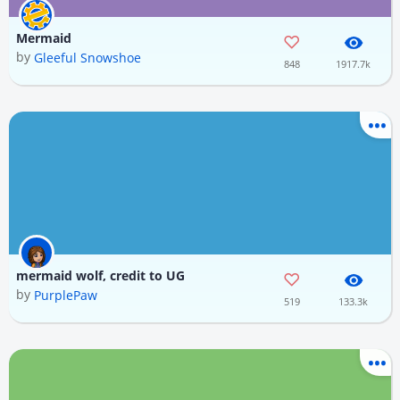
Mermaid
by
Gleeful Snowshoe
848
1917.7k
mermaid wolf, credit to UG
by
PurplePaw
519
133.3k