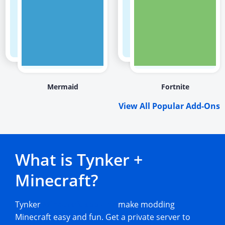
Mermaid
Fortnite
View All Popular Add-Ons
What is Tynker +
Minecraft?
Tynker
Minecraft add-ons
make modding
Minecraft easy and fun. Get a private server to