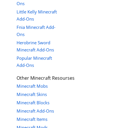
Ons
Little Kelly Minecraft
Add-Ons
Fnia Minecraft Add-
Ons
Herobrine Sword
Minecraft Add-Ons
Popular Minecraft
Add-Ons
Other Minecraft Resourses
Minecraft Mobs
Minecraft Skins
Minecraft Blocks
Minecraft Add-Ons
Minecraft Items
Minecraft Mods