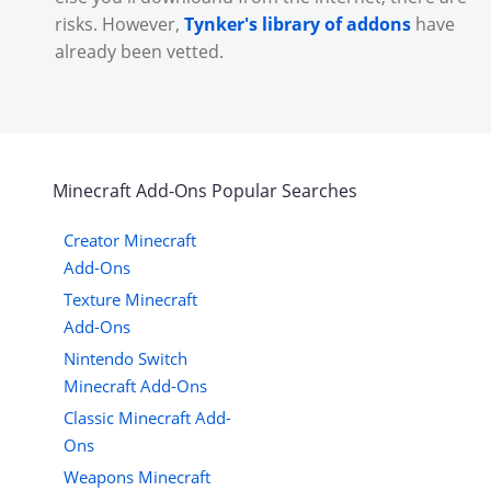
risks. However,
Tynker's library of addons
have
already been vetted.
Minecraft
Add-Ons
Popular Searches
Creator Minecraft
Add-Ons
Texture Minecraft
Add-Ons
Nintendo Switch
Minecraft Add-Ons
Classic Minecraft Add-
Ons
Weapons Minecraft