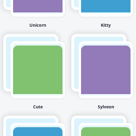
Unicorn
Kitty
Cute
Sylveon