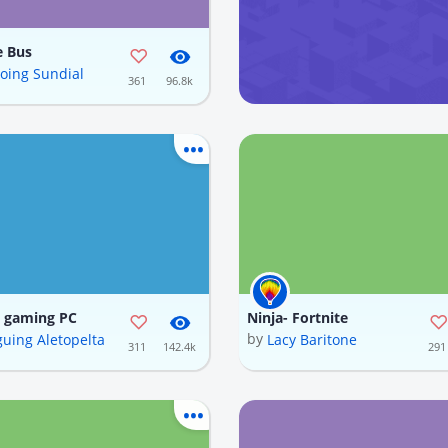
e Bus
oing Sundial
361
96.8k
e gaming PC
Ninja- Fortnite
by
guing Aletopelta
Lacy Baritone
311
142.4k
291