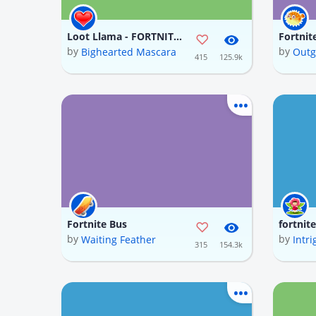
Loot Llama - FORTNITE (In progress)
Fortnit
by
by
Bighearted Mascara
Outg
415
125.9k
Fortnite Bus
fortnit
by
by
Waiting Feather
Intri
315
154.3k