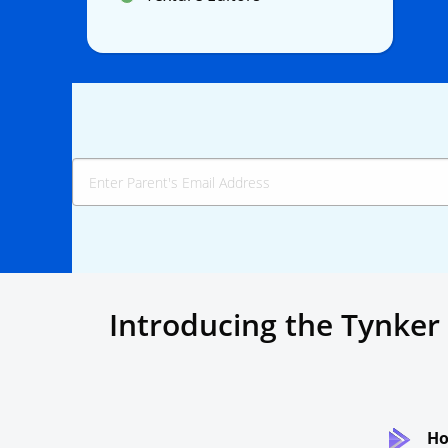
Introducing the Tynker
Ho