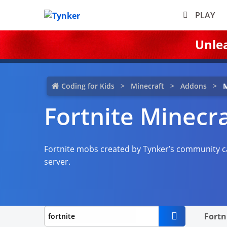
PLAY
Unle
Coding for Kids
Minecraft
Addons
M
Fortnite Minecr
Fortnite mobs created by Tynker’s community c
server.
Fortn