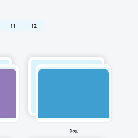
11
12
Dog