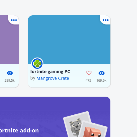
fortnite gaming PC
by
Mangrove Crate
299.5k
475
169.6k
ortnite add-on