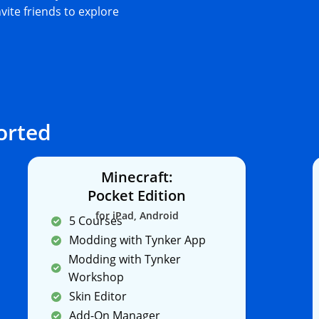
nvite friends to explore
orted
Minecraft:
Pocket Edition
for iPad, Android
5 Courses
Modding with Tynker App
Modding with Tynker
Workshop
Skin Editor
Add-On Manager