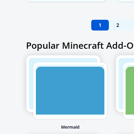
1
2
Popular Minecraft Add-O
Mermaid