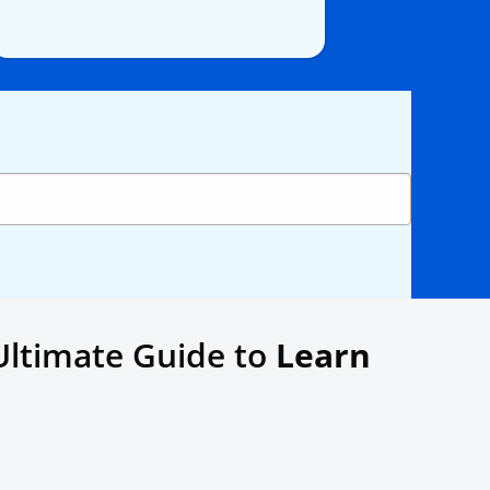
Ultimate Guide to
Learn