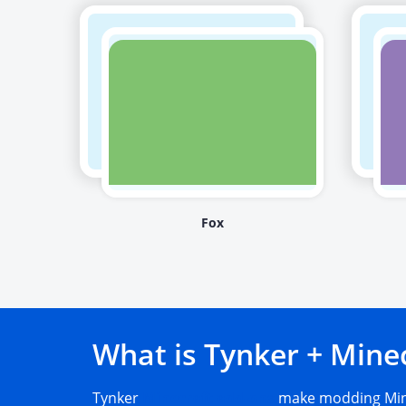
Fox
What is Tynker + Mine
Tynker
Minecraft add-ons
make modding Mine