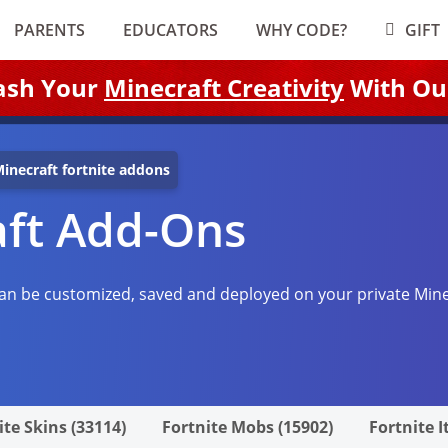
PARENTS
EDUCATORS
WHY CODE?
GIFT
ash Your
Minecraft Creativity
With Ou
inecraft fortnite addons
aft Add-Ons
an be customized, saved and deployed on your private Mine
ite Skins (33114)
Fortnite Mobs (15902)
Fortnite I