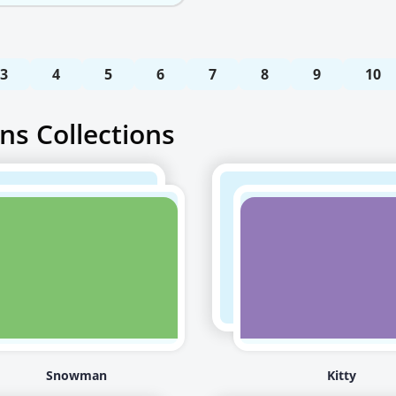
3
4
5
6
7
8
9
10
ns Collections
Snowman
Kitty