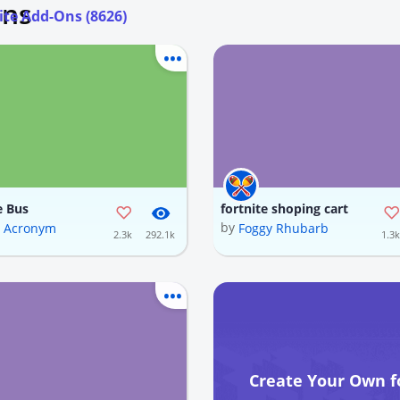
Ons
ite Add-Ons (8626)
e Bus
fortnite shoping cart
by
d Acronym
Foggy Rhubarb
2.3k
292.1k
1.3k
Create Your Own f