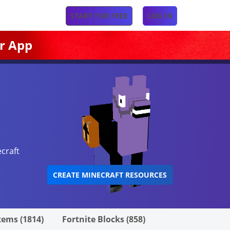
START FOR FREE
LOG IN
r App
craft
CREATE MINECRAFT RESOURCES
tems (1814)
Fortnite Blocks (858)