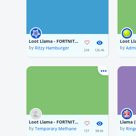
Loot Llama - FORTNITE (In progress)
by
by
Ritzy Hamburger
Admi
234
126.4k
Loot Llama - FORTNITE (In progress)
Llama (
by
by
Temporary Methane
Ring
157
98.6k