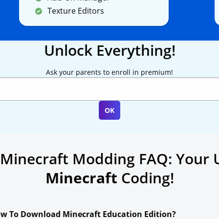
Texture Editors
Unlock Everything!
Ask your parents to enroll in premium!
 Minecraft Modding FAQ: Your 
Minecraft
Coding!
w To Download Minecraft Education Edition?