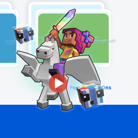
Fortnite
View All Popular Add-Ons