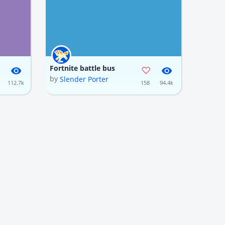
Fortnite battle bus
by
Slender Porter
112.7k
158
94.4k