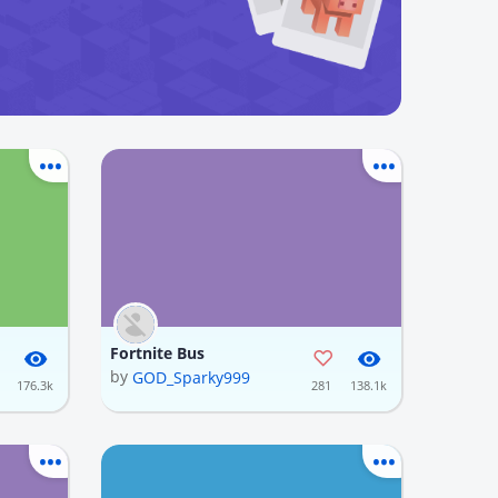
Fortnite Bus
by
GOD_Sparky999
176.3k
281
138.1k