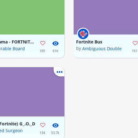
Loot Llama - FORTNITE (In progress)
Fortnite Bus
by
rable Board
Ambiguous Double
185
61k
161
Fortnite) G_.O._D
ed Surgeon
134
53.7k