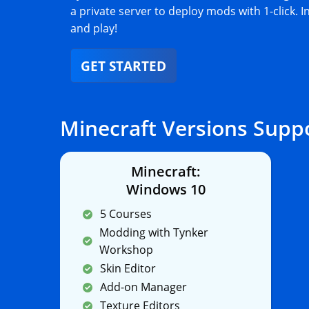
a private server to deploy mods with 1-click. I
and play!
GET STARTED
Minecraft Versions Supp
Minecraft:
Windows 10
5 Courses
Modding with Tynker
Workshop
Skin Editor
Add-on Manager
Texture Editors