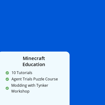
Minecraft
Education
10 Tutorials
Agent Trials Puzzle Course
Modding with Tynker
Workshop