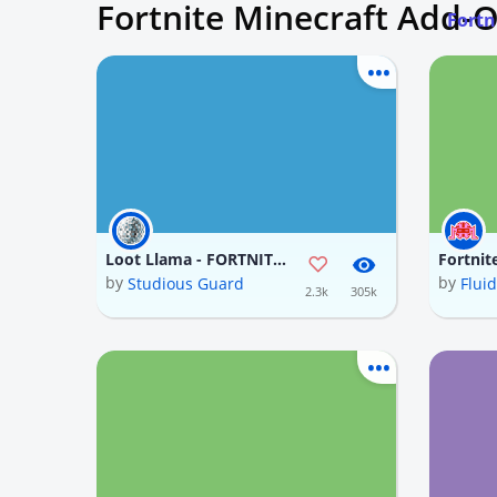
Fortnite Minecraft Add-
Fortn
Loot Llama - FORTNITE (In progress)
Fortnit
by
by
Studious Guard
Flui
2.3k
305k