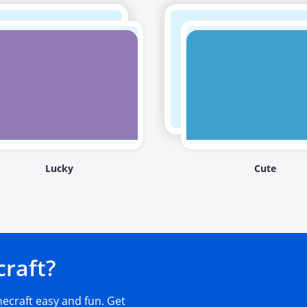
Lucky
Cute
craft?
craft easy and fun. Get