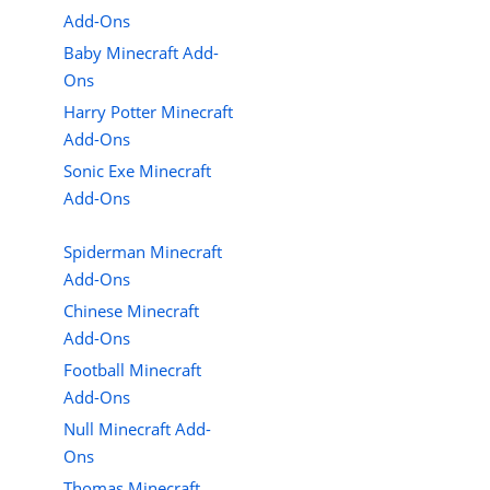
Add-Ons
Baby Minecraft Add-
Ons
Harry Potter Minecraft
Add-Ons
Sonic Exe Minecraft
Add-Ons
Spiderman Minecraft
Add-Ons
Chinese Minecraft
Add-Ons
Football Minecraft
Add-Ons
Null Minecraft Add-
Ons
Thomas Minecraft