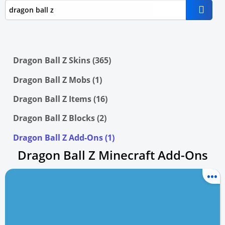
Dragon Ball Z Skins (365)
Dragon Ball Z Mobs (1)
Dragon Ball Z Items (16)
Dragon Ball Z Blocks (2)
Dragon Ball Z Add-Ons (1)
Dragon Ball Z Minecraft Add-Ons