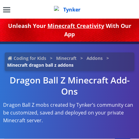
Unleash Your
Minecraft Creativity
With Our
App
Coding for Kids
Minecraft
Addons
Minecraft dragon ball z addons
Dragon Ball Z Minecraft Add-
Ons
Dragon Ball Z mobs created by Tynker’s community can
be customized, saved and deployed on your private
Minecraft server.