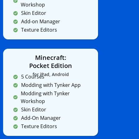
Workshop
Skin Editor
Add-on Manager
Texture Editors
Minecraft:
Pocket Edition
for iPad, Android
5 Courses
Modding with Tynker App
Modding with Tynker
Workshop
Skin Editor
Add-On Manager
Texture Editors