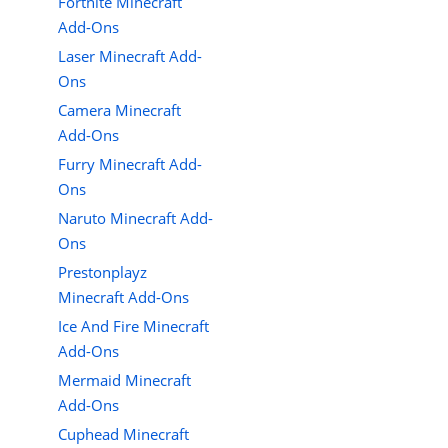
Fortnite Minecraft
Add-Ons
Laser Minecraft Add-
Ons
Camera Minecraft
Add-Ons
Furry Minecraft Add-
Ons
Naruto Minecraft Add-
Ons
Prestonplayz
Minecraft Add-Ons
Ice And Fire Minecraft
Add-Ons
Mermaid Minecraft
Add-Ons
Cuphead Minecraft