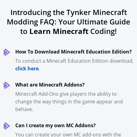
Introducing the Tynker Minecraft
Modding FAQ: Your Ultimate Guide
to
Learn Minecraft
Coding!
How To Download Minecraft Education Edition?
To conduct a Minecaft Education Edition download,
click here
.
What are Minecraft Addons?
Minecraft Add-Ons give players the ability to
change the way things in the game appear and
behave.
Can I create my own MC Addons?
You can create your own MC add-ons with the