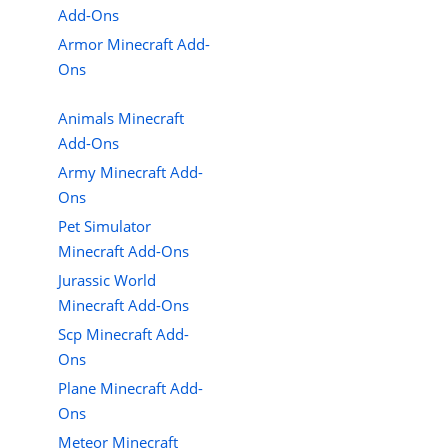
Add-Ons
Armor Minecraft Add-
Ons
Animals Minecraft
Add-Ons
Army Minecraft Add-
Ons
Pet Simulator
Minecraft Add-Ons
Jurassic World
Minecraft Add-Ons
Scp Minecraft Add-
Ons
Plane Minecraft Add-
Ons
Meteor Minecraft