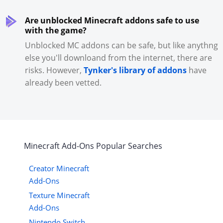
Are unblocked Minecraft addons safe to use
with the game?
Unblocked MC addons can be safe, but like anythng
else you'll downloand from the internet, there are
risks. However,
Tynker's library of addons
have
already been vetted.
Minecraft
Add-Ons
Popular Searches
Creator Minecraft
Add-Ons
Texture Minecraft
Add-Ons
Nintendo Switch