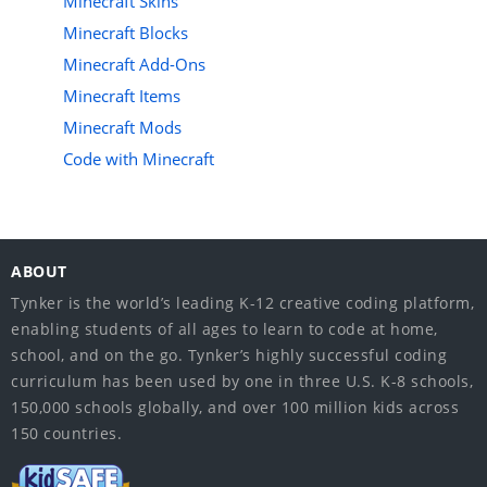
Minecraft Skins
Minecraft Blocks
Minecraft Add-Ons
Minecraft Items
Minecraft Mods
Code with Minecraft
ABOUT
Tynker is the world’s leading K-12 creative coding platform,
enabling students of all ages to learn to code at home,
school, and on the go. Tynker’s highly successful coding
curriculum has been used by one in three U.S. K-8 schools,
150,000 schools globally, and over 100 million kids across
150 countries.