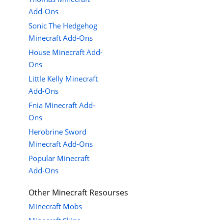
Add-Ons
Sonic The Hedgehog
Minecraft Add-Ons
House Minecraft Add-
Ons
Little Kelly Minecraft
Add-Ons
Fnia Minecraft Add-
Ons
Herobrine Sword
Minecraft Add-Ons
Popular Minecraft
Add-Ons
Other Minecraft Resourses
Minecraft Mobs