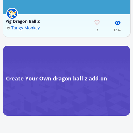
Pig Dragon Ball Z
by
Tangy Monkey
3
12.4k
Create Your Own dragon ball z add-on