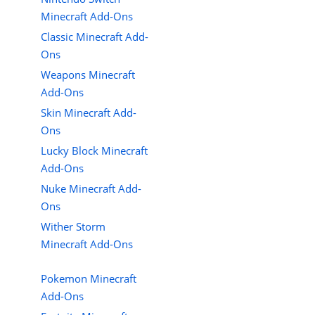
Minecraft Add-Ons
Classic Minecraft Add-
Ons
Weapons Minecraft
Add-Ons
Skin Minecraft Add-
Ons
Lucky Block Minecraft
Add-Ons
Nuke Minecraft Add-
Ons
Wither Storm
Minecraft Add-Ons
Pokemon Minecraft
Add-Ons