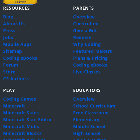
RESOURCES
PARENTS
Blog
Overview
About Us
Curriculum
Press
Give a Gift
Jobs
Redeem
Mobile Apps
Why Coding
Sitemap
Featured Makers
Coding eBooks
Plans & Pricing
Forum
Coding eBooks
Store
Live Classes
CS Authors
PLAY
EDUCATORS
Coding Games
Overview
Minecraft
School Curriculum
Minecraft Skins
Free Classroom
Minecraft Skin Editor
Elementary
Minecraft Mobs
Middle School
Minecraft Blocks
High School