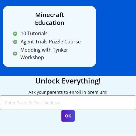
Minecraft
Education
10 Tutorials
Agent Trials Puzzle Course
Modding with Tynker
Workshop
Unlock Everything!
Ask your parents to enroll in premium!