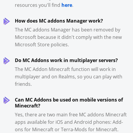
resources you'll find
here
.
How does MC addons Manager work?
The MC addons Manager has been removed by
Microsoft because it didn't comply with the new
Microsoft Store policies.
Do MC Addons work in multiplayer servers?
The MC Addon Minecraft function will work in
multiplayer and on Realms, so you can play with
friends.
Can MC Addons be used on mobile versions of
Minecraft?
Yes, there are two main free MC addons Minecraft
apps available for iOS and Android phones: Add-
ons for Minecraft or Terra-Mods for Minecraft.