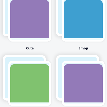
Cute
Emoji