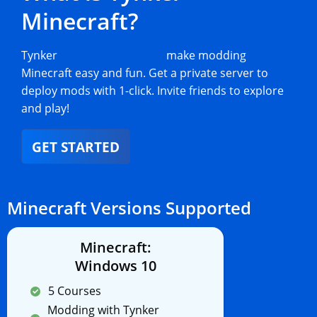
Minecraft?
Tynker
Minecraft add-ons
make modding
Minecraft easy and fun. Get a private server to
deploy mods with 1-click. Invite friends to explore
and play!
GET STARTED
Minecraft Versions Supported
Minecraft:
Windows 10
5 Courses
Modding with Tynker