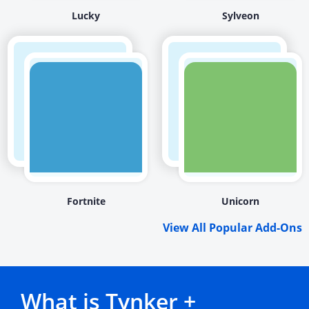
Lucky
Sylveon
Fortnite
Unicorn
View All Popular Add-Ons
What is Tynker +