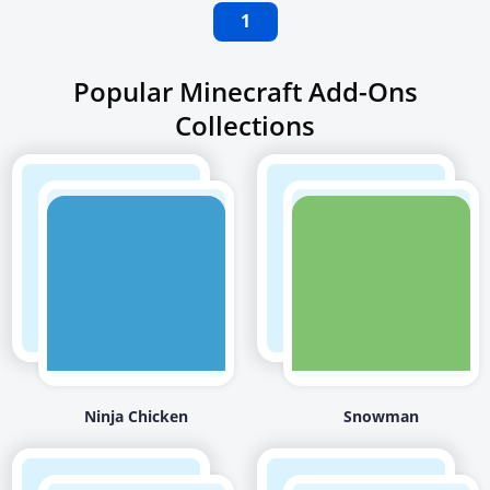
1
Popular Minecraft Add-Ons
Collections
Ninja Chicken
Snowman