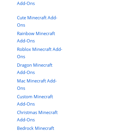
Add-Ons
Cute Minecraft Add-
Ons
Rainbow Minecraft
Add-Ons
Roblox Minecraft Add-
Ons
Dragon Minecraft
Add-Ons
Mac Minecraft Add-
Ons
Custom Minecraft
Add-Ons
Christmas Minecraft
Add-Ons
Bedrock Minecraft