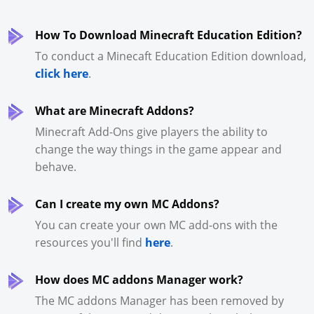
How To Download Minecraft Education Edition?
To conduct a Minecaft Education Edition download,
click here
.
What are Minecraft Addons?
Minecraft Add-Ons give players the ability to
change the way things in the game appear and
behave.
Can I create my own MC Addons?
You can create your own MC add-ons with the
resources you'll find
here
.
How does MC addons Manager work?
The MC addons Manager has been removed by