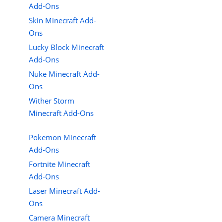
Add-Ons
Skin Minecraft Add-
Ons
Lucky Block Minecraft
Add-Ons
Nuke Minecraft Add-
Ons
Wither Storm
Minecraft Add-Ons
Pokemon Minecraft
Add-Ons
Fortnite Minecraft
Add-Ons
Laser Minecraft Add-
Ons
Camera Minecraft