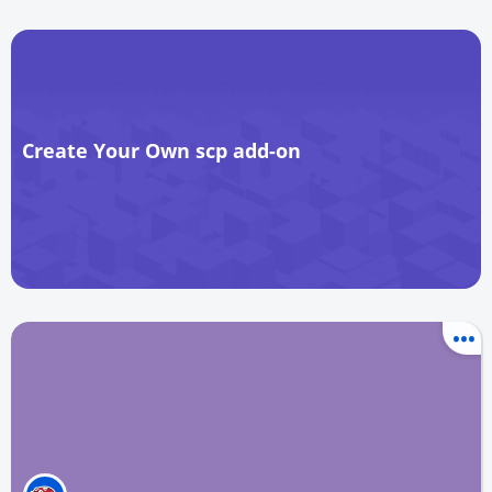
Create Your Own scp add-on