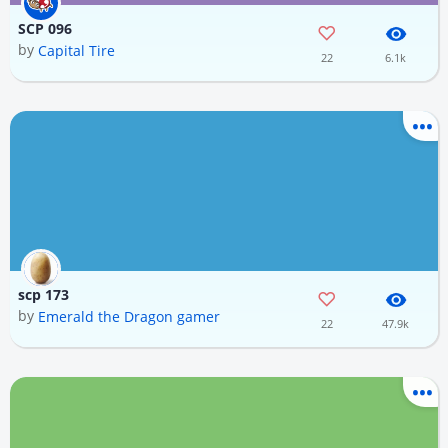
SCP 096
by
Capital Tire
22
6.1k
scp 173
by
Emerald the Dragon gamer
22
47.9k