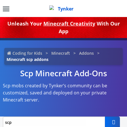
Unleash Your
Minecraft Creativity
With Our
App
Coding for Kids
Minecraft
Addons
Minecraft scp addons
Scp Minecraft Add-Ons
Scp mobs created by Tynker’s community can be
customized, saved and deployed on your private
Minecraft server.