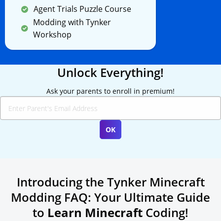
Agent Trials Puzzle Course
Modding with Tynker
Workshop
Unlock Everything!
Ask your parents to enroll in premium!
Introducing the Tynker Minecraft
Modding FAQ: Your Ultimate Guide
to
Learn Minecraft
Coding!