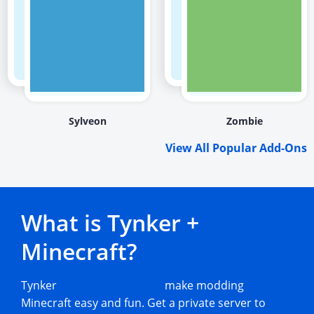
Sylveon
Zombie
View All Popular Add-Ons
What is Tynker +
Minecraft?
Tynker
Minecraft add-ons
make modding
Minecraft easy and fun. Get a private server to