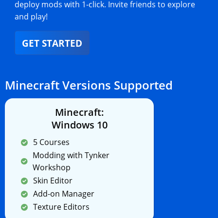
deploy mods with 1-click. Invite friends to explore
and play!
GET STARTED
Minecraft Versions Supported
Minecraft:
Windows 10
5 Courses
Modding with Tynker
Workshop
Skin Editor
Add-on Manager
Texture Editors