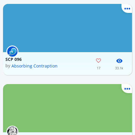
SCP 096
by
Absorbing Contraption
17
33.1k