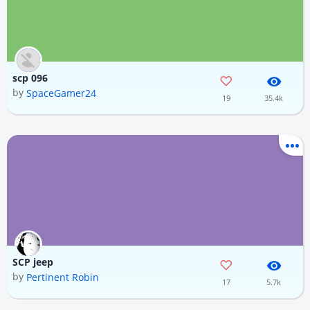
scp 096
by
SpaceGamer24
19
35.4k
SCP jeep
by
Pertinent Robin
17
5.7k