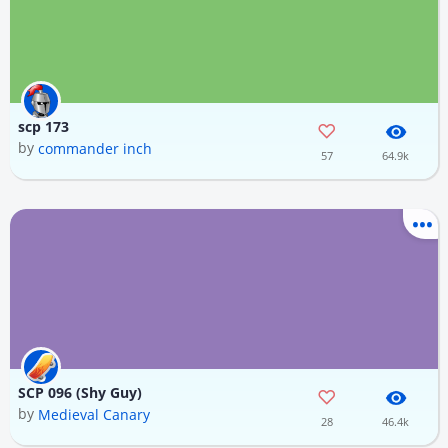
scp 173
by
commander inch
57
64.9k
SCP 096 (Shy Guy)
by
Medieval Canary
28
46.4k