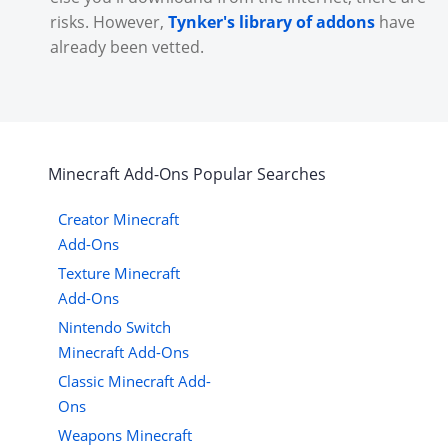
risks. However,
Tynker's library of addons
have
already been vetted.
Minecraft
Add-Ons
Popular Searches
Creator Minecraft
Add-Ons
Texture Minecraft
Add-Ons
Nintendo Switch
Minecraft Add-Ons
Classic Minecraft Add-
Ons
Weapons Minecraft