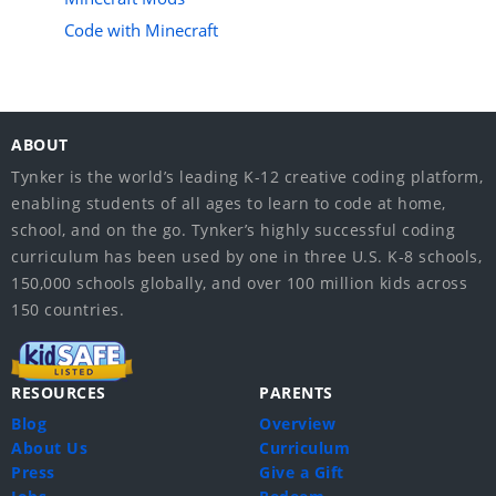
Code with Minecraft
ABOUT
Tynker is the world’s leading K-12 creative coding platform,
enabling students of all ages to learn to code at home,
school, and on the go. Tynker’s highly successful coding
curriculum has been used by one in three U.S. K-8 schools,
150,000 schools globally, and over 100 million kids across
150 countries.
RESOURCES
PARENTS
Blog
Overview
About Us
Curriculum
Press
Give a Gift