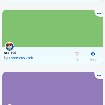
scp 106
by
Enormous Cork
76
73.3k