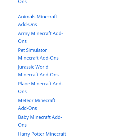
Ons
Animals Minecraft
Add-Ons
Army Minecraft Add-
Ons
Pet Simulator
Minecraft Add-Ons
Jurassic World
Minecraft Add-Ons
Plane Minecraft Add-
Ons
Meteor Minecraft
Add-Ons
Baby Minecraft Add-
Ons
Harry Potter Minecraft