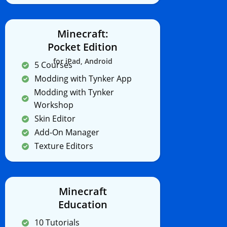
Minecraft:
Pocket Edition
for iPad, Android
5 Courses
Modding with Tynker App
Modding with Tynker
Workshop
Skin Editor
Add-On Manager
Texture Editors
Minecraft
Education
10 Tutorials