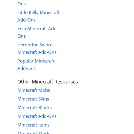
Ons
Little Kelly Minecraft
Add-Ons
Fnia Minecraft Add-
Ons
Herobrine Sword
Minecraft Add-Ons
Popular Minecraft
Add-Ons
Other Minecraft Resourses
Minecraft Mobs
Minecraft Skins
Minecraft Blocks
Minecraft Add-Ons
Minecraft Items
Minecraft Mods