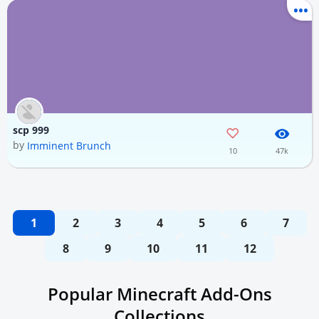
scp 999
by
Imminent Brunch
10
47k
1
2
3
4
5
6
7
8
9
10
11
12
Popular Minecraft Add-Ons
Collections