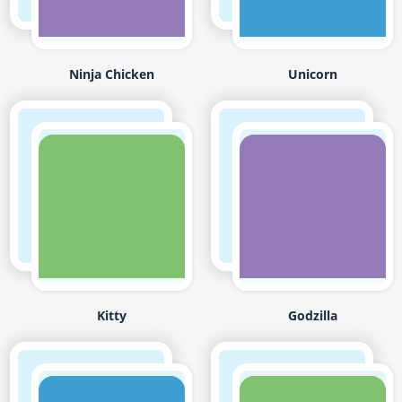
Ninja Chicken
Unicorn
Kitty
Godzilla