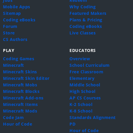
Jobs
Redeem
Mobile Apps
Why Coding
Sitemap
Featured Makers
Coding eBooks
Plans & Pricing
Forum
Coding eBooks
Store
Live Classes
CS Authors
PLAY
EDUCATORS
Coding Games
Overview
Minecraft
School Curriculum
Minecraft Skins
Free Classroom
Minecraft Skin Editor
Elementary
Minecraft Mobs
Middle School
Minecraft Blocks
High School
Minecraft Add-ons
AP CS Courses
Minecraft Items
K-2 School
Minecraft Mods
K-8 School
Code Jam
Standards Alignment
Hour of Code
PD
Hour of Code