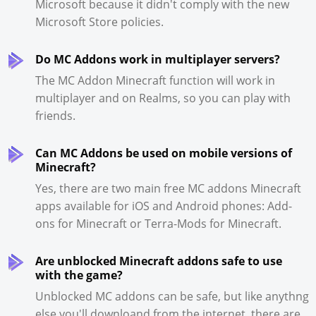
Microsoft because it didn't comply with the new
Microsoft Store policies.
Do MC Addons work in multiplayer servers?
The MC Addon Minecraft function will work in
multiplayer and on Realms, so you can play with
friends.
Can MC Addons be used on mobile versions of
Minecraft?
Yes, there are two main free MC addons Minecraft
apps available for iOS and Android phones: Add-
ons for Minecraft or Terra-Mods for Minecraft.
Are unblocked Minecraft addons safe to use
with the game?
Unblocked MC addons can be safe, but like anythng
else you'll downloand from the internet, there are