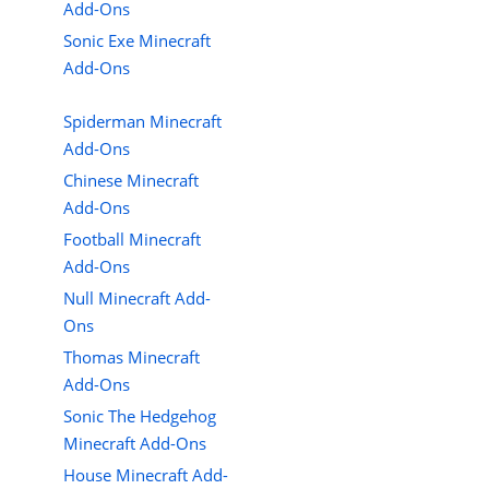
Add-Ons
Sonic Exe Minecraft
Add-Ons
Spiderman Minecraft
Add-Ons
Chinese Minecraft
Add-Ons
Football Minecraft
Add-Ons
Null Minecraft Add-
Ons
Thomas Minecraft
Add-Ons
Sonic The Hedgehog
Minecraft Add-Ons
House Minecraft Add-