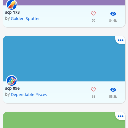
scp 173
by
Golden Sputter
70
84.6k
scp 096
by
Dependable Pisces
61
55.3k