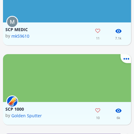
SCP MEDIC
by
mk59610
11
7.1k
SCP 1000
by
Golden Sputter
10
6k