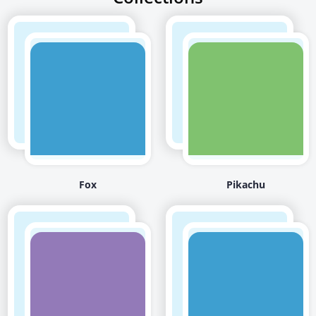
Fox
Pikachu