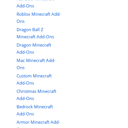
Add-Ons
Roblox Minecraft Add-
Ons
Dragon Ball Z
Minecraft Add-Ons
Dragon Minecraft
Add-Ons
Mac Minecraft Add-
Ons
Custom Minecraft
Add-Ons
Christmas Minecraft
Add-Ons
Bedrock Minecraft
Add-Ons
Armor Minecraft Add-