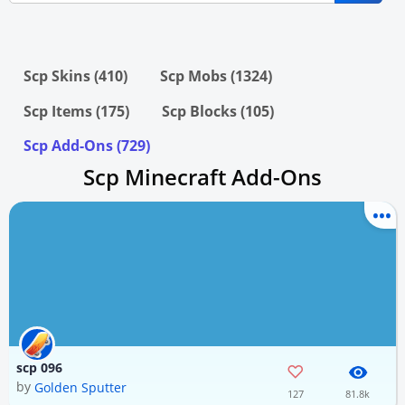
Scp Skins (410)
Scp Mobs (1324)
Scp Items (175)
Scp Blocks (105)
Scp Add-Ons (729)
Scp Minecraft Add-Ons
scp 096
by
Golden Sputter
127
81.8k