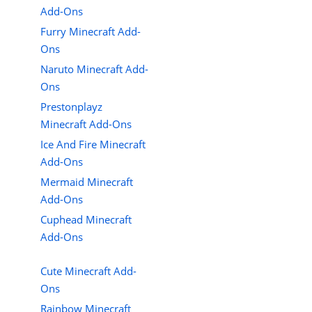
Add-Ons
Furry Minecraft Add-
Ons
Naruto Minecraft Add-
Ons
Prestonplayz
Minecraft Add-Ons
Ice And Fire Minecraft
Add-Ons
Mermaid Minecraft
Add-Ons
Cuphead Minecraft
Add-Ons
Cute Minecraft Add-
Ons
Rainbow Minecraft