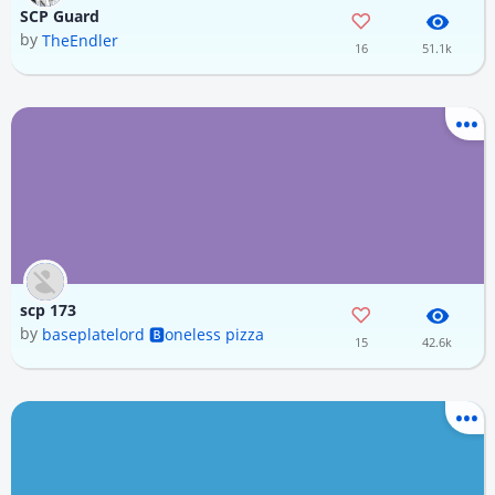
SCP Guard
by
TheEndler
16
51.1k
scp 173
by
baseplatelord 🅱️oneless pizza
15
42.6k