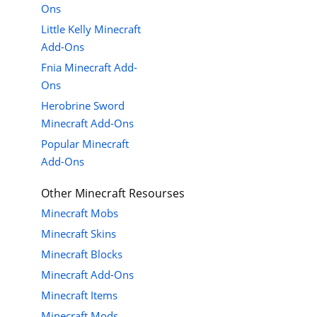
Ons
Little Kelly Minecraft
Add-Ons
Fnia Minecraft Add-
Ons
Herobrine Sword
Minecraft Add-Ons
Popular Minecraft
Add-Ons
Other Minecraft Resourses
Minecraft Mobs
Minecraft Skins
Minecraft Blocks
Minecraft Add-Ons
Minecraft Items
Minecraft Mods