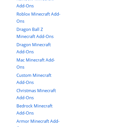
Add-Ons
Roblox Minecraft Add-
Ons
Dragon Ball Z
Minecraft Add-Ons
Dragon Minecraft
Add-Ons
Mac Minecraft Add-
Ons
Custom Minecraft
Add-Ons
Christmas Minecraft
Add-Ons
Bedrock Minecraft
Add-Ons
Armor Minecraft Add-