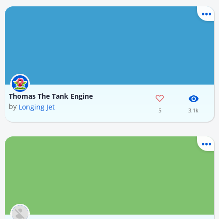
Thomas The Tank Engine
by
Longing Jet
5
3.1k