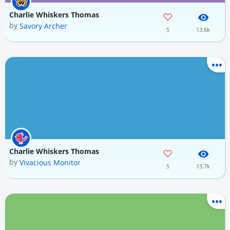
Charlie Whiskers Thomas
by
Savory Archer
5
13.6k
Charlie Whiskers Thomas
by
Vivacious Monitor
5
13.7k