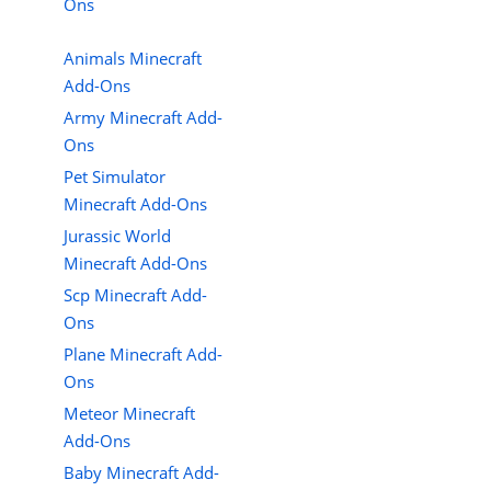
Ons
Animals Minecraft
Add-Ons
Army Minecraft Add-
Ons
Pet Simulator
Minecraft Add-Ons
Jurassic World
Minecraft Add-Ons
Scp Minecraft Add-
Ons
Plane Minecraft Add-
Ons
Meteor Minecraft
Add-Ons
Baby Minecraft Add-