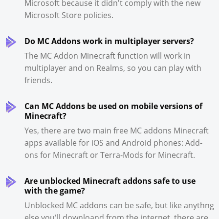
Microsoft because it didn't comply with the new
Microsoft Store policies.
Do MC Addons work in multiplayer servers?
The MC Addon Minecraft function will work in
multiplayer and on Realms, so you can play with
friends.
Can MC Addons be used on mobile versions of
Minecraft?
Yes, there are two main free MC addons Minecraft
apps available for iOS and Android phones: Add-
ons for Minecraft or Terra-Mods for Minecraft.
Are unblocked Minecraft addons safe to use
with the game?
Unblocked MC addons can be safe, but like anythng
else you'll downloand from the internet, there are