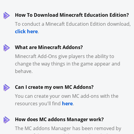
How To Download Minecraft Education Edition?
To conduct a Minecaft Education Edition download,
click here
.
What are Minecraft Addons?
Minecraft Add-Ons give players the ability to
change the way things in the game appear and
behave.
Can I create my own MC Addons?
You can create your own MC add-ons with the
resources you'll find
here
.
How does MC addons Manager work?
The MC addons Manager has been removed by