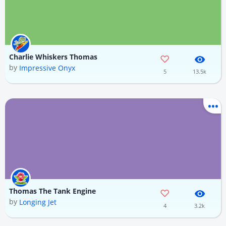
Charlie Whiskers Thomas
by
Impressive Onyx
5
13.5k
Thomas The Tank Engine
by
Longing Jet
4
3.2k