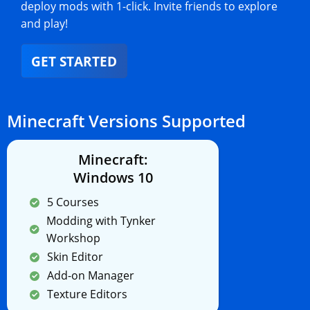
deploy mods with 1-click. Invite friends to explore
and play!
GET STARTED
Minecraft Versions Supported
Minecraft:
Windows 10
5 Courses
Modding with Tynker
Workshop
Skin Editor
Add-on Manager
Texture Editors