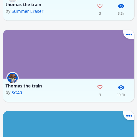
thomas the train
by
Summer Eraser
3
8.3k
Thomas the train
by
SG40
3
10.2k