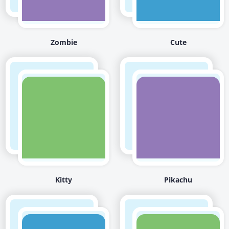
Zombie
Cute
Kitty
Pikachu