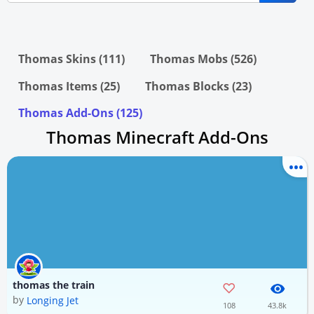
Thomas Skins (111)
Thomas Mobs (526)
Thomas Items (25)
Thomas Blocks (23)
Thomas Add-Ons (125)
Thomas Minecraft Add-Ons
thomas the train
by
Longing Jet
108
43.8k