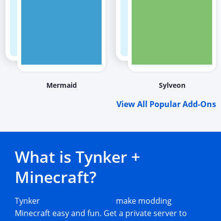
Mermaid
Sylveon
View All Popular Add-Ons
What is Tynker +
Minecraft?
Tynker
Minecraft add-ons
make modding
Minecraft easy and fun. Get a private server to