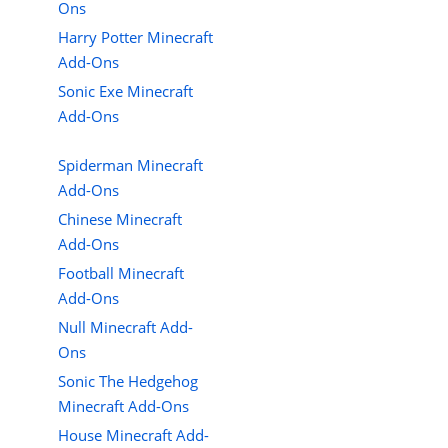
Ons
Harry Potter Minecraft
Add-Ons
Sonic Exe Minecraft
Add-Ons
Spiderman Minecraft
Add-Ons
Chinese Minecraft
Add-Ons
Football Minecraft
Add-Ons
Null Minecraft Add-
Ons
Sonic The Hedgehog
Minecraft Add-Ons
House Minecraft Add-