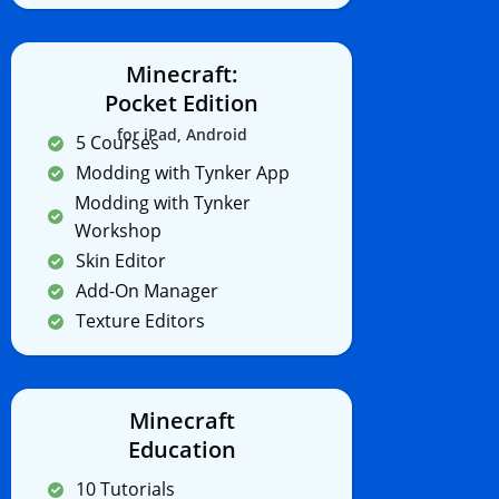
Minecraft:
Pocket Edition
for iPad, Android
5 Courses
Modding with Tynker App
Modding with Tynker
Workshop
Skin Editor
Add-On Manager
Texture Editors
Minecraft
Education
10 Tutorials