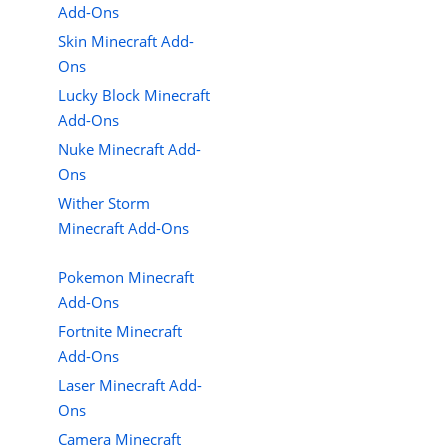
Add-Ons
Skin Minecraft Add-
Ons
Lucky Block Minecraft
Add-Ons
Nuke Minecraft Add-
Ons
Wither Storm
Minecraft Add-Ons
Pokemon Minecraft
Add-Ons
Fortnite Minecraft
Add-Ons
Laser Minecraft Add-
Ons
Camera Minecraft