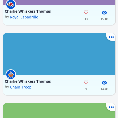
Charlie Whiskers Thomas
by
Royal Espadrille
13
15.1k
Charlie Whiskers Thomas
by
Chain Troop
9
14.4k