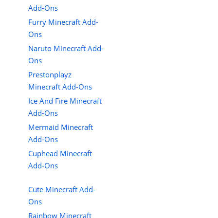
Add-Ons
Furry Minecraft Add-
Ons
Naruto Minecraft Add-
Ons
Prestonplayz
Minecraft Add-Ons
Ice And Fire Minecraft
Add-Ons
Mermaid Minecraft
Add-Ons
Cuphead Minecraft
Add-Ons
Cute Minecraft Add-
Ons
Rainbow Minecraft