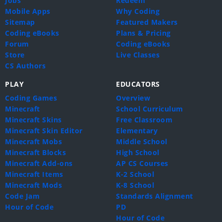
Jobs
Redeem
Mobile Apps
Why Coding
Sitemap
Featured Makers
Coding eBooks
Plans & Pricing
Forum
Coding eBooks
Store
Live Classes
CS Authors
PLAY
EDUCATORS
Coding Games
Overview
Minecraft
School Curriculum
Minecraft Skins
Free Classroom
Minecraft Skin Editor
Elementary
Minecraft Mobs
Middle School
Minecraft Blocks
High School
Minecraft Add-ons
AP CS Courses
Minecraft Items
K-2 School
Minecraft Mods
K-8 School
Code Jam
Standards Alignment
Hour of Code
PD
Hour of Code