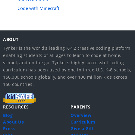
Code with Minecraft
ABOUT
Tynker is the world’s leading K-12 creative coding platform,
enabling students of all ages to learn to code at home,
school, and on the go. Tynker’s highly successful coding
curriculum has been used by one in three U.S. K-8 schools,
150,000 schools globally, and over 100 million kids across
150 countries.
RESOURCES
PARENTS
Blog
Overview
About Us
Curriculum
Press
Give a Gift