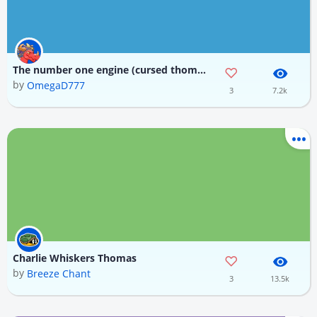
The number one engine (cursed thomas phase 2)
by
OmegaD777
3
7.2k
Charlie Whiskers Thomas
by
Breeze Chant
3
13.5k