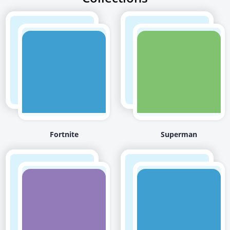
Fortnite
Superman