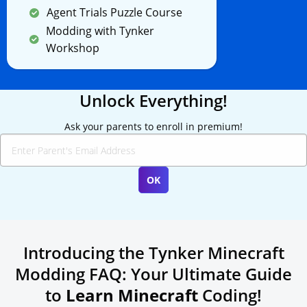
Agent Trials Puzzle Course
Modding with Tynker
Workshop
Unlock Everything!
Ask your parents to enroll in premium!
Introducing the Tynker Minecraft
Modding FAQ: Your Ultimate Guide
to
Learn Minecraft
Coding!