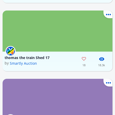
thomas the train Shed 17
by
Smartly Auction
18
18.3k