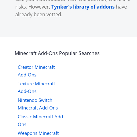
risks. However,
Tynker's library of addons
have
already been vetted.
Minecraft
Add-Ons
Popular Searches
Creator Minecraft
Add-Ons
Texture Minecraft
Add-Ons
Nintendo Switch
Minecraft Add-Ons
Classic Minecraft Add-
Ons
Weapons Minecraft