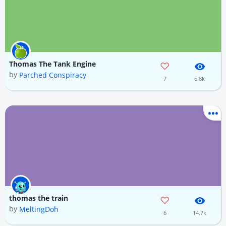
Thomas The Tank Engine
by
Parched Conspiracy
7
6.8k
thomas the train
by
MeltingDoh
6
14.7k