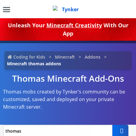
Unleash Your
Minecraft Creativity
With Our
App
Coding for Kids
Minecraft
Addons
Minecraft thomas addons
Thomas Minecraft Add-Ons
Thomas mobs created by Tynker’s community can be
customized, saved and deployed on your private
Minecraft server.