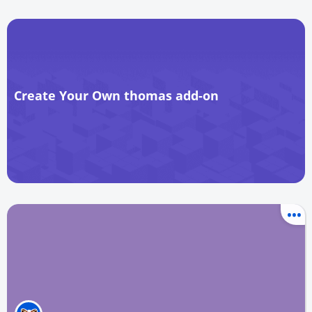
Create Your Own thomas add-on