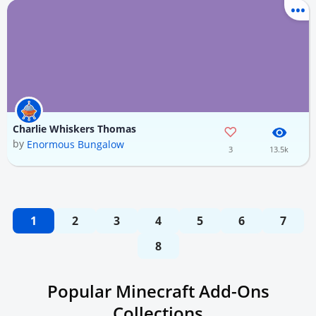
Charlie Whiskers Thomas
by
Enormous Bungalow
3
13.5k
1
2
3
4
5
6
7
8
Popular Minecraft Add-Ons
Collections