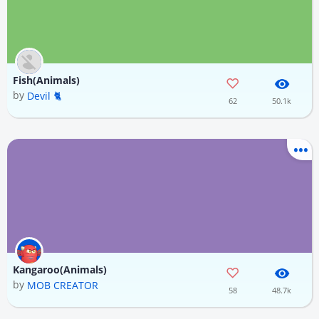
Fish(Animals)
by
Devil 🐈
62
50.1k
Kangaroo(Animals)
by
MOB CREATOR
58
48.7k