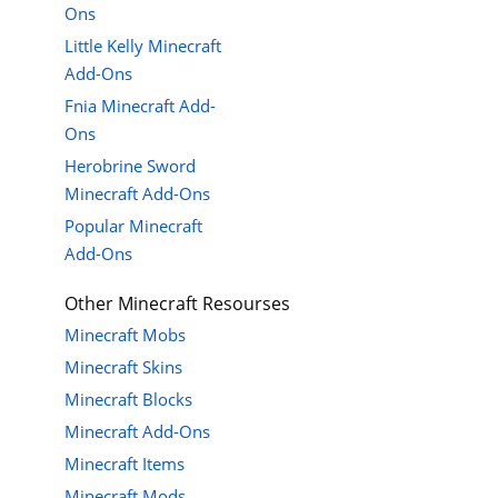
Ons
Little Kelly Minecraft
Add-Ons
Fnia Minecraft Add-
Ons
Herobrine Sword
Minecraft Add-Ons
Popular Minecraft
Add-Ons
Other Minecraft Resourses
Minecraft Mobs
Minecraft Skins
Minecraft Blocks
Minecraft Add-Ons
Minecraft Items
Minecraft Mods