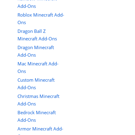
Add-Ons
Roblox Minecraft Add-
Ons
Dragon Ball Z
Minecraft Add-Ons
Dragon Minecraft
Add-Ons
Mac Minecraft Add-
Ons
Custom Minecraft
Add-Ons
Christmas Minecraft
Add-Ons
Bedrock Minecraft
Add-Ons
Armor Minecraft Add-