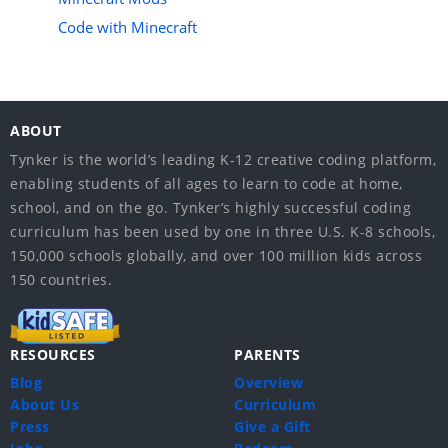
Code with Minecraft
ABOUT
Tynker is the world’s leading K-12 creative coding platform,
enabling students of all ages to learn to code at home,
school, and on the go. Tynker’s highly successful coding
curriculum has been used by one in three U.S. K-8 schools,
150,000 schools globally, and over 100 million kids across
150 countries.
RESOURCES
PARENTS
Blog
Overview
About Us
Curriculum
Press
Give a Gift