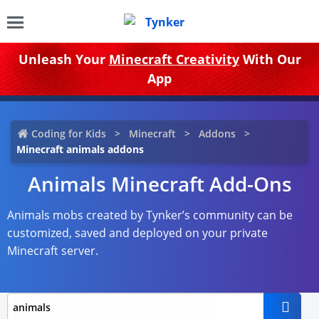
Unleash Your
Minecraft Creativity
With Our
App
Coding for Kids
Minecraft
Addons
Minecraft animals addons
Animals Minecraft Add-Ons
Animals mobs created by Tynker’s community can be
customized, saved and deployed on your private
Minecraft server.