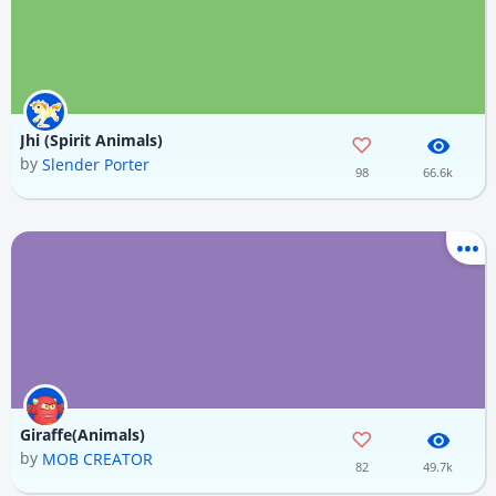
Jhi (Spirit Animals)
by
Slender Porter
98
66.6k
Giraffe(Animals)
by
MOB CREATOR
82
49.7k