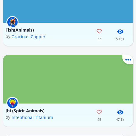
Fish(Animals)
by
Gracious Copper
32
50.6k
Jhi (Spirit Animals)
by
Intentional Titanium
25
47.1k