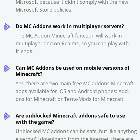
Microsoft because it didn't comply with the new
Microsoft Store policies.
Do MC Addons work in multiplayer servers?
The MC Addon Minecraft function will work in
multiplayer and on Realms, so you can play with
friends.
Can MC Addons be used on mobile versions of
Minecraft?
Yes, there are two main free MC addons Minecraft
apps available for iOS and Android phones: Add-
ons for Minecraft or Terra-Mods for Minecraft.
Are unblocked Minecraft addons safe to use
with the game?
Unblocked MC addons can be safe, but like anythng
else you'll downloand from the internet, there are