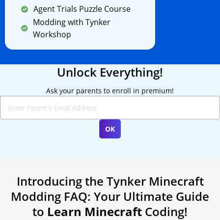
Agent Trials Puzzle Course
Modding with Tynker
Workshop
Unlock Everything!
Ask your parents to enroll in premium!
Introducing the Tynker Minecraft
Modding FAQ: Your Ultimate Guide
to
Learn Minecraft
Coding!