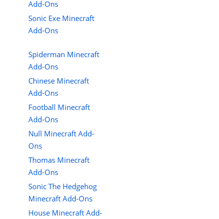
Add-Ons
Sonic Exe Minecraft
Add-Ons
Spiderman Minecraft
Add-Ons
Chinese Minecraft
Add-Ons
Football Minecraft
Add-Ons
Null Minecraft Add-
Ons
Thomas Minecraft
Add-Ons
Sonic The Hedgehog
Minecraft Add-Ons
House Minecraft Add-