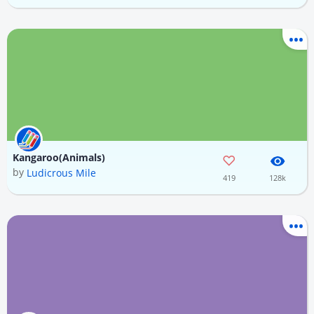
Kangaroo(Animals)
by
Ludicrous Mile
419
128k