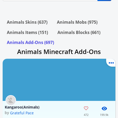
Animals Skins (637)
Animals Mobs (975)
Animals Items (151)
Animals Blocks (661)
Animals Add-Ons (697)
Animals Minecraft Add-Ons
Kangaroo(Animals)
by
Grateful Pace
472
199.9k