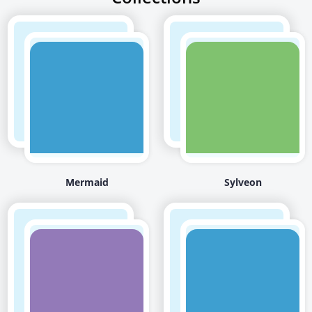
Mermaid
Sylveon