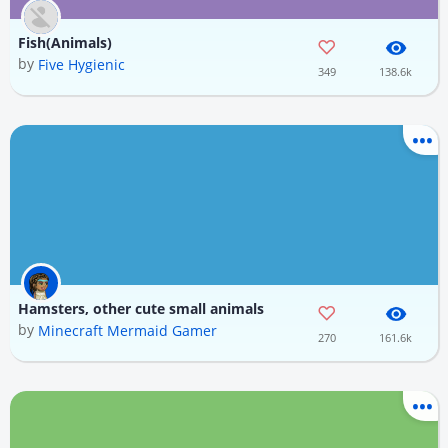
Fish(Animals)
by
Five Hygienic
349
138.6k
Hamsters, other cute small animals
by
Minecraft Mermaid Gamer
270
161.6k