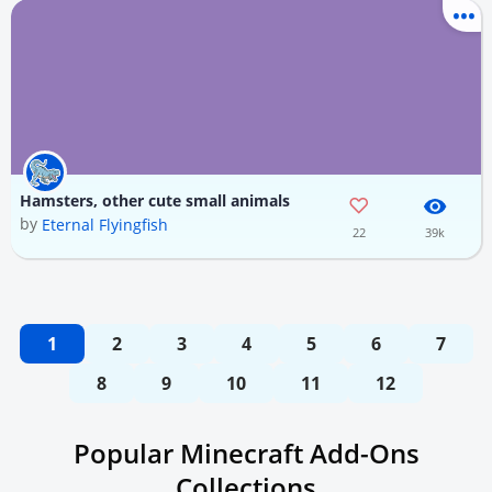
Hamsters, other cute small animals
by
Eternal Flyingfish
22
39k
1
2
3
4
5
6
7
8
9
10
11
12
Popular Minecraft Add-Ons
Collections