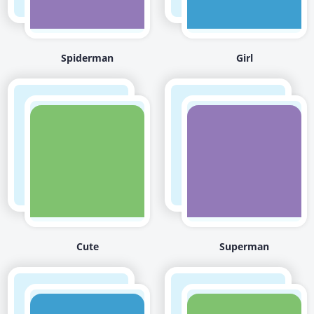
Spiderman
Girl
Cute
Superman