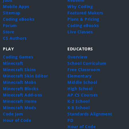
Jobs
Redeem
Mobile Apps
Why Coding
Sitemap
Featured Makers
Coding eBooks
Plans & Pricing
Forum
Coding eBooks
Store
Live Classes
CS Authors
PLAY
EDUCATORS
Coding Games
Overview
Minecraft
School Curriculum
Minecraft Skins
Free Classroom
Minecraft Skin Editor
Elementary
Minecraft Mobs
Middle School
Minecraft Blocks
High School
Minecraft Add-ons
AP CS Courses
Minecraft Items
K-2 School
Minecraft Mods
K-8 School
Code Jam
Standards Alignment
Hour of Code
PD
Hour of Code