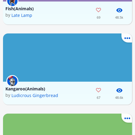
Fish(Animals)
by
Late Lamp
69
48.5k
Kangaroo(Animals)
by
Ludicrous Gingerbread
67
48.6k