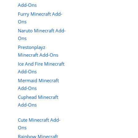
Add-Ons
Furry Minecraft Add-
Ons
Naruto Minecraft Add-
Ons
Prestonplayz
Minecraft Add-Ons
Ice And Fire Minecraft
Add-Ons
Mermaid Minecraft
Add-Ons
Cuphead Minecraft
Add-Ons
Cute Minecraft Add-
Ons
Rainbow Minecraft