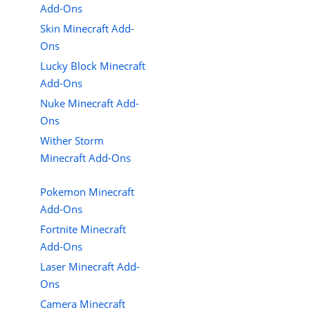
Add-Ons
Skin Minecraft Add-
Ons
Lucky Block Minecraft
Add-Ons
Nuke Minecraft Add-
Ons
Wither Storm
Minecraft Add-Ons
Pokemon Minecraft
Add-Ons
Fortnite Minecraft
Add-Ons
Laser Minecraft Add-
Ons
Camera Minecraft