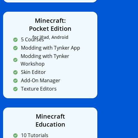
Minecraft:
Pocket Edition
for iPad, Android
5 Courses
Modding with Tynker App
Modding with Tynker
Workshop
Skin Editor
Add-On Manager
Texture Editors
Minecraft
Education
10 Tutorials