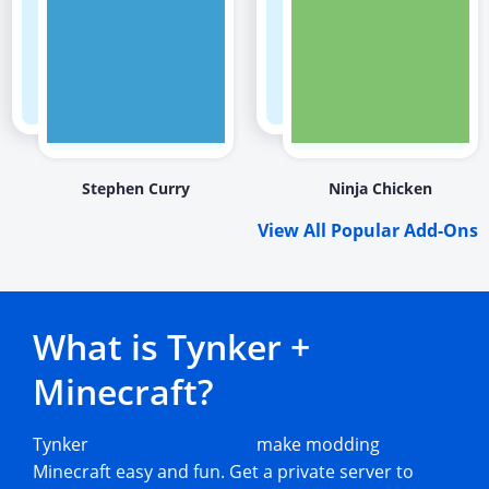
Stephen Curry
Ninja Chicken
View All Popular Add-Ons
What is Tynker +
Minecraft?
Tynker
Minecraft add-ons
make modding
Minecraft easy and fun. Get a private server to