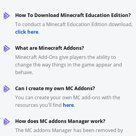
How To Download Minecraft Education Edition?
To conduct a Minecaft Education Edition download,
click here
.
What are Minecraft Addons?
Minecraft Add-Ons give players the ability to
change the way things in the game appear and
behave.
Can I create my own MC Addons?
You can create your own MC add-ons with the
resources you'll find
here
.
How does MC addons Manager work?
The MC addons Manager has been removed by