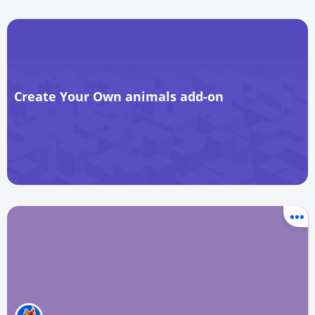
Create Your Own animals add-on