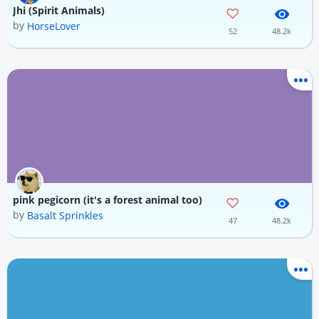
Jhi (Spirit Animals)
by
HorseLover
52
48.2k
pink pegicorn (it's a forest animal too)
by
Basalt Sprinkles
47
48.2k