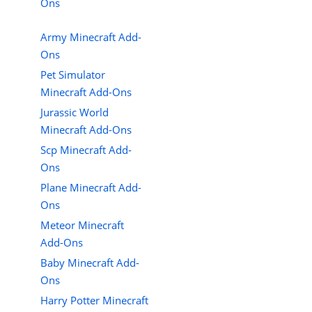
Ons
Army Minecraft Add-
Ons
Pet Simulator
Minecraft Add-Ons
Jurassic World
Minecraft Add-Ons
Scp Minecraft Add-
Ons
Plane Minecraft Add-
Ons
Meteor Minecraft
Add-Ons
Baby Minecraft Add-
Ons
Harry Potter Minecraft