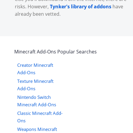
risks. However,
Tynker's library of addons
have
already been vetted.
Minecraft
Add-Ons
Popular Searches
Creator Minecraft
Add-Ons
Texture Minecraft
Add-Ons
Nintendo Switch
Minecraft Add-Ons
Classic Minecraft Add-
Ons
Weapons Minecraft