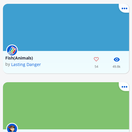
Fish(Animals)
by
Lasting Danger
54
49.8k