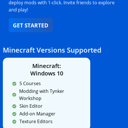
deploy mods with 1-click. Invite friends to explore
and play!
GET STARTED
Minecraft Versions Supported
Minecraft:
Windows 10
5 Courses
Modding with Tynker
Workshop
Skin Editor
Add-on Manager
Texture Editors