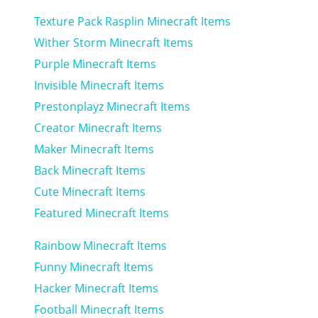
Texture Pack Rasplin Minecraft Items
Wither Storm Minecraft Items
Purple Minecraft Items
Invisible Minecraft Items
Prestonplayz Minecraft Items
Creator Minecraft Items
Maker Minecraft Items
Back Minecraft Items
Cute Minecraft Items
Featured Minecraft Items
Rainbow Minecraft Items
Funny Minecraft Items
Hacker Minecraft Items
Football Minecraft Items