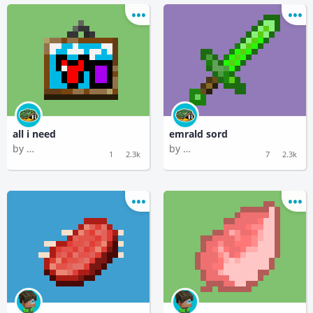
all i need
emrald sord
by
by
Functional Mastodon
Functional Mastodon
1
2.3k
7
2.3k