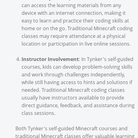
can access the learning materials from any
device with an internet connection, making it
easy to learn and practice their coding skills at
home or on the go. Traditional Minecraft coding
classes may require attendance at a physical
location or participation in live online sessions.
Instructor Involvement
: In Tynker's self-guided
courses, kids can develop problem-solving skills
and work through challenges independently,
while still having access to hints and solutions if
needed. Traditional Minecraft coding classes
usually have instructors available to provide
direct guidance, feedback, and assistance during
class sessions.
Both Tynker's self-guided Minecraft courses and
traditional Minecraft classes offer valuable learning