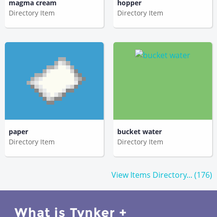
magma cream
hopper
Directory Item
Directory Item
paper
bucket water
Directory Item
Directory Item
View Items Directory... (176)
What is Tynker +