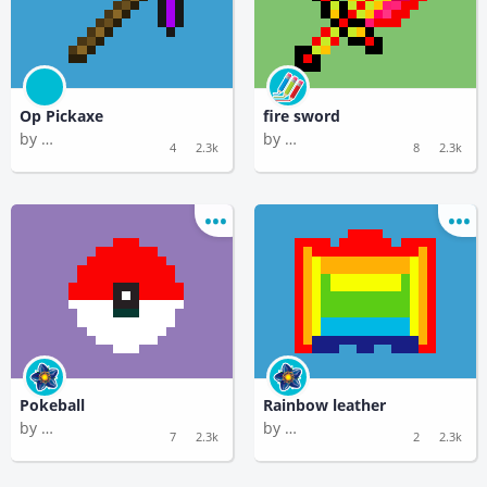
Op Pickaxe
fire sword
by
by
Timedoor Academy 2
Plume Temperature
4
2.3k
8
2.3k
Pokeball
Rainbow leather
by
by
Flippant Methane
Flippant Methane
7
2.3k
2
2.3k