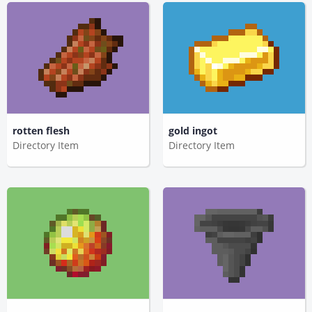
rotten flesh
gold ingot
Directory Item
Directory Item