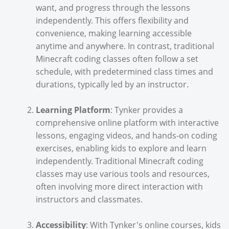
want, and progress through the lessons
independently. This offers flexibility and
convenience, making learning accessible
anytime and anywhere. In contrast, traditional
Minecraft coding classes often follow a set
schedule, with predetermined class times and
durations, typically led by an instructor.
Learning Platform
: Tynker provides a
comprehensive online platform with interactive
lessons, engaging videos, and hands-on coding
exercises, enabling kids to explore and learn
independently. Traditional Minecraft coding
classes may use various tools and resources,
often involving more direct interaction with
instructors and classmates.
Accessibility
: With Tynker's online courses, kids