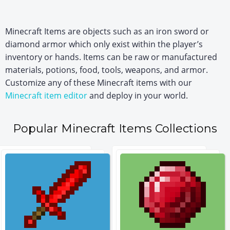
Minecraft Items are objects such as an iron sword or
diamond armor which only exist within the player’s
inventory or hands. Items can be raw or manufactured
materials, potions, food, tools, weapons, and armor.
Customize any of these Minecraft items with our
Minecraft item editor
and deploy in your world.
Popular Minecraft Items Collections