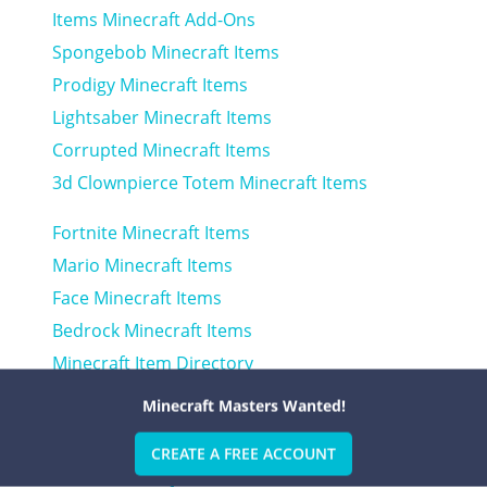
Items Minecraft Add-Ons
Spongebob Minecraft Items
Prodigy Minecraft Items
Lightsaber Minecraft Items
Corrupted Minecraft Items
3d Clownpierce Totem Minecraft Items
Fortnite Minecraft Items
Mario Minecraft Items
Face Minecraft Items
Bedrock Minecraft Items
Minecraft Item Directory
Clown Minecraft Items
Minecraft Masters Wanted!
Fnia Minecraft Items
CREATE A FREE ACCOUNT
Lol Minecraft Items