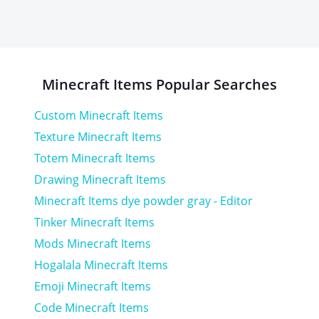
Minecraft
Items
Popular Searches
Custom Minecraft Items
Texture Minecraft Items
Totem Minecraft Items
Drawing Minecraft Items
Minecraft Items dye powder gray - Editor
Tinker Minecraft Items
Mods Minecraft Items
Hogalala Minecraft Items
Emoji Minecraft Items
Code Minecraft Items