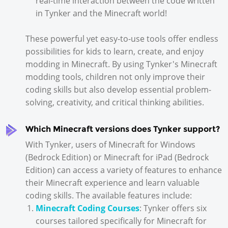
real-time interaction between the code written
in Tynker and the Minecraft world!
These powerful yet easy-to-use tools offer endless
possibilities for kids to learn, create, and enjoy
modding in Minecraft. By using Tynker's Minecraft
modding tools, children not only improve their
coding skills but also develop essential problem-
solving, creativity, and critical thinking abilities.
Which Minecraft versions does Tynker support?
With Tynker, users of Minecraft for Windows
(Bedrock Edition) or Minecraft for iPad (Bedrock
Edition) can access a variety of features to enhance
their Minecraft experience and learn valuable
coding skills. The available features include:
Minecraft Coding Courses
: Tynker offers six
courses tailored specifically for Minecraft for