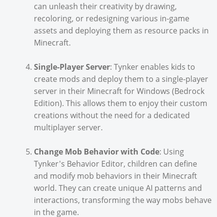
can unleash their creativity by drawing,
recoloring, or redesigning various in-game
assets and deploying them as resource packs in
Minecraft.
Single-Player Server
: Tynker enables kids to
create mods and deploy them to a single-player
server in their Minecraft for Windows (Bedrock
Edition). This allows them to enjoy their custom
creations without the need for a dedicated
multiplayer server.
Change Mob Behavior with Code
: Using
Tynker's Behavior Editor, children can define
and modify mob behaviors in their Minecraft
world. They can create unique AI patterns and
interactions, transforming the way mobs behave
in the game.