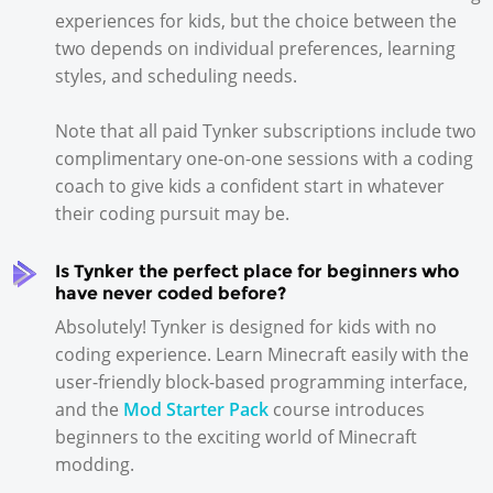
experiences for kids, but the choice between the
two depends on individual preferences, learning
styles, and scheduling needs.
Note that all paid Tynker subscriptions include two
complimentary one-on-one sessions with a coding
coach to give kids a confident start in whatever
their coding pursuit may be.
Is Tynker the perfect place for beginners who
have never coded before?
Absolutely! Tynker is designed for kids with no
coding experience. Learn Minecraft easily with the
user-friendly block-based programming interface,
and the
Mod Starter Pack
course introduces
beginners to the exciting world of Minecraft
modding.