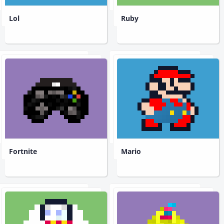
Lol
Ruby
Fortnite
Mario