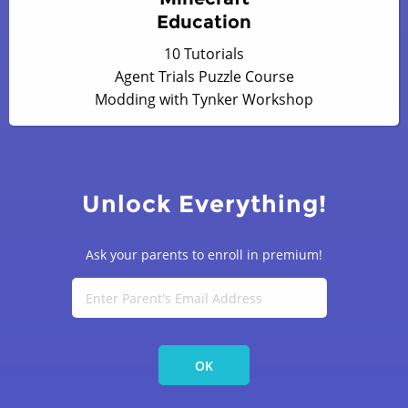
Education
10 Tutorials
Agent Trials Puzzle Course
Modding with Tynker Workshop
Unlock Everything!
Ask your parents to enroll in premium!