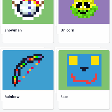
Snowman
Unicorn
Rainbow
Face