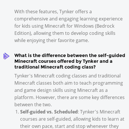
With these features, Tynker offers a
comprehensive and engaging learning experience
for kids using Minecraft for Windows (Bedrock
Edition), allowing them to develop coding skills
while enjoying their favorite game.
What is the difference between the self-guided
Minecraft courses offered by Tynker and a
traditional Minecraft coding class?
Tynker's Minecraft coding classes and traditional
Minecraft classes both aim to teach programming
and game design skills using Minecraft as a
platform. However, there are some key differences
between the two.
Self-guided vs. Scheduled
: Tynker's Minecraft
courses are self-guided, allowing kids to learn at
their own pace, start and stop whenever they