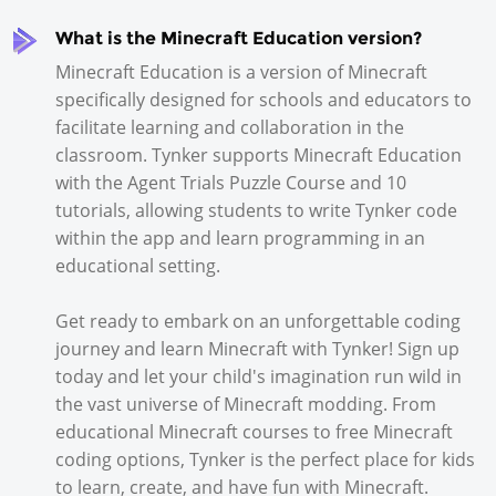
What is the Minecraft Education version?
Minecraft Education is a version of Minecraft
specifically designed for schools and educators to
facilitate learning and collaboration in the
classroom. Tynker supports Minecraft Education
with the Agent Trials Puzzle Course and 10
tutorials, allowing students to write Tynker code
within the app and learn programming in an
educational setting.
Get ready to embark on an unforgettable coding
journey and learn Minecraft with Tynker! Sign up
today and let your child's imagination run wild in
the vast universe of Minecraft modding. From
educational Minecraft courses to free Minecraft
coding options, Tynker is the perfect place for kids
to learn, create, and have fun with Minecraft.