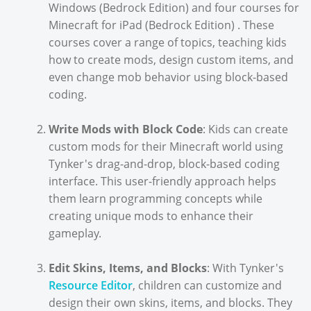
Windows (Bedrock Edition) and four courses for
Minecraft for iPad (Bedrock Edition) . These
courses cover a range of topics, teaching kids
how to create mods, design custom items, and
even change mob behavior using block-based
coding.
Write Mods with Block Code
: Kids can create
custom mods for their Minecraft world using
Tynker's drag-and-drop, block-based coding
interface. This user-friendly approach helps
them learn programming concepts while
creating unique mods to enhance their
gameplay.
Edit Skins, Items, and Blocks
: With Tynker's
Resource Editor
, children can customize and
design their own skins, items, and blocks. They