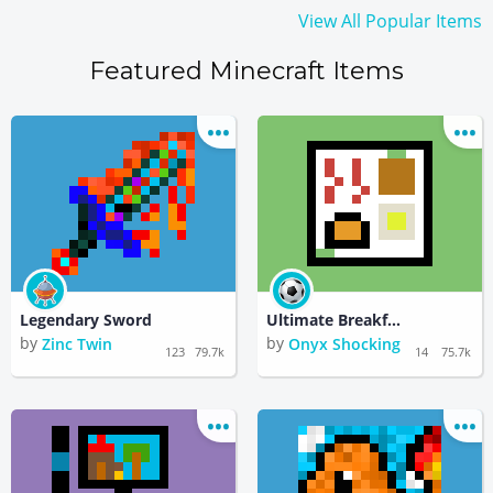
View All Popular Items
Featured Minecraft Items
Legendary Sword
Ultimate Breakfast Plate
by
by
Zinc Twin
Onyx Shocking
123
79.7k
14
75.7k