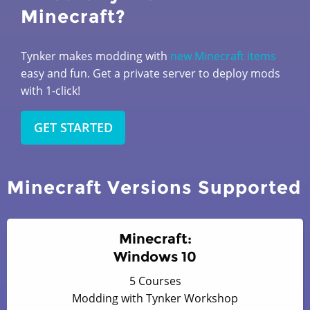
Minecraft?
Tynker makes modding with
new Minecraft items
easy and fun. Get a private server to deploy mods
with 1-click!
GET STARTED
Minecraft Versions Supported
Minecraft:
Windows 10
5 Courses
Modding with Tynker Workshop