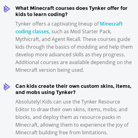
What Minecraft courses does Tynker offer for
kids to learn coding?
Tynker offers a captivating lineup of
Minecraft
coding classes
, such as Mod Starter Pack,
Mythicraft, and Agent Recall. These courses guide
kids through the basics of modding and help them
develop more advanced skills as they progress.
Additional courses are available depending on the
Minecraft version being used.
Can kids create their own custom skins, items,
and mobs using Tynker?
Absolutely! Kids can use the Tynker Resource
Editor to draw their own skins, items, mobs, and
blocks, and deploy them as resource packs in
Minecraft, allowing them to experience the joy of
Minecraft building free from limitations.