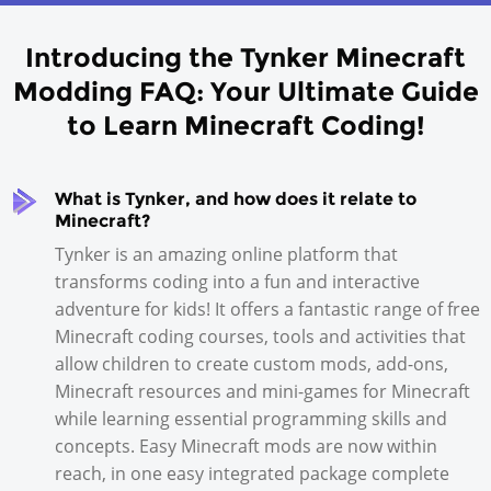
Introducing the Tynker Minecraft
Modding FAQ: Your Ultimate Guide
to
Learn Minecraft
Coding!
What is Tynker, and how does it relate to
Minecraft?
Tynker is an amazing online platform that
transforms coding into a fun and interactive
adventure for kids! It offers a fantastic range of free
Minecraft coding courses, tools and activities that
allow children to create custom mods, add-ons,
Minecraft resources and mini-games for Minecraft
while learning essential programming skills and
concepts. Easy Minecraft mods are now within
reach, in one easy integrated package complete