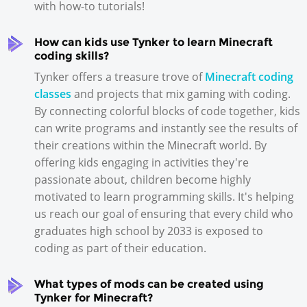
with how-to tutorials!
How can kids use Tynker to learn Minecraft
coding skills?
Tynker offers a treasure trove of
Minecraft coding
classes
and projects that mix gaming with coding.
By connecting colorful blocks of code together, kids
can write programs and instantly see the results of
their creations within the Minecraft world. By
offering kids engaging in activities they're
passionate about, children become highly
motivated to learn programming skills. It's helping
us reach our goal of ensuring that every child who
graduates high school by 2033 is exposed to
coding as part of their education.
What types of mods can be created using
Tynker for Minecraft?