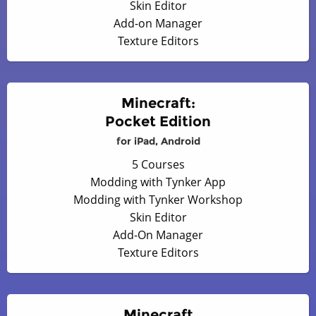
Skin Editor
Add-on Manager
Texture Editors
Minecraft:
Pocket Edition
for iPad, Android
5 Courses
Modding with Tynker App
Modding with Tynker Workshop
Skin Editor
Add-On Manager
Texture Editors
Minecraft