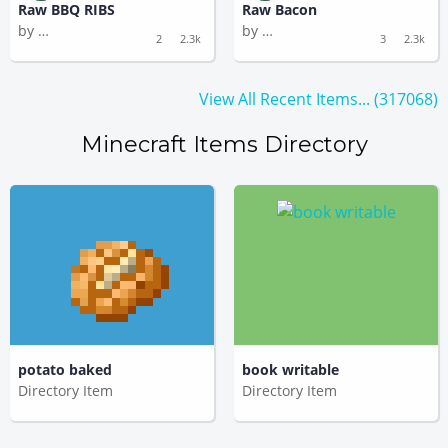
Raw BBQ RIBS
Raw Bacon
by
by
Silly Murmuration
Silly Murmuration
2
2.3k
3
2.3k
View All Recent Items... (317068)
Minecraft Items Directory
potato baked
book writable
Directory Item
Directory Item