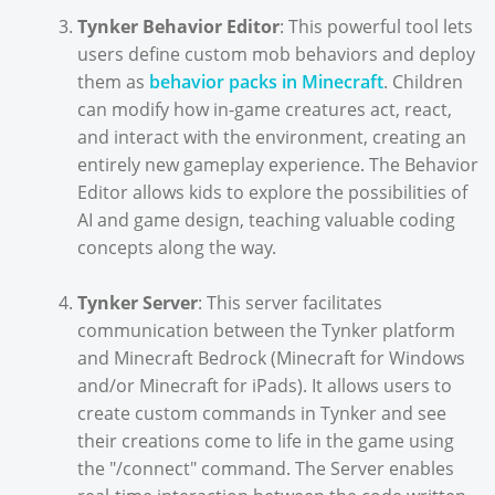
Tynker Behavior Editor
: This powerful tool lets
users define custom mob behaviors and deploy
them as
behavior packs in Minecraft
. Children
can modify how in-game creatures act, react,
and interact with the environment, creating an
entirely new gameplay experience. The Behavior
Editor allows kids to explore the possibilities of
AI and game design, teaching valuable coding
concepts along the way.
Tynker Server
: This server facilitates
communication between the Tynker platform
and Minecraft Bedrock (Minecraft for Windows
and/or Minecraft for iPads). It allows users to
create custom commands in Tynker and see
their creations come to life in the game using
the "/connect" command. The Server enables