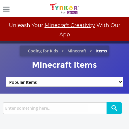
Unleash Your
Minecraft Creativity
With Our
App
Coding for Kids
Minecraft
Items
Minecraft Items