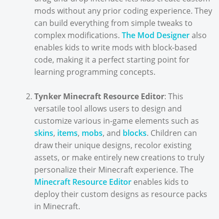
mods without any prior coding experience. They
can build everything from simple tweaks to
complex modifications.
The Mod Designer
also
enables kids to write mods with block-based
code, making it a perfect starting point for
learning programming concepts.
Tynker Minecraft Resource Editor
: This
versatile tool allows users to design and
customize various in-game elements such as
skins
,
items
,
mobs
, and
blocks
. Children can
draw their unique designs, recolor existing
assets, or make entirely new creations to truly
personalize their Minecraft experience. The
Minecraft Resource Editor
enables kids to
deploy their custom designs as resource packs
in Minecraft.