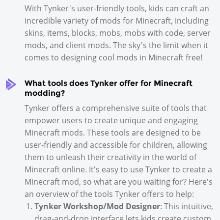
With Tynker's user-friendly tools, kids can craft an
incredible variety of mods for Minecraft, including
skins, items, blocks, mobs, mobs with code, server
mods, and client mods. The sky's the limit when it
comes to designing cool mods in Minecraft free!
What tools does Tynker offer for Minecraft
modding?
Tynker offers a comprehensive suite of tools that
empower users to create unique and engaging
Minecraft mods. These tools are designed to be
user-friendly and accessible for children, allowing
them to unleash their creativity in the world of
Minecraft online. It's easy to use Tynker to create a
Minecraft mod, so what are you waiting for? Here's
an overview of the tools Tynker offers to help:
Tynker Workshop/Mod Designer
: This intuitive,
drag-and-drop interface lets kids create custom