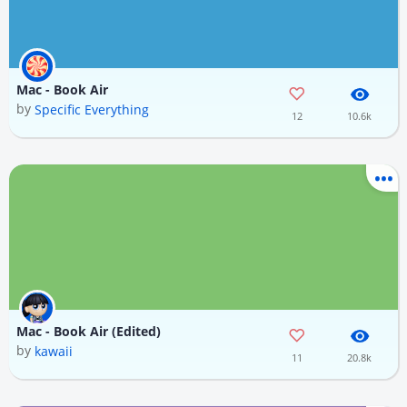
Mac - Book Air
by
Specific Everything
12
10.6k
Mac - Book Air (Edited)
by
kawaii
11
20.8k