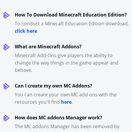
How To Download Minecraft Education Edition?
To conduct a Minecaft Education Edition download,
click here
.
What are Minecraft Addons?
Minecraft Add-Ons give players the ability to
change the way things in the game appear and
behave.
Can I create my own MC Addons?
You can create your own MC add-ons with the
resources you'll find
here
.
How does MC addons Manager work?
The MC addons Manager has been removed by