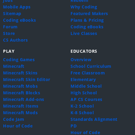
Jobs
Redeem
Mobile Apps
Why Coding
Sitemap
Featured Makers
Coding eBooks
Plans & Pricing
Forum
Coding eBooks
Store
Live Classes
CS Authors
PLAY
EDUCATORS
Coding Games
Overview
Minecraft
School Curriculum
Minecraft Skins
Free Classroom
Minecraft Skin Editor
Elementary
Minecraft Mobs
Middle School
Minecraft Blocks
High School
Minecraft Add-ons
AP CS Courses
Minecraft Items
K-2 School
Minecraft Mods
K-8 School
Code Jam
Standards Alignment
Hour of Code
PD
Hour of Code