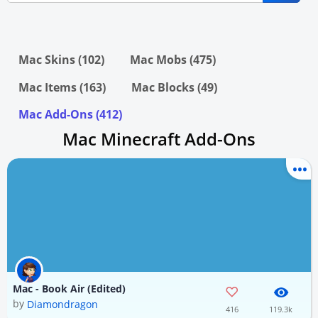
Mac Skins (102)
Mac Mobs (475)
Mac Items (163)
Mac Blocks (49)
Mac Add-Ons (412)
Mac Minecraft Add-Ons
Mac - Book Air (Edited)
by
Diamondragon
416
119.3k