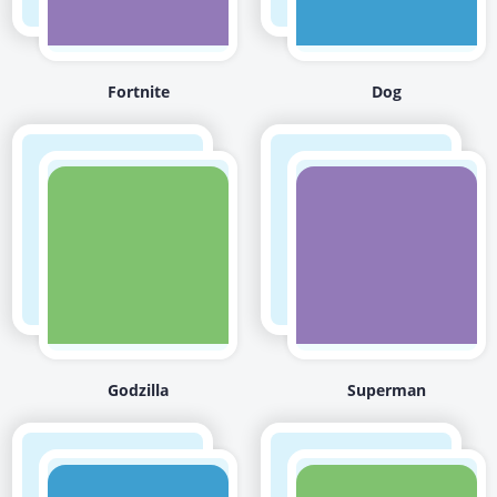
Fortnite
Dog
Godzilla
Superman