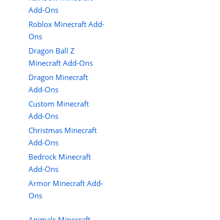
Add-Ons
Roblox Minecraft Add-
Ons
Dragon Ball Z
Minecraft Add-Ons
Dragon Minecraft
Add-Ons
Custom Minecraft
Add-Ons
Christmas Minecraft
Add-Ons
Bedrock Minecraft
Add-Ons
Armor Minecraft Add-
Ons
Animals Minecraft