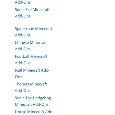
Add-Ons
Sonic Exe Minecraft
Add-Ons
Spiderman Minecraft
Add-Ons
Chinese Minecraft
Add-Ons
Football Minecraft
Add-Ons
Null Minecraft Add-
Ons
Thomas Minecraft
Add-Ons
Sonic The Hedgehog
Minecraft Add-Ons
House Minecraft Add-