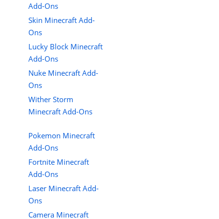
Add-Ons
Skin Minecraft Add-
Ons
Lucky Block Minecraft
Add-Ons
Nuke Minecraft Add-
Ons
Wither Storm
Minecraft Add-Ons
Pokemon Minecraft
Add-Ons
Fortnite Minecraft
Add-Ons
Laser Minecraft Add-
Ons
Camera Minecraft