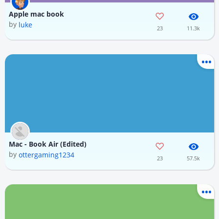
Apple mac book
by
luke
23
11.3k
Mac - Book Air (Edited)
by
ottergaming1234
23
57.5k