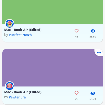
Mac - Book Air (Edited)
by
Purrfect Notch
41
58.6k
Mac - Book Air (Edited)
by
Pewter Era
26
59.7k