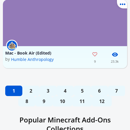
Mac - Book Air (Edited)
by
Humble Anthropology
9
23.3k
1
2
3
4
5
6
7
8
9
10
11
12
Popular Minecraft Add-Ons
Collections