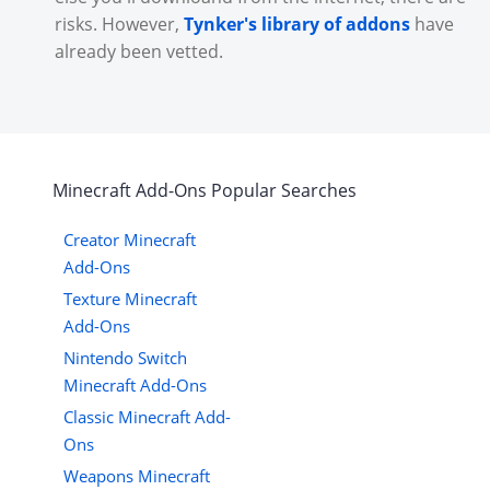
risks. However,
Tynker's library of addons
have
already been vetted.
Minecraft
Add-Ons
Popular Searches
Creator Minecraft
Add-Ons
Texture Minecraft
Add-Ons
Nintendo Switch
Minecraft Add-Ons
Classic Minecraft Add-
Ons
Weapons Minecraft