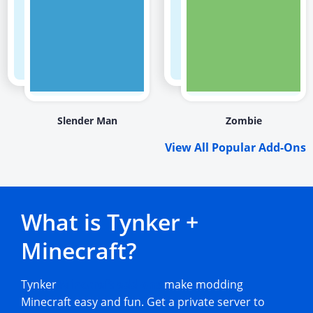
Slender Man
Zombie
View All Popular Add-Ons
What is Tynker +
Minecraft?
Tynker
Minecraft add-ons
make modding
Minecraft easy and fun. Get a private server to