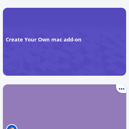
Create Your Own mac add-on