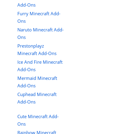
Add-Ons
Furry Minecraft Add-
Ons
Naruto Minecraft Add-
Ons
Prestonplayz
Minecraft Add-Ons
Ice And Fire Minecraft
Add-Ons
Mermaid Minecraft
Add-Ons
Cuphead Minecraft
Add-Ons
Cute Minecraft Add-
Ons
Rainbow Minecraft