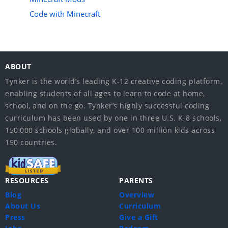
Code with Minecraft
ABOUT
Tynker is the world’s leading K-12 creative coding platform,
enabling students of all ages to learn to code at home,
school, and on the go. Tynker’s highly successful coding
curriculum has been used by one in three U.S. K-8 schools,
150,000 schools globally, and over 100 million kids across
150 countries.
RESOURCES
PARENTS
Blog
Overview
About Us
Curriculum
Press
Give a Gift