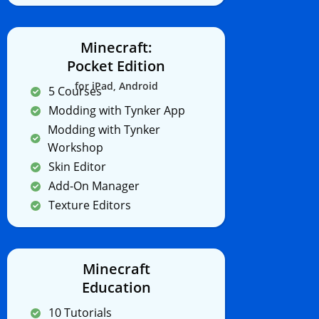
Minecraft:
Pocket Edition
for iPad, Android
5 Courses
Modding with Tynker App
Modding with Tynker
Workshop
Skin Editor
Add-On Manager
Texture Editors
Minecraft
Education
10 Tutorials