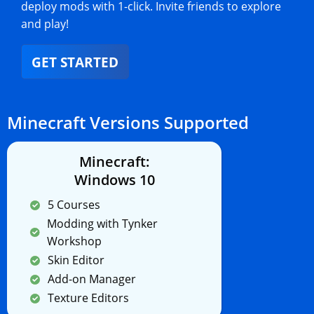
deploy mods with 1-click. Invite friends to explore
and play!
GET STARTED
Minecraft Versions Supported
Minecraft:
Windows 10
5 Courses
Modding with Tynker
Workshop
Skin Editor
Add-on Manager
Texture Editors