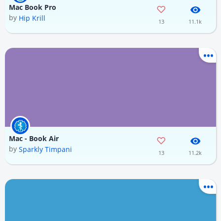
Mac Book Pro
by
Hip Krill
13
11.1k
Mac - Book Air
by
Sparkly Timpani
13
11.2k