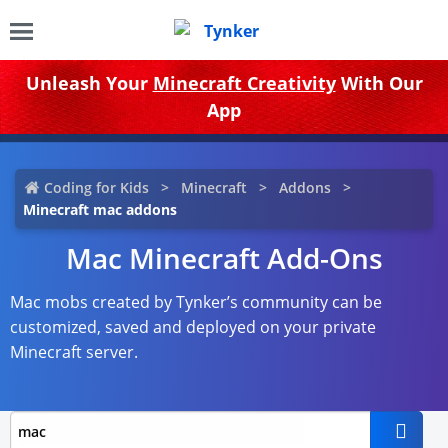
Unleash Your
Minecraft Creativity
With Our
App
Coding for Kids
Minecraft
Addons
Minecraft mac addons
Mac Minecraft Add-Ons
Mac mobs created by Tynker’s community can be
customized, saved and deployed on your private
Minecraft server.