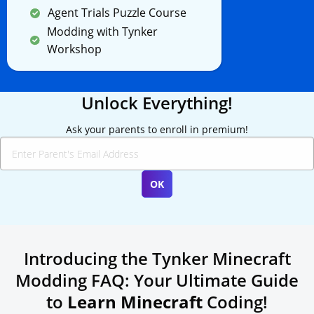
Agent Trials Puzzle Course
Modding with Tynker
Workshop
Unlock Everything!
Ask your parents to enroll in premium!
Introducing the Tynker Minecraft
Modding FAQ: Your Ultimate Guide
to
Learn Minecraft
Coding!