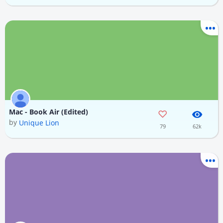
Mac - Book Air (Edited)
by
Unique Lion
79
62k