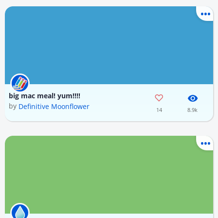
big mac meal! yum!!!!
by
Definitive Moonflower
14
8.9k