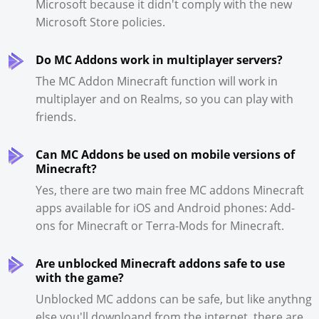
Microsoft because it didn't comply with the new
Microsoft Store policies.
Do MC Addons work in multiplayer servers?
The MC Addon Minecraft function will work in
multiplayer and on Realms, so you can play with
friends.
Can MC Addons be used on mobile versions of
Minecraft?
Yes, there are two main free MC addons Minecraft
apps available for iOS and Android phones: Add-
ons for Minecraft or Terra-Mods for Minecraft.
Are unblocked Minecraft addons safe to use
with the game?
Unblocked MC addons can be safe, but like anythng
else you'll downloand from the internet, there are