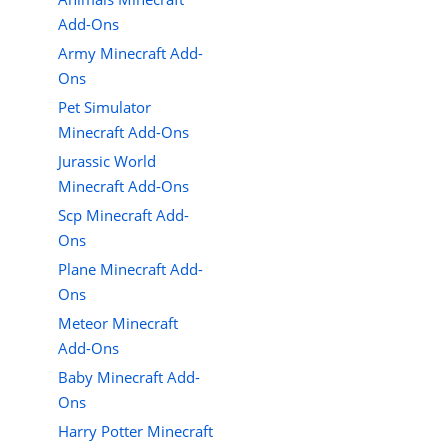
Add-Ons
Army Minecraft Add-
Ons
Pet Simulator
Minecraft Add-Ons
Jurassic World
Minecraft Add-Ons
Scp Minecraft Add-
Ons
Plane Minecraft Add-
Ons
Meteor Minecraft
Add-Ons
Baby Minecraft Add-
Ons
Harry Potter Minecraft