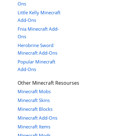
Ons
Little Kelly Minecraft
Add-Ons
Fnia Minecraft Add-
Ons
Herobrine Sword
Minecraft Add-Ons
Popular Minecraft
Add-Ons
Other Minecraft Resourses
Minecraft Mobs
Minecraft Skins
Minecraft Blocks
Minecraft Add-Ons
Minecraft Items
Minecraft Mods