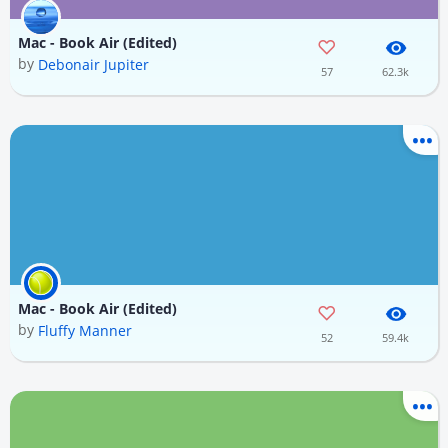
Mac - Book Air (Edited)
by
Debonair Jupiter
57
62.3k
Mac - Book Air (Edited)
by
Fluffy Manner
52
59.4k