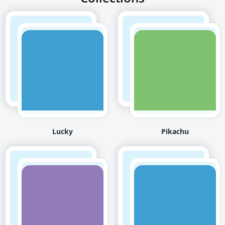
Lucky
Pikachu