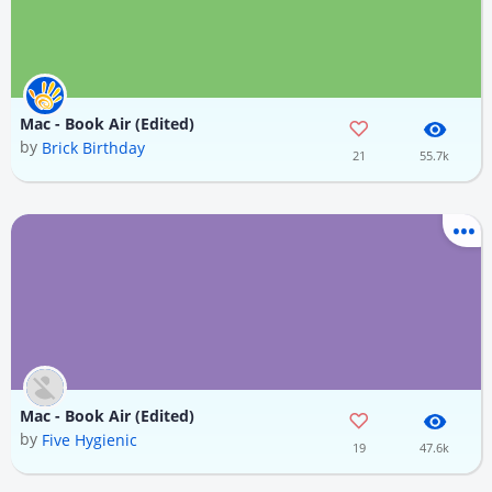
Mac - Book Air (Edited)
by
Brick Birthday
21
55.7k
Mac - Book Air (Edited)
by
Five Hygienic
19
47.6k