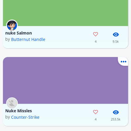
nuke Salmon
by
Butternut Handle
4
9.5k
Nuke Missles
by
Counter-Strike
4
253.5k