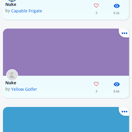
Nuke
by
Capable Frigate
3
9.2k
Nuke
by
Yellow Golfer
3
8.6k