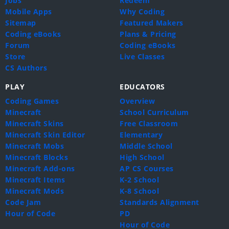
Jobs
Redeem
Mobile Apps
Why Coding
Sitemap
Featured Makers
Coding eBooks
Plans & Pricing
Forum
Coding eBooks
Store
Live Classes
CS Authors
PLAY
EDUCATORS
Coding Games
Overview
Minecraft
School Curriculum
Minecraft Skins
Free Classroom
Minecraft Skin Editor
Elementary
Minecraft Mobs
Middle School
Minecraft Blocks
High School
Minecraft Add-ons
AP CS Courses
Minecraft Items
K-2 School
Minecraft Mods
K-8 School
Code Jam
Standards Alignment
Hour of Code
PD
Hour of Code