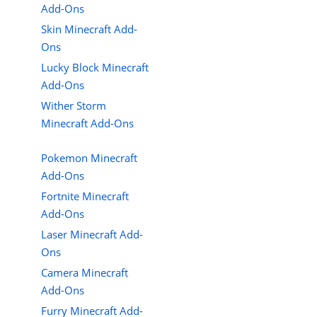
Add-Ons
Skin Minecraft Add-
Ons
Lucky Block Minecraft
Add-Ons
Wither Storm
Minecraft Add-Ons
Pokemon Minecraft
Add-Ons
Fortnite Minecraft
Add-Ons
Laser Minecraft Add-
Ons
Camera Minecraft
Add-Ons
Furry Minecraft Add-