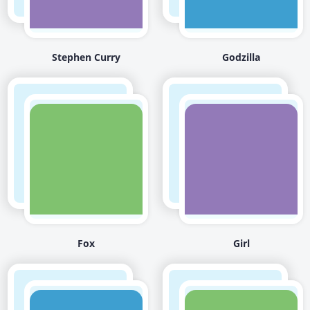
Stephen Curry
Godzilla
Fox
Girl