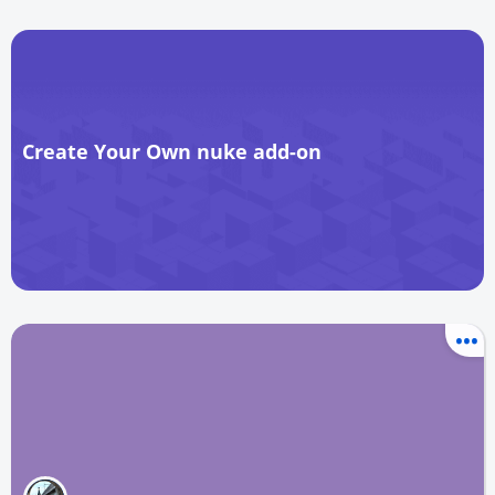
Create Your Own nuke add-on