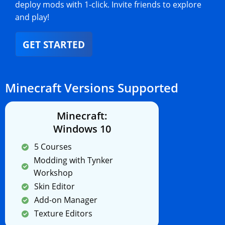
deploy mods with 1-click. Invite friends to explore
and play!
GET STARTED
Minecraft Versions Supported
Minecraft:
Windows 10
5 Courses
Modding with Tynker
Workshop
Skin Editor
Add-on Manager
Texture Editors