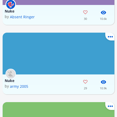
Nuke
by
Absent Ringer
30
10.6k
Nuke
by
army 2005
29
10.9k