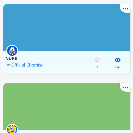
NUKE
by
Official Chemist
3
7.4k