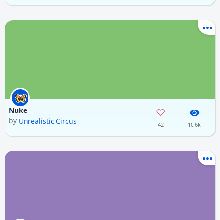
Nuke
by
Unrealistic Circus
42
10.6k