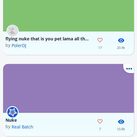
flying nuke that is you pet lama all the mobs
by
PolerDJ
17
20.9k
Nuke
by
Real Batch
7
10.8k