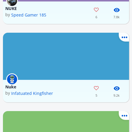
NUKE
by
Speed Gamer 185
6
7.8k
Nuke
by
Infatuated Kingfisher
5
9.2k