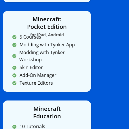
Minecraft:
Pocket Edition
for iPad, Android
5 Courses
Modding with Tynker App
Modding with Tynker
Workshop
Skin Editor
Add-On Manager
Texture Editors
Minecraft
Education
10 Tutorials