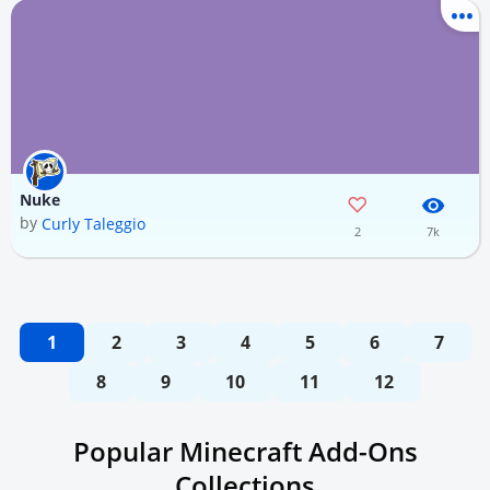
Nuke
by
Curly Taleggio
2
7k
1
2
3
4
5
6
7
8
9
10
11
12
Popular Minecraft Add-Ons
Collections