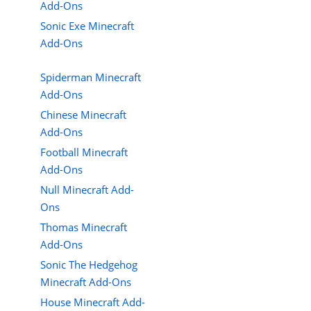
Add-Ons
Sonic Exe Minecraft
Add-Ons
Spiderman Minecraft
Add-Ons
Chinese Minecraft
Add-Ons
Football Minecraft
Add-Ons
Null Minecraft Add-
Ons
Thomas Minecraft
Add-Ons
Sonic The Hedgehog
Minecraft Add-Ons
House Minecraft Add-