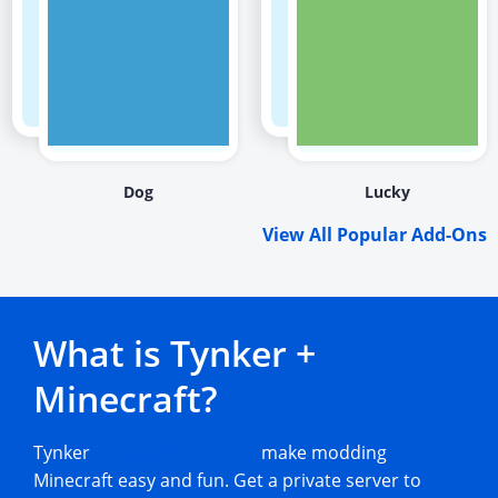
Dog
Lucky
View All Popular Add-Ons
What is Tynker +
Minecraft?
Tynker
Minecraft add-ons
make modding
Minecraft easy and fun. Get a private server to