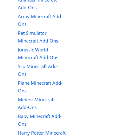
Add-Ons
Army Minecraft Add-
Ons
Pet Simulator
Minecraft Add-Ons
Jurassic World
Minecraft Add-Ons
Scp Minecraft Add-
Ons
Plane Minecraft Add-
Ons
Meteor Minecraft
Add-Ons
Baby Minecraft Add-
Ons
Harry Potter Minecraft