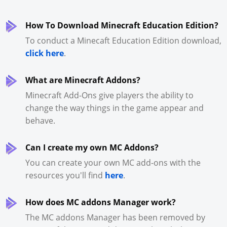
How To Download Minecraft Education Edition?
To conduct a Minecaft Education Edition download,
click here
.
What are Minecraft Addons?
Minecraft Add-Ons give players the ability to
change the way things in the game appear and
behave.
Can I create my own MC Addons?
You can create your own MC add-ons with the
resources you'll find
here
.
How does MC addons Manager work?
The MC addons Manager has been removed by