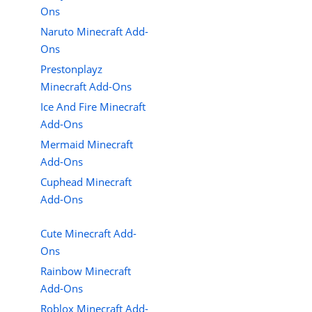
Ons
Naruto Minecraft Add-
Ons
Prestonplayz
Minecraft Add-Ons
Ice And Fire Minecraft
Add-Ons
Mermaid Minecraft
Add-Ons
Cuphead Minecraft
Add-Ons
Cute Minecraft Add-
Ons
Rainbow Minecraft
Add-Ons
Roblox Minecraft Add-