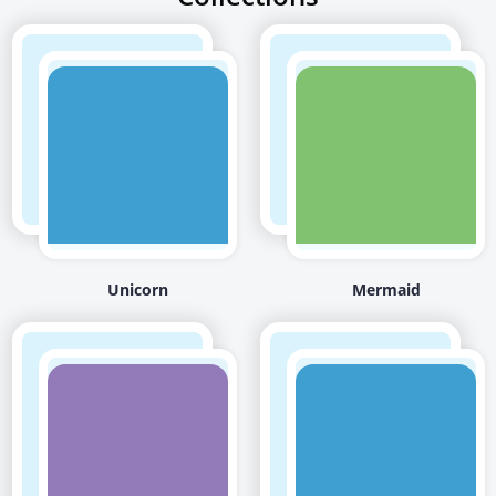
Unicorn
Mermaid