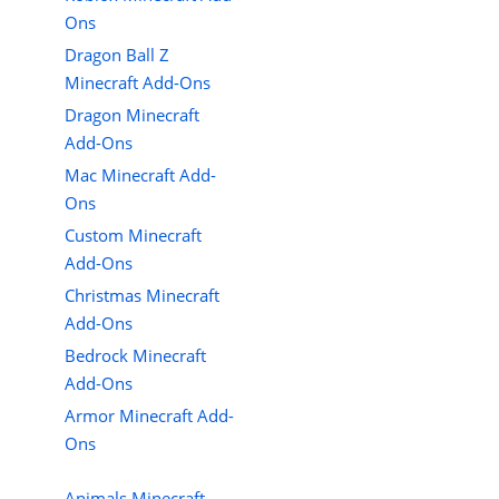
Ons
Dragon Ball Z
Minecraft Add-Ons
Dragon Minecraft
Add-Ons
Mac Minecraft Add-
Ons
Custom Minecraft
Add-Ons
Christmas Minecraft
Add-Ons
Bedrock Minecraft
Add-Ons
Armor Minecraft Add-
Ons
Animals Minecraft