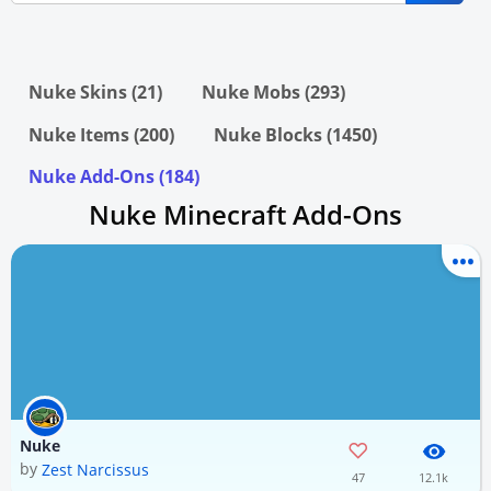
Nuke Skins (21)
Nuke Mobs (293)
Nuke Items (200)
Nuke Blocks (1450)
Nuke Add-Ons (184)
Nuke Minecraft Add-Ons
Nuke
by
Zest Narcissus
47
12.1k