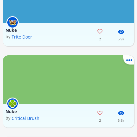
Nuke
by
Trite Door
2
5.9k
Nuke
by
Critical Brush
2
5.8k