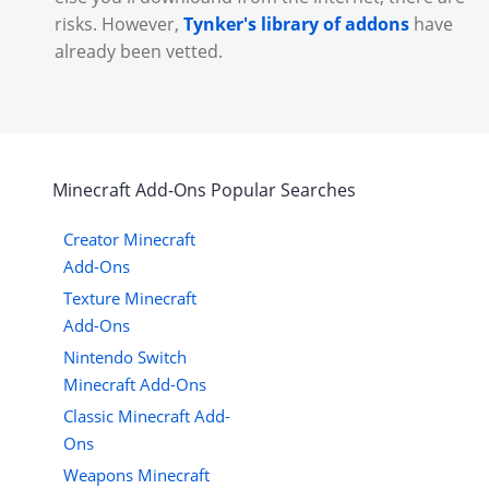
risks. However,
Tynker's library of addons
have
already been vetted.
Minecraft
Add-Ons
Popular Searches
Creator Minecraft
Add-Ons
Texture Minecraft
Add-Ons
Nintendo Switch
Minecraft Add-Ons
Classic Minecraft Add-
Ons
Weapons Minecraft