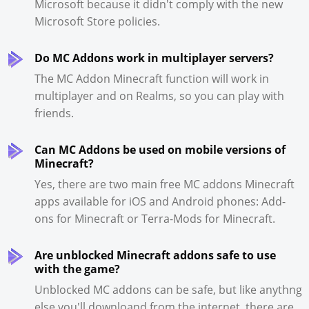
Microsoft because it didn't comply with the new
Microsoft Store policies.
Do MC Addons work in multiplayer servers?
The MC Addon Minecraft function will work in
multiplayer and on Realms, so you can play with
friends.
Can MC Addons be used on mobile versions of
Minecraft?
Yes, there are two main free MC addons Minecraft
apps available for iOS and Android phones: Add-
ons for Minecraft or Terra-Mods for Minecraft.
Are unblocked Minecraft addons safe to use
with the game?
Unblocked MC addons can be safe, but like anythng
else you'll downloand from the internet, there are