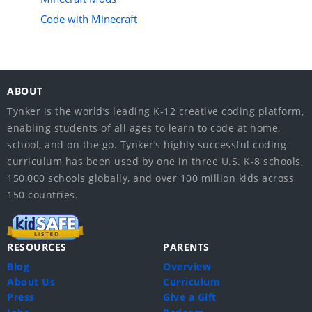
Code with Minecraft
ABOUT
Tynker is the world’s leading K-12 creative coding platform,
enabling students of all ages to learn to code at home,
school, and on the go. Tynker’s highly successful coding
curriculum has been used by one in three U.S. K-8 schools,
150,000 schools globally, and over 100 million kids across
150 countries.
RESOURCES
PARENTS
Blog
Overview
About Us
Curriculum
Press
Give a Gift