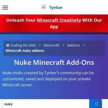
Unleash Your
Minecraft Creativity
With Our
App
Coding for Kids
Minecraft
Addons
Minecraft nuke addons
Nuke Minecraft Add-Ons
Nuke mobs created by Tynker’s community can be
customized, saved and deployed on your private
Minecraft server.