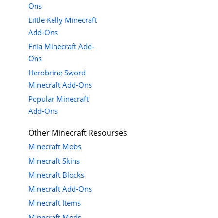
Ons
Little Kelly Minecraft
Add-Ons
Fnia Minecraft Add-
Ons
Herobrine Sword
Minecraft Add-Ons
Popular Minecraft
Add-Ons
Other Minecraft Resourses
Minecraft Mobs
Minecraft Skins
Minecraft Blocks
Minecraft Add-Ons
Minecraft Items
Minecraft Mods