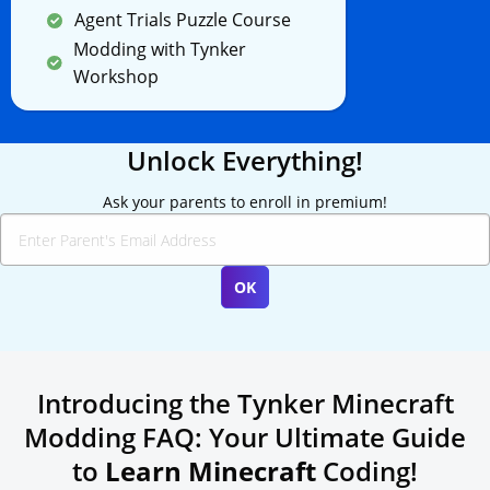
Agent Trials Puzzle Course
Modding with Tynker
Workshop
Unlock Everything!
Ask your parents to enroll in premium!
Introducing the Tynker Minecraft
Modding FAQ: Your Ultimate Guide
to
Learn Minecraft
Coding!