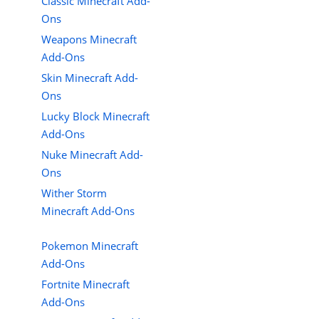
Classic Minecraft Add-
Ons
Weapons Minecraft
Add-Ons
Skin Minecraft Add-
Ons
Lucky Block Minecraft
Add-Ons
Nuke Minecraft Add-
Ons
Wither Storm
Minecraft Add-Ons
Pokemon Minecraft
Add-Ons
Fortnite Minecraft
Add-Ons