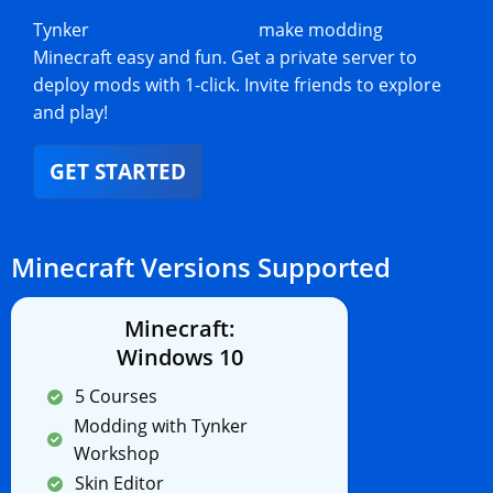
Tynker
Minecraft add-ons
make modding
Minecraft easy and fun. Get a private server to
deploy mods with 1-click. Invite friends to explore
and play!
GET STARTED
Minecraft Versions Supported
Minecraft:
Windows 10
5 Courses
Modding with Tynker
Workshop
Skin Editor