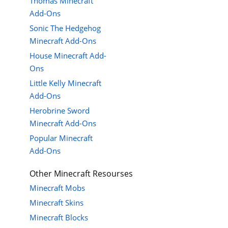
Thomas Minecraft
Add-Ons
Sonic The Hedgehog
Minecraft Add-Ons
House Minecraft Add-
Ons
Little Kelly Minecraft
Add-Ons
Herobrine Sword
Minecraft Add-Ons
Popular Minecraft
Add-Ons
Other Minecraft Resourses
Minecraft Mobs
Minecraft Skins
Minecraft Blocks