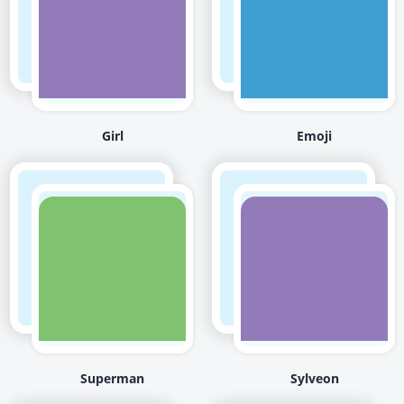
Girl
Emoji
Superman
Sylveon