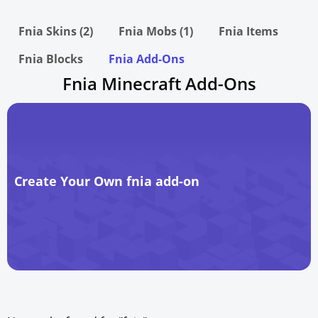
Fnia Skins (2)
Fnia Mobs (1)
Fnia Items
Fnia Blocks
Fnia Add-Ons
Fnia Minecraft Add-Ons
Create Your Own fnia add-on