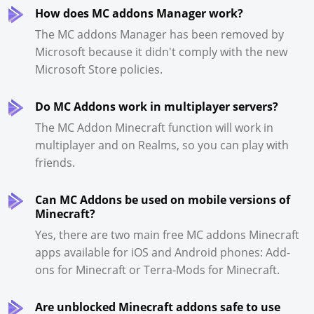
How does MC addons Manager work?
The MC addons Manager has been removed by
Microsoft because it didn't comply with the new
Microsoft Store policies.
Do MC Addons work in multiplayer servers?
The MC Addon Minecraft function will work in
multiplayer and on Realms, so you can play with
friends.
Can MC Addons be used on mobile versions of
Minecraft?
Yes, there are two main free MC addons Minecraft
apps available for iOS and Android phones: Add-
ons for Minecraft or Terra-Mods for Minecraft.
Are unblocked Minecraft addons safe to use