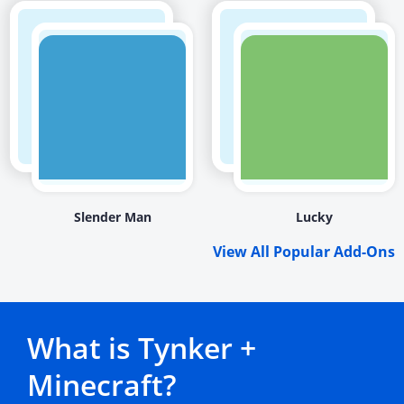
Slender Man
Lucky
View All Popular Add-Ons
What is Tynker +
Minecraft?