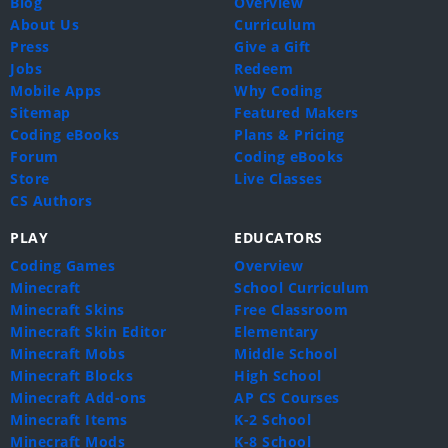
Blog
Overview
About Us
Curriculum
Press
Give a Gift
Jobs
Redeem
Mobile Apps
Why Coding
Sitemap
Featured Makers
Coding eBooks
Plans & Pricing
Forum
Coding eBooks
Store
Live Classes
CS Authors
PLAY
EDUCATORS
Coding Games
Overview
Minecraft
School Curriculum
Minecraft Skins
Free Classroom
Minecraft Skin Editor
Elementary
Minecraft Mobs
Middle School
Minecraft Blocks
High School
Minecraft Add-ons
AP CS Courses
Minecraft Items
K-2 School
Minecraft Mods
K-8 School