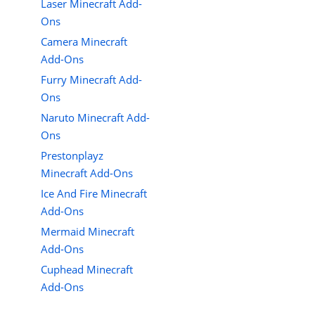
Laser Minecraft Add-
Ons
Camera Minecraft
Add-Ons
Furry Minecraft Add-
Ons
Naruto Minecraft Add-
Ons
Prestonplayz
Minecraft Add-Ons
Ice And Fire Minecraft
Add-Ons
Mermaid Minecraft
Add-Ons
Cuphead Minecraft
Add-Ons