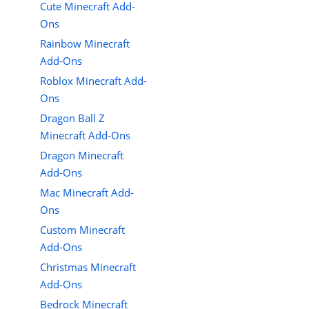
Cute Minecraft Add-
Ons
Rainbow Minecraft
Add-Ons
Roblox Minecraft Add-
Ons
Dragon Ball Z
Minecraft Add-Ons
Dragon Minecraft
Add-Ons
Mac Minecraft Add-
Ons
Custom Minecraft
Add-Ons
Christmas Minecraft
Add-Ons
Bedrock Minecraft