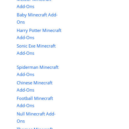
Add-Ons
Baby Minecraft Add-
Ons
Harry Potter Minecraft
Add-Ons
Sonic Exe Minecraft
Add-Ons
Spiderman Minecraft
Add-Ons
Chinese Minecraft
Add-Ons
Football Minecraft
Add-Ons
Null Minecraft Add-
Ons