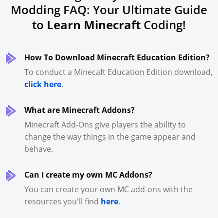
Modding FAQ: Your Ultimate Guide
to
Learn Minecraft
Coding!
How To Download Minecraft Education Edition?
To conduct a Minecaft Education Edition download,
click here
.
What are Minecraft Addons?
Minecraft Add-Ons give players the ability to
change the way things in the game appear and
behave.
Can I create my own MC Addons?
You can create your own MC add-ons with the
resources you'll find
here
.