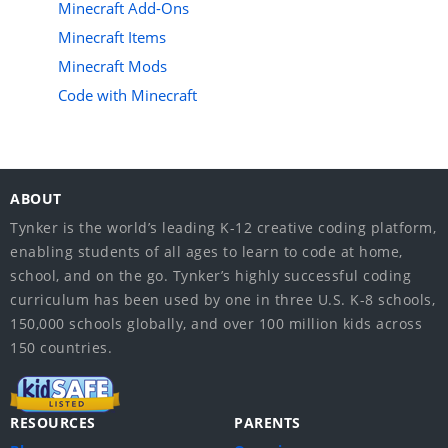
Minecraft Add-Ons
Minecraft Items
Minecraft Mods
Code with Minecraft
ABOUT
Tynker is the world’s leading K-12 creative coding platform,
enabling students of all ages to learn to code at home,
school, and on the go. Tynker’s highly successful coding
curriculum has been used by one in three U.S. K-8 schools,
150,000 schools globally, and over 100 million kids across
150 countries.
RESOURCES
PARENTS