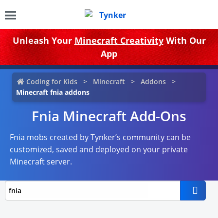
Unleash Your
Minecraft Creativity
With Our
App
Coding for Kids
Minecraft
Addons
Minecraft fnia addons
Fnia Minecraft Add-Ons
Fnia mobs created by Tynker’s community can be
customized, saved and deployed on your private
Minecraft server.