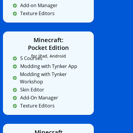
Add-on Manager
Texture Editors
Minecraft:
Pocket Edition
for iPad, Android
5 Courses
Modding with Tynker App
Modding with Tynker
Workshop
Skin Editor
Add-On Manager
Texture Editors
Minecraft