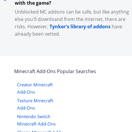
with the game?
Unblocked MC addons can be safe, but like anythng
else you'll downloand from the internet, there are
risks. However,
Tynker's library of addons
have
already been vetted.
Minecraft
Add-Ons
Popular Searches
Creator Minecraft
Add-Ons
Texture Minecraft
Add-Ons
Nintendo Switch
Minecraft Add-Ons