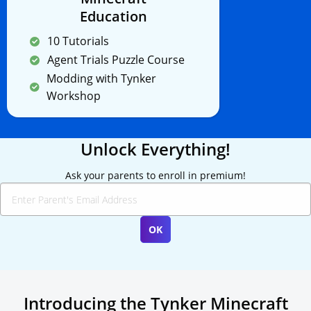
Education
10 Tutorials
Agent Trials Puzzle Course
Modding with Tynker
Workshop
Unlock Everything!
Ask your parents to enroll in premium!
Introducing the Tynker Minecraft