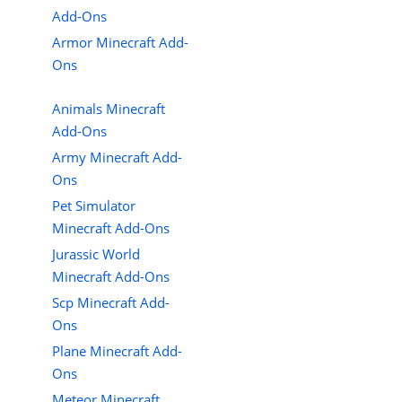
Add-Ons
Armor Minecraft Add-
Ons
Animals Minecraft
Add-Ons
Army Minecraft Add-
Ons
Pet Simulator
Minecraft Add-Ons
Jurassic World
Minecraft Add-Ons
Scp Minecraft Add-
Ons
Plane Minecraft Add-
Ons
Meteor Minecraft