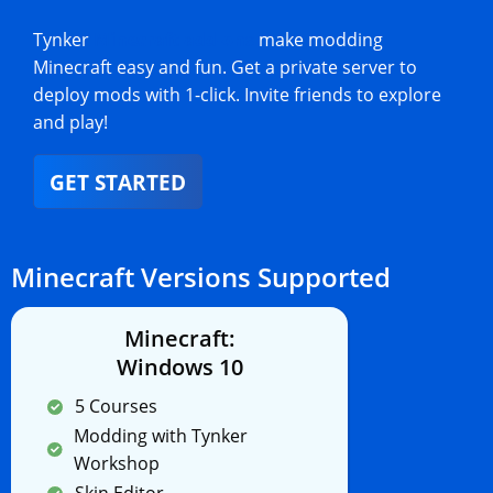
Tynker
Minecraft add-ons
make modding
Minecraft easy and fun. Get a private server to
deploy mods with 1-click. Invite friends to explore
and play!
GET STARTED
Minecraft Versions Supported
Minecraft:
Windows 10
5 Courses
Modding with Tynker
Workshop