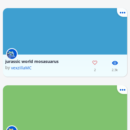
jurassic world mosasuarus
by
vexzillaMC
2
2.3k