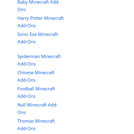
Baby Minecraft Add-
Ons
Harry Potter Minecraft
Add-Ons
Sonic Exe Minecraft
Add-Ons
Spiderman Minecraft
Add-Ons
Chinese Minecraft
Add-Ons
Football Minecraft
Add-Ons
Null Minecraft Add-
Ons
Thomas Minecraft
Add-Ons