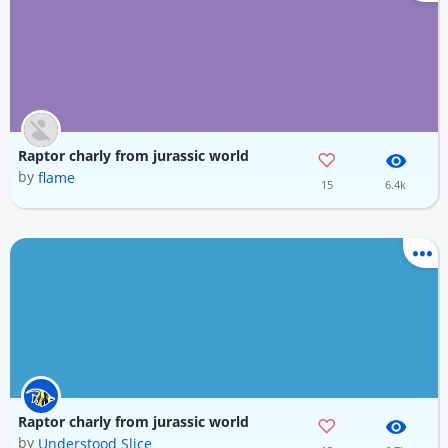
Raptor charly from jurassic world
by
flame
15
6.4k
Raptor charly from jurassic world
by
Understood Slice