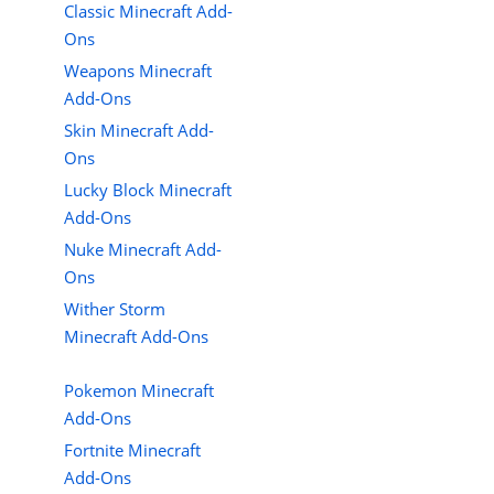
Classic Minecraft Add-
Ons
Weapons Minecraft
Add-Ons
Skin Minecraft Add-
Ons
Lucky Block Minecraft
Add-Ons
Nuke Minecraft Add-
Ons
Wither Storm
Minecraft Add-Ons
Pokemon Minecraft
Add-Ons
Fortnite Minecraft
Add-Ons