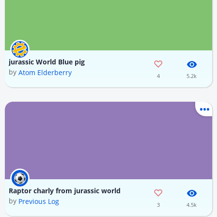
jurassic World Blue pig
by
Atom Elderberry
4
5.2k
Raptor charly from jurassic world
by
Previous Log
3
4.5k