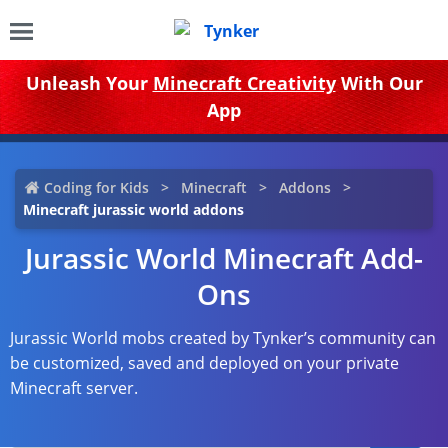
Unleash Your
Minecraft Creativity
With Our
App
Coding for Kids
Minecraft
Addons
Minecraft jurassic world addons
Jurassic World Minecraft Add-
Ons
Jurassic World mobs created by Tynker’s community can
be customized, saved and deployed on your private
Minecraft server.