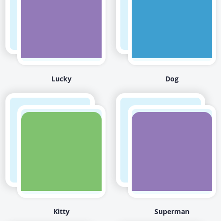
Lucky
Dog
Kitty
Superman