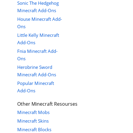
Sonic The Hedgehog
Minecraft Add-Ons
House Minecraft Add-
Ons
Little Kelly Minecraft
Add-Ons
Fnia Minecraft Add-
Ons
Herobrine Sword
Minecraft Add-Ons
Popular Minecraft
Add-Ons
Other Minecraft Resourses
Minecraft Mobs
Minecraft Skins
Minecraft Blocks