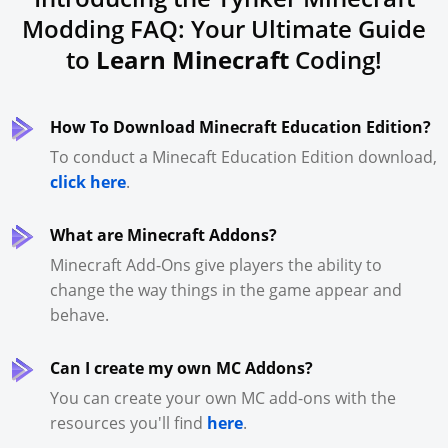
Modding FAQ: Your Ultimate Guide
to
Learn Minecraft
Coding!
How To Download Minecraft Education Edition?
To conduct a Minecaft Education Edition download,
click here
.
What are Minecraft Addons?
Minecraft Add-Ons give players the ability to
change the way things in the game appear and
behave.
Can I create my own MC Addons?
You can create your own MC add-ons with the
resources you'll find
here
.