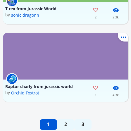
T rex from Jurassic World
by
sonic dragonn
2
2.3k
Raptor charly from jurassic world
by
Orchid Foxtrot
1
4.3k
1
2
3