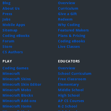
Blog
Overview
About Us
Curriculum
Press
Give a Gift
Jobs
Redeem
Mobile Apps
Why Coding
Sitemap
Featured Makers
Coding eBooks
Plans & Pricing
Forum
Coding eBooks
Store
Live Classes
CS Authors
PLAY
EDUCATORS
Coding Games
Overview
Minecraft
School Curriculum
Minecraft Skins
Free Classroom
Minecraft Skin Editor
Elementary
Minecraft Mobs
Middle School
Minecraft Blocks
High School
Minecraft Add-ons
AP CS Courses
Minecraft Items
K-2 School