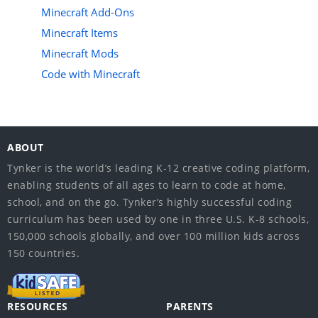
Minecraft Add-Ons
Minecraft Items
Minecraft Mods
Code with Minecraft
ABOUT
Tynker is the world’s leading K-12 creative coding platform,
enabling students of all ages to learn to code at home,
school, and on the go. Tynker’s highly successful coding
curriculum has been used by one in three U.S. K-8 schools,
150,000 schools globally, and over 100 million kids across
150 countries.
RESOURCES
PARENTS