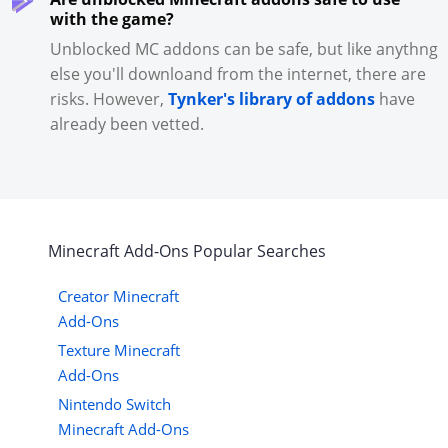
with the game?
Unblocked MC addons can be safe, but like anythng
else you'll downloand from the internet, there are
risks. However,
Tynker's library of addons
have
already been vetted.
Minecraft
Add-Ons
Popular Searches
Creator Minecraft
Add-Ons
Texture Minecraft
Add-Ons
Nintendo Switch
Minecraft Add-Ons