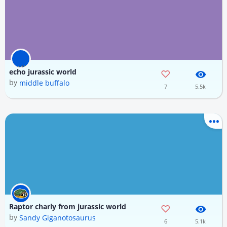
echo jurassic world
by
middle buffalo
7
5.5k
Raptor charly from jurassic world
by
Sandy Giganotosaurus
6
5.1k