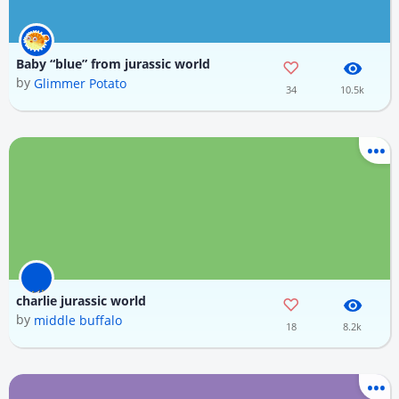
Baby “blue” from jurassic world
by
Glimmer Potato
34
10.5k
charlie jurassic world
by
middle buffalo
18
8.2k