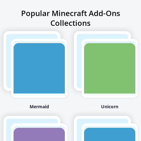
Popular Minecraft Add-Ons
Collections
Mermaid
Unicorn