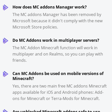
How does MC addons Manager work?
The MC addons Manager has been removed by
Microsoft because it didn't comply with the new
Microsoft Store policies.
Do MC Addons work in multiplayer servers?
The MC Addon Minecraft function will work in
multiplayer and on Realms, so you can play with
friends.
Can MC Addons be used on mobile versions of
Minecraft?
Yes, there are two main free MC addons Minecraft
apps available for iOS and Android phones: Add-
ons for Minecraft or Terra-Mods for Minecraft.
Are unblocked Minecraft addons safe to use