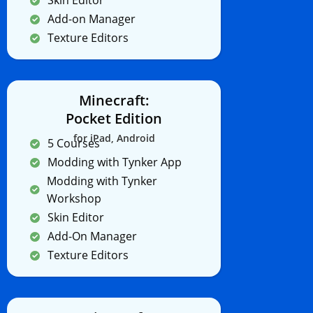
Skin Editor
Add-on Manager
Texture Editors
Minecraft:
Pocket Edition
for iPad, Android
5 Courses
Modding with Tynker App
Modding with Tynker
Workshop
Skin Editor
Add-On Manager
Texture Editors