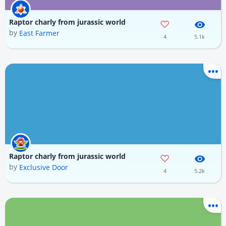
Raptor charly from jurassic world
by
East Farmer
4
5.1k
Raptor charly from jurassic world
by
Exclusive Door
4
5.2k