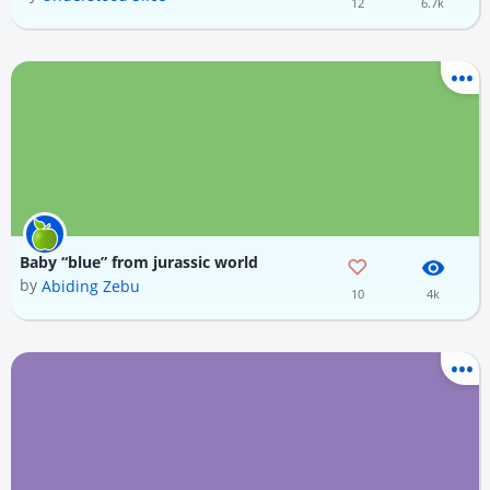
12
6.7k
Baby “blue” from jurassic world
by
Abiding Zebu
10
4k