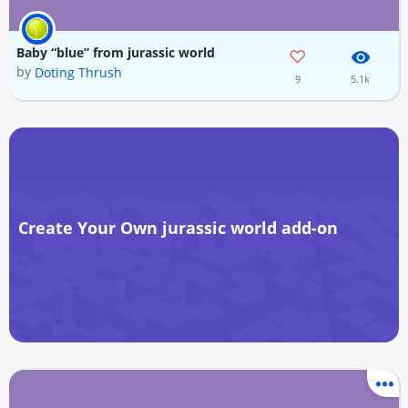
Baby “blue” from jurassic world
by
Doting Thrush
9
5.1k
Create Your Own jurassic world add-on