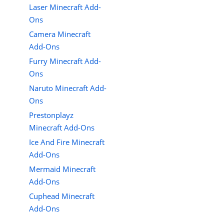
Laser Minecraft Add-
Ons
Camera Minecraft
Add-Ons
Furry Minecraft Add-
Ons
Naruto Minecraft Add-
Ons
Prestonplayz
Minecraft Add-Ons
Ice And Fire Minecraft
Add-Ons
Mermaid Minecraft
Add-Ons
Cuphead Minecraft
Add-Ons