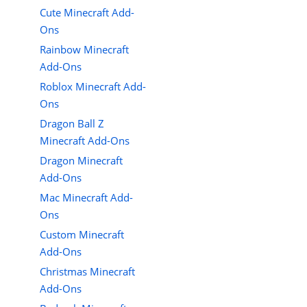
Cute Minecraft Add-
Ons
Rainbow Minecraft
Add-Ons
Roblox Minecraft Add-
Ons
Dragon Ball Z
Minecraft Add-Ons
Dragon Minecraft
Add-Ons
Mac Minecraft Add-
Ons
Custom Minecraft
Add-Ons
Christmas Minecraft
Add-Ons