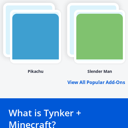
Pikachu
Slender Man
View All Popular Add-Ons
What is Tynker +
Minecraft?