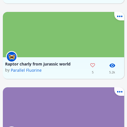
Raptor charly from jurassic world
by
Parallel Fluorine
5
5.2k