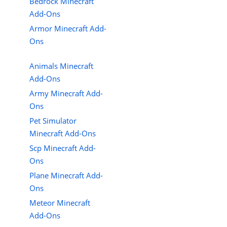
Bedrock Minecraft
Add-Ons
Armor Minecraft Add-
Ons
Animals Minecraft
Add-Ons
Army Minecraft Add-
Ons
Pet Simulator
Minecraft Add-Ons
Scp Minecraft Add-
Ons
Plane Minecraft Add-
Ons
Meteor Minecraft
Add-Ons