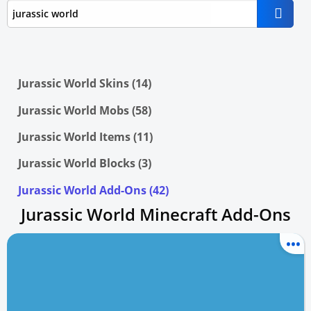
Jurassic World Skins (14)
Jurassic World Mobs (58)
Jurassic World Items (11)
Jurassic World Blocks (3)
Jurassic World Add-Ons (42)
Jurassic World Minecraft Add-Ons