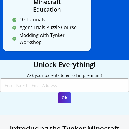
Minecraft
Education
10 Tutorials
Agent Trials Puzzle Course
Modding with Tynker
Workshop
Unlock Everything!
Ask your parents to enroll in premium!
Introducing the Tynker Minecraft