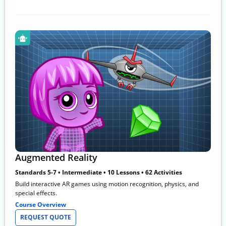
Augmented Reality
Standards 5-7 • Intermediate • 10 Lessons • 62 Activities
Build interactive AR games using motion recognition, physics, and
special effects.
Course Overview
REQUEST QUOTE