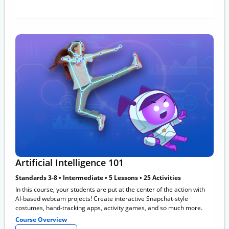
Artificial Intelligence 101
Standards 3-8 • Intermediate • 5 Lessons • 25 Activities
In this course, your students are put at the center of the action with
AI-based webcam projects! Create interactive Snapchat-style
costumes, hand-tracking apps, activity games, and so much more.
Course Overview