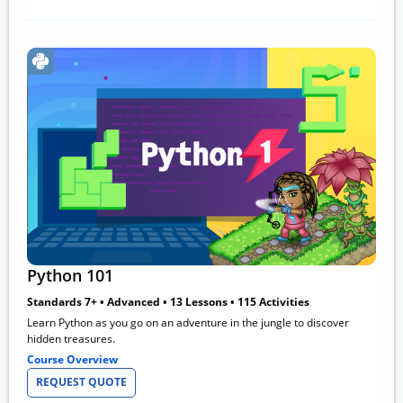
Python 101
Standards 7+ • Advanced • 13 Lessons • 115 Activities
Learn Python as you go on an adventure in the jungle to discover
hidden treasures.
Course Overview
REQUEST QUOTE