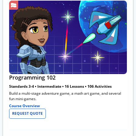
Programming 102
Standards 3-4 • Intermediate • 16 Lessons • 106 Activities
Build a multi-stage adventure game, a math art game, and several
fun mini-games.
Course Overview
REQUEST QUOTE