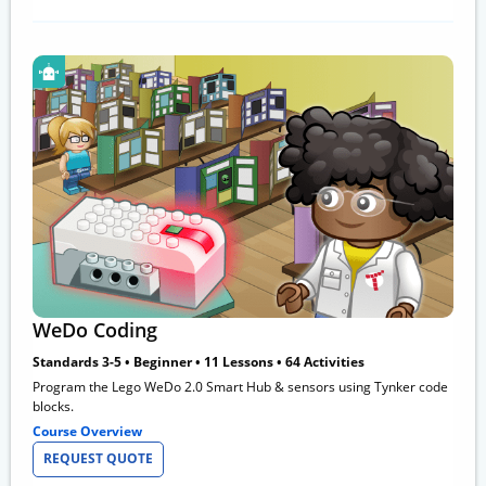
WeDo Coding
Standards 3-5 • Beginner • 11 Lessons • 64 Activities
Program the Lego WeDo 2.0 Smart Hub & sensors using Tynker code
blocks.
Course Overview
REQUEST QUOTE