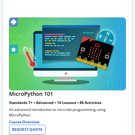
MicroPython 101
Standards 7+ • Advanced • 14 Lessons • 86 Activities
An advanced introduction to micro:bit programming using
MicroPython.
Course Overview
REQUEST QUOTE