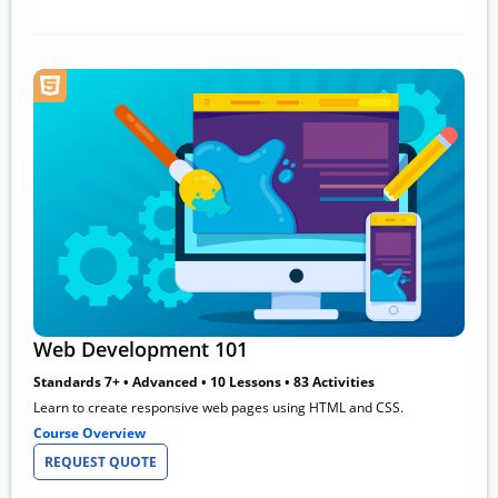
Web Development 101
Standards 7+ • Advanced • 10 Lessons • 83 Activities
Learn to create responsive web pages using HTML and CSS.
Course Overview
REQUEST QUOTE