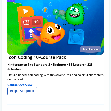
voiceover
Icon Coding 10-Course Pack
Kindergarten 1 to Standard 2 • Beginner • 38 Lessons • 223
Activities
Picture-based icon coding with fun adventures and colorful characters
on the iPad.
Course Overview
REQUEST QUOTE