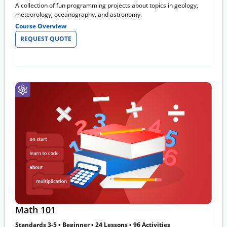
A collection of fun programming projects about topics in geology,
meteorology, oceanography, and astronomy.
Course Overview
REQUEST QUOTE
Math 101
Standards 3-5 • Beginner • 24 Lessons • 96 Activities