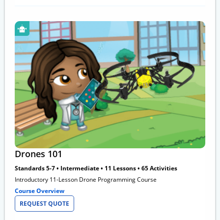
Drones 101
Standards 5-7 • Intermediate • 11 Lessons • 65 Activities
Introductory 11-Lesson Drone Programming Course
Course Overview
REQUEST QUOTE