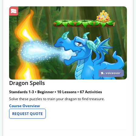
voiceover
Dragon Spells
Standards 1-3 • Beginner • 10 Lessons • 67 Activities
Solve these puzzles to train your dragon to find treasure.
Course Overview
REQUEST QUOTE