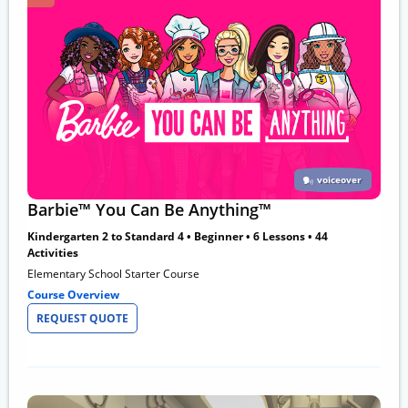
voiceover
Barbie™ You Can Be Anything™
Kindergarten 2 to Standard 4 • Beginner • 6 Lessons • 44
Activities
Elementary School Starter Course
Course Overview
REQUEST QUOTE