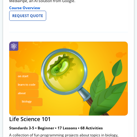
MediaPipe, an AI solution from Google.
Course Overview
REQUEST QUOTE
Life Science 101
Standards 3-5 • Beginner • 17 Lessons • 68 Activities
A collection of fun programming projects about topics in biology,