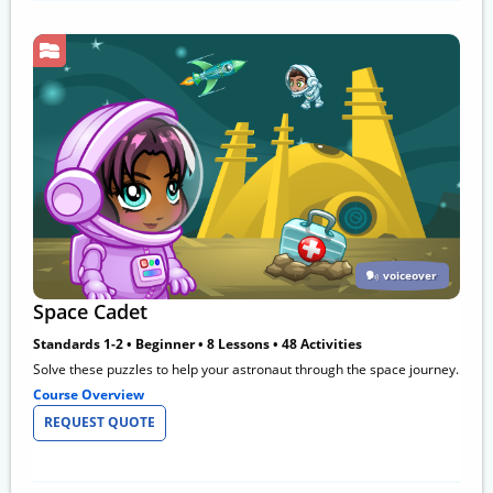
voiceover
Space Cadet
Standards 1-2 • Beginner • 8 Lessons • 48 Activities
Solve these puzzles to help your astronaut through the space journey.
Course Overview
REQUEST QUOTE