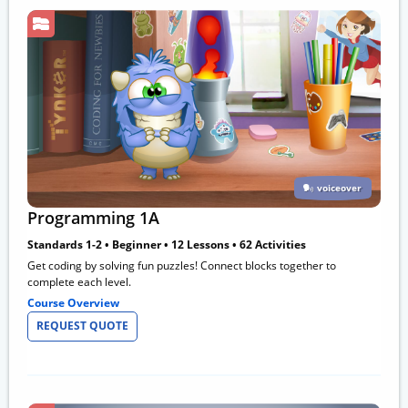
voiceover
Programming 1A
Standards 1-2 • Beginner • 12 Lessons • 62 Activities
Get coding by solving fun puzzles! Connect blocks together to
complete each level.
Course Overview
REQUEST QUOTE