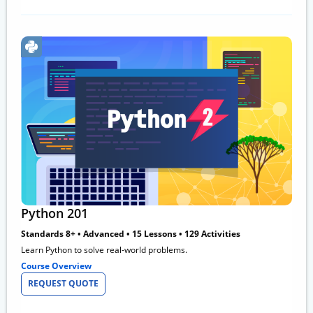
Python 201
Standards 8+ • Advanced • 15 Lessons • 129 Activities
Learn Python to solve real-world problems.
Course Overview
REQUEST QUOTE