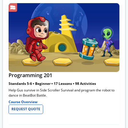
Programming 201
Standards 5-6 • Beginner • 17 Lessons • 98 Activities
Help Gus survive in Side Scroller Survival and program the robot to
dance in BeatBot Battle.
Course Overview
REQUEST QUOTE