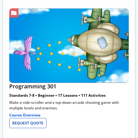
Programming 301
Standards 7-8 • Beginner • 17 Lessons • 111 Activities
Make a side-scroller and a top-down arcade shooting game with
multiple levels and enemies.
Course Overview
REQUEST QUOTE