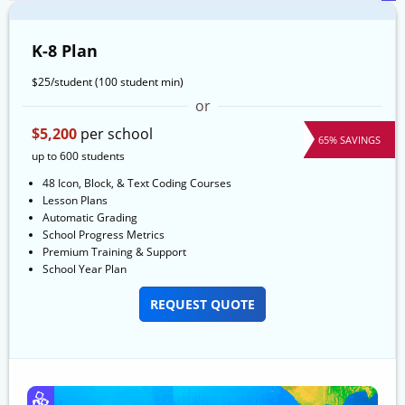
K-8 Plan
$25/student
(100 student min)
or
$5,200
per school
65% SAVINGS
up to 600 students
48 Icon, Block, & Text Coding Courses
Lesson Plans
Automatic Grading
School Progress Metrics
Premium Training & Support
School Year Plan
REQUEST QUOTE