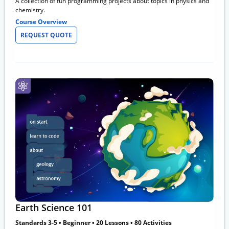
A collection of fun programming projects about topics in physics and
chemistry.
Course Overview
REQUEST QUOTE
Earth Science 101
Standards 3-5 • Beginner • 20 Lessons • 80 Activities