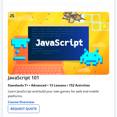
JavaScript 101
Standards 7+ • Advanced • 13 Lessons • 152 Activities
Learn JavaScript and build your own games for web and mobile
platforms.
Course Overview
REQUEST QUOTE