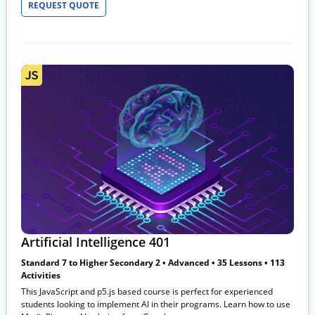
REQUEST QUOTE
Artificial Intelligence 401
Standard 7 to Higher Secondary 2 • Advanced • 35 Lessons • 113
Activities
This JavaScript and p5.js based course is perfect for experienced
students looking to implement AI in their programs. Learn how to use