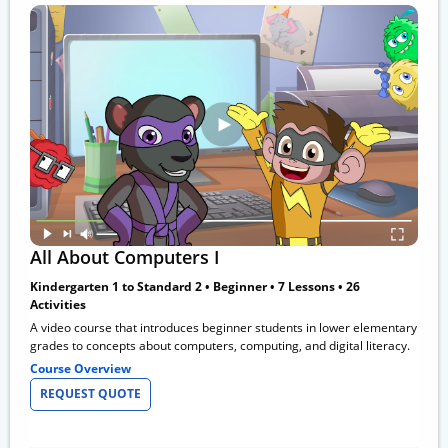
All About Computers I
Kindergarten 1 to Standard 2 • Beginner • 7 Lessons • 26
Activities
A video course that introduces beginner students in lower elementary
grades to concepts about computers, computing, and digital literacy.
Course Overview
REQUEST QUOTE