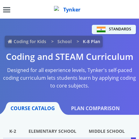
STANDARDS
Coding for Kids
School
K-8 Plan
Coding and STEAM Curriculum
Designed for all experience levels, Tynker's self-paced
coding curriculum lets students learn by applying coding
to core subjects.
COURSE CATALOG
PLAN COMPARISON
K-2
ELEMENTARY SCHOOL
MIDDLE SCHOOL