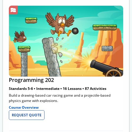
Programming 202
Standards 5-6 • Intermediate • 16 Lessons • 87 Activities
Build a drawing-based car racing game and a projectile-based
physics game with explosions.
Course Overview
REQUEST QUOTE