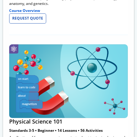
anatomy, and genetics.
Course Overview
REQUEST QUOTE
Physical Science 101
Standards 3-5 • Beginner • 14 Lessons • 56 Activities