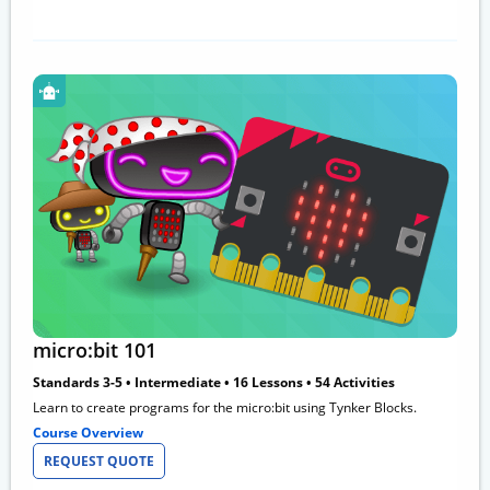
micro:bit 101
Standards 3-5 • Intermediate • 16 Lessons • 54 Activities
Learn to create programs for the micro:bit using Tynker Blocks.
Course Overview
REQUEST QUOTE