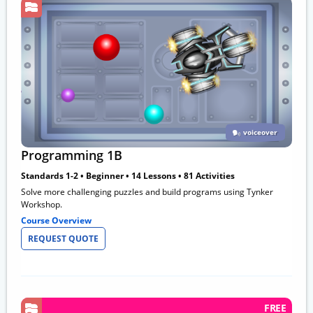
voiceover
Programming 1B
Standards 1-2 • Beginner • 14 Lessons • 81 Activities
Solve more challenging puzzles and build programs using Tynker
Workshop.
Course Overview
REQUEST QUOTE
FREE