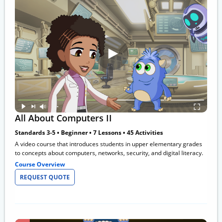
All About Computers II
Standards 3-5 • Beginner • 7 Lessons • 45 Activities
A video course that introduces students in upper elementary grades
to concepts about computers, networks, security, and digital literacy.
Course Overview
REQUEST QUOTE