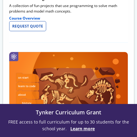
A collection of fun projects that use programming to solve math
problems and model math concepts.
Course Overview
REQUEST QUOTE
Tynker Curriculum Grant
FREE access to full curriculum for up to 30 students for the
Social Studies 101
school year.
Learn more