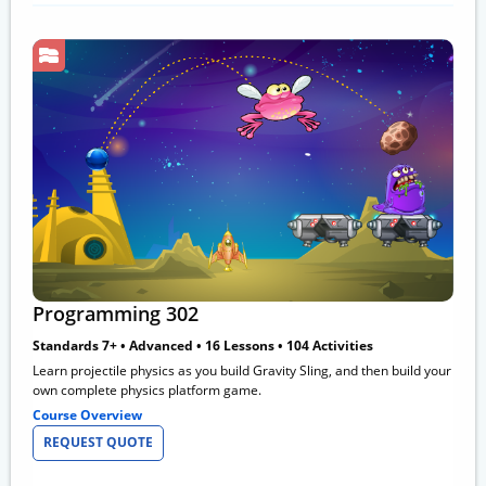
Programming 302
Standards 7+ • Advanced • 16 Lessons • 104 Activities
Learn projectile physics as you build Gravity Sling, and then build your
own complete physics platform game.
Course Overview
REQUEST QUOTE