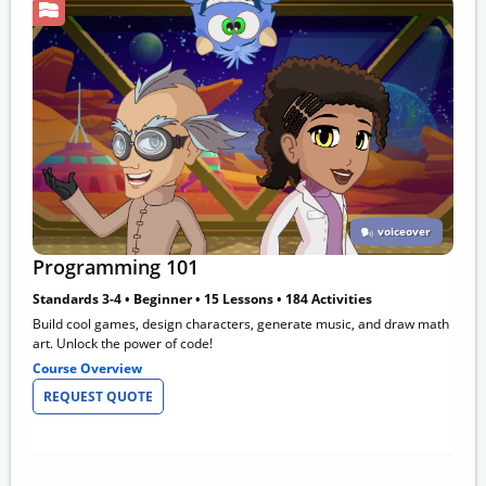
voiceover
Programming 101
Standards 3-4 • Beginner • 15 Lessons • 184 Activities
Build cool games, design characters, generate music, and draw math
art. Unlock the power of code!
Course Overview
REQUEST QUOTE