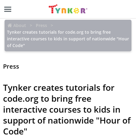
About
Press
Tynker creates tutorials for code.org to bring free
interactive courses to kids in support of nationwide "Hour
of Code"
Press
Tynker creates tutorials for
code.org to bring free
interactive courses to kids in
support of nationwide "Hour of
Code"