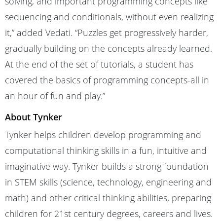
solving, and important programming concepts like
sequencing and conditionals, without even realizing
it,” added Vedati. “Puzzles get progressively harder,
gradually building on the concepts already learned.
At the end of the set of tutorials, a student has
covered the basics of programming concepts-all in
an hour of fun and play.”
About Tynker
Tynker helps children develop programming and
computational thinking skills in a fun, intuitive and
imaginative way. Tynker builds a strong foundation
in STEM skills (science, technology, engineering and
math) and other critical thinking abilities, preparing
children for 21st century degrees, careers and lives.