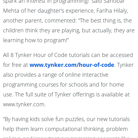
spark an interest in programming!” said Sanobar
Mehta of her daughter's experience, Fariha Hilaly,
another parent, commented: “The best thing is, the
children think they are playing, but actually, they are
learning how to program!”
All 8 Tynker Hour of Code tutorials can be accessed
for free at
www.tynker.com/hour-of-code
. Tynker
also provides a range of online interactive
programming courses for schools and for home
use. The full suite of Tynker offerings is available at
www.tynker.com.
“By having kids solve fun puzzles, our new tutorials
help them learn computational thinking, problem