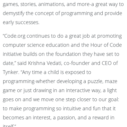
games, stories, animations, and more-a great way to
demystify the concept of programming and provide
early successes.
“Code.org continues to do a great job at promoting
computer science education and the Hour of Code
initiative builds on the foundation they have set to
date,” said Krishna Vedati, co-founder and CEO of
Tynker. “Any time a child is exposed to
programming-whether developing a puzzle, maze
game or just drawing in an interactive way, a light
goes on and we move one step closer to our goal:
to make programming so intuitive and fun that it
becomes an interest, a passion, and a reward in
itself.”