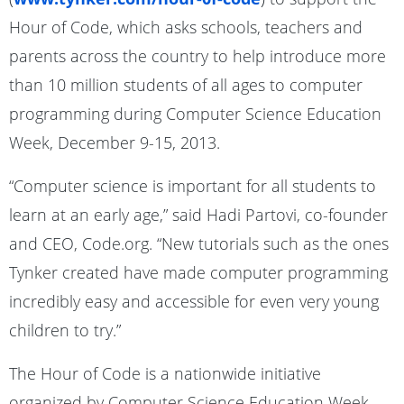
Hour of Code, which asks schools, teachers and
parents across the country to help introduce more
than 10 million students of all ages to computer
programming during Computer Science Education
Week, December 9-15, 2013.
“Computer science is important for all students to
learn at an early age,” said Hadi Partovi, co-founder
and CEO, Code.org. “New tutorials such as the ones
Tynker created have made computer programming
incredibly easy and accessible for even very young
children to try.”
The Hour of Code is a nationwide initiative
organized by Computer Science Education Week