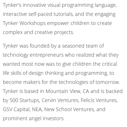
Tynker's innovative visual programming language,
interactive self-paced tutorials, and the engaging
Tynker Workshops empower children to create
complex and creative projects.
Tynker was founded by a seasoned team of
technology entrepreneurs who realized what they
wanted most now was to give children the critical
life skills of design thinking and programming, to
become makers for the technologies of tomorrow.
Tynker is based in Mountain View, CA and is backed
by 500 Startups, Cervin Ventures, Felicis Ventures,
GSV Capital, NEA, New School Ventures, and
prominent angel investors.