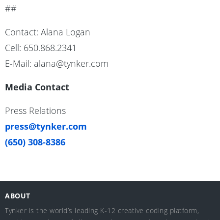
##
Contact: Alana Logan
Cell: 650.868.2341
E-Mail: alana@tynker.com
Media Contact
Press Relations
press@tynker.com
(650) 308-8386
ABOUT
Tynker is the world’s leading K-12 creative coding platform,