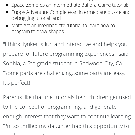
Space Zombies-an Intermediate Build-a-Game tutorial;
Puppy Adventure Complete-an Intermediate puzzle and
debugging tutorial; and
Math Art-an Intermediate tutorial to learn how to
program to draw shapes.
"I think Tynker is fun and interactive and helps you
prepare for future programming experiences," said
Sophia, a 5th grade student in Redwood City, CA.
“Some parts are challenging, some parts are easy.
It's perfect!”
Parents like that the tutorials help children get used
to the concept of programming, and generate
enough interest that they want to continue learning.
“I'm so thrilled my daughter had this opportunity to