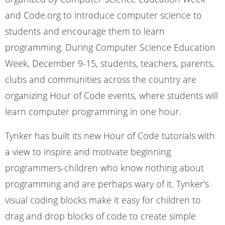
and Code.org to introduce computer science to
students and encourage them to learn
programming. During Computer Science Education
Week, December 9-15, students, teachers, parents,
clubs and communities across the country are
organizing Hour of Code events, where students will
learn computer programming in one hour.
Tynker has built its new Hour of Code tutorials with
a view to inspire and motivate beginning
programmers-children who know nothing about
programming and are perhaps wary of it. Tynker's
visual coding blocks make it easy for children to
drag and drop blocks of code to create simple