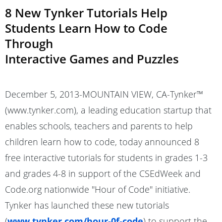
8 New Tynker Tutorials Help
Students Learn How to Code
Through
Interactive Games and Puzzles
December 5, 2013-MOUNTAIN VIEW, CA-Tynker™
(www.tynker.com), a leading education startup that
enables schools, teachers and parents to help
children learn how to code, today announced 8
free interactive tutorials for students in grades 1-3
and grades 4-8 in support of the CSEdWeek and
Code.org nationwide "Hour of Code" initiative.
Tynker has launched these new tutorials
(
www.tynker.com/hour-0f-code
) to support the