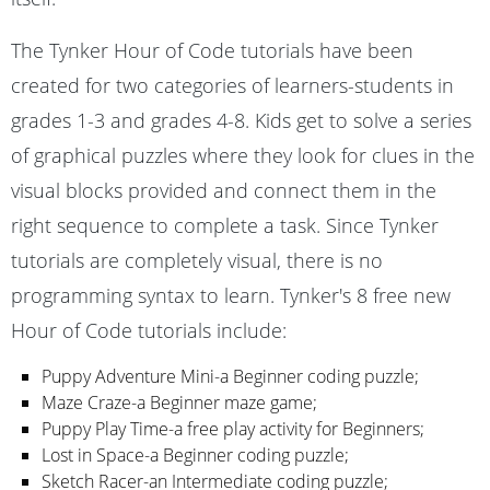
The Tynker Hour of Code tutorials have been
created for two categories of learners-students in
grades 1-3 and grades 4-8. Kids get to solve a series
of graphical puzzles where they look for clues in the
visual blocks provided and connect them in the
right sequence to complete a task. Since Tynker
tutorials are completely visual, there is no
programming syntax to learn. Tynker's 8 free new
Hour of Code tutorials include:
Puppy Adventure Mini-a Beginner coding puzzle;
Maze Craze-a Beginner maze game;
Puppy Play Time-a free play activity for Beginners;
Lost in Space-a Beginner coding puzzle;
Sketch Racer-an Intermediate coding puzzle;