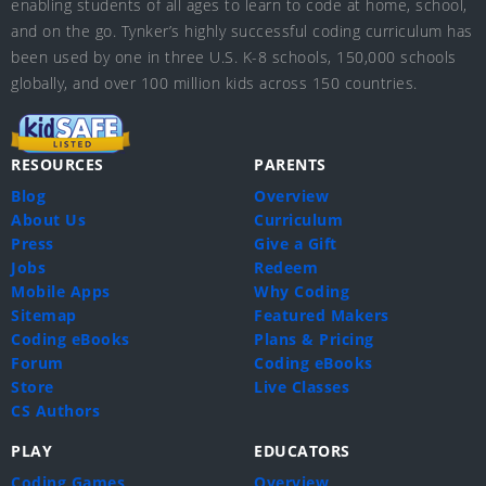
enabling students of all ages to learn to code at home, school,
and on the go. Tynker’s highly successful coding curriculum has
been used by one in three U.S. K-8 schools, 150,000 schools
globally, and over 100 million kids across 150 countries.
RESOURCES
PARENTS
Blog
Overview
About Us
Curriculum
Press
Give a Gift
Jobs
Redeem
Mobile Apps
Why Coding
Sitemap
Featured Makers
Coding eBooks
Plans & Pricing
Forum
Coding eBooks
Store
Live Classes
CS Authors
PLAY
EDUCATORS
Coding Games
Overview