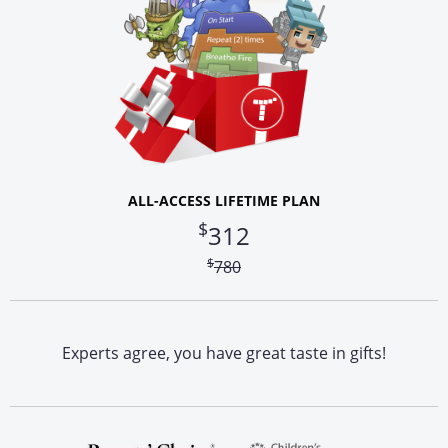
ALL-ACCESS LIFETIME PLAN
$
312
$
780
Experts agree, you have great taste in gifts!