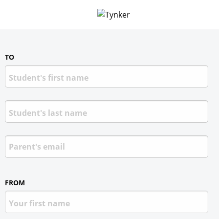
TO
FROM