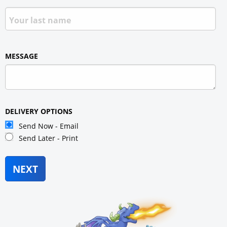
MESSAGE
DELIVERY OPTIONS
Send Now - Email
Send Later - Print