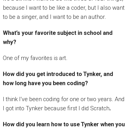
because I want to be like a coder, but I also want
to be a singer, and I want to be an author.
What’s your favorite subject in school and
why?
One of my favorites is art.
How did you get introduced to Tynker, and
how long have you been coding?
I think I’ve been coding for one or two years. And
I got into Tynker because first I did Scratch
.
How did you learn how to use Tynker when you