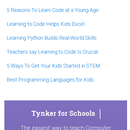
5 Reasons To Learn Code at a Young Age
Learning to Code Helps Kids Excel
Learning Python Builds Real-World Skills
Teachers say Learning to Code Is Crucial
5 Ways To Get Your Kids Started in STEM
Best Programming Languages for Kids
Tynker for Schools
The easiest way to teach Computer