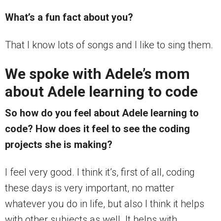
What’s a fun fact about you?
That I know lots of songs and I like to sing them.
We spoke with Adele’s mom
about Adele learning to code
So how do you feel about Adele learning to
code? How does it feel to see the coding
projects she is making?
I feel very good. I think it’s, first of all, coding
these days is very important, no matter
whatever you do in life, but also I think it helps
with other subjects as well. It helps with