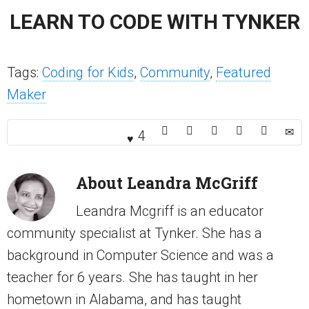
LEARN TO CODE WITH TYNKER
Tags:
Coding for Kids
,
Community
,
Featured
Maker
4
About
Leandra McGriff
Leandra Mcgriff is an educator
community specialist at Tynker. She has a
background in Computer Science and was a
teacher for 6 years. She has taught in her
hometown in Alabama, and has taught