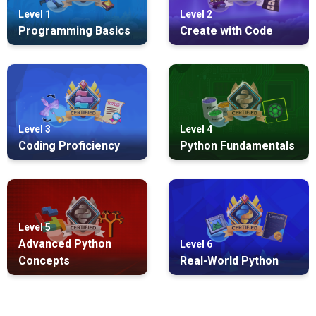
Level 1
Level 2
Programming Basics
Create with Code
Level 3
Level 4
Coding Proficiency
Python Fundamentals
Level 5
Advanced Python
Level 6
Concepts
Real-World Python