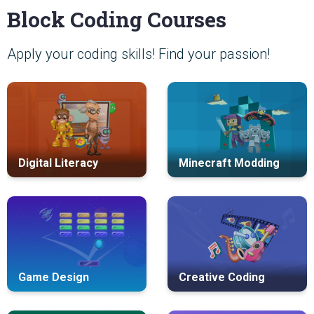
Block Coding Courses
Apply your coding skills! Find your passion!
Digital Literacy
Minecraft Modding
Game Design
Creative Coding