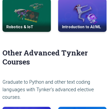
Robotics & IoT
Introduction to AI/ML
Other Advanced Tynker
Courses
Graduate to Python and other text coding
languages with Tynker’s advanced elective
courses.