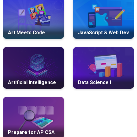
Art Meets Code
JavaScript & Web Dev
Artificial Intelligence
Data Science I
Prepare for AP CSA