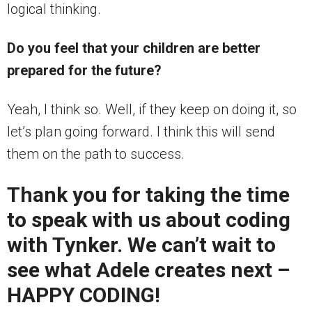
logical thinking.
Do you feel that your children are better
prepared for the future?
Yeah, I think so. Well, if they keep on doing it, so
let’s plan going forward. I think this will send
them on the path to success.
Thank you for taking the time
to speak with us about coding
with Tynker. We can’t wait to
see what Adele creates next –
HAPPY CODING!