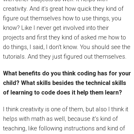
creativity. And it’s great how quick they kind of
figure out themselves how to use things, you
know? Like I never get involved into their
projects and first they kind of asked me how to
do things, I said, I don’t know. You should see the
tutorials. And they just figured out themselves.
What benefits do you think coding has for your
child? What skills besides the technical skills
of learning to code does it help them learn?
I think creativity is one of them, but also I think it
helps with math as well, because it’s kind of
teaching, like following instructions and kind of