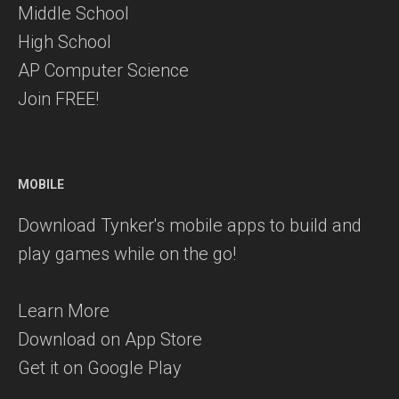
Middle School
High School
AP Computer Science
Join FREE!
MOBILE
Download Tynker's mobile apps to build and
play games while on the go!
Learn More
Download on App Store
Get it on Google Play