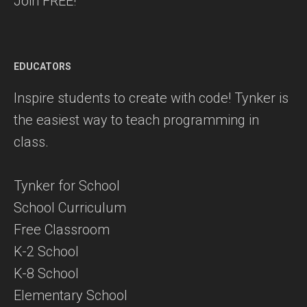
Join FREE!
EDUCATORS
Inspire students to create with code! Tynker is
the easiest way to teach programming in
class.
Tynker for School
School Curriculum
Free Classroom
K-2 School
K-8 School
Elementary School