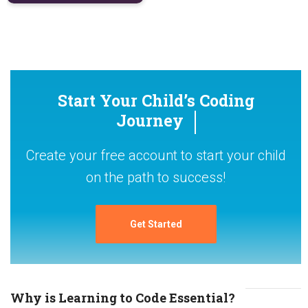
Start Your Child’s Coding
Journey
Create your free account to start your child
on the path to success!
Get Started
Why is Learning to Code Essential?