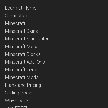
Learn at Home
Curriculum
Minecraft
Minecraft Skins
Minecraft Skin Editor
Minecraft Mobs
Minecraft Blocks
Minecraft Add-Ons
Minecraft Items
Minecraft Mods
Plans and Pricing
Coding Books
Why Code?