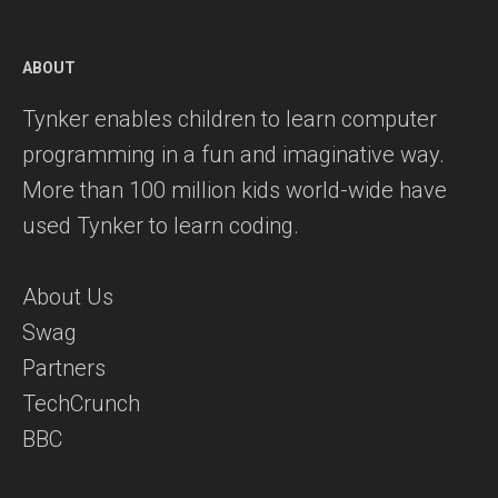
ABOUT
Tynker enables children to learn computer
programming in a fun and imaginative way.
More than 100 million kids world-wide have
used Tynker to learn coding.
About Us
Swag
Partners
TechCrunch
BBC