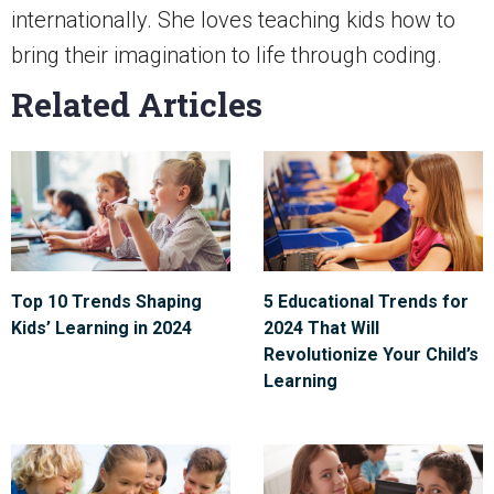
internationally. She loves teaching kids how to
bring their imagination to life through coding.
Related Articles
Top 10 Trends Shaping
5 Educational Trends for
Kids’ Learning in 2024
2024 That Will
Revolutionize Your Child’s
Learning