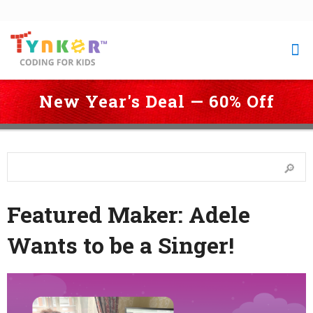
New Year's Deal — 60% Off
 Coding for Kids
 > 
Blog
 > 
Featured Maker: Adele Wants to be a 
Singer!
Featured Maker: Adele
Wants to be a Singer!
Last Updated: September 6, 2023 1:23 pm