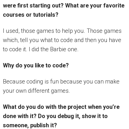
were first starting out? What are your favorite
courses or tutorials?
I used, those games to help you. Those games
which, tell you what to code and then you have
to code it. I did the Barbie one.
Why do you like to code?
Because coding is fun because you can make
your own different games.
What do you do with the project when you’re
done with it? Do you debug it, show it to
someone, publish it?