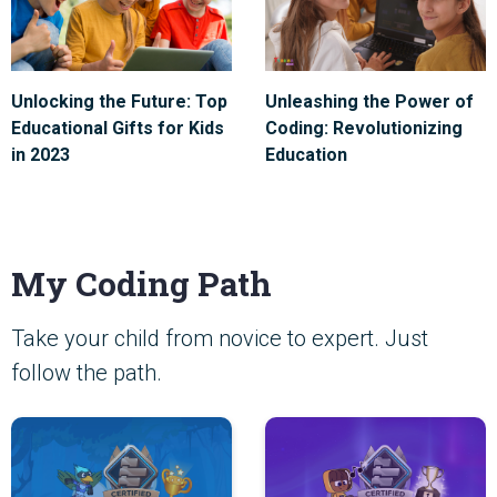
Unlocking the Future: Top
Unleashing the Power of
Educational Gifts for Kids
Coding: Revolutionizing
in 2023
Education
My Coding Path
Take your child from novice to expert. Just
follow the path.