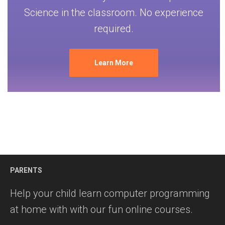
Science in the classroom. No experience
required.
Learn More
PARENTS
Help your child learn computer programming
at home with with our fun online courses.