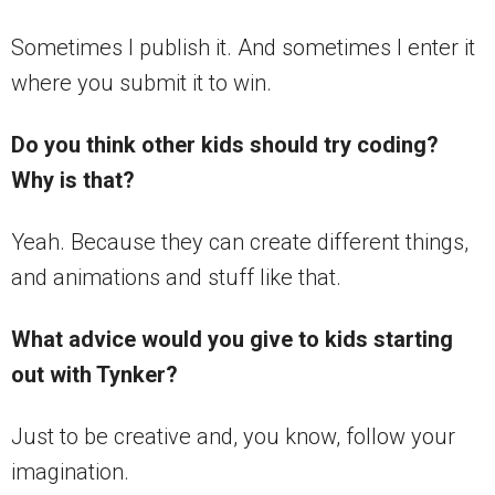
Sometimes I publish it. And sometimes I enter it
where you submit it to win.
Do you think other kids should try coding?
Why is that?
Yeah. Because they can create different things,
and animations and stuff like that.
What advice would you give to kids starting
out with Tynker?
Just to be creative and, you know, follow your
imagination.