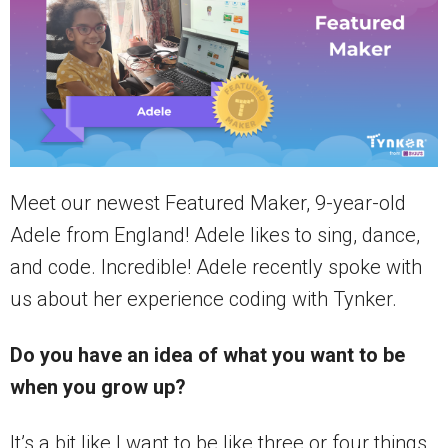
Meet our newest Featured Maker, 9-year-old
Adele from England! Adele likes to sing, dance,
and code. Incredible! Adele recently spoke with
us about her experience coding with Tynker.
Do you have an idea of what you want to be
when you grow up?
It’s a bit like I want to be like three or four things,