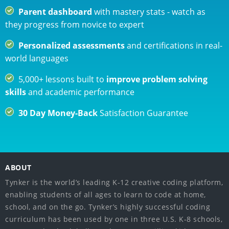
Parent dashboard
with mastery stats - watch as
they progress from novice to expert
Personalized assessments
and certifications in real-
world languages
5,000+ lessons built to
improve problem solving
skills
and academic performance
30 Day Money-Back
Satisfaction Guarantee
ABOUT
Tynker is the world’s leading K-12 creative coding platform,
enabling students of all ages to learn to code at home,
school, and on the go. Tynker’s highly successful coding
curriculum has been used by one in three U.S. K-8 schools,