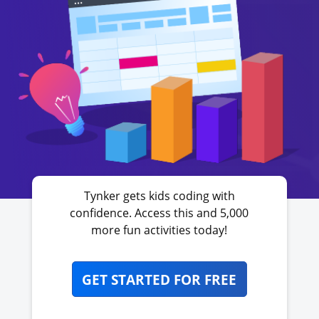
Tynker gets kids coding with
confidence. Access this and 5,000
more fun activities today!
GET STARTED FOR FREE