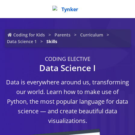
Coding for Kids
Parents
Curriculum
Data Science 1
Skills
CODING ELECTIVE
Data Science I
Data is everywhere around us, transforming
our world. Learn how to make use of
Python, the most popular language for data
science — and create beautiful data
visualizations.