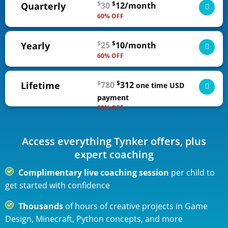
$
$
Quarterly
30
12/month
60% OFF
3-month access to all self-guided courses, from
$
$
Yearly
25
10/month
novice to expert
60% OFF
ADD TO CART
1-year access to all self-guided courses, from
$
$
Lifetime
780
312
novice to expert
one time
USD
$36 USD
billed quarterly | cancel any time
payment
60% OFF
ADD TO CART
Lifetime access to all self-guided courses, from
novice to expert
$120 USD
billed annually | cancel any time
Access everything Tynker offers, plus
ADD TO CART
expert coaching
Complimentary live coaching session
per child to
28% savings over Quarterly
get started with confidence
Thousands
of hours of creative projects in Game
Design, Minecraft, Python concepts, and more