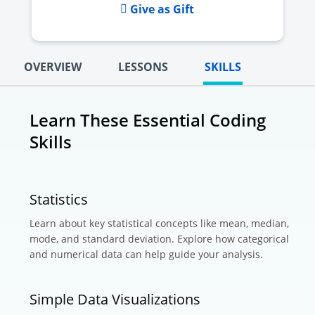
Give as Gift
OVERVIEW
LESSONS
SKILLS
Learn These Essential Coding
Skills
Statistics
Learn about key statistical concepts like mean, median,
mode, and standard deviation. Explore how categorical
and numerical data can help guide your analysis.
Simple Data Visualizations