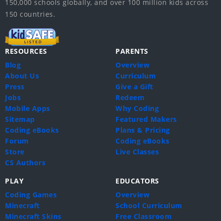
150,000 schools globally, and over 100 million kids across
150 countries.
RESOURCES
PARENTS
Blog
Overview
About Us
Curriculum
Press
Give a Gift
Jobs
Redeem
Mobile Apps
Why Coding
Sitemap
Featured Makers
Coding eBooks
Plans & Pricing
Forum
Coding eBooks
Store
Live Classes
CS Authors
PLAY
EDUCATORS
Coding Games
Overview
Minecraft
School Curriculum
Minecraft Skins
Free Classroom