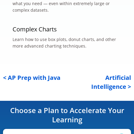
what you need — even within extremely large or
complex datasets.
Complex Charts
Learn how to use box plots, donut charts, and other
more advanced charting techniques.
< AP Prep with Java
Artificial
Intelligence >
Choose a Plan to Accelerate Your
Learning