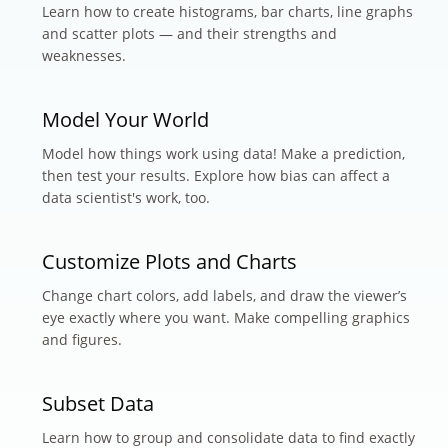
Learn how to create histograms, bar charts, line graphs
and scatter plots — and their strengths and
weaknesses.
Model Your World
Model how things work using data! Make a prediction,
then test your results. Explore how bias can affect a
data scientist's work, too.
Customize Plots and Charts
Change chart colors, add labels, and draw the viewer’s
eye exactly where you want. Make compelling graphics
and figures.
Subset Data
Learn how to group and consolidate data to find exactly