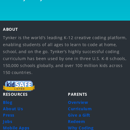
ABOUT
Tynker is the world’s leading K-12 creative coding platform,
enabling students of all ages to learn to code at home,
school, and on the go. Tynker’s highly successful coding
curriculum has been used by one in three U.S. K-8 schools,
150,000 schools globally, and over 100 million kids across
150 countries.
RESOURCES
PARENTS
Blog
Overview
About Us
Curriculum
Press
Give a Gift
Jobs
Redeem
Mobile Apps
Why Coding