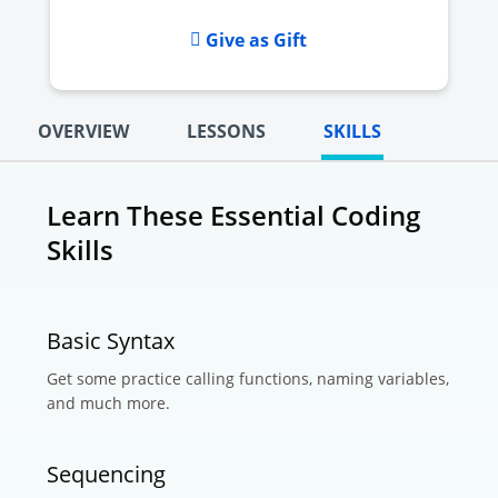
Give as Gift
OVERVIEW
LESSONS
SKILLS
Learn These Essential Coding
Skills
Basic Syntax
Get some practice calling functions, naming variables,
and much more.
Sequencing