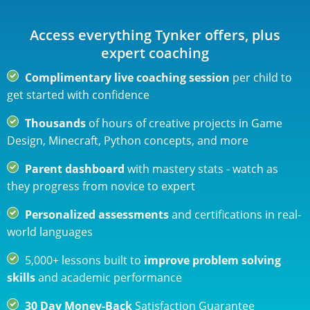
novice to expert
$120 USD
billed annually | cancel any time
Access everything Tynker offers, plus
ADD TO CART
expert coaching
Complimentary live coaching session
per child to
28% savings over Quarterly
get started with confidence
Thousands
of hours of creative projects in Game
Design, Minecraft, Python concepts, and more
Parent dashboard
with mastery stats - watch as
they progress from novice to expert
Personalized assessments
and certifications in real-
world languages
5,000+ lessons built to
improve problem solving
skills
and academic performance
30 Day Money-Back
Satisfaction Guarantee