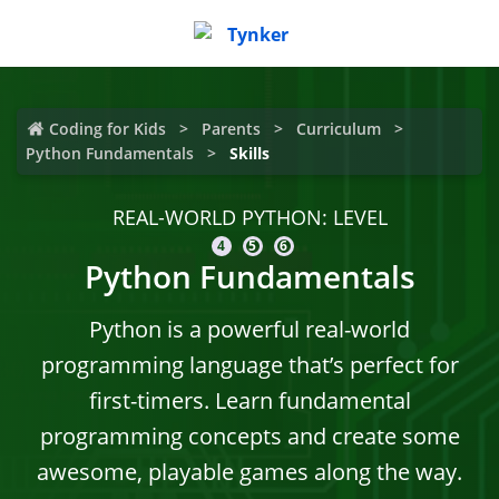
Coding for Kids
Parents
Curriculum
Python Fundamentals
Skills
REAL-WORLD PYTHON: LEVEL
4
5
6
Python Fundamentals
Python is a powerful real-world
programming language that’s perfect for
first-timers. Learn fundamental
programming concepts and create some
awesome, playable games along the way.