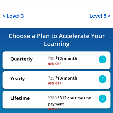
< Level 3
Level 5 >
Choose a Plan to Accelerate Your
Learning
$
$
Quarterly
30
12/month
60% OFF
3-month access to all self-guided courses, from
$
$
Yearly
25
10/month
novice to expert
60% OFF
ADD TO CART
1-year access to all self-guided courses, from
$
$
Lifetime
780
312
novice to expert
one time
USD
$36 USD
billed quarterly | cancel any time
payment
60% OFF
ADD TO CART
Lifetime access to all self-guided courses, from