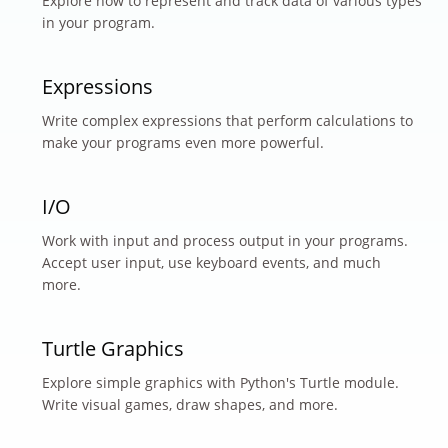
Explore how to represent and track data of various types
in your program.
Expressions
Write complex expressions that perform calculations to
make your programs even more powerful.
I/O
Work with input and process output in your programs.
Accept user input, use keyboard events, and much
more.
Turtle Graphics
Explore simple graphics with Python's Turtle module.
Write visual games, draw shapes, and more.