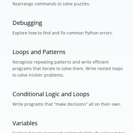
Rearrange commands to solve puzzles.
Debugging
Explore how to find and fix common Python errors.
Loops and Patterns
Recognize repeating patterns and write efficient
programs that iterate to solve them. Write nested loops
to solve trickier problems.
Conditional Logic and Loops
Write programs that “make decisions” all on their own.
Variables