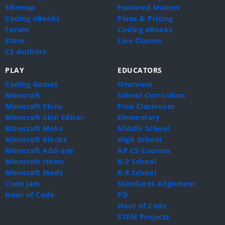
Sitemap
Featured Makers
Coding eBooks
Plans & Pricing
Forum
Coding eBooks
Store
Live Classes
CS Authors
PLAY
EDUCATORS
Coding Games
Overview
Minecraft
School Curriculum
Minecraft Skins
Free Classroom
Minecraft Skin Editor
Elementary
Minecraft Mobs
Middle School
Minecraft Blocks
High School
Minecraft Add-ons
AP CS Courses
Minecraft Items
K-2 School
Minecraft Mods
K-8 School
Code Jam
Standards Alignment
Hour of Code
PD
Hour of Code
STEM Projects