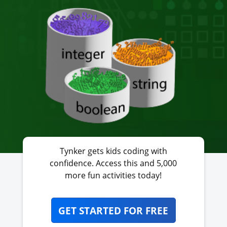
Tynker gets kids coding with
confidence. Access this and 5,000
more fun activities today!
GET STARTED FOR FREE