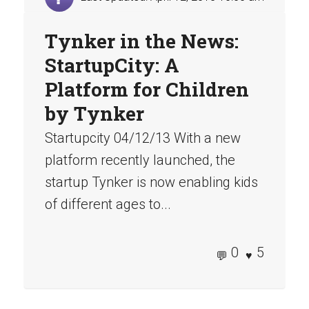
Tynker in the News:
StartupCity: A
Platform for Children
by Tynker
Startupcity 04/12/13 With a new
platform recently launched, the
startup Tynker is now enabling kids
of different ages to...
0
5