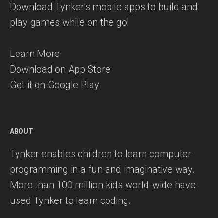
Download Tynker's mobile apps to build and
play games while on the go!
Learn More
Download on App Store
Get it on Google Play
ABOUT
Tynker enables children to learn computer
programming in a fun and imaginative way.
More than 100 million kids world-wide have
used Tynker to learn coding.