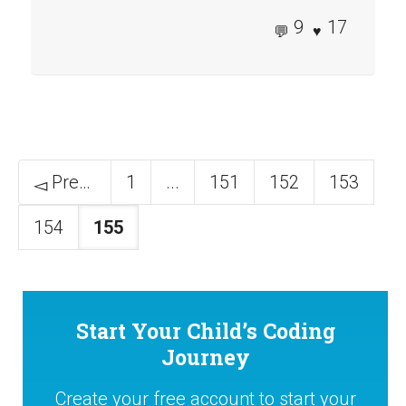
9
17
Previous
1
...
151
152
153
154
155
Start Your Child’s Coding
Journey
Create your free account to start your