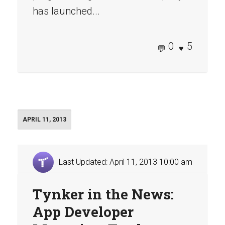
has launched...
0
5
APRIL 11, 2013
Last Updated: April 11, 2013 10:00 am
Tynker in the News:
App Developer