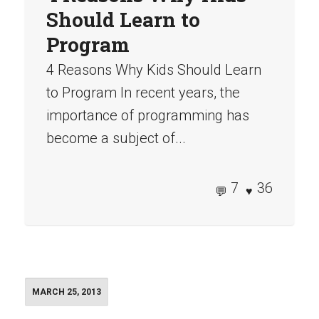
Should Learn to
Program
4 Reasons Why Kids Should Learn
to Program In recent years, the
importance of programming has
become a subject of...
7
36
MARCH 25, 2013