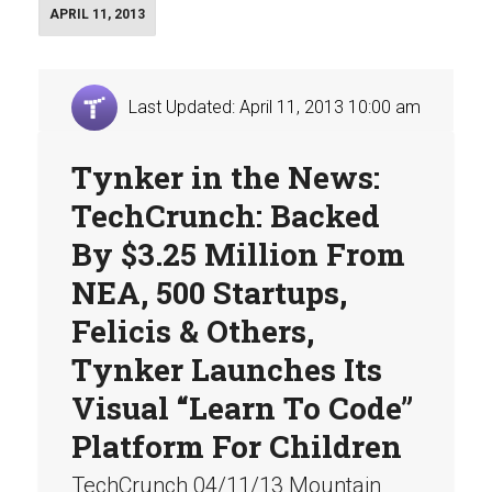
APRIL 11, 2013
Last Updated: April 11, 2013 10:00 am
Tynker in the News:
TechCrunch: Backed
By $3.25 Million From
NEA, 500 Startups,
Felicis & Others,
Tynker Launches Its
Visual “Learn To Code”
Platform For Children
TechCrunch 04/11/13 Mountain