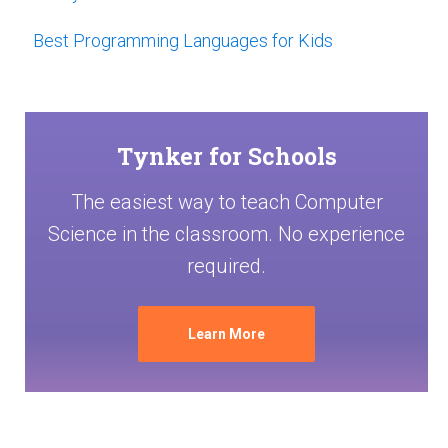
Best Programming Languages for Kids
Tynker for Schools
The easiest way to teach Computer
Science in the classroom. No experience
required.
Learn More