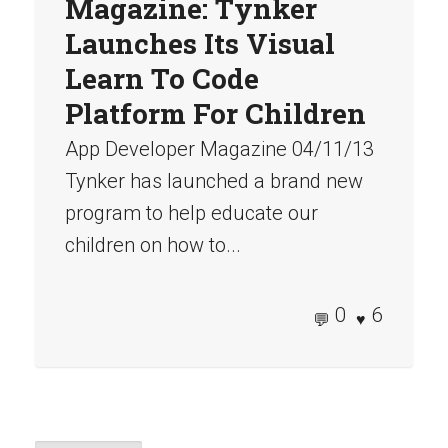
Magazine: Tynker
Launches Its Visual
Learn To Code
Platform For Children
App Developer Magazine 04/11/13
Tynker has launched a brand new
program to help educate our
children on how to...
0
6