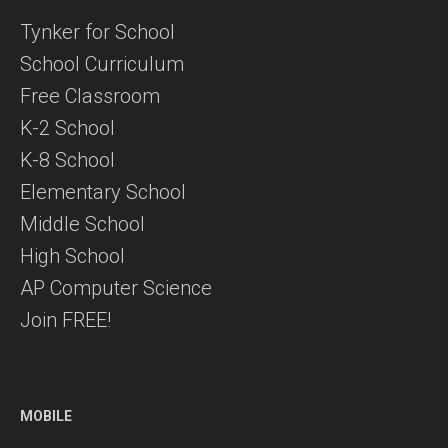
Tynker for School
School Curriculum
Free Classroom
K-2 School
K-8 School
Elementary School
Middle School
High School
AP Computer Science
Join FREE!
MOBILE