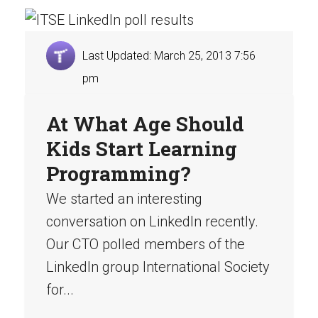
Last Updated: March 25, 2013 7:56
pm
At What Age Should
Kids Start Learning
Programming?
We started an interesting
conversation on LinkedIn recently.
Our CTO polled members of the
LinkedIn group International Society
for...