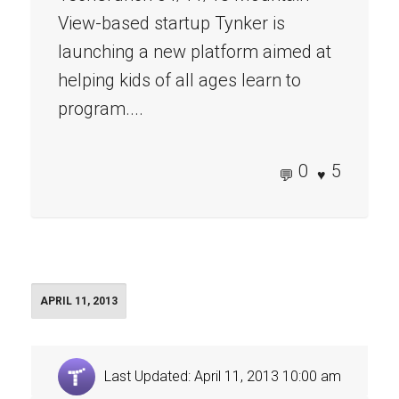
View-based startup Tynker is
launching a new platform aimed at
helping kids of all ages learn to
program....
0
5
APRIL 11, 2013
Last Updated: April 11, 2013 10:00 am