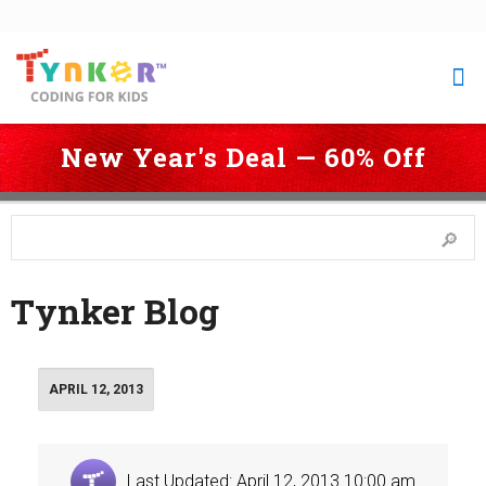
New Year's Deal — 60% Off
 Coding for Kids
 > 
Blog
 > 
Page 155
Tynker Blog
APRIL 12, 2013
Last Updated: April 12, 2013 10:00 am