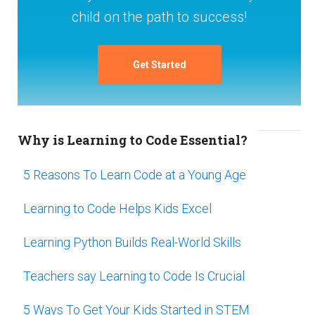
child on the path to success!
Get Started
Why is Learning to Code Essential?
5 Reasons To Learn Code at a Young Age
Learning to Code Helps Kids Excel
Learning Python Builds Real-World Skills
Teachers say Learning to Code Is Crucial
5 Ways To Get Your Kids Started in STEM