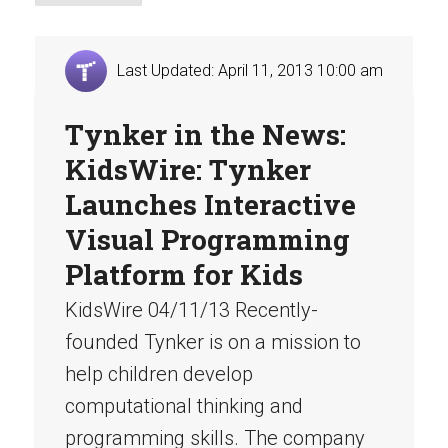
Last Updated: April 11, 2013 10:00 am
Tynker in the News:
KidsWire: Tynker
Launches Interactive
Visual Programming
Platform for Kids
KidsWire 04/11/13 Recently-
founded Tynker is on a mission to
help children develop
computational thinking and
programming skills. The company