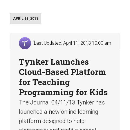
APRIL 11, 2013
Last Updated: April 11, 2013 10:00 am
Tynker Launches
Cloud-Based Platform
for Teaching
Programming for Kids
The Journal 04/11/13 Tynker has
launched a new online learning
platform designed to help