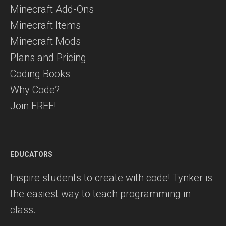
Minecraft Add-Ons
Minecraft Items
Minecraft Mods
Plans and Pricing
Coding Books
Why Code?
Join FREE!
EDUCATORS
Inspire students to create with code! Tynker is
the easiest way to teach programming in
class.