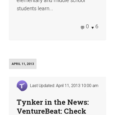
elementary and middle school
students learn...
0
6
APRIL 11, 2013
Last Updated: April 11, 2013 10:00 am
Tynker in the News:
VentureBeat: Check