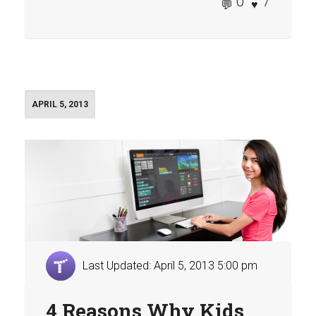
0
7
APRIL 5, 2013
Last Updated: April 5, 2013 5:00 pm
4 Reasons Why Kids