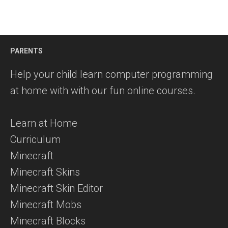
PARENTS
Help your child learn computer programming
at home with with our fun online courses.
Learn at Home
Curriculum
Minecraft
Minecraft Skins
Minecraft Skin Editor
Minecraft Mobs
Minecraft Blocks