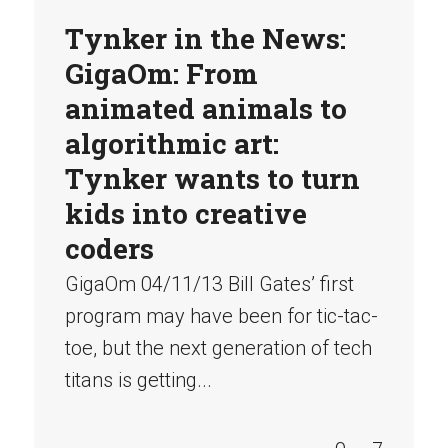
Tynker in the News:
GigaOm: From
animated animals to
algorithmic art:
Tynker wants to turn
kids into creative
coders
GigaOm 04/11/13 Bill Gates’ first
program may have been for tic-tac-
toe, but the next generation of tech
titans is getting...