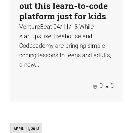
out this learn-to-code
platform just for kids
VentureBeat 04/11/13 While
startups like Treehouse and
Codecademy are bringing simple
coding lessons to teens and adults,
a new...
0
5
APRIL 11, 2013