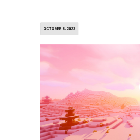
OCTOBER 8, 2023