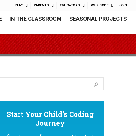
PLAY
PARENTS
EDUCATORS
WHY CODE
JOIN
E
IN THE CLASSROOM
SEASONAL PROJECTS
Start Your Child’s Coding
Journey