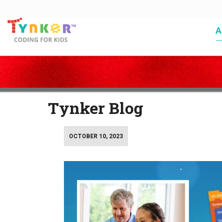
A
Coding for Kids
>
Blog
>
Page 4
Tynker Blog
OCTOBER 10, 2023