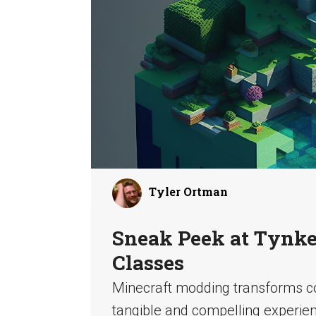
Tyler Ortman
Sneak Peek at Tynker
Classes
Minecraft modding transforms co
tangible and compelling experienc