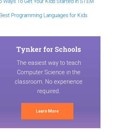
5 Ways To Get Your Kids Started in STEM
Best Programming Languages for Kids
Tynker for Schools
The easiest way to teach
Computer Science in the
classroom. No experience
required.
Learn More