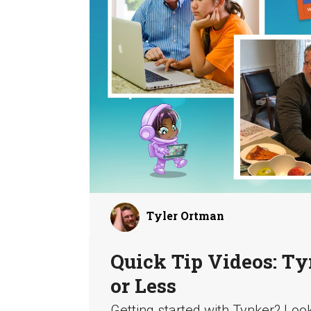
Tyler Ortman
Quick Tip Videos: Ty
or Less
Getting started with Tynker? Loo