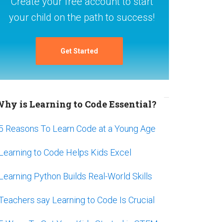
Create your free account to start
your child on the path to success!
Get Started
hy is Learning to Code Essential?
5 Reasons To Learn Code at a Young Age
Learning to Code Helps Kids Excel
Learning Python Builds Real-World Skills
Teachers say Learning to Code Is Crucial