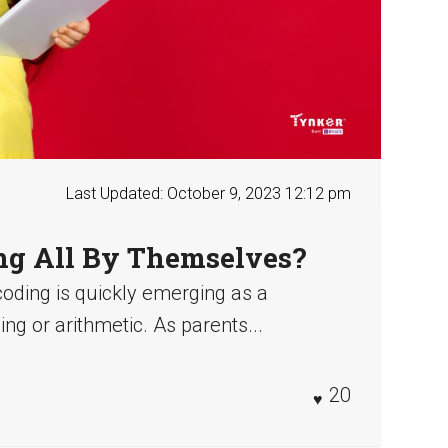
Last Updated: October 9, 2023 12:12 pm
ng All By Themselves?
coding is quickly emerging as a
ing or arithmetic. As parents...
20