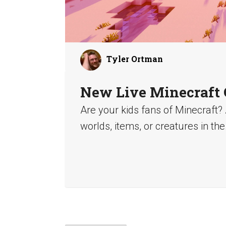
Tyler Ortman
New Live Minecraft 
Are your kids fans of Minecraft?
worlds, items, or creatures in the.