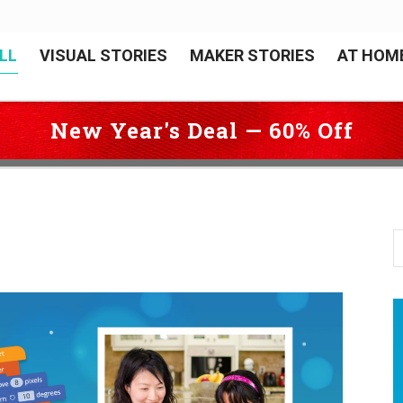
LL
VISUAL STORIES
MAKER STORIES
AT HOM
New Year's Deal — 60% Off