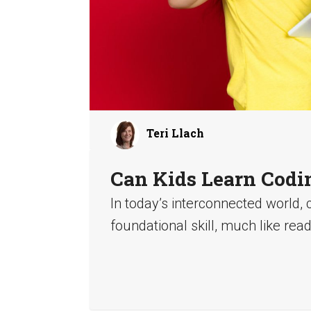
Teri Llach
Can Kids Learn Codi
In today’s interconnected world, 
foundational skill, much like read