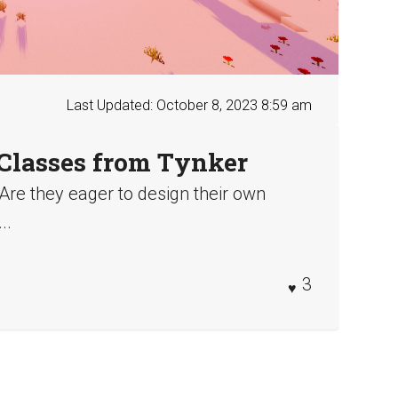
Last Updated: October 8, 2023 8:59 am
Classes from Tynker
 Are they eager to design their own
..
3