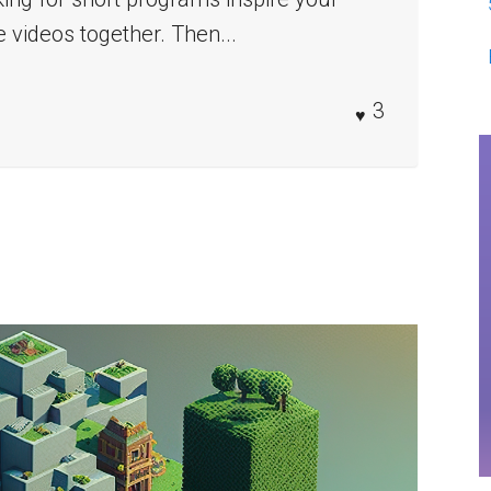
e videos together. Then...
3