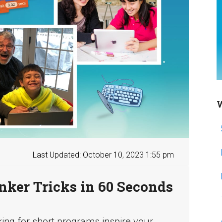
W
Last Updated: October 10, 2023 1:55 pm
nker Tricks in 60 Seconds
king for short programs inspire your