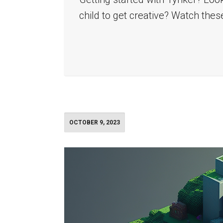
child to get creative? Watch thes
OCTOBER 9, 2023