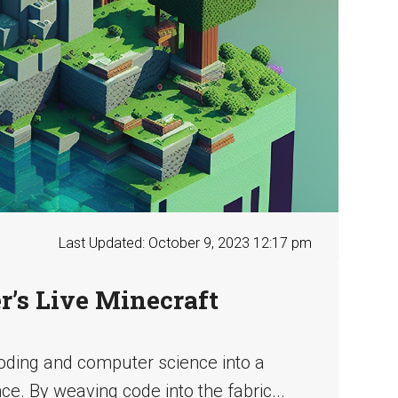
Last Updated: October 9, 2023 12:17 pm
’s Live Minecraft
ding and computer science into a
e. By weaving code into the fabric...