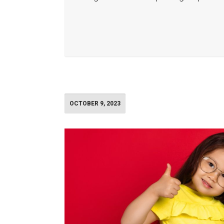
OCTOBER 9, 2023