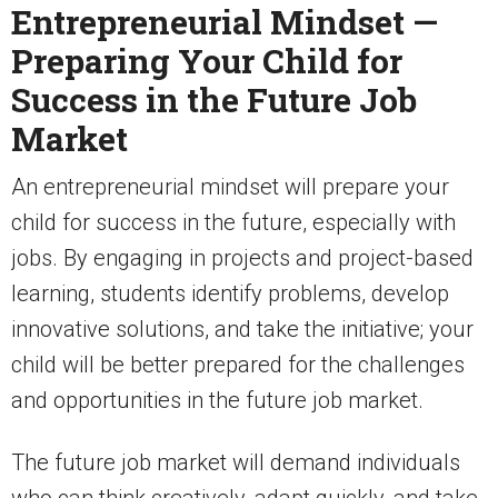
Entrepreneurial Mindset —
Preparing Your Child for
Success in the Future Job
Market
An entrepreneurial mindset will prepare your
child for success in the future, especially with
jobs. By engaging in projects and project-based
learning, students identify problems, develop
innovative solutions, and take the initiative; your
child will be better prepared for the challenges
and opportunities in the future job market.
The future job market will demand individuals
who can think creatively, adapt quickly, and take