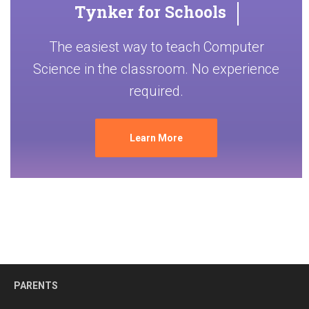
Tynker for Schools
The easiest way to teach Computer
Science in the classroom. No experience
required.
Learn More
PARENTS