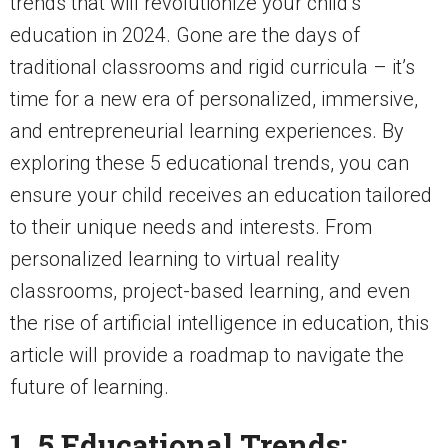
trends that will revolutionize your child’s
education in 2024. Gone are the days of
traditional classrooms and rigid curricula – it’s
time for a new era of personalized, immersive,
and entrepreneurial learning experiences. By
exploring these 5 educational trends, you can
ensure your child receives an education tailored
to their unique needs and interests. From
personalized learning to virtual reality
classrooms, project-based learning, and even
the rise of artificial intelligence in education, this
article will provide a roadmap to navigate the
future of learning.
1. 5 Educational Trends: