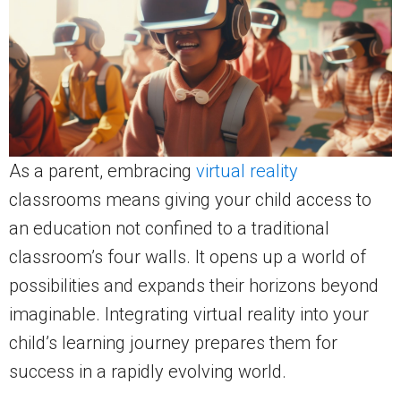
As a parent, embracing
virtual reality
classrooms means giving your child access to
an education not confined to a traditional
classroom’s four walls. It opens up a world of
possibilities and expands their horizons beyond
imaginable. Integrating virtual reality into your
child’s learning journey prepares them for
success in a rapidly evolving world.