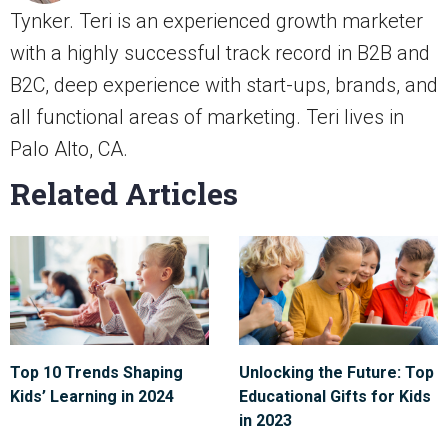
Tynker. Teri is an experienced growth marketer
with a highly successful track record in B2B and
B2C, deep experience with start-ups, brands, and
all functional areas of marketing. Teri lives in
Palo Alto, CA.
Related Articles
Top 10 Trends Shaping
Unlocking the Future: Top
Kids’ Learning in 2024
Educational Gifts for Kids
in 2023