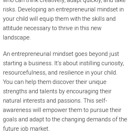
risks. Developing an entrepreneurial mindset in
your child will equip them with the skills and
attitude necessary to thrive in this new
landscape.
An entrepreneurial mindset goes beyond just
starting a business. It’s about instilling curiosity,
resourcefulness, and resilience in your child.
You can help them discover their unique
strengths and talents by encouraging their
natural interests and passions. This self-
awareness will empower them to pursue their
goals and adapt to the changing demands of the
future job market.