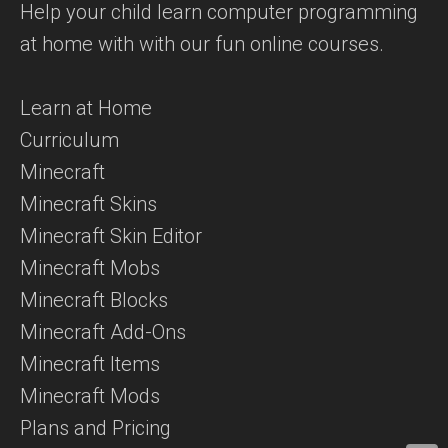
Help your child learn computer programming
at home with with our fun online courses.
Learn at Home
Curriculum
Minecraft
Minecraft Skins
Minecraft Skin Editor
Minecraft Mobs
Minecraft Blocks
Minecraft Add-Ons
Minecraft Items
Minecraft Mods
Plans and Pricing