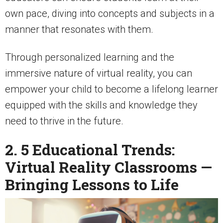
own pace, diving into concepts and subjects in a
manner that resonates with them.
Through personalized learning and the
immersive nature of virtual reality, you can
empower your child to become a lifelong learner
equipped with the skills and knowledge they
need to thrive in the future.
2. 5 Educational Trends:
Virtual Reality Classrooms —
Bringing Lessons to Life