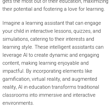
gets the most out of their education, maximizing
their potential and fostering a love for learning.
Imagine a learning assistant that can engage
your child in interactive lessons, quizzes, and
simulations, catering to their interests and
learning style. These intelligent assistants can
leverage AI to create dynamic and engaging
content, making learning enjoyable and
impactful. By incorporating elements like
gamification, virtual reality, and augmented
reality, AI in education transforms traditional
classrooms into immersive and interactive
environments.