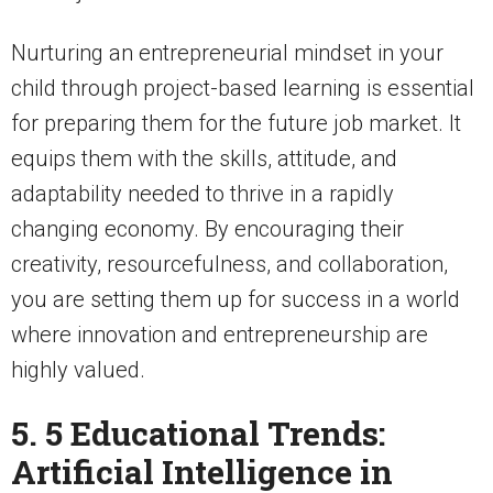
Nurturing an entrepreneurial mindset in your
child through project-based learning is essential
for preparing them for the future job market. It
equips them with the skills, attitude, and
adaptability needed to thrive in a rapidly
changing economy. By encouraging their
creativity, resourcefulness, and collaboration,
you are setting them up for success in a world
where innovation and entrepreneurship are
highly valued.
5. 5 Educational Trends:
Artificial Intelligence in