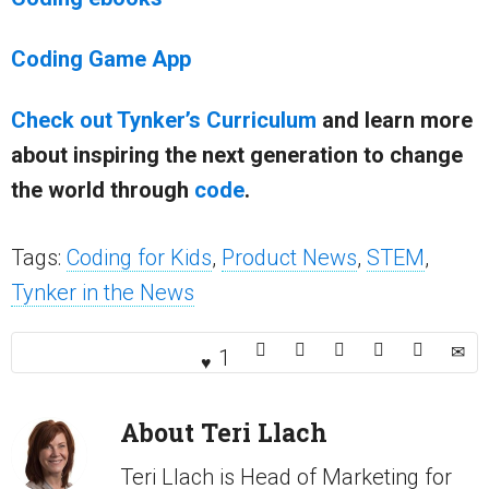
Coding Game App
Check out Tynker’s Curriculum
and learn more
about inspiring the next generation to change
the world through
code
.
Tags:
Coding for Kids
,
Product News
,
STEM
,
Tynker in the News
1
About
Teri Llach
Teri Llach is Head of Marketing for