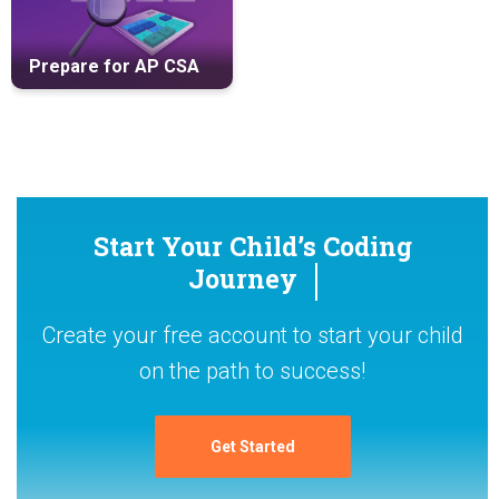
Prepare for AP CSA
Start Your Child’s Coding
Journey
Create your free account to start your child
on the path to success!
Get Started