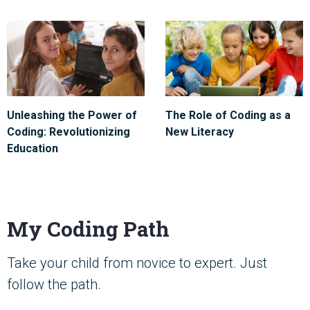
Unleashing the Power of
The Role of Coding as a
Coding: Revolutionizing
New Literacy
Education
My Coding Path
Take your child from novice to expert. Just
follow the path.