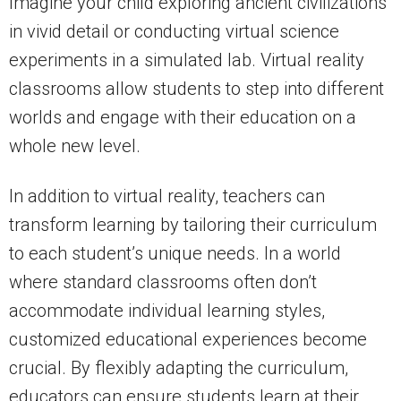
Imagine your child exploring ancient civilizations
in vivid detail or conducting virtual science
experiments in a simulated lab. Virtual reality
classrooms allow students to step into different
worlds and engage with their education on a
whole new level.
In addition to virtual reality, teachers can
transform learning by tailoring their curriculum
to each student’s unique needs. In a world
where standard classrooms often don’t
accommodate individual learning styles,
customized educational experiences become
crucial. By flexibly adapting the curriculum,
educators can ensure students learn at their