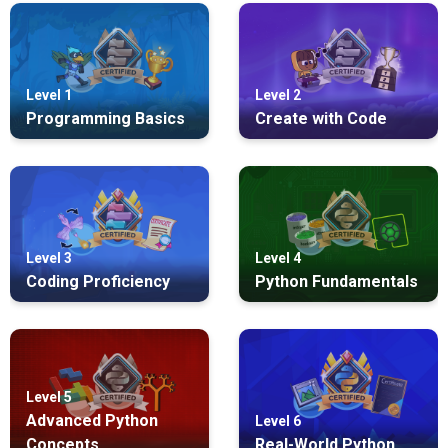
Level 1
Level 2
Programming Basics
Create with Code
Level 3
Level 4
Coding Proficiency
Python Fundamentals
Level 5
Advanced Python
Level 6
Concepts
Real-World Python