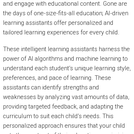
and engage with educational content. Gone are
the days of one-size-fits-all education; AI-driven
learning assistants offer personalized and
tailored learning experiences for every child.
These intelligent learning assistants harness the
power of AI algorithms and machine learning to
understand each student’s unique learning style,
preferences, and pace of learning. These
assistants can identify strengths and
weaknesses by analyzing vast amounts of data,
providing targeted feedback, and adapting the
curriculum to suit each child’s needs. This
personalized approach ensures that your child