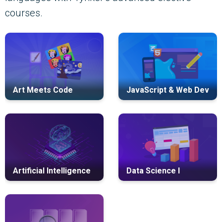
courses.
Art Meets Code
JavaScript & Web Dev
Artificial Intelligence
Data Science I