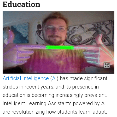
Education
Artificial Intelligence
(
AI
) has made significant
strides in recent years, and its presence in
education is becoming increasingly prevalent.
Intelligent Learning Assistants powered by AI
are revolutionizing how students learn, adapt,