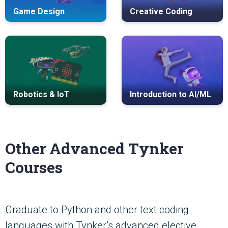
Game Design
Creative Coding
Robotics & IoT
Introduction to AI/ML
Other Advanced Tynker
Courses
Graduate to Python and other text coding
languages with Tynker’s advanced elective