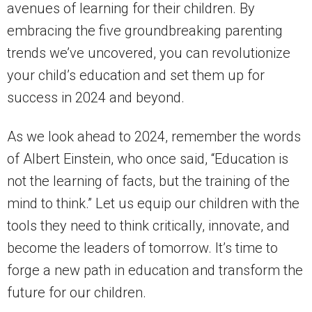
avenues of learning for their children. By
embracing the five groundbreaking parenting
trends we’ve uncovered, you can revolutionize
your child’s education and set them up for
success in 2024 and beyond.
As we look ahead to 2024, remember the words
of Albert Einstein, who once said, “Education is
not the learning of facts, but the training of the
mind to think.” Let us equip our children with the
tools they need to think critically, innovate, and
become the leaders of tomorrow. It’s time to
forge a new path in education and transform the
future for our children.