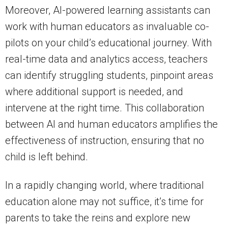
Moreover, AI-powered learning assistants can
work with human educators as invaluable co-
pilots on your child’s educational journey. With
real-time data and analytics access, teachers
can identify struggling students, pinpoint areas
where additional support is needed, and
intervene at the right time. This collaboration
between AI and human educators amplifies the
effectiveness of instruction, ensuring that no
child is left behind.
In a rapidly changing world, where traditional
education alone may not suffice, it’s time for
parents to take the reins and explore new