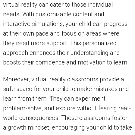
virtual reality can cater to those individual
needs. With customizable content and
interactive simulations, your child can progress
at their own pace and focus on areas where
they need more support. This personalized
approach enhances their understanding and
boosts their confidence and motivation to learn.
Moreover, virtual reality classrooms provide a
safe space for your child to make mistakes and
learn from them. They can experiment,
problem-solve, and explore without fearing real-
world consequences. These classrooms foster
a growth mindset, encouraging your child to take