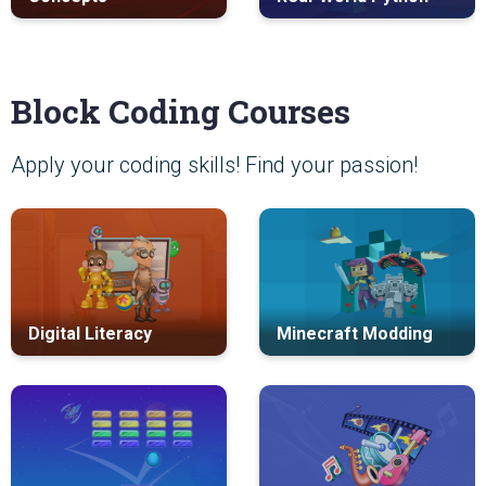
Block Coding Courses
Apply your coding skills! Find your passion!
Digital Literacy
Minecraft Modding