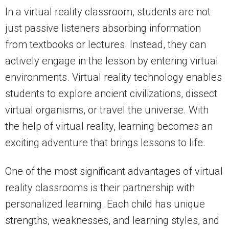
In a virtual reality classroom, students are not
just passive listeners absorbing information
from textbooks or lectures. Instead, they can
actively engage in the lesson by entering virtual
environments. Virtual reality technology enables
students to explore ancient civilizations, dissect
virtual organisms, or travel the universe. With
the help of virtual reality, learning becomes an
exciting adventure that brings lessons to life.
One of the most significant advantages of virtual
reality classrooms is their partnership with
personalized learning. Each child has unique
strengths, weaknesses, and learning styles, and