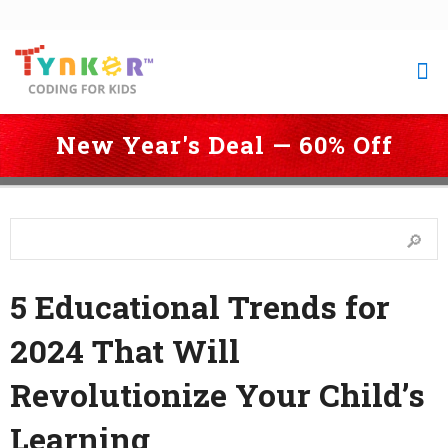
New Year's Deal — 60% Off
 Coding for Kids
 > 
Blog
 > 
5 Educational Trends for 2024 That Will 
Revolutionize Your Child’s Learning
5 Educational Trends for
2024 That Will
Revolutionize Your Child’s
Learning
Last Updated: December 21, 2023 3:56 pm