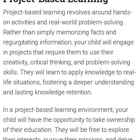
Project-based learning revolves around hands-
on activities and real-world problem-solving.
Rather than simply memorizing facts and
regurgitating information, your child will engage
in projects that require them to use their
creativity, critical thinking, and problem-solving
skills. They will learn to apply knowledge to real-
life situations, fostering a deeper understanding
and lasting knowledge retention.
In a project-based learning environment, your
child will have the opportunity to take ownership
of their education. They will be free to explore
their interests, pursue their passions, and delve