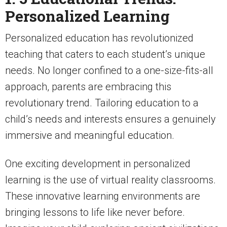
Personalized Learning
Personalized education has revolutionized
teaching that caters to each student’s unique
needs. No longer confined to a one-size-fits-all
approach, parents are embracing this
revolutionary trend. Tailoring education to a
child’s needs and interests ensures a genuinely
immersive and meaningful education.
One exciting development in personalized
learning is the use of virtual reality classrooms.
These innovative learning environments are
bringing lessons to life like never before.