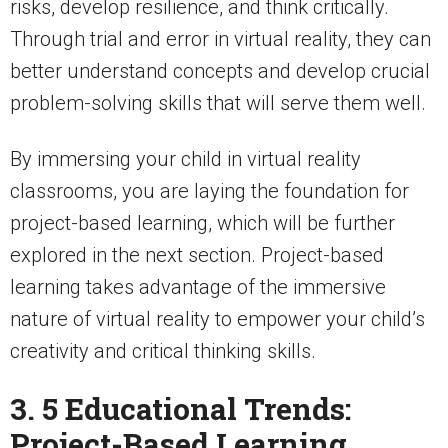
risks, develop resilience, and think critically.
Through trial and error in virtual reality, they can
better understand concepts and develop crucial
problem-solving skills that will serve them well.
By immersing your child in virtual reality
classrooms, you are laying the foundation for
project-based learning, which will be further
explored in the next section. Project-based
learning takes advantage of the immersive
nature of virtual reality to empower your child’s
creativity and critical thinking skills.
3. 5 Educational Trends:
Project-Based Learning