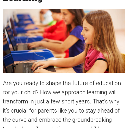
Are you ready to shape the future of education
for your child? How we approach learning will
transform in just a few short years. That’s why
it’s crucial for parents like you to stay ahead of
the curve and embrace the groundbreaking