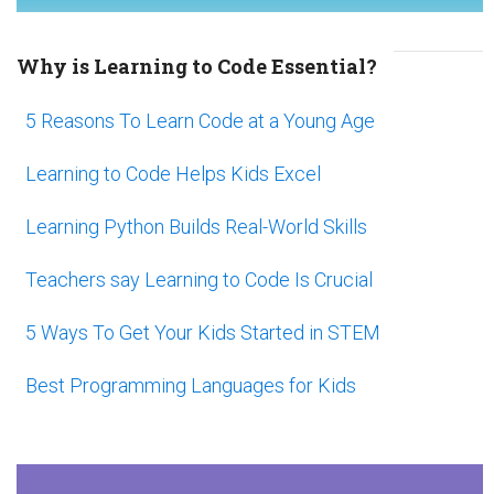
Why is Learning to Code Essential?
5 Reasons To Learn Code at a Young Age
Learning to Code Helps Kids Excel
Learning Python Builds Real-World Skills
Teachers say Learning to Code Is Crucial
5 Ways To Get Your Kids Started in STEM
Best Programming Languages for Kids