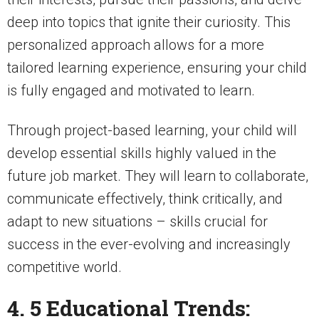
deep into topics that ignite their curiosity. This
personalized approach allows for a more
tailored learning experience, ensuring your child
is fully engaged and motivated to learn.
Through project-based learning, your child will
develop essential skills highly valued in the
future job market. They will learn to collaborate,
communicate effectively, think critically, and
adapt to new situations – skills crucial for
success in the ever-evolving and increasingly
competitive world.
4. 5 Educational Trends: