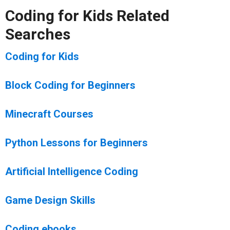
Coding for Kids Related
Searches
Coding for Kids
Block Coding for Beginners
Minecraft Courses
Python Lessons for Beginners
Artificial Intelligence Coding
Game Design Skills
Coding ebooks