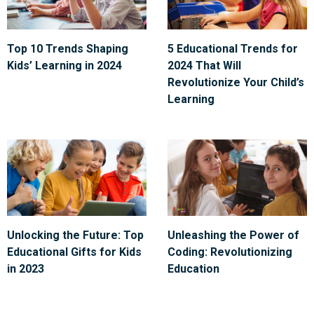
Top 10 Trends Shaping
5 Educational Trends for
Kids’ Learning in 2024
2024 That Will
Revolutionize Your Child’s
Learning
Unlocking the Future: Top
Unleashing the Power of
Educational Gifts for Kids
Coding: Revolutionizing
in 2023
Education