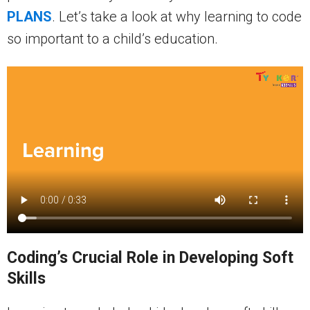
PLANS
. Let’s take a look at why learning to code
so important to a child’s education.
Coding’s Crucial Role in Developing Soft
Skills