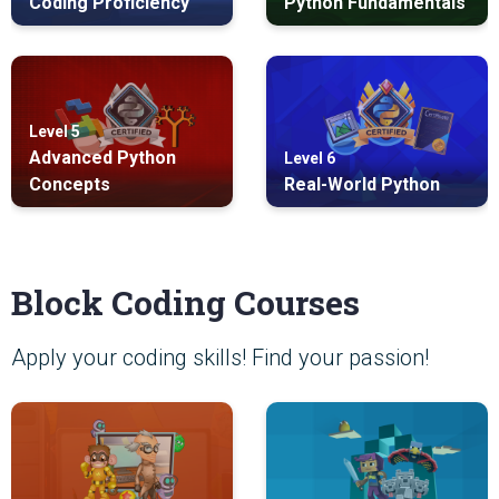
Coding Proficiency
Python Fundamentals
Level 5
Advanced Python
Level 6
Concepts
Real-World Python
Block Coding Courses
Apply your coding skills! Find your passion!