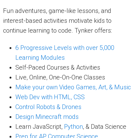
Fun adventures, game-like lessons, and
interest-based activities motivate kids to
continue learning to code. Tynker offers:
6 Progressive Levels with over 5,000
Learning Modules
Self-Paced Courses & Activities
Live, Online, One-On-One Classes
Make your own Video Games, Art, & Music
Web Dev with HTML, CSS
Control Robots & Drones
Design Minecraft mods
Learn JavaScript,
Python
, & Data Science
Prep for AP Computer Science