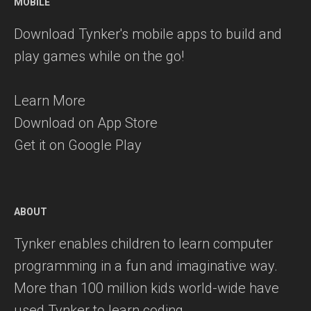
MOBILE
Download Tynker's mobile apps to build and
play games while on the go!
Learn More
Download on App Store
Get it on Google Play
ABOUT
Tynker enables children to learn computer
programming in a fun and imaginative way.
More than 100 million kids world-wide have
used Tynker to learn coding.