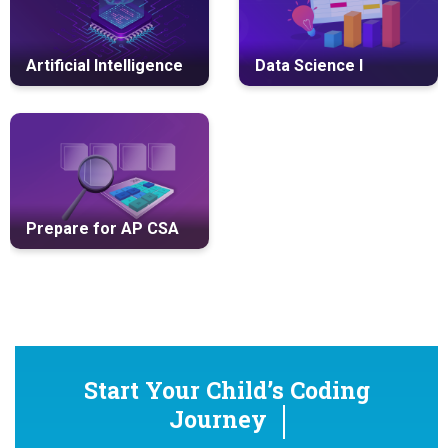
Artificial Intelligence
Data Science I
Prepare for AP CSA
Start Your Child’s Coding
Journey