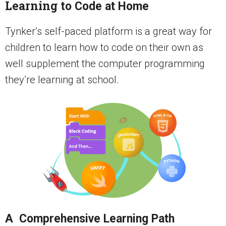
Learning to
Code at Home
Tynker’s self-paced platform is a great way for
children to learn how to code on their own as
well supplement the computer programming
they’re learning at school.
A Comprehensive Learning Path