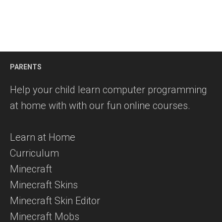
PARENTS
Help your child learn computer programming
at home with with our fun online courses.
Learn at Home
Curriculum
Minecraft
Minecraft Skins
Minecraft Skin Editor
Minecraft Mobs