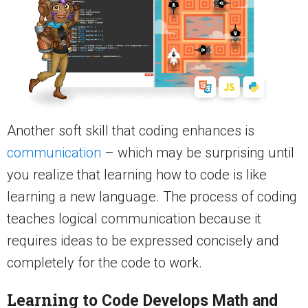
Another soft skill that coding enhances is
communication
– which may be surprising until
you realize that learning how to code is like
learning a new language. The process of coding
teaches logical communication because it
requires ideas to be expressed concisely and
completely for the code to work.
Learning to
Code Develops Math and