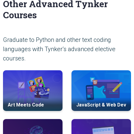
Other Advanced Tynker
Courses
Graduate to Python and other text coding
languages with Tynker’s advanced elective
courses.
Art Meets Code
JavaScript & Web Dev