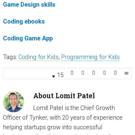
Game Design skills
Coding ebooks
Coding Game App
Tags:
Coding for Kids
,
Programming for Kids
15
About
Lomit Patel
Lomit Patel is the Chief Growth
Officer of Tynker, with 20 years of experience
helping startups grow into successful