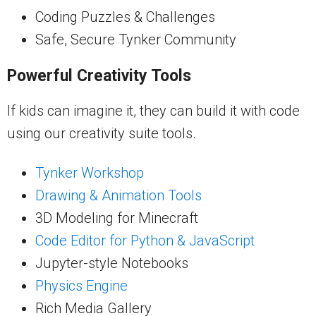
Coding Puzzles & Challenges
Safe, Secure Tynker Community
Powerful Creativity Tools
If kids can imagine it, they can build it with code
using our creativity suite tools.
Tynker Workshop
Drawing & Animation Tools
3D Modeling for Minecraft
Code Editor for Python & JavaScript
Jupyter-style Notebooks
Physics Engine
Rich Media Gallery