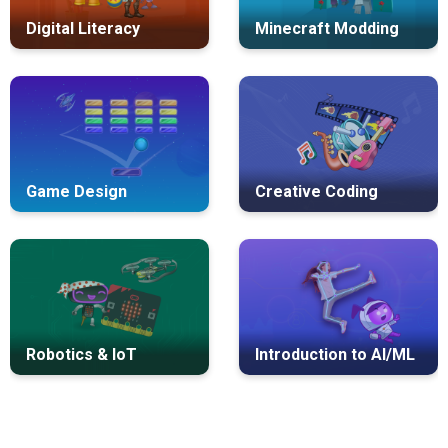
Digital Literacy
Minecraft Modding
Game Design
Creative Coding
Robotics & IoT
Introduction to AI/ML