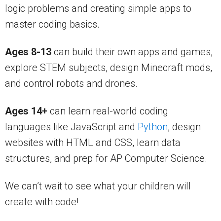
logic problems and creating simple apps to
master coding basics.
Ages 8-13
can build their own apps and games,
explore STEM subjects, design Minecraft mods,
and control robots and drones.
Ages 14+
can learn real-world coding
languages like JavaScript and
Python
, design
websites with HTML and CSS, learn data
structures, and prep for AP Computer Science.
We can’t wait to see what your children will
create with code!