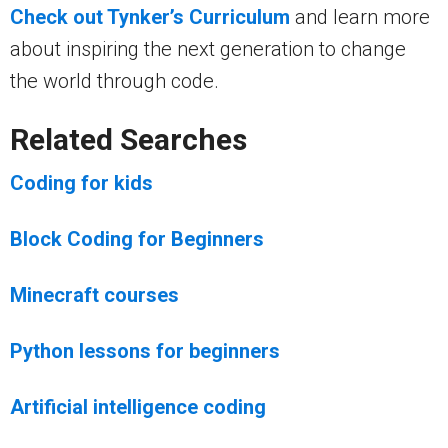
Check out Tynker’s Curriculum
and learn more
about inspiring the next generation to change
the world through code.
Related Searches
Coding for kids
Block Coding for Beginners
Minecraft courses
Python lessons for beginners
Artificial intelligence coding