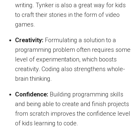
writing. Tynker is also a great way for kids
to craft their stories in the form of video
games.
Creativity:
Formulating a solution to a
programming problem often requires some
level of experimentation, which boosts
creativity. Coding also strengthens whole-
brain thinking.
Confidence:
Building programming skills
and being able to create and finish projects
from scratch improves the confidence level
of kids learning to code.