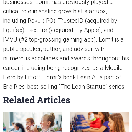
businesses. Lomit has previously played a
critical role in scaling growth at startups,
including Roku (IPO), TrustedID (acquired by
Equifax), Texture (acquired. by Apple), and
IMVU (#2 top-grossing gaming app). Lomit is a
public speaker, author, and advisor, with
numerous accolades and awards throughout his
career, including being recognized as a Mobile
Hero by Liftoff. Lomit's book Lean AI is part of
Eric Ries' best-selling "The Lean Startup" series.
Related Articles