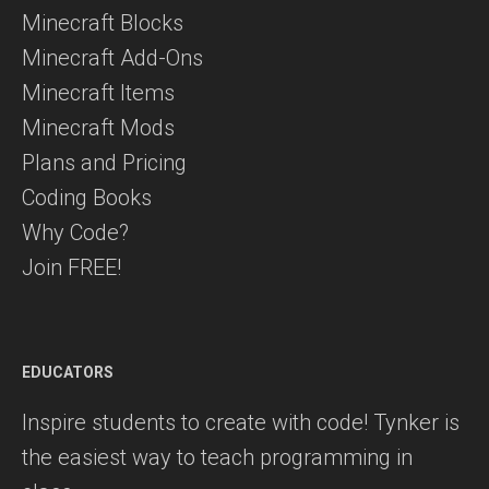
Minecraft Blocks
Minecraft Add-Ons
Minecraft Items
Minecraft Mods
Plans and Pricing
Coding Books
Why Code?
Join FREE!
EDUCATORS
Inspire students to create with code! Tynker is
the easiest way to teach programming in