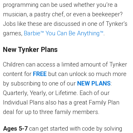
programming can be used whether you’re a
musician, a pastry chef, or even a beekeeper?
Jobs like these are discussed in one of Tynker’s
games,
Barbie™ You Can Be Anything™
.
New Tynker Plans
Children can access a limited amount of Tynker
content for
FREE
but can unlock so much more
by subscribing to one of our
NEW PLANS
:
Quarterly, Yearly, or Lifetime. Each of our
Individual Plans also has a great Family Plan
deal for up to three family members.
Ages 5-7
can get started with code by solving