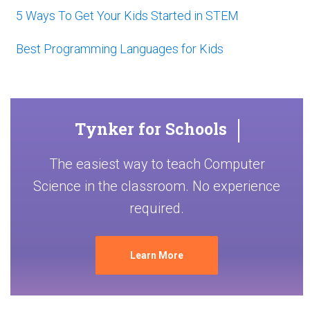
5 Ways To Get Your Kids Started in STEM
Best Programming Languages for Kids
Tynker for Schools
The easiest way to teach Computer
Science in the classroom. No experience
required.
Learn More