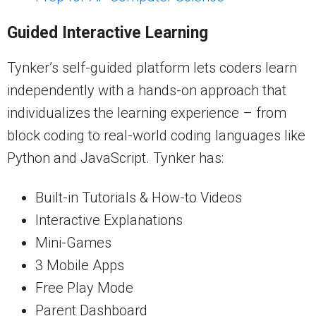
Guided Interactive Learning
Tynker’s self-guided platform lets coders learn
independently with a hands-on approach that
individualizes the learning experience – from
block coding to real-world coding languages like
Python and JavaScript. Tynker has:
Built-in Tutorials & How-to Videos
Interactive Explanations
Mini-Games
3 Mobile Apps
Free Play Mode
Parent Dashboard