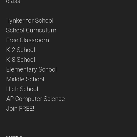
class.
Tynker for School
School Curriculum
Free Classroom
K-2 School
K-8 School
Elementary School
Middle School
High School
AP Computer Science
Join FREE!