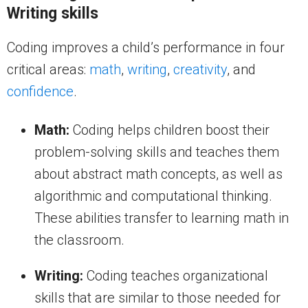
Writing skills
Coding improves a child’s performance in four
critical areas:
math
,
writing
,
creativity
, and
confidence
.
Math:
Coding helps children boost their
problem-solving skills and teaches them
about abstract math concepts, as well as
algorithmic and computational thinking.
These abilities transfer to learning math in
the classroom.
Writing:
Coding teaches organizational
skills that are similar to those needed for