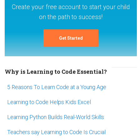
Create your free account to start your child
on the path to success!
Get Started
Why is Learning to Code Essential?
5 Reasons To Learn Code at a Young Age
Learning to Code Helps Kids Excel
Learning Python Builds Real-World Skills
Teachers say Learning to Code Is Crucial