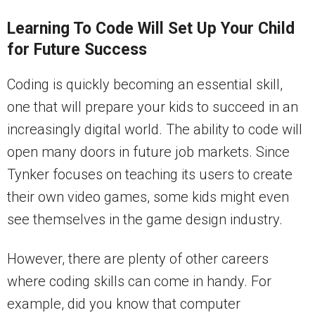
Learning To Code Will Set Up Your Child
for Future Success
Coding is quickly becoming an essential skill,
one that will prepare your kids to succeed in an
increasingly digital world.
The ability to code will
open many doors in future job markets. Since
Tynker focuses on teaching its users to create
their own video games, some kids might even
see themselves in the game design industry.
However, there are plenty of other careers
where coding skills can come in handy. For
example, did you know that computer