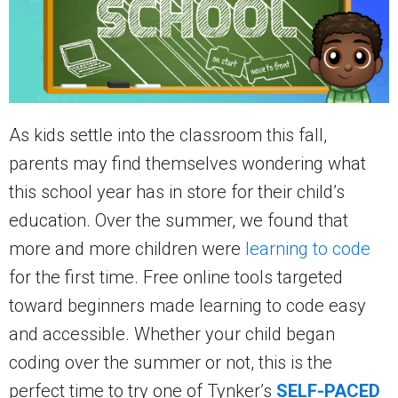
As kids settle into the classroom this fall,
parents may find themselves wondering what
this school year has in store for their child’s
education. Over the summer, we found that
more and more children were
learning to code
for the first time. Free online tools targeted
toward beginners made learning to code easy
and accessible. Whether your child began
coding over the summer or not, this is the
perfect time to try one of Tynker’s
SELF-PACED