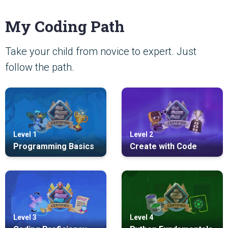
My Coding Path
Take your child from novice to expert. Just
follow the path.
Level 1
Level 2
Programming Basics
Create with Code
Level 3
Level 4