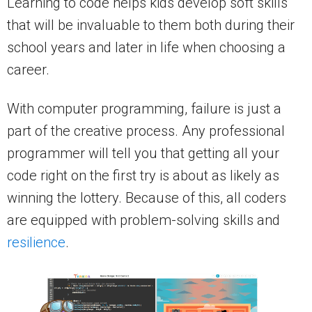
Learning to code helps kids develop soft skills
that will be invaluable to them both during their
school years and later in life when choosing a
career.
With computer programming, failure is just a
part of the creative process. Any professional
programmer will tell you that getting all your
code right on the first try is about as likely as
winning the lottery. Because of this, all coders
are equipped with problem-solving skills and
resilience
.