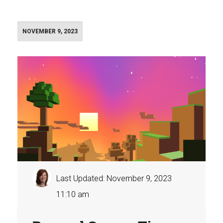
NOVEMBER 9, 2023
Last Updated: November 9, 2023
11:10 am