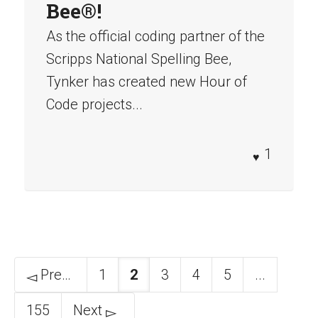
Bee®!
As the official coding partner of the
Scripps National Spelling Bee,
Tynker has created new Hour of
Code projects...
1
Previous
1
2
3
4
5
...
155
Next