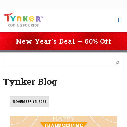
New Year's Deal — 60% Off
 Coding for Kids
 > 
Blog
 > 
Page 2
Tynker Blog
NOVEMBER 15, 2023