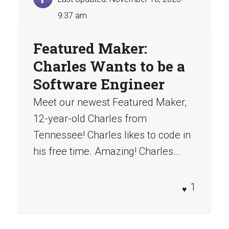
9:37 am
Featured Maker:
Charles Wants to be a
Software Engineer
Meet our newest Featured Maker,
12-year-old Charles from
Tennessee! Charles likes to code in
his free time. Amazing! Charles...
1