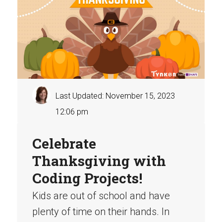
Last Updated: November 15, 2023
12:06 pm
Celebrate
Thanksgiving with
Coding Projects!
Kids are out of school and have
plenty of time on their hands. In