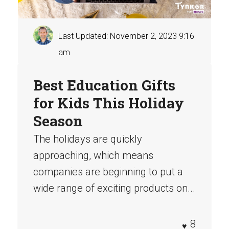
Last Updated: November 2, 2023 9:16
am
Best Education Gifts
for Kids This Holiday
Season
The holidays are quickly
approaching, which means
companies are beginning to put a
wide range of exciting products on...
8