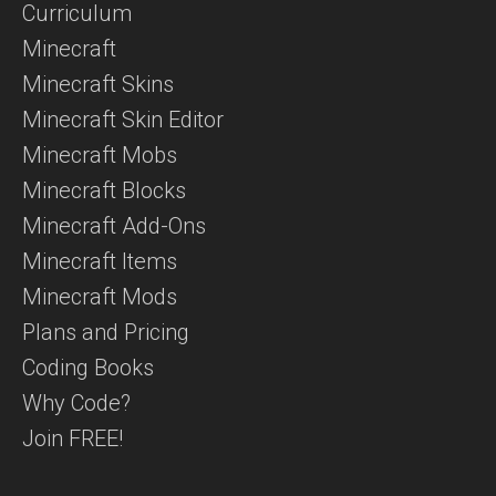
Curriculum
Minecraft
Minecraft Skins
Minecraft Skin Editor
Minecraft Mobs
Minecraft Blocks
Minecraft Add-Ons
Minecraft Items
Minecraft Mods
Plans and Pricing
Coding Books
Why Code?
Join FREE!