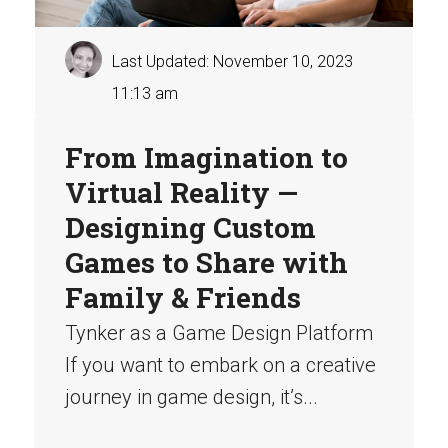
Last Updated: November 10, 2023
11:13 am
From Imagination to
Virtual Reality —
Designing Custom
Games to Share with
Family & Friends
Tynker as a Game Design Platform
If you want to embark on a creative
journey in game design, it’s...