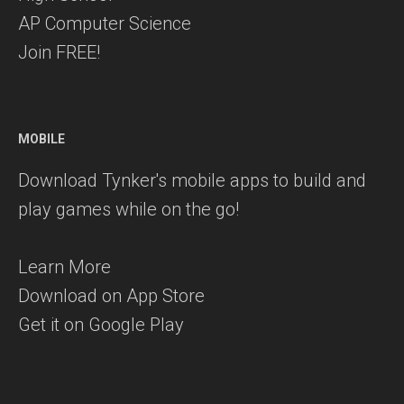
AP Computer Science
Join FREE!
MOBILE
Download Tynker's mobile apps to build and
play games while on the go!
Learn More
Download on App Store
Get it on Google Play