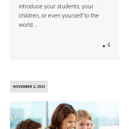
introduce your students, your
children, or even yourself to the
world...
4
NOVEMBER 2, 2023