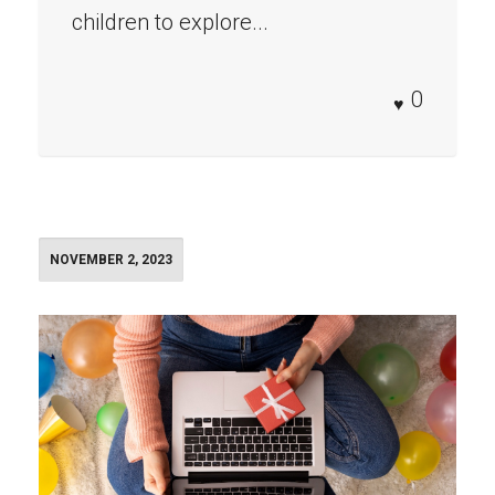
children to explore...
0
NOVEMBER 2, 2023