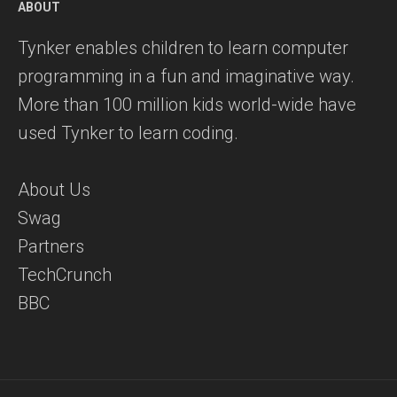
ABOUT
Tynker enables children to learn computer
programming in a fun and imaginative way.
More than 100 million kids world-wide have
used Tynker to learn coding.
About Us
Swag
Partners
TechCrunch
BBC