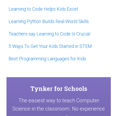
Learning to Code Helps Kids Excel
Learning Python Builds Real-World Skills
Teachers say Learning to Code Is Crucial
5 Ways To Get Your Kids Started in STEM
Best Programming Languages for Kids
Tynker for Schools
The easiest way to teach Computer
Science in the classroom. No experience