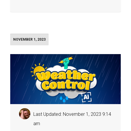
NOVEMBER 1, 2023
Last Updated: November 1, 2023 9:14
am