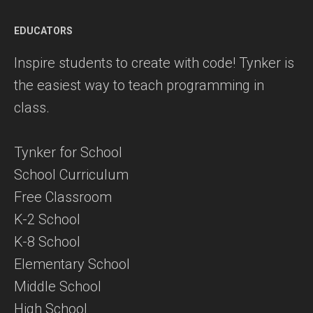
EDUCATORS
Inspire students to create with code! Tynker is
the easiest way to teach programming in
class.
Tynker for School
School Curriculum
Free Classroom
K-2 School
K-8 School
Elementary School
Middle School
High School