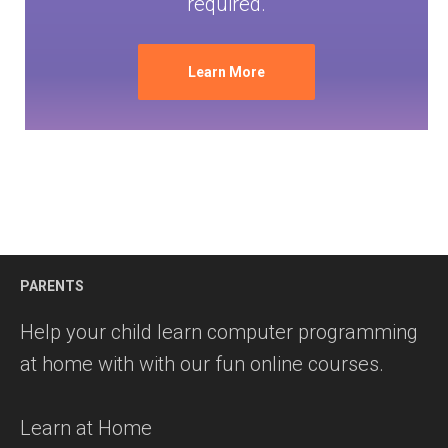
required.
Learn More
PARENTS
Help your child learn computer programming
at home with with our fun online courses.
Learn at Home