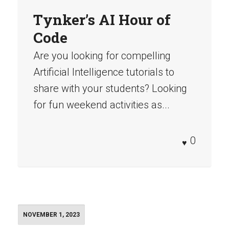
Tynker’s AI Hour of
Code
Are you looking for compelling
Artificial Intelligence tutorials to
share with your students? Looking
for fun weekend activities as...
0
NOVEMBER 1, 2023