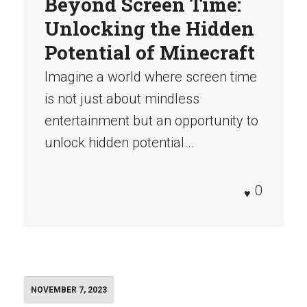
Beyond Screen Time:
Unlocking the Hidden
Potential of Minecraft
Imagine a world where screen time
is not just about mindless
entertainment but an opportunity to
unlock hidden potential...
0
NOVEMBER 7, 2023