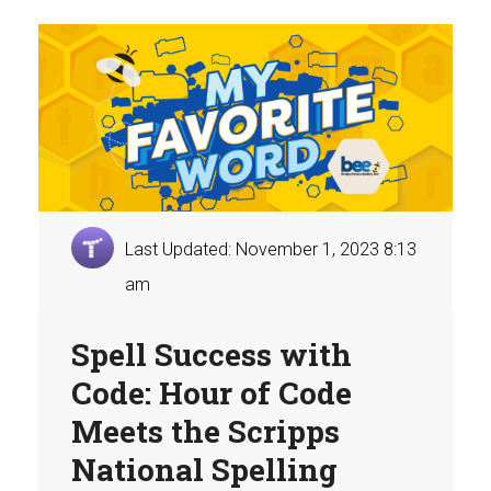
Last Updated: November 1, 2023 8:13
am
Spell Success with
Code: Hour of Code
Meets the Scripps
National Spelling