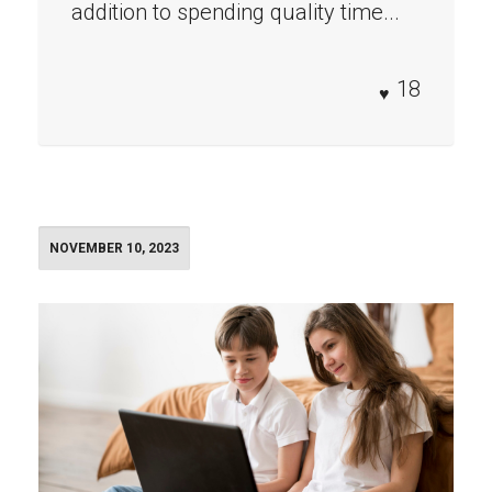
addition to spending quality time...
18
NOVEMBER 10, 2023