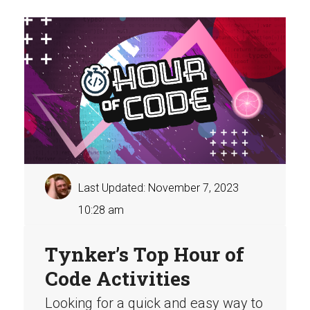
Last Updated: November 7, 2023
10:28 am
Tynker’s Top Hour of
Code Activities
Looking for a quick and easy way to