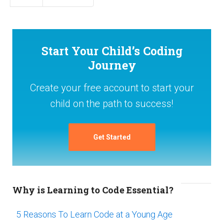
Start Your Child’s Coding
Journey
Create your free account to start your
child on the path to success!
Get Started
Why is Learning to Code Essential?
5 Reasons To Learn Code at a Young Age