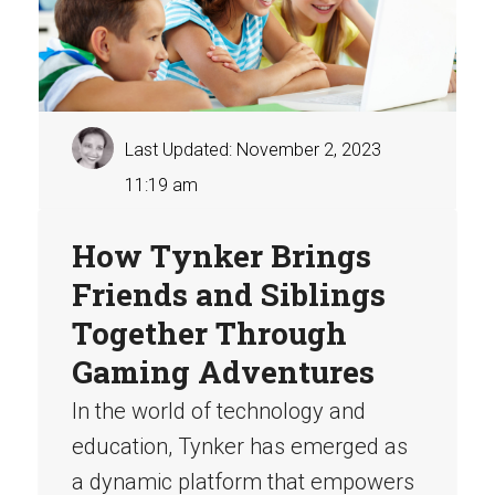
Last Updated: November 2, 2023
11:19 am
How Tynker Brings
Friends and Siblings
Together Through
Gaming Adventures
In the world of technology and
education, Tynker has emerged as
a dynamic platform that empowers