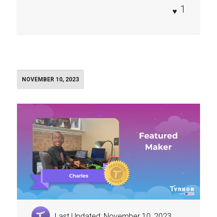
1
NOVEMBER 10, 2023
Last Updated: November 10, 2023