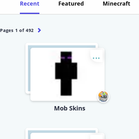
Recent
Featured
Minecraft
Pages
1
of
492
...
Mob Skins