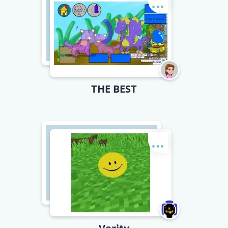
...
THE BEST
...