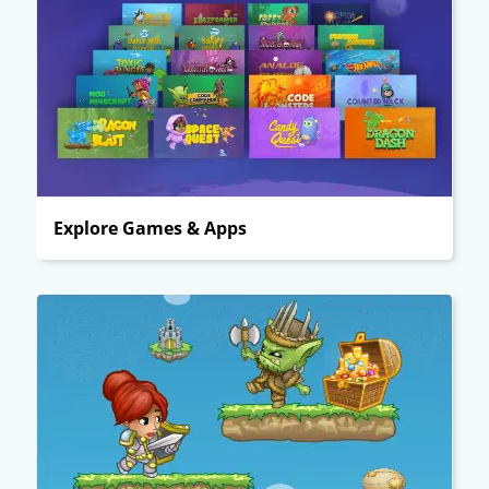
Explore Games & Apps