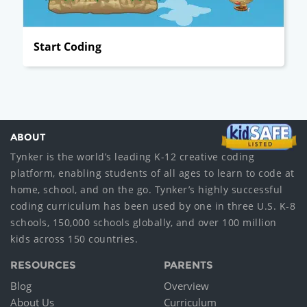
Start Coding
ABOUT
Tynker is the world’s leading K-12 creative coding
platform, enabling students of all ages to learn to code at
home, school, and on the go. Tynker’s highly successful
coding curriculum has been used by one in three U.S. K-8
schools, 150,000 schools globally, and over 100 million
kids across 150 countries.
RESOURCES
PARENTS
Blog
Overview
About Us
Curriculum