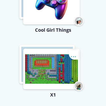
Cool Girl Things
...
X1