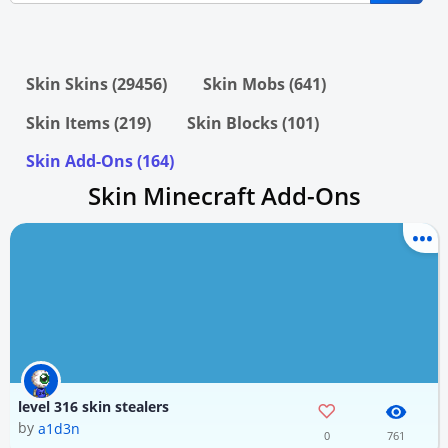
Skin Skins (29456)
Skin Mobs (641)
Skin Items (219)
Skin Blocks (101)
Skin Add-Ons (164)
Skin Minecraft Add-Ons
level 316 skin stealers
by
a1d3n
0
761