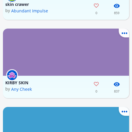
skin crawer
by
Abundant Impulse
0
859
KIRBY SKIN
by
Any Cheek
0
837