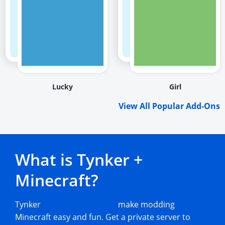
Lucky
Girl
View All Popular Add-Ons
What is Tynker +
Minecraft?
Tynker
Minecraft add-ons
make modding
Minecraft easy and fun. Get a private server to