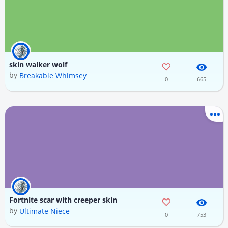
skin walker wolf
by
Breakable Whimsey
0
665
Fortnite scar with creeper skin
by
Ultimate Niece
0
753