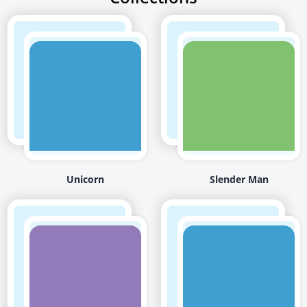
Unicorn
Slender Man