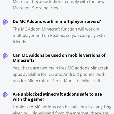
Microsoft because it didn't comply with the new
Microsoft Store policies.
Do MC Addons work in multiplayer servers?
The MC Addon Minecraft function will work in
multiplayer and on Realms, so you can play with
friends.
Can MC Addons be used on mobile versions of
Minecraft?
Yes, there are two main free MC addons Minecraft
apps available for iOS and Android phones: Add-
ons for Minecraft or Terra-Mods for Minecraft.
Are unblocked Minecraft addons safe to use
with the game?
Unblocked MC addons can be safe, but like anythng
else you'll downloand from the internet, there are