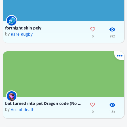
fortnight skin pely
by
Rare Rugby
0
992
bat turned into pet Dragon code (No skin)
by
Ace of death
0
1.5k