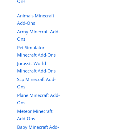
Ons
Animals Minecraft
Add-Ons
Army Minecraft Add-
Ons
Pet Simulator
Minecraft Add-Ons
Jurassic World
Minecraft Add-Ons
Scp Minecraft Add-
Ons
Plane Minecraft Add-
Ons
Meteor Minecraft
Add-Ons
Baby Minecraft Add-