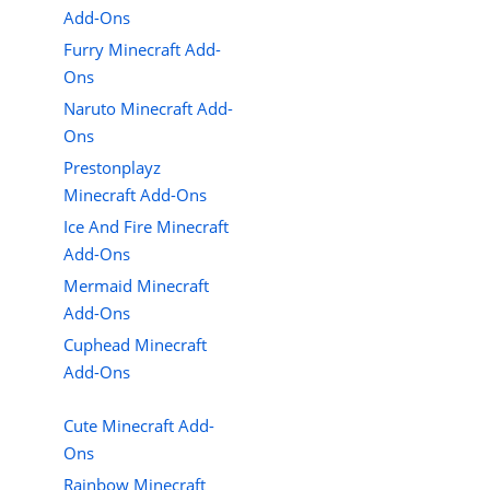
Add-Ons
Furry Minecraft Add-
Ons
Naruto Minecraft Add-
Ons
Prestonplayz
Minecraft Add-Ons
Ice And Fire Minecraft
Add-Ons
Mermaid Minecraft
Add-Ons
Cuphead Minecraft
Add-Ons
Cute Minecraft Add-
Ons
Rainbow Minecraft