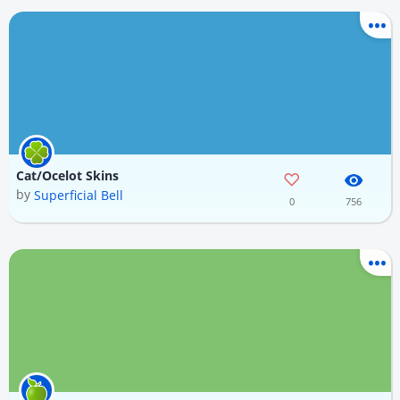
Cat/Ocelot Skins
by
Superficial Bell
0
756