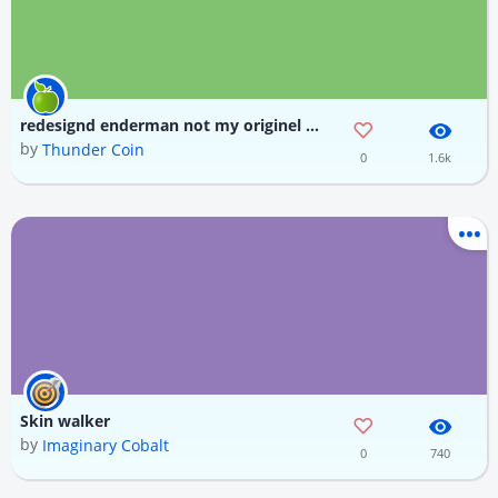
redesignd enderman not my originel disign made by daniel krafft also it was made with dolphin skin
by
Thunder Coin
0
1.6k
Skin walker
by
Imaginary Cobalt
0
740