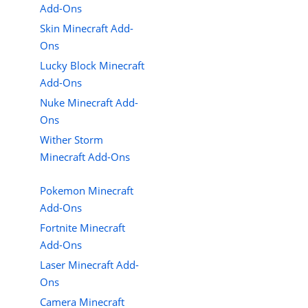
Add-Ons
Skin Minecraft Add-
Ons
Lucky Block Minecraft
Add-Ons
Nuke Minecraft Add-
Ons
Wither Storm
Minecraft Add-Ons
Pokemon Minecraft
Add-Ons
Fortnite Minecraft
Add-Ons
Laser Minecraft Add-
Ons
Camera Minecraft