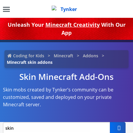
Unleash Your
Minecraft Creativity
With Our
App
Coding for Kids
Minecraft
Addons
Minecraft skin addons
Skin Minecraft Add-Ons
Skin mobs created by Tynker’s community can be
customized, saved and deployed on your private
Minecraft server.