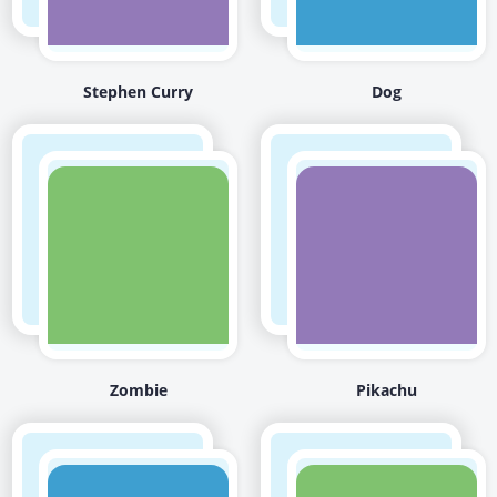
Stephen Curry
Dog
Zombie
Pikachu