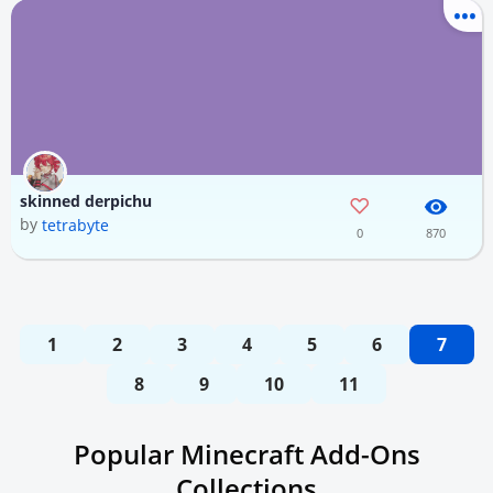
skinned derpichu
by
tetrabyte
0
870
1
2
3
4
5
6
7
8
9
10
11
Popular Minecraft Add-Ons
Collections