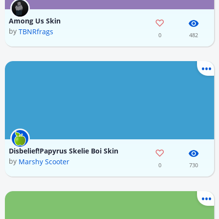
Among Us Skin
by
TBNRfrags
0
482
Disbelief!Papyrus Skelie Boi Skin
by
Marshy Scooter
0
730