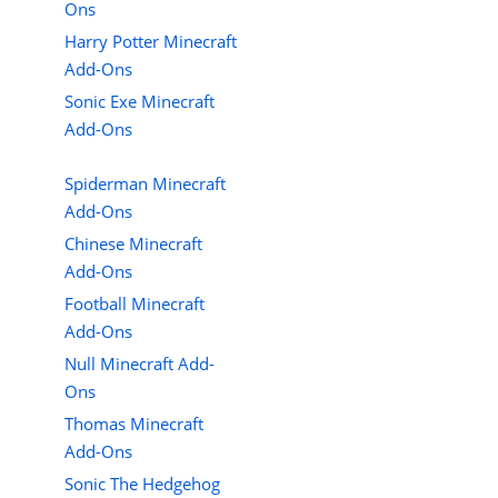
Ons
Harry Potter Minecraft
Add-Ons
Sonic Exe Minecraft
Add-Ons
Spiderman Minecraft
Add-Ons
Chinese Minecraft
Add-Ons
Football Minecraft
Add-Ons
Null Minecraft Add-
Ons
Thomas Minecraft
Add-Ons
Sonic The Hedgehog