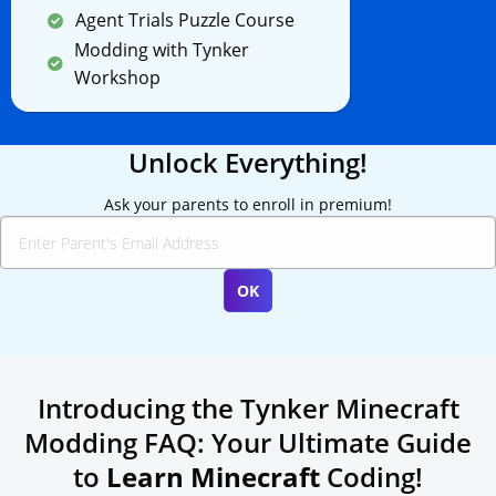
Agent Trials Puzzle Course
Modding with Tynker
Workshop
Unlock Everything!
Ask your parents to enroll in premium!
Introducing the Tynker Minecraft
Modding FAQ: Your Ultimate Guide
to
Learn Minecraft
Coding!