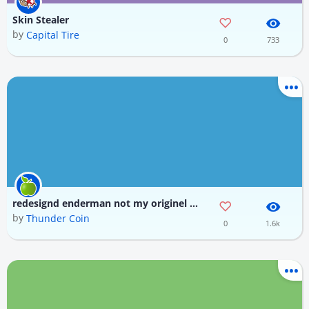
Skin Stealer
by
Capital Tire
0
733
redesignd enderman not my originel disign made by daniel krafft also it was made with dolphin skin
by
Thunder Coin
0
1.6k