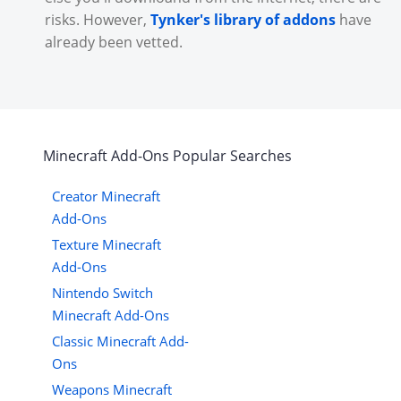
risks. However,
Tynker's library of addons
have
already been vetted.
Minecraft
Add-Ons
Popular Searches
Creator Minecraft
Add-Ons
Texture Minecraft
Add-Ons
Nintendo Switch
Minecraft Add-Ons
Classic Minecraft Add-
Ons
Weapons Minecraft