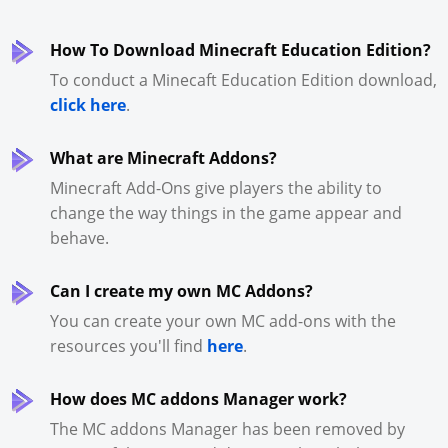
How To Download Minecraft Education Edition?
To conduct a Minecaft Education Edition download,
click here
.
What are Minecraft Addons?
Minecraft Add-Ons give players the ability to
change the way things in the game appear and
behave.
Can I create my own MC Addons?
You can create your own MC add-ons with the
resources you'll find
here
.
How does MC addons Manager work?
The MC addons Manager has been removed by