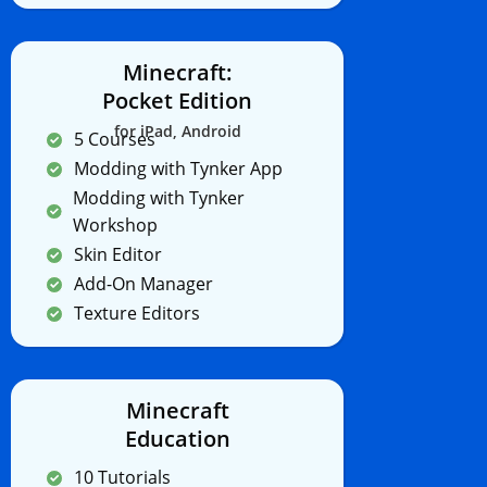
Minecraft:
Pocket Edition
for iPad, Android
5 Courses
Modding with Tynker App
Modding with Tynker
Workshop
Skin Editor
Add-On Manager
Texture Editors
Minecraft
Education
10 Tutorials