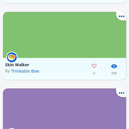
Skin Walker
by
Thinkable Bow
0
559