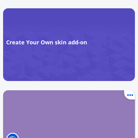
Create Your Own skin add-on