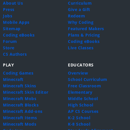
About Us
Curriculum
Press
Give a Gift
Jobs
Redeem
Mobile Apps
Why Coding
Sitemap
Featured Makers
Coding eBooks
Plans & Pricing
Forum
Coding eBooks
Store
Live Classes
CS Authors
PLAY
EDUCATORS
Coding Games
Overview
Minecraft
School Curriculum
Minecraft Skins
Free Classroom
Minecraft Skin Editor
Elementary
Minecraft Mobs
Middle School
Minecraft Blocks
High School
Minecraft Add-ons
AP CS Courses
Minecraft Items
K-2 School
Minecraft Mods
K-8 School