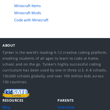
Minecraft Items
Minecraft Mods
Code with Minecraft
ABOUT
Tynker is the world’s leading K-12 creative coding platform,
enabling students of all ages to learn to code at home,
school, and on the go. Tynker’s highly successful coding
curriculum has been used by one in three U.S. K-8 schools,
150,000 schools globally, and over 100 million kids across
150 countries.
RESOURCES
PARENTS
Blog
Overview