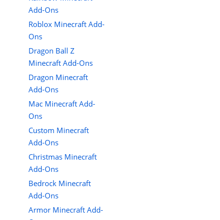
Add-Ons
Roblox Minecraft Add-
Ons
Dragon Ball Z
Minecraft Add-Ons
Dragon Minecraft
Add-Ons
Mac Minecraft Add-
Ons
Custom Minecraft
Add-Ons
Christmas Minecraft
Add-Ons
Bedrock Minecraft
Add-Ons
Armor Minecraft Add-