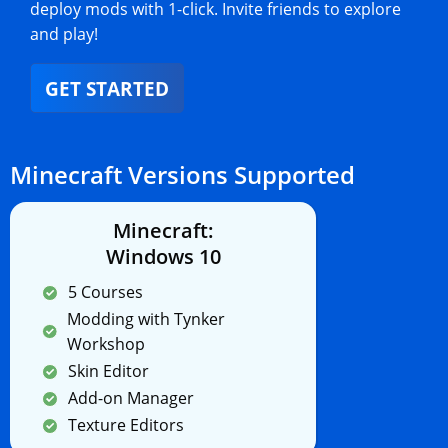
deploy mods with 1-click. Invite friends to explore
and play!
GET STARTED
Minecraft Versions Supported
Minecraft:
Windows 10
5 Courses
Modding with Tynker
Workshop
Skin Editor
Add-on Manager
Texture Editors