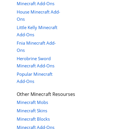
Minecraft Add-Ons
House Minecraft Add-
Ons
Little Kelly Minecraft
Add-Ons
Fnia Minecraft Add-
Ons
Herobrine Sword
Minecraft Add-Ons
Popular Minecraft
Add-Ons
Other Minecraft Resourses
Minecraft Mobs
Minecraft Skins
Minecraft Blocks
Minecraft Add-Ons