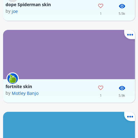
dope Spiderman skin
by
joe
1
5.5k
fortnite skin
by
Motley Banjo
1
5.9k