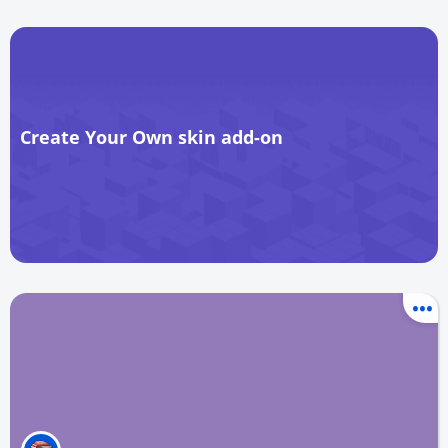
Create Your Own skin add-on