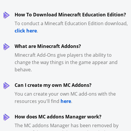
How To Download Minecraft Education Edition?
To conduct a Minecaft Education Edition download,
click here
.
What are Minecraft Addons?
Minecraft Add-Ons give players the ability to
change the way things in the game appear and
behave.
Can I create my own MC Addons?
You can create your own MC add-ons with the
resources you'll find
here
.
How does MC addons Manager work?
The MC addons Manager has been removed by