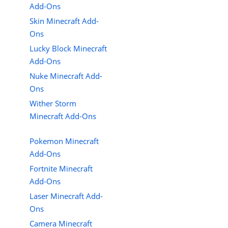
Add-Ons
Skin Minecraft Add-
Ons
Lucky Block Minecraft
Add-Ons
Nuke Minecraft Add-
Ons
Wither Storm
Minecraft Add-Ons
Pokemon Minecraft
Add-Ons
Fortnite Minecraft
Add-Ons
Laser Minecraft Add-
Ons
Camera Minecraft