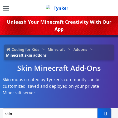
Unleash Your
Minecraft Creativity
With Our
App
Coding for Kids
Minecraft
Addons
Minecraft skin addons
Skin Minecraft Add-Ons
Skin mobs created by Tynker’s community can be
customized, saved and deployed on your private
Minecraft server.