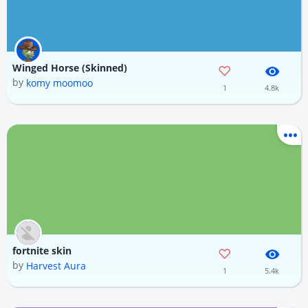
Winged Horse (Skinned)
by
komy moomoo
1
4.8k
fortnite skin
by
Harvest Aura
1
5.4k