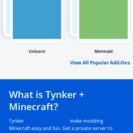
Unicorn
Mermaid
View All Popular Add-Ons
What is Tynker +
Minecraft?
Tynker
Minecraft add-ons
make modding
Minecraft easy and fun. Get a private server to