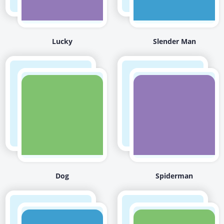
Lucky
Slender Man
Dog
Spiderman