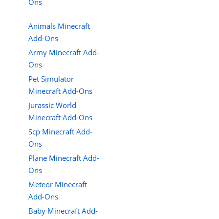
Ons
Animals Minecraft
Add-Ons
Army Minecraft Add-
Ons
Pet Simulator
Minecraft Add-Ons
Jurassic World
Minecraft Add-Ons
Scp Minecraft Add-
Ons
Plane Minecraft Add-
Ons
Meteor Minecraft
Add-Ons
Baby Minecraft Add-