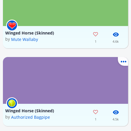
Winged Horse (Skinned)
by
Mute Wallaby
1
4.6k
Winged Horse (Skinned)
by
Authorized Bagpipe
1
4.5k