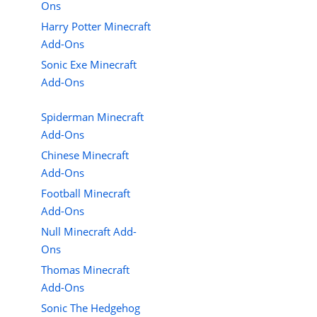
Ons
Harry Potter Minecraft
Add-Ons
Sonic Exe Minecraft
Add-Ons
Spiderman Minecraft
Add-Ons
Chinese Minecraft
Add-Ons
Football Minecraft
Add-Ons
Null Minecraft Add-
Ons
Thomas Minecraft
Add-Ons
Sonic The Hedgehog