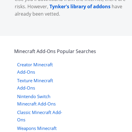
risks. However,
Tynker's library of addons
have
already been vetted.
Minecraft
Add-Ons
Popular Searches
Creator Minecraft
Add-Ons
Texture Minecraft
Add-Ons
Nintendo Switch
Minecraft Add-Ons
Classic Minecraft Add-
Ons
Weapons Minecraft