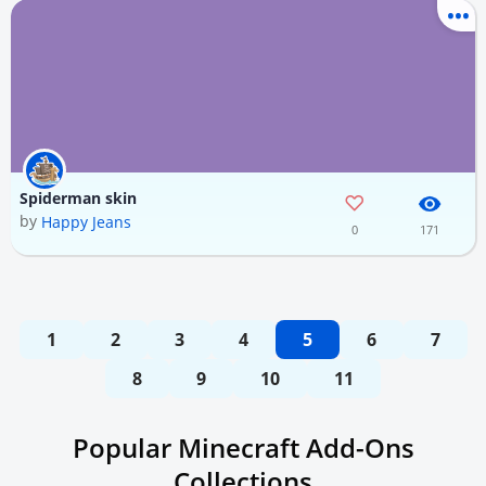
Spiderman skin
by
Happy Jeans
0
171
1
2
3
4
5
6
7
8
9
10
11
Popular Minecraft Add-Ons
Collections