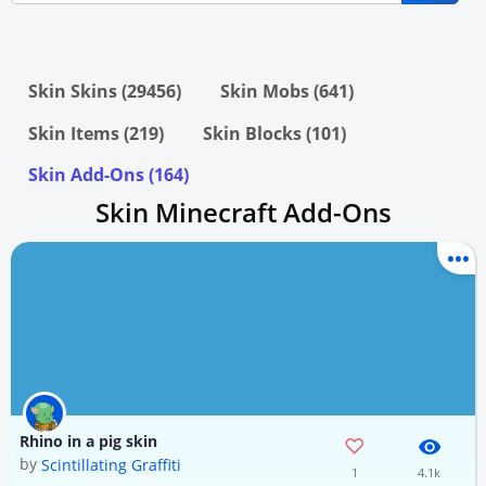
Skin Skins (29456)
Skin Mobs (641)
Skin Items (219)
Skin Blocks (101)
Skin Add-Ons (164)
Skin Minecraft Add-Ons
Rhino in a pig skin
by
Scintillating Graffiti
1
4.1k