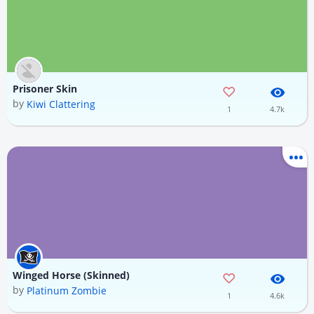
Prisoner Skin
by
Kiwi Clattering
1
4.7k
Winged Horse (Skinned)
by
Platinum Zombie
1
4.6k