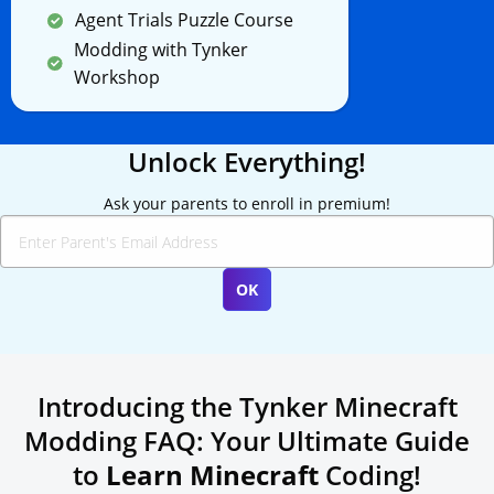
Agent Trials Puzzle Course
Modding with Tynker
Workshop
Unlock Everything!
Ask your parents to enroll in premium!
Introducing the Tynker Minecraft
Modding FAQ: Your Ultimate Guide
to
Learn Minecraft
Coding!