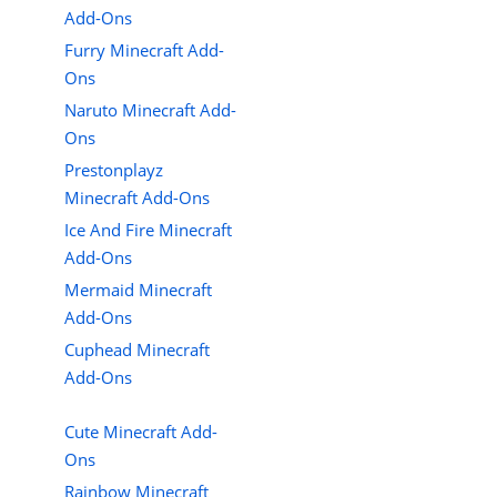
Add-Ons
Furry Minecraft Add-
Ons
Naruto Minecraft Add-
Ons
Prestonplayz
Minecraft Add-Ons
Ice And Fire Minecraft
Add-Ons
Mermaid Minecraft
Add-Ons
Cuphead Minecraft
Add-Ons
Cute Minecraft Add-
Ons
Rainbow Minecraft