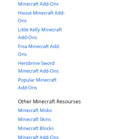
Minecraft Add-Ons
House Minecraft Add-
Ons
Little Kelly Minecraft
Add-Ons
Fnia Minecraft Add-
Ons
Herobrine Sword
Minecraft Add-Ons
Popular Minecraft
Add-Ons
Other Minecraft Resourses
Minecraft Mobs
Minecraft Skins
Minecraft Blocks
Minecraft Add-Ons