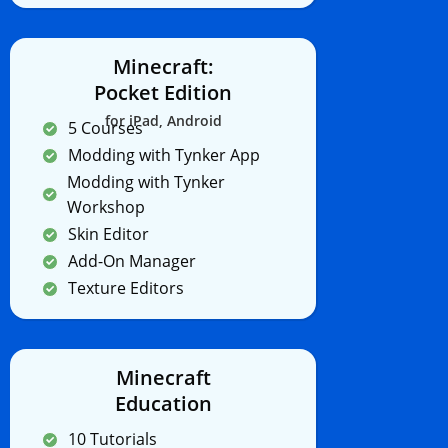
Minecraft:
Pocket Edition
for iPad, Android
5 Courses
Modding with Tynker App
Modding with Tynker
Workshop
Skin Editor
Add-On Manager
Texture Editors
Minecraft
Education
10 Tutorials