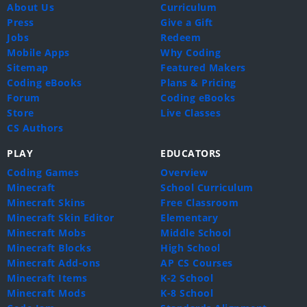
About Us
Curriculum
Press
Give a Gift
Jobs
Redeem
Mobile Apps
Why Coding
Sitemap
Featured Makers
Coding eBooks
Plans & Pricing
Forum
Coding eBooks
Store
Live Classes
CS Authors
PLAY
EDUCATORS
Coding Games
Overview
Minecraft
School Curriculum
Minecraft Skins
Free Classroom
Minecraft Skin Editor
Elementary
Minecraft Mobs
Middle School
Minecraft Blocks
High School
Minecraft Add-ons
AP CS Courses
Minecraft Items
K-2 School
Minecraft Mods
K-8 School