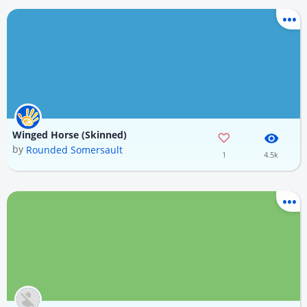
Winged Horse (Skinned)
by
Rounded Somersault
1
4.5k