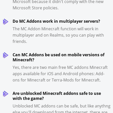
Microsoft because it didn't comply with the new
Microsoft Store policies.
Do MC Addons work in multiplayer servers?
The MC Addon Minecraft function will work in
multiplayer and on Realms, so you can play with
friends.
Can MC Addons be used on mobile versions of
Minecraft?
Yes, there are two main free MC addons Minecraft
apps available for iOS and Android phones: Add-
ons for Minecraft or Terra-Mods for Minecraft.
Are unblocked Minecraft addons safe to use
with the game?
Unblocked MC addons can be safe, but like anythng
else you'll downloand from the internet, there are