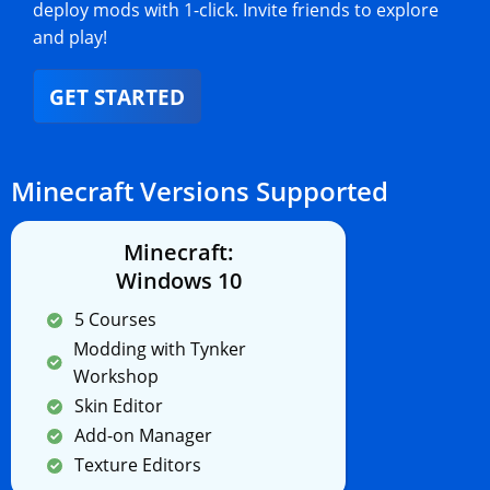
deploy mods with 1-click. Invite friends to explore
and play!
GET STARTED
Minecraft Versions Supported
Minecraft:
Windows 10
5 Courses
Modding with Tynker
Workshop
Skin Editor
Add-on Manager
Texture Editors