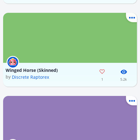
Winged Horse (Skinned)
by
Discrete Raptorex
1
5.2k