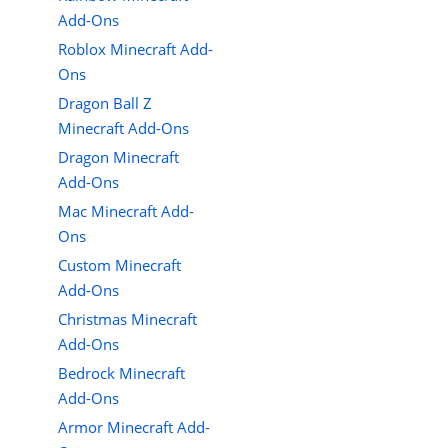
Add-Ons
Roblox Minecraft Add-
Ons
Dragon Ball Z
Minecraft Add-Ons
Dragon Minecraft
Add-Ons
Mac Minecraft Add-
Ons
Custom Minecraft
Add-Ons
Christmas Minecraft
Add-Ons
Bedrock Minecraft
Add-Ons
Armor Minecraft Add-