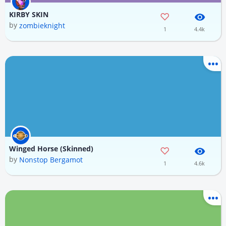
KIRBY SKIN
by
zombieknight
1
4.4k
Winged Horse (Skinned)
by
Nonstop Bergamot
1
4.6k