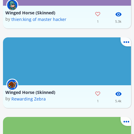
Winged Horse (Skinned)
by
thien:king of master hacker
1
5.3k
Winged Horse (Skinned)
by
Rewarding Zebra
1
5.4k