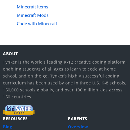
Minecraft Items
Minecraft Mods
Code with Minecraft
ABOUT
Tynker is the world’s leading K-12 creative coding platform,
enabling students of all ages to learn to code at home,
school, and on the go. Tynker’s highly successful coding
curriculum has been used by one in three U.S. K-8 schools,
150,000 schools globally, and over 100 million kids across
150 countries.
RESOURCES
PARENTS
Blog
Overview