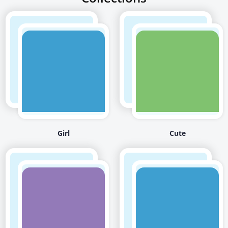
Girl
Cute