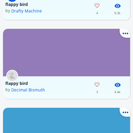
flappy bird
by
Drafty Machine
4
9.3k
flappy bird
by
Decimal Bismuth
3
4.4k