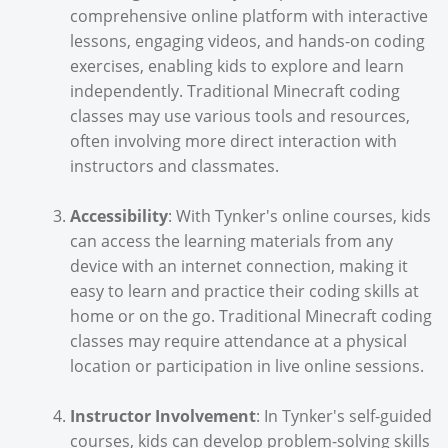
comprehensive online platform with interactive
lessons, engaging videos, and hands-on coding
exercises, enabling kids to explore and learn
independently. Traditional Minecraft coding
classes may use various tools and resources,
often involving more direct interaction with
instructors and classmates.
Accessibility
: With Tynker's online courses, kids
can access the learning materials from any
device with an internet connection, making it
easy to learn and practice their coding skills at
home or on the go. Traditional Minecraft coding
classes may require attendance at a physical
location or participation in live online sessions.
Instructor Involvement
: In Tynker's self-guided
courses, kids can develop problem-solving skills