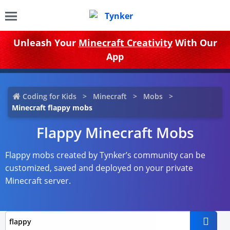
Unleash Your
Minecraft Creativity
With Our
App
Coding for Kids
Minecraft
Mobs
Minecraft flappy mobs
Flappy Minecraft Mobs
Flappy mobs created by Tynker’s community can be
customized, saved and deployed on your private
Minecraft server.