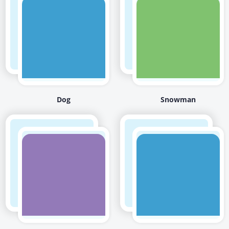
Dog
Snowman