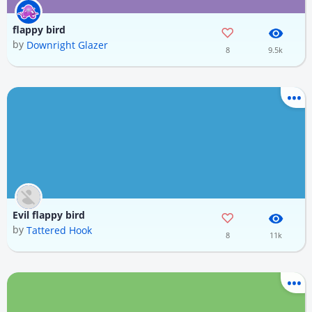
flappy bird
by
Downright Glazer
8
9.5k
Evil flappy bird
by
Tattered Hook
8
11k