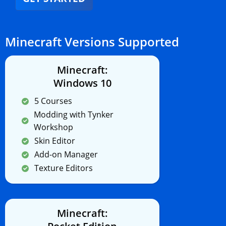
Minecraft Versions Supported
Minecraft:
Windows 10
5 Courses
Modding with Tynker
Workshop
Skin Editor
Add-on Manager
Texture Editors
Minecraft: