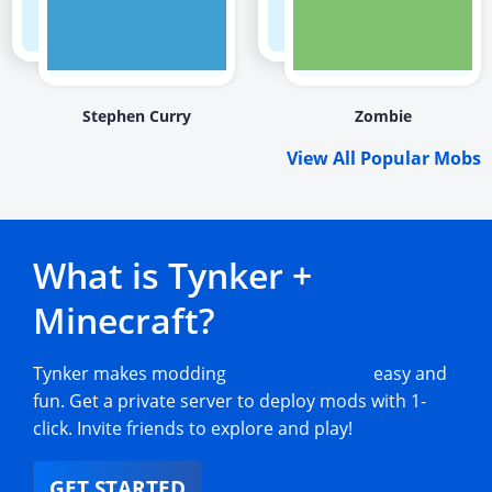
Stephen Curry
Zombie
View All Popular Mobs
What is Tynker +
Minecraft?
Tynker makes modding
Minecraft mobs
easy and
fun. Get a private server to deploy mods with 1-
click. Invite friends to explore and play!
GET STARTED