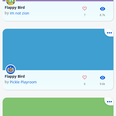
Flappy Bird
by
Im not zion
7
8.7k
Flappy Bird
by
Pickle Playroom
6
9.6k