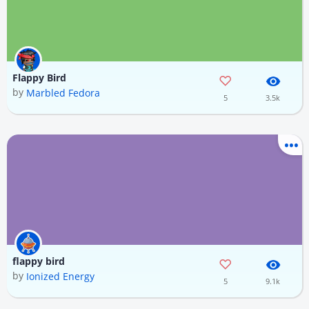
Flappy Bird
by
Marbled Fedora
5
3.5k
flappy bird
by
Ionized Energy
5
9.1k