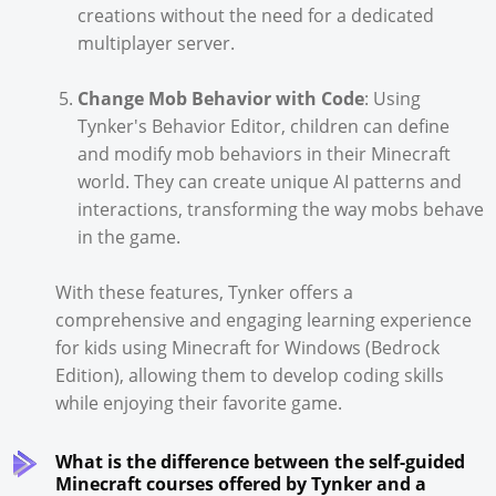
creations without the need for a dedicated
multiplayer server.
Change Mob Behavior with Code
: Using
Tynker's Behavior Editor, children can define
and modify mob behaviors in their Minecraft
world. They can create unique AI patterns and
interactions, transforming the way mobs behave
in the game.
With these features, Tynker offers a
comprehensive and engaging learning experience
for kids using Minecraft for Windows (Bedrock
Edition), allowing them to develop coding skills
while enjoying their favorite game.
What is the difference between the self-guided
Minecraft courses offered by Tynker and a