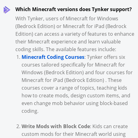
Which Minecraft versions does Tynker support?
With Tynker, users of Minecraft for Windows
(Bedrock Edition) or Minecraft for iPad (Bedrock
Edition) can access a variety of features to enhance
their Minecraft experience and learn valuable
coding skills. The available features include:
Minecraft Coding Courses
: Tynker offers six
courses tailored specifically for Minecraft for
Windows (Bedrock Edition) and four courses for
Minecraft for iPad (Bedrock Edition) . These
courses cover a range of topics, teaching kids
how to create mods, design custom items, and
even change mob behavior using block-based
coding.
Write Mods with Block Code
: Kids can create
custom mods for their Minecraft world using