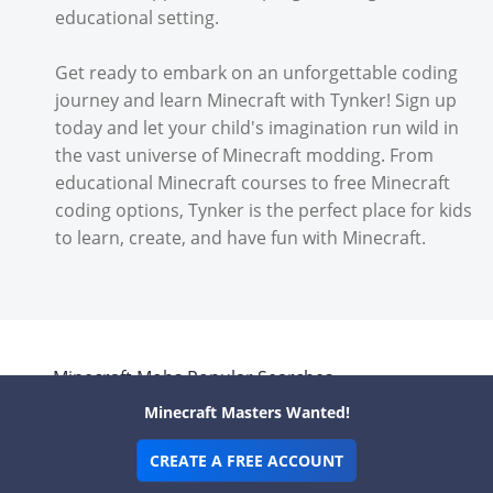
educational setting.
Get ready to embark on an unforgettable coding
journey and learn Minecraft with Tynker! Sign up
today and let your child's imagination run wild in
the vast universe of Minecraft modding. From
educational Minecraft courses to free Minecraft
coding options, Tynker is the perfect place for kids
to learn, create, and have fun with Minecraft.
Minecraft
Mobs
Popular Searches
Minecraft Masters Wanted!
Boss Minecraft Mobs
Creator Minecraft
CREATE A FREE ACCOUNT
Mobs