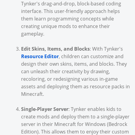
Tynker's drag-and-drop, block-based coding
interface. This user-friendly approach helps
them learn programming concepts while
creating unique mods to enhance their
gameplay.
Edit Skins, Items, and Blocks
: With Tynker's
Resource Editor
, children can customize and
design their own skins, items, and blocks. They
can unleash their creativity by drawing,
recoloring, or redesigning various in-game
assets and deploying them as resource packs in
Minecraft.
Single-Player Server
: Tynker enables kids to
create mods and deploy them to a single-player
server in their Minecraft for Windows (Bedrock
Edition). This allows them to enjoy their custom