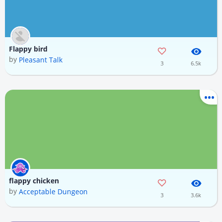
Flappy bird
by
Pleasant Talk
3
6.5k
flappy chicken
by
Acceptable Dungeon
3
3.6k