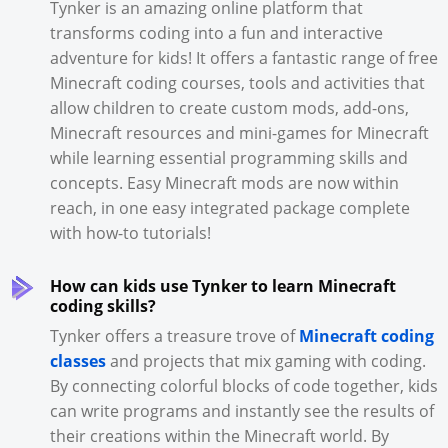
Tynker is an amazing online platform that
transforms coding into a fun and interactive
adventure for kids! It offers a fantastic range of free
Minecraft coding courses, tools and activities that
allow children to create custom mods, add-ons,
Minecraft resources and mini-games for Minecraft
while learning essential programming skills and
concepts. Easy Minecraft mods are now within
reach, in one easy integrated package complete
with how-to tutorials!
How can kids use Tynker to learn Minecraft
coding skills?
Tynker offers a treasure trove of
Minecraft coding
classes
and projects that mix gaming with coding.
By connecting colorful blocks of code together, kids
can write programs and instantly see the results of
their creations within the Minecraft world. By