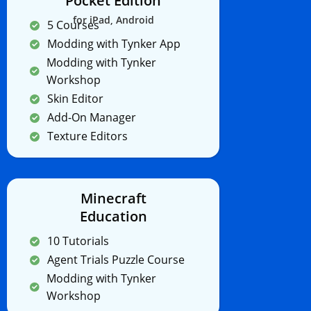
Pocket Edition
for iPad, Android
5 Courses
Modding with Tynker App
Modding with Tynker
Workshop
Skin Editor
Add-On Manager
Texture Editors
Minecraft
Education
10 Tutorials
Agent Trials Puzzle Course
Modding with Tynker
Workshop