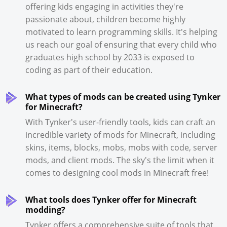
offering kids engaging in activities they're
passionate about, children become highly
motivated to learn programming skills. It's helping
us reach our goal of ensuring that every child who
graduates high school by 2033 is exposed to
coding as part of their education.
What types of mods can be created using Tynker
for Minecraft?
With Tynker's user-friendly tools, kids can craft an
incredible variety of mods for Minecraft, including
skins, items, blocks, mobs, mobs with code, server
mods, and client mods. The sky's the limit when it
comes to designing cool mods in Minecraft free!
What tools does Tynker offer for Minecraft
modding?
Tynker offers a comprehensive suite of tools that