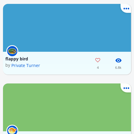
flappy bird
by
Private Turner
4
6.8k