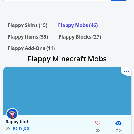
Flappy Skins (15)
Flappy Mobs (46)
Flappy Items (55)
Flappy Blocks (27)
Flappy Add-Ons (11)
Flappy Minecraft Mobs
flappy bird
by
BOBY JOE
30
17.6k