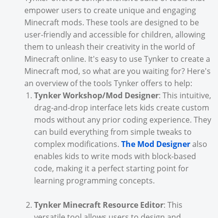
empower users to create unique and engaging
Minecraft mods. These tools are designed to be
user-friendly and accessible for children, allowing
them to unleash their creativity in the world of
Minecraft online. It's easy to use Tynker to create a
Minecraft mod, so what are you waiting for? Here's
an overview of the tools Tynker offers to help:
Tynker Workshop/Mod Designer
: This intuitive,
drag-and-drop interface lets kids create custom
mods without any prior coding experience. They
can build everything from simple tweaks to
complex modifications.
The Mod Designer
also
enables kids to write mods with block-based
code, making it a perfect starting point for
learning programming concepts.
Tynker Minecraft Resource Editor
: This
versatile tool allows users to design and