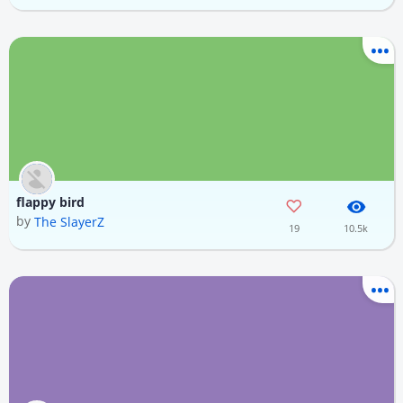
flappy bird
by
The SlayerZ
19
10.5k