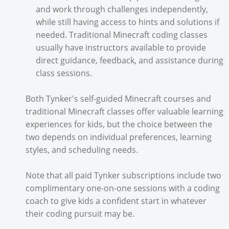
and work through challenges independently,
while still having access to hints and solutions if
needed. Traditional Minecraft coding classes
usually have instructors available to provide
direct guidance, feedback, and assistance during
class sessions.
Both Tynker's self-guided Minecraft courses and
traditional Minecraft classes offer valuable learning
experiences for kids, but the choice between the
two depends on individual preferences, learning
styles, and scheduling needs.
Note that all paid Tynker subscriptions include two
complimentary one-on-one sessions with a coding
coach to give kids a confident start in whatever
their coding pursuit may be.