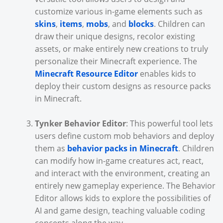
customize various in-game elements such as
skins
,
items
,
mobs
, and
blocks
. Children can
draw their unique designs, recolor existing
assets, or make entirely new creations to truly
personalize their Minecraft experience. The
Minecraft Resource Editor
enables kids to
deploy their custom designs as resource packs
in Minecraft.
Tynker Behavior Editor
: This powerful tool lets
users define custom mob behaviors and deploy
them as
behavior packs in Minecraft
. Children
can modify how in-game creatures act, react,
and interact with the environment, creating an
entirely new gameplay experience. The Behavior
Editor allows kids to explore the possibilities of
AI and game design, teaching valuable coding