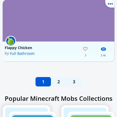
Flappy Chicken
by
Full Bathroom
3
3.4k
1
2
3
Popular Minecraft Mobs Collections