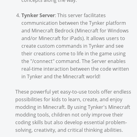
concepts along the way.
Tynker Server
: This server facilitates
communication between the Tynker platform
and Minecraft Bedrock (Minecraft for Windows
and/or Minecraft for iPads). It allows users to
create custom commands in Tynker and see
their creations come to life in the game using
the "/connect" command. The Server enables
real-time interaction between the code written
in Tynker and the Minecraft world!
These powerful yet easy-to-use tools offer endless
possibilities for kids to learn, create, and enjoy
modding in Minecraft. By using Tynker's Minecraft
modding tools, children not only improve their
coding skills but also develop essential problem-
solving, creativity, and critical thinking abilities.