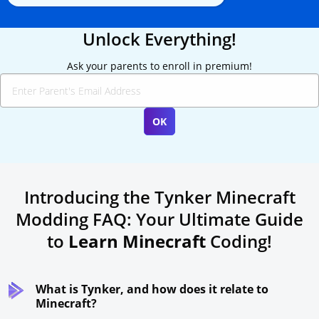
Unlock Everything!
Ask your parents to enroll in premium!
Introducing the Tynker Minecraft
Modding FAQ: Your Ultimate Guide
to
Learn Minecraft
Coding!
What is Tynker, and how does it relate to
Minecraft?