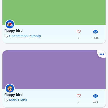
flappy bird
by
Uncommon Parsnip
8
11.5k
flappy bird
by
Mark1Tank
7
9.9k