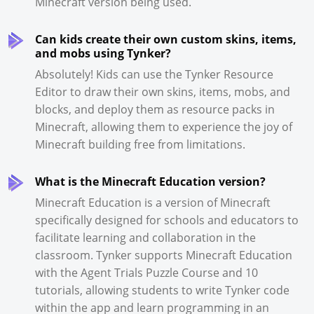
Minecraft version being used.
Can kids create their own custom skins, items,
and mobs using Tynker?
Absolutely! Kids can use the Tynker Resource
Editor to draw their own skins, items, mobs, and
blocks, and deploy them as resource packs in
Minecraft, allowing them to experience the joy of
Minecraft building free from limitations.
What is the Minecraft Education version?
Minecraft Education is a version of Minecraft
specifically designed for schools and educators to
facilitate learning and collaboration in the
classroom. Tynker supports Minecraft Education
with the Agent Trials Puzzle Course and 10
tutorials, allowing students to write Tynker code
within the app and learn programming in an