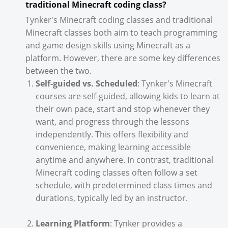
traditional Minecraft coding class?
Tynker's Minecraft coding classes and traditional
Minecraft classes both aim to teach programming
and game design skills using Minecraft as a
platform. However, there are some key differences
between the two.
Self-guided vs. Scheduled
: Tynker's Minecraft
courses are self-guided, allowing kids to learn at
their own pace, start and stop whenever they
want, and progress through the lessons
independently. This offers flexibility and
convenience, making learning accessible
anytime and anywhere. In contrast, traditional
Minecraft coding classes often follow a set
schedule, with predetermined class times and
durations, typically led by an instructor.
Learning Platform
: Tynker provides a