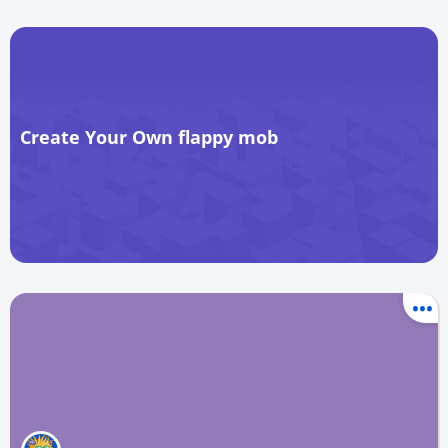
Create Your Own flappy mob