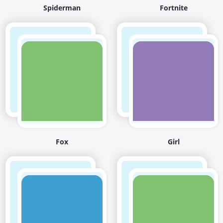
Spiderman
Fortnite
Fox
Girl