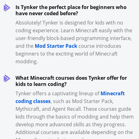
Is Tynker the perfect place for beginners who
have never coded before?
Absolutely! Tynker is designed for kids with no
coding experience. Learn Minecraft easily with the
user-friendly block-based programming interface,
and the
Mod Starter Pack
course introduces
beginners to the exciting world of Minecraft
modding.
What Minecraft courses does Tynker offer for
kids to learn coding?
Tynker offers a captivating lineup of
Minecraft
coding classes
, such as Mod Starter Pack,
Mythicraft, and Agent Recall. These courses guide
kids through the basics of modding and help them
develop more advanced skills as they progress.
Additional courses are available depending on the