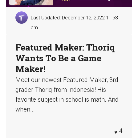
Last Updated: December 12, 2022 11:58
am
Featured Maker: Thoriq
Wants To Be a Game
Maker!
Meet our newest Featured Maker, 3rd
grader Thoriq from Indonesia! His
favorite subject in school is math. And
when...
4