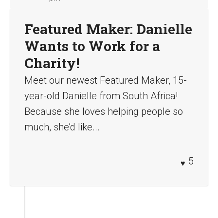
Featured Maker: Danielle
Wants to Work for a
Charity!
Meet our newest Featured Maker, 15-
year-old Danielle from South Africa!
Because she loves helping people so
much, she’d like...
5