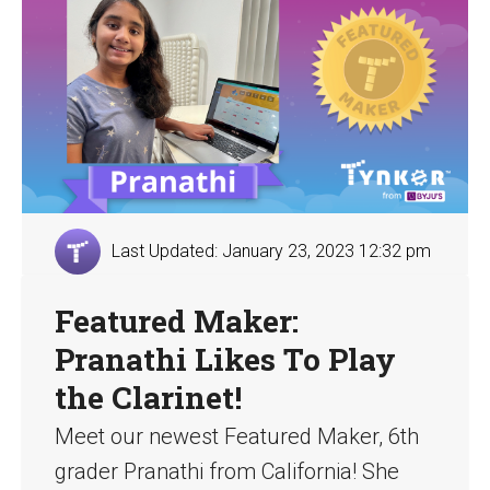
Last Updated: January 23, 2023 12:32 pm
Featured Maker:
Pranathi Likes To Play
the Clarinet!
Meet our newest Featured Maker, 6th
grader Pranathi from California! She