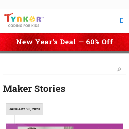
New Year's Deal — 60% Off
 Coding for Kids
 > 
Blog
 > 
Coding Stories
 > 
Maker Stories
 > 
Page 
4
Maker Stories
JANUARY 23, 2023