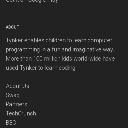
ABOUT
Tynker enables children to learn computer
programming in a fun and imaginative way.
More than 100 million kids world-wide have
used Tynker to learn coding.
About Us
Swag
Partners
TechCrunch
BBC