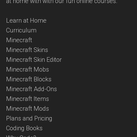
at home with with our fun online courses.
Learn at Home
Curriculum
Minecraft
Minecraft Skins
Minecraft Skin Editor
Minecraft Mobs
Minecraft Blocks
Minecraft Add-Ons
Minecraft Items
Minecraft Mods
Plans and Pricing
Coding Books