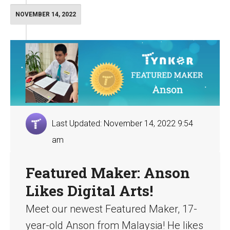
NOVEMBER 14, 2022
Last Updated: November 14, 2022 9:54
am
Featured Maker: Anson
Likes Digital Arts!
Meet our newest Featured Maker, 17-
year-old Anson from Malaysia! He likes