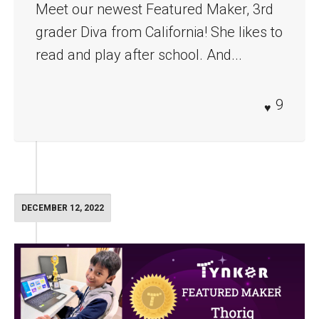
Meet our newest Featured Maker, 3rd
grader Diva from California! She likes to
read and play after school. And...
9
DECEMBER 12, 2022