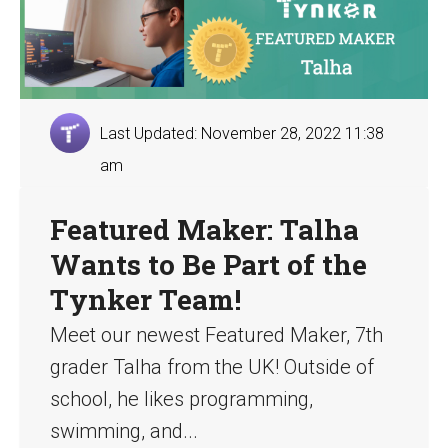
Last Updated: November 28, 2022 11:38
am
Featured Maker: Talha
Wants to Be Part of the
Tynker Team!
Meet our newest Featured Maker, 7th
grader Talha from the UK! Outside of
school, he likes programming,
swimming, and...