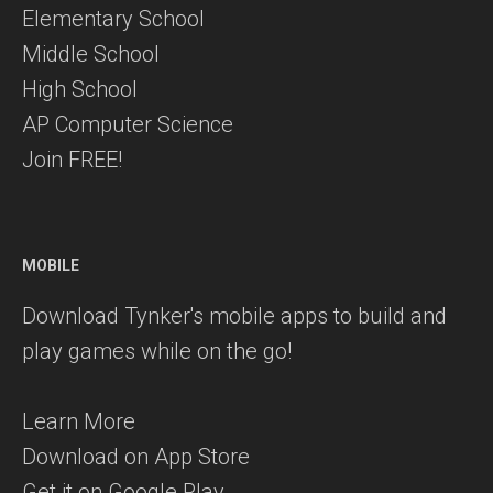
Elementary School
Middle School
High School
AP Computer Science
Join FREE!
MOBILE
Download Tynker's mobile apps to build and
play games while on the go!
Learn More
Download on App Store
Get it on Google Play