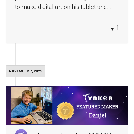
to make digital art on his tablet and...
1
NOVEMBER 7, 2022