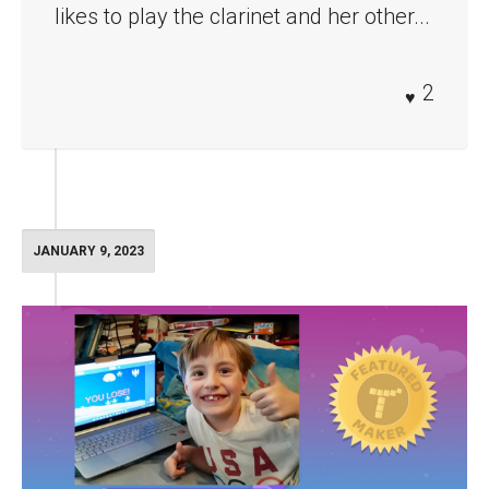
likes to play the clarinet and her other...
2
JANUARY 9, 2023