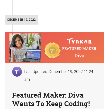
DECEMBER 19, 2022
Last Updated: December 19, 2022 11:24
am
Featured Maker: Diva
Wants To Keep Coding!