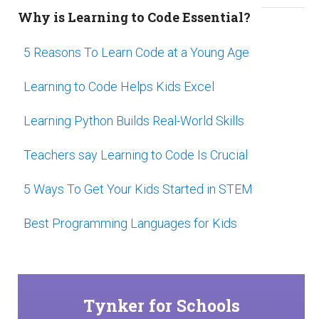
Why is Learning to Code Essential?
5 Reasons To Learn Code at a Young Age
Learning to Code Helps Kids Excel
Learning Python Builds Real-World Skills
Teachers say Learning to Code Is Crucial
5 Ways To Get Your Kids Started in STEM
Best Programming Languages for Kids
Tynker for Schools