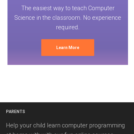
The easiest way to teach Computer
Science in the classroom. No experience
required.
Learn More
PARENTS
Help your child learn computer programming