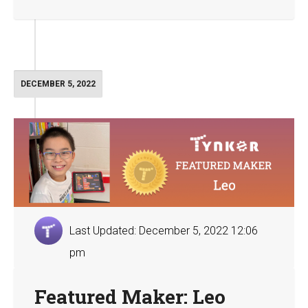
DECEMBER 5, 2022
Last Updated: December 5, 2022 12:06
pm
Featured Maker: Leo