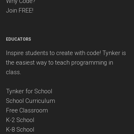
Why Code?
Join FREE!
EDUCATORS
Inspire students to create with code! Tynker is
the easiest way to teach programming in
class.
Tynker for School
School Curriculum
Free Classroom
K-2 School
K-8 School