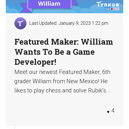
Last Updated: January 9, 2023 1:22 pm
Featured Maker: William
Wants To Be a Game
Developer!
Meet our newest Featured Maker, 6th
grader William from New Mexico! He
likes to play chess and solve Rubik’s...
4