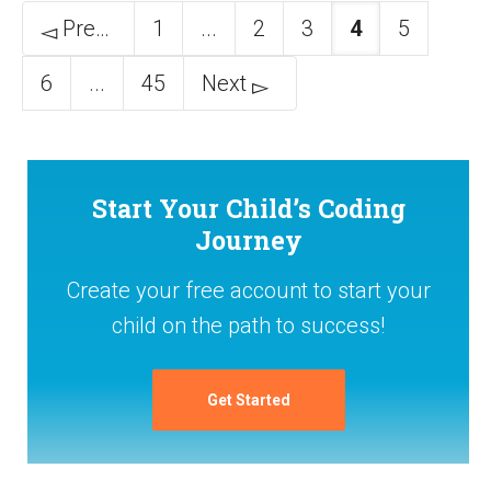
Previous
1
...
2
3
4
5
6
...
45
Next
Start Your Child’s Coding
Journey
Create your free account to start your
child on the path to success!
Get Started