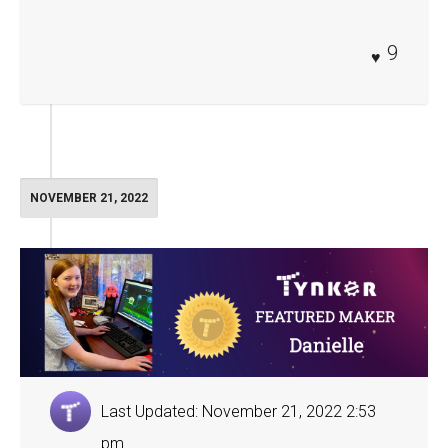
9
NOVEMBER 21, 2022
Last Updated: November 21, 2022 2:53
pm