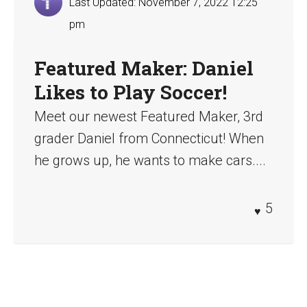
Last Updated: November 7, 2022 12:25
pm
Featured Maker: Daniel
Likes to Play Soccer!
Meet our newest Featured Maker, 3rd
grader Daniel from Connecticut! When
he grows up, he wants to make cars....
5