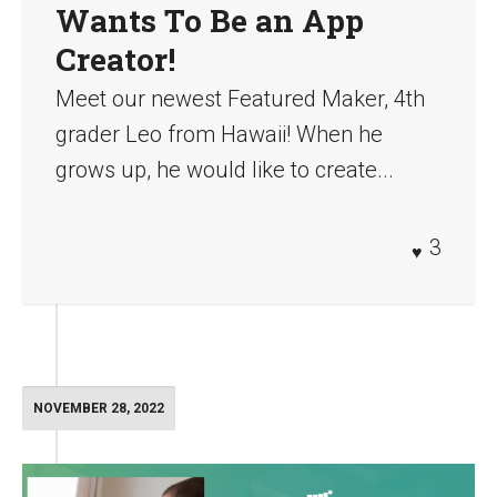
Wants To Be an App
Creator!
Meet our newest Featured Maker, 4th
grader Leo from Hawaii! When he
grows up, he would like to create...
3
NOVEMBER 28, 2022