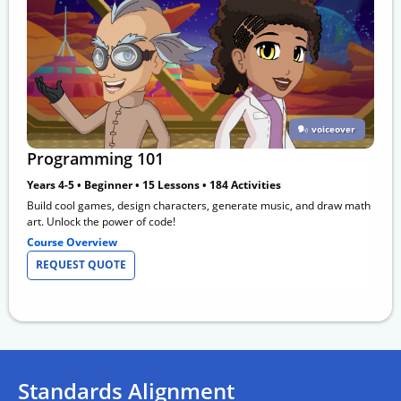
voiceover
Programming 101
Years 4-5 • Beginner • 15 Lessons • 184 Activities
Build cool games, design characters, generate music, and draw math
art. Unlock the power of code!
Course Overview
REQUEST QUOTE
Standards Alignment