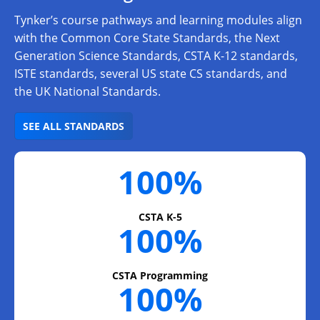
Tynker’s course pathways and learning modules align
with the Common Core State Standards, the Next
Generation Science Standards, CSTA K-12 standards,
ISTE standards, several US state CS standards, and
the UK National Standards.
SEE ALL STANDARDS
100%
CSTA K-5
100%
CSTA Programming
100%