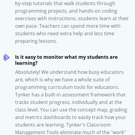
by-step tutorials that walk students through
programming projects, and hands-on coding
exercises with instructions, students learn at their
own pace. Teachers can spend more time with
students who need extra help and less time
preparing lessons.
Is it easy to monitor what my students are
learning?
Absolutely! We understand how busy educators
are, which is why we have a whole suite of
programming curriculum tools for educators.
Tynker has a built-in assessment framework that
tracks student progress, individually and at the
class level. You can use the concept map, grading
and metrics dashboards to easily track how your
students are learning. Tynker's Classroom
Management Tools eliminate much of the "work"