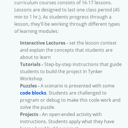
curriculum courses consists of 16-17 lessons.
Lessons are designed to last one class period (45
min to 1 hr.). As students progress through a
lesson, they'll be working through different types
of learning modules:
Interactive Lectures -
set the lesson context
and explain the concepts that students are
about to learn
Tutorials -
Step-by-step instructions that guide
students to build the project in Tynker
Workshop.
Puzzles -
A scenario is presented with some
code blocks
. Students are challenged to
program or debug to make this code work and
solve the puzzle.
Projects -
An open-ended activity with
instructions. Students apply what they have