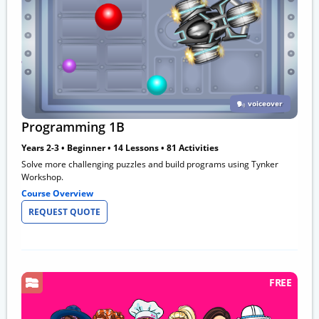
voiceover
Programming 1B
Years 2-3 • Beginner • 14 Lessons • 81 Activities
Solve more challenging puzzles and build programs using Tynker
Workshop.
Course Overview
REQUEST QUOTE
FREE