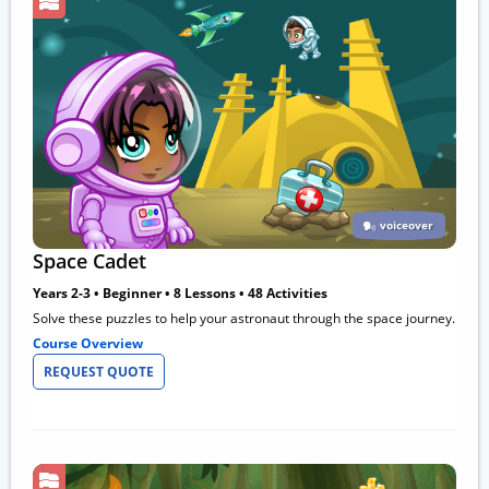
voiceover
Space Cadet
Years 2-3 • Beginner • 8 Lessons • 48 Activities
Solve these puzzles to help your astronaut through the space journey.
Course Overview
REQUEST QUOTE