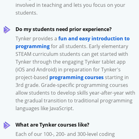
involved in teaching and lets you focus on your
students.
Do my students need prior experience?
Tynker provides a
fun and easy introduction to
programming
for all students. Early elementary
STEAM curriculum students can get started with
Tynker through the engaging Tynker tablet app
(iOS and Android) in preparation for Tynker's
project-based
programming courses
starting in
3rd grade. Grade-specific programming courses
allow students to develop skills year-after-year with
the gradual transition to traditional programming
languages like JavaScript.
What are Tynker courses like?
Each of our 100-, 200- and 300-level coding