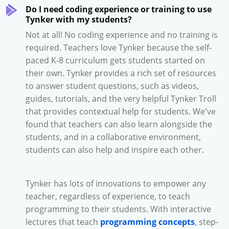
Do I need coding experience or training to use
Tynker with my students?
Not at all! No coding experience and no training is
required. Teachers love Tynker because the self-
paced K-8 curriculum gets students started on
their own. Tynker provides a rich set of resources
to answer student questions, such as videos,
guides, tutorials, and the very helpful Tynker Troll
that provides contextual help for students. We've
found that teachers can also learn alongside the
students, and in a collaborative environment,
students can also help and inspire each other.
Tynker has lots of innovations to empower any
teacher, regardless of experience, to teach
programming to their students. With interactive
lectures that teach
programming concepts
, step-