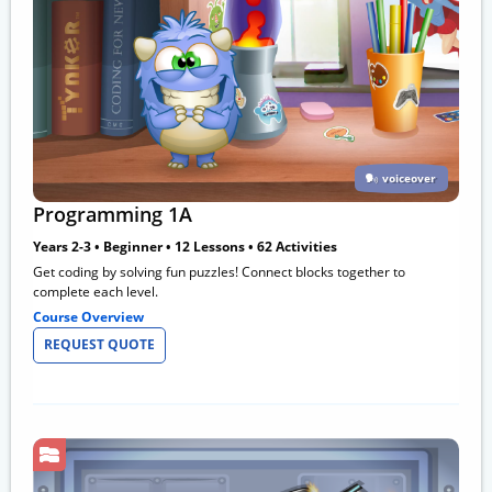
voiceover
Programming 1A
Years 2-3 • Beginner • 12 Lessons • 62 Activities
Get coding by solving fun puzzles! Connect blocks together to
complete each level.
Course Overview
REQUEST QUOTE