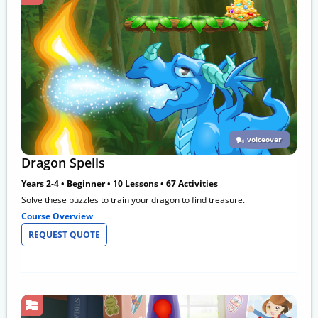
voiceover
Dragon Spells
Years 2-4 • Beginner • 10 Lessons • 67 Activities
Solve these puzzles to train your dragon to find treasure.
Course Overview
REQUEST QUOTE