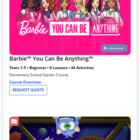
voiceover
Barbie™ You Can Be Anything™
Years 1-5 • Beginner • 6 Lessons • 44 Activities
Elementary School Starter Course
Course Overview
REQUEST QUOTE