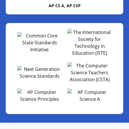
AP CS A, AP CSP