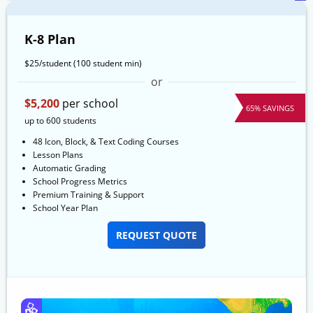
K-8 Plan
$25/student
(100 student min)
or
$5,200
per school
65% SAVINGS
up to 600 students
48 Icon, Block, & Text Coding Courses
Lesson Plans
Automatic Grading
School Progress Metrics
Premium Training & Support
School Year Plan
REQUEST QUOTE