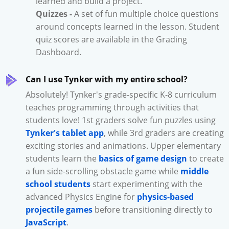
learned and build a project.
Quizzes -
A set of fun multiple choice questions
around concepts learned in the lesson. Student
quiz scores are available in the Grading
Dashboard.
Can I use Tynker with my entire school?
Absolutely! Tynker's grade-specific K-8 curriculum
teaches programming through activities that
students love! 1st graders solve fun puzzles using
Tynker's tablet app
, while 3rd graders are creating
exciting stories and animations. Upper elementary
students learn the
basics of game design
to create
a fun side-scrolling obstacle game while
middle
school students
start experimenting with the
advanced Physics Engine for
physics-based
projectile games
before transitioning directly to
JavaScript
.