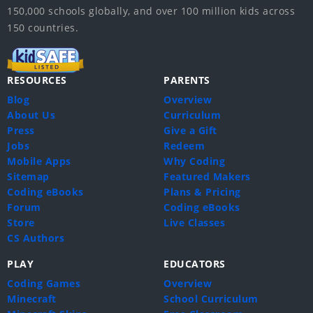
150,000 schools globally, and over 100 million kids across
150 countries.
RESOURCES
PARENTS
Blog
Overview
About Us
Curriculum
Press
Give a Gift
Jobs
Redeem
Mobile Apps
Why Coding
Sitemap
Featured Makers
Coding eBooks
Plans & Pricing
Forum
Coding eBooks
Store
Live Classes
CS Authors
PLAY
EDUCATORS
Coding Games
Overview
Minecraft
School Curriculum