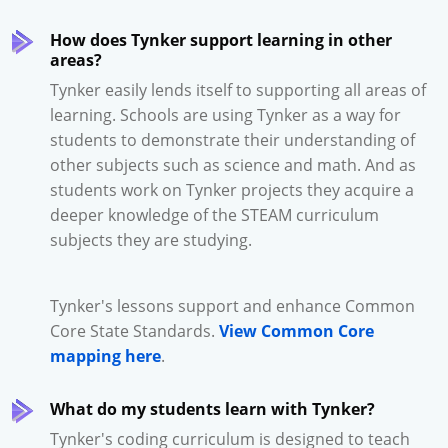
How does Tynker support learning in other
areas?
Tynker easily lends itself to supporting all areas of
learning. Schools are using Tynker as a way for
students to demonstrate their understanding of
other subjects such as science and math. And as
students work on Tynker projects they acquire a
deeper knowledge of the STEAM curriculum
subjects they are studying.
Tynker's lessons support and enhance Common
Core State Standards.
View Common Core
mapping here
.
What do my students learn with Tynker?
Tynker's coding curriculum is designed to teach