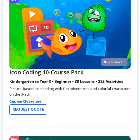
voiceover
Icon Coding 10-Course Pack
Kindergarten to Year 3 • Beginner • 38 Lessons • 223 Activities
Picture-based icon coding with fun adventures and colorful characters
on the iPad.
Course Overview
REQUEST QUOTE