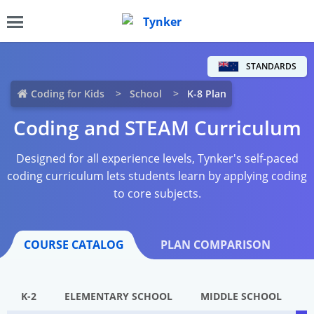
STANDARDS
Coding for Kids
School
K-8 Plan
Coding and STEAM Curriculum
Designed for all experience levels, Tynker's self-paced
coding curriculum lets students learn by applying coding
to core subjects.
COURSE CATALOG
PLAN COMPARISON
K-2
ELEMENTARY SCHOOL
MIDDLE SCHOOL