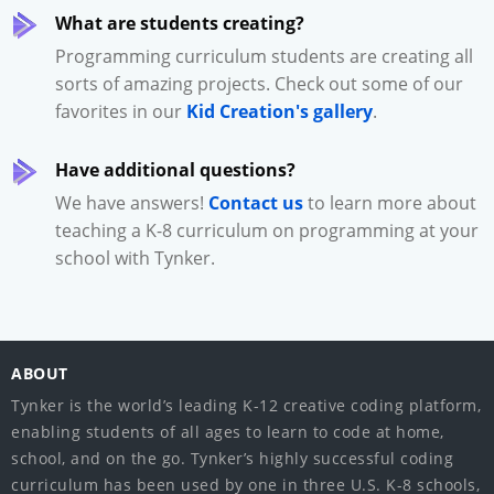
What are students creating?
Programming curriculum students are creating all
sorts of amazing projects. Check out some of our
favorites in our
Kid Creation's gallery
.
Have additional questions?
We have answers!
Contact us
to learn more about
teaching a K-8 curriculum on programming at your
school with Tynker.
ABOUT
Tynker is the world’s leading K-12 creative coding platform,
enabling students of all ages to learn to code at home,
school, and on the go. Tynker’s highly successful coding
curriculum has been used by one in three U.S. K-8 schools,