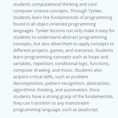
students computational thinking and core
computer science concepts. Through Tynker,
students learn the fundamentals of programming
found in all object-oriented programming
languages. Tynker lessons not only make it easy for
students to understand abstract programming
concepts, but also allow them to apply concepts to
different projects, games, and scenarios. Students
learn programming concepts such as loops and
variables, repetition, conditional logic, functions,
computer drawing, and music. Students also
acquire critical skills, such as problem
decomposition, pattern recognition, abstraction,
algorithmic thinking, and automation. Once
students have a strong grasp of the fundamentals,
they can transition to any mainstream
programming language, such as JavaScript.