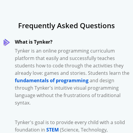
Frequently Asked Questions
What is Tynker?
Tynker is an online programming curriculum
platform that easily and successfully teaches
students how to code through the activities they
already love: games and stories. Students learn the
fundamentals of programming
and design
through Tynker's intuitive visual programming
language without the frustrations of traditional
syntax.
Tynker's goal is to provide every child with a solid
foundation in
STEM
(Science, Technology,