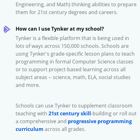
Engineering, and Math) thinking abilities to prepare
them for 21st century degrees and careers.
How can I use Tynker at my school?
Tynker is a flexible platform that is being used in
lots of ways across 150,000 schools. Schools are
using Tynker's grade-specific lesson plans to teach
programming in formal Computer Science classes
or to support project-based learning across all
subject areas -- science, math, ELA, social studies
and more.
Schools can use Tynker to supplement classroom
teaching with
21st century skill
-building or roll out
a comprehensive and
progressive programming
curriculum
across all grades.