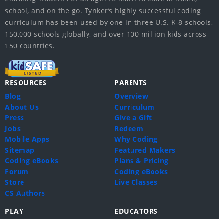
school, and on the go. Tynker’s highly successful coding
curriculum has been used by one in three U.S. K-8 schools,
150,000 schools globally, and over 100 million kids across
150 countries.
RESOURCES
PARENTS
Blog
Overview
About Us
Curriculum
Press
Give a Gift
Jobs
Redeem
Mobile Apps
Why Coding
Sitemap
Featured Makers
Coding eBooks
Plans & Pricing
Forum
Coding eBooks
Store
Live Classes
CS Authors
PLAY
EDUCATORS