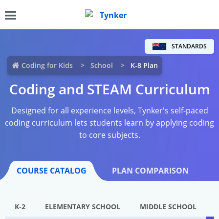
STANDARDS
Coding for Kids
School
K-8 Plan
Coding and STEAM Curriculum
Designed for all experience levels, Tynker's self-paced
coding curriculum lets students learn by applying coding
to core subjects.
COURSE CATALOG
PLAN COMPARISON
K-2
ELEMENTARY SCHOOL
MIDDLE SCHOOL