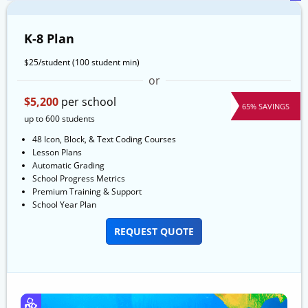
K-8 Plan
$25/student
(100 student min)
or
$5,200
per school
65% SAVINGS
up to 600 students
48 Icon, Block, & Text Coding Courses
Lesson Plans
Automatic Grading
School Progress Metrics
Premium Training & Support
School Year Plan
REQUEST QUOTE