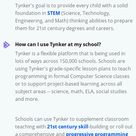
Tynker's goal is to provide every child with a solid
foundation in
STEM
(Science, Technology,
Engineering, and Math) thinking abilities to prepare
them for 21st century degrees and careers.
How can I use Tynker at my school?
Tynker is a flexible platform that is being used in
lots of ways across 150,000 schools. Schools are
using Tynker's grade-specific lesson plans to teach
programming in formal Computer Science classes
or to support project-based learning across all
subject areas -- science, math, ELA, social studies
and more.
Schools can use Tynker to supplement classroom
teaching with
21st century skill
-building or roll out
a comprehensive and
progressive programming