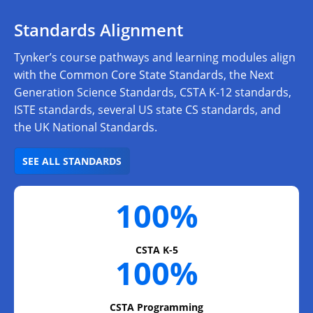
Standards Alignment
Tynker’s course pathways and learning modules align
with the Common Core State Standards, the Next
Generation Science Standards, CSTA K-12 standards,
ISTE standards, several US state CS standards, and
the UK National Standards.
SEE ALL STANDARDS
100%
CSTA K-5
100%
CSTA Programming