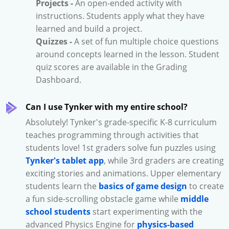
Projects -
An open-ended activity with
instructions. Students apply what they have
learned and build a project.
Quizzes -
A set of fun multiple choice questions
around concepts learned in the lesson. Student
quiz scores are available in the Grading
Dashboard.
Can I use Tynker with my entire school?
Absolutely! Tynker's grade-specific K-8 curriculum
teaches programming through activities that
students love! 1st graders solve fun puzzles using
Tynker's tablet app
, while 3rd graders are creating
exciting stories and animations. Upper elementary
students learn the
basics of game design
to create
a fun side-scrolling obstacle game while
middle
school students
start experimenting with the
advanced Physics Engine for
physics-based