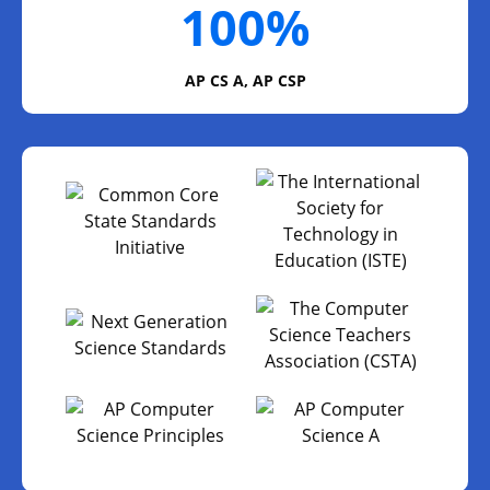
100%
AP CS A, AP CSP