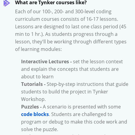
What are Tynker courses like?
Each of our 100-, 200- and 300-level coding
curriculum courses consists of 16-17 lessons.
Lessons are designed to last one class period (45
min to 1 hr.). As students progress through a
lesson, they'll be working through different types
of learning modules:
Interactive Lectures -
set the lesson context
and explain the concepts that students are
about to learn
Tutorials -
Step-by-step instructions that guide
students to build the project in Tynker
Workshop.
Puzzles -
A scenario is presented with some
code blocks
. Students are challenged to
program or debug to make this code work and
solve the puzzle.