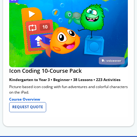
voiceover
Icon Coding 10-Course Pack
Kindergarten to Year 3 • Beginner • 38 Lessons • 223 Activities
Picture-based icon coding with fun adventures and colorful characters
on the iPad.
Course Overview
REQUEST QUOTE