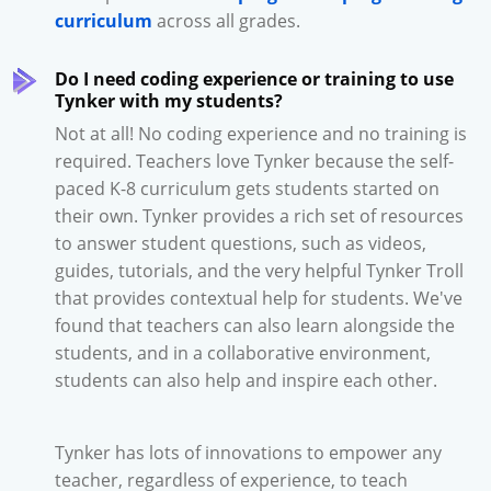
curriculum
across all grades.
Do I need coding experience or training to use
Tynker with my students?
Not at all! No coding experience and no training is
required. Teachers love Tynker because the self-
paced K-8 curriculum gets students started on
their own. Tynker provides a rich set of resources
to answer student questions, such as videos,
guides, tutorials, and the very helpful Tynker Troll
that provides contextual help for students. We've
found that teachers can also learn alongside the
students, and in a collaborative environment,
students can also help and inspire each other.
Tynker has lots of innovations to empower any
teacher, regardless of experience, to teach