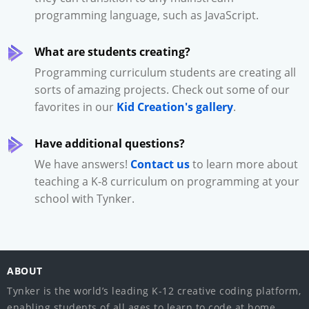
programming language, such as JavaScript.
What are students creating?
Programming curriculum students are creating all
sorts of amazing projects. Check out some of our
favorites in our
Kid Creation's gallery
.
Have additional questions?
We have answers!
Contact us
to learn more about
teaching a K-8 curriculum on programming at your
school with Tynker.
ABOUT
Tynker is the world’s leading K-12 creative coding platform,
enabling students of all ages to learn to code at home,