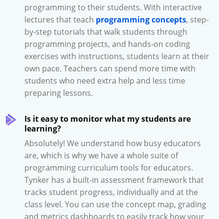
programming to their students. With interactive
lectures that teach
programming concepts
, step-
by-step tutorials that walk students through
programming projects, and hands-on coding
exercises with instructions, students learn at their
own pace. Teachers can spend more time with
students who need extra help and less time
preparing lessons.
Is it easy to monitor what my students are
learning?
Absolutely! We understand how busy educators
are, which is why we have a whole suite of
programming curriculum tools for educators.
Tynker has a built-in assessment framework that
tracks student progress, individually and at the
class level. You can use the concept map, grading
and metrics dashboards to easily track how your