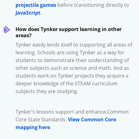
projectile games
before transitioning directly to
JavaScript
.
How does Tynker support learning in other
areas?
Tynker easily lends itself to supporting all areas of
learning. Schools are using Tynker as a way for
students to demonstrate their understanding of
other subjects such as science and math. And as
students work on Tynker projects they acquire a
deeper knowledge of the STEAM curriculum
subjects they are studying.
Tynker's lessons support and enhance Common
Core State Standards.
View Common Core
mapping here
.