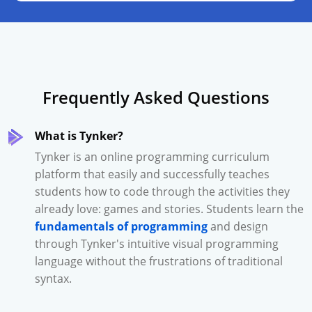
Frequently Asked Questions
What is Tynker?
Tynker is an online programming curriculum
platform that easily and successfully teaches
students how to code through the activities they
already love: games and stories. Students learn the
fundamentals of programming
and design
through Tynker's intuitive visual programming
language without the frustrations of traditional
syntax.