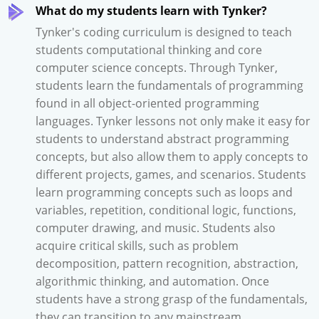
What do my students learn with Tynker?
Tynker's coding curriculum is designed to teach
students computational thinking and core
computer science concepts. Through Tynker,
students learn the fundamentals of programming
found in all object-oriented programming
languages. Tynker lessons not only make it easy for
students to understand abstract programming
concepts, but also allow them to apply concepts to
different projects, games, and scenarios. Students
learn programming concepts such as loops and
variables, repetition, conditional logic, functions,
computer drawing, and music. Students also
acquire critical skills, such as problem
decomposition, pattern recognition, abstraction,
algorithmic thinking, and automation. Once
students have a strong grasp of the fundamentals,
they can transition to any mainstream