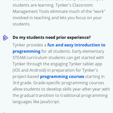
students are learning. Tynker's Classroom
Management Tools eliminate much of the "work"
involved in teaching and lets you focus on your
students.
Do my students need prior experience?
Tynker provides a
fun and easy introduction to
programming
for all students. Early elementary
STEAM curriculum students can get started with
Tynker through the engaging Tynker tablet app
(iOS and Android) in preparation for Tynker's
project-based
programming courses
starting in
3rd grade. Grade-specific programming courses
allow students to develop skills year-after-year with
the gradual transition to traditional programming
languages like JavaScript.