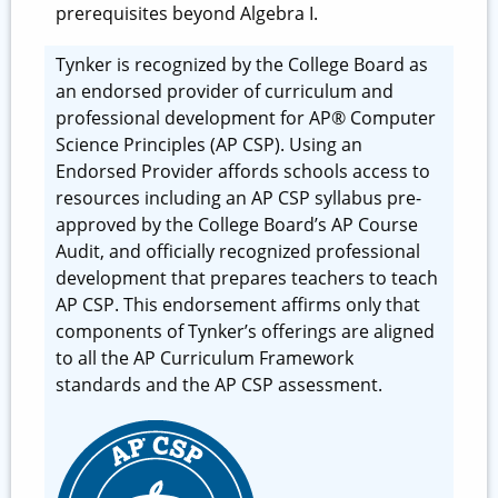
prerequisites beyond Algebra I.
Tynker is recognized by the College Board as
an endorsed provider of curriculum and
professional development for AP® Computer
Science Principles (AP CSP). Using an
Endorsed Provider affords schools access to
resources including an AP CSP syllabus pre-
approved by the College Board’s AP Course
Audit, and officially recognized professional
development that prepares teachers to teach
AP CSP. This endorsement affirms only that
components of Tynker’s offerings are aligned
to all the AP Curriculum Framework
standards and the AP CSP assessment.