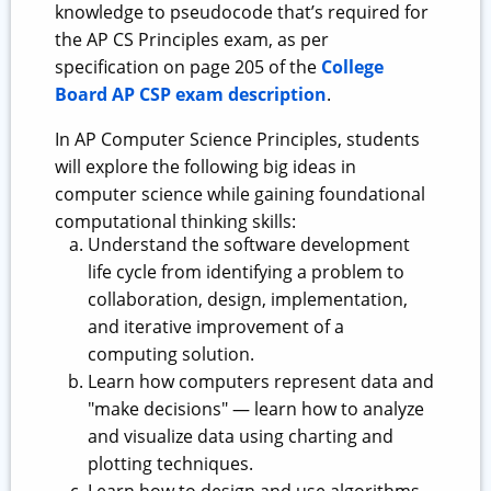
knowledge to pseudocode that’s required for
the AP CS Principles exam, as per
specification on page 205 of the
College
Board AP CSP exam description
.
In AP Computer Science Principles, students
will explore the following big ideas in
computer science while gaining foundational
computational thinking skills:
Understand the software development
life cycle from identifying a problem to
collaboration, design, implementation,
and iterative improvement of a
computing solution.
Learn how computers represent data and
"make decisions" — learn how to analyze
and visualize data using charting and
plotting techniques.