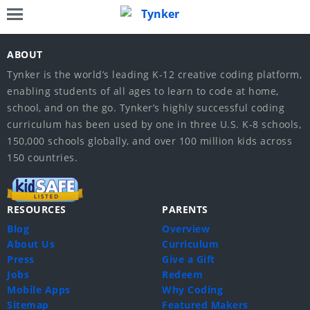
ABOUT
Tynker is the world’s leading K-12 creative coding platform,
enabling students of all ages to learn to code at home,
school, and on the go. Tynker’s highly successful coding
curriculum has been used by one in three U.S. K-8 schools,
150,000 schools globally, and over 100 million kids across
150 countries.
RESOURCES
PARENTS
Blog
Overview
About Us
Curriculum
Press
Give a Gift
Jobs
Redeem
Mobile Apps
Why Coding
Sitemap
Featured Makers