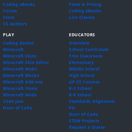
Coding eBooks
Plans & Pricing
Forum
Coding eBooks
Store
Live Classes
CS Authors
PLAY
EDUCATORS
Coding Games
Overview
Minecraft
School Curriculum
Minecraft Skins
Free Classroom
Minecraft Skin Editor
Elementary
Minecraft Mobs
Middle School
Minecraft Blocks
High School
Minecraft Add-ons
AP CS Courses
Minecraft Items
K-2 School
Minecraft Mods
K-8 School
Code Jam
Standards Alignment
Hour of Code
PD
Hour of Code
STEM Projects
Request a Quote