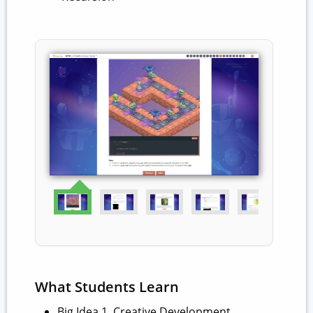
What Students Learn
Big Idea 1. Creative Development