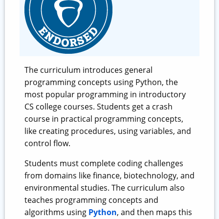
The curriculum introduces general
programming concepts using Python, the
most popular programming in introductory
CS college courses. Students get a crash
course in practical programming concepts,
like creating procedures, using variables, and
control flow.
Students must complete coding challenges
from domains like finance, biotechnology, and
environmental studies. The curriculum also
teaches programming concepts and
algorithms using
Python
, and then maps this