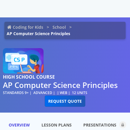
Coding for Kids
School
AP Computer Science Principles
HIGH SCHOOL COURSE
AP Computer Science Principles
STANDARDS 9+
ADVANCED
WEB
12 UNITS
REQUEST QUOTE
OVERVIEW
LESSON PLANS
PRESENTATIONS