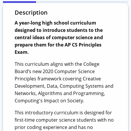
Description
A year-long high school curriculum
designed to introduce students to the
central ideas of computer science and
prepare them for the AP CS Principles
Exam.
This curriculum aligns with the College
Board’s new 2020 Computer Science
Principles framework covering Creative
Development, Data, Computing Systems and
Networks, Algorithms and Programming,
Computing's Impact on Society.
This introductory curriculum is designed for
first-time computer science students with no
prior coding experience and has no