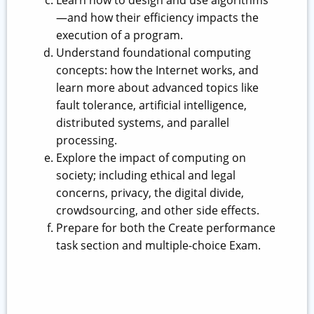
Learn how to design and use algorithms
—and how their efficiency impacts the
execution of a program.
Understand foundational computing
concepts: how the Internet works, and
learn more about advanced topics like
fault tolerance, artificial intelligence,
distributed systems, and parallel
processing.
Explore the impact of computing on
society; including ethical and legal
concerns, privacy, the digital divide,
crowdsourcing, and other side effects.
Prepare for both the Create performance
task section and multiple-choice Exam.