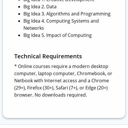
Big Idea 2. Data
Big Idea 3. Algorithms and Programming
Big Idea 4. Computing Systems and
Networks
Big Idea 5. Impact of Computing
Technical Requirements
* Online courses require a modern desktop
computer, laptop computer, Chromebook, or
Netbook with Internet access and a Chrome
(29+), Firefox (30+), Safari (7+), or Edge (20+)
browser. No downloads required.