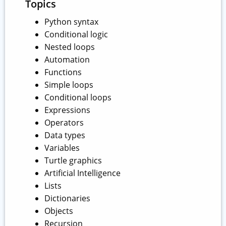
Topics
Python syntax
Conditional logic
Nested loops
Automation
Functions
Simple loops
Conditional loops
Expressions
Operators
Data types
Variables
Turtle graphics
Artificial Intelligence
Lists
Dictionaries
Objects
Recursion