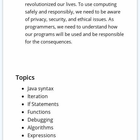
revolutionized our lives. To use computing
safely and responsibly, we need to be aware
of privacy, security, and ethical issues. As
programmers, we need to understand how
our programs will be used and be responsible
for the consequences.
Topics
Java syntax
Iteration
If Statements
Functions
Debugging
Algorithms
Expressions