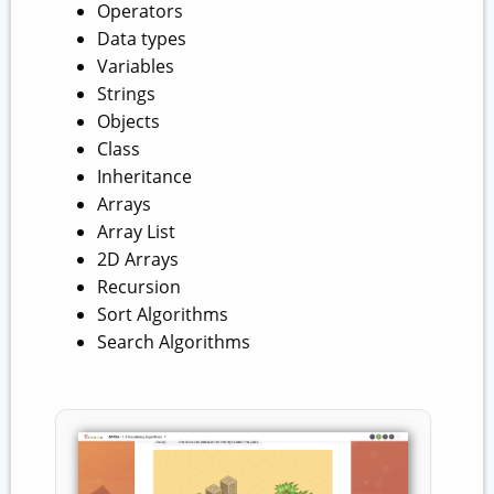
Operators
Data types
Variables
Strings
Objects
Class
Inheritance
Arrays
Array List
2D Arrays
Recursion
Sort Algorithms
Search Algorithms