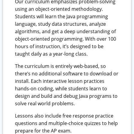
Our curriculum emphasizes problem-solving
using an object-oriented methodology.
Students will learn the Java programming
language, study data structures, analyze
algorithms, and get a deep understanding of
object-oriented programming. With over 100
hours of instruction, it’s designed to be
taught daily as a year-long class.
The curriculum is entirely web-based, so
there’s no additional software to download or
install. Each interactive lesson practices
hands-on coding, while students learn to
design and build and debug Java programs to
solve real world problems.
Lessons also include free response practice
questions and multiple-choice quizzes to help
prepare for the AP exam.