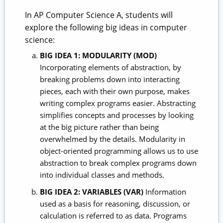
In AP Computer Science A, students will
explore the following big ideas in computer
science:
BIG IDEA 1: MODULARITY (MOD)
Incorporating elements of abstraction, by
breaking problems down into interacting
pieces, each with their own purpose, makes
writing complex programs easier. Abstracting
simplifies concepts and processes by looking
at the big picture rather than being
overwhelmed by the details. Modularity in
object-oriented programming allows us to use
abstraction to break complex programs down
into individual classes and methods.
BIG IDEA 2: VARIABLES (VAR)
Information
used as a basis for reasoning, discussion, or
calculation is referred to as data. Programs