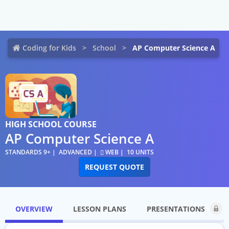
Coding for Kids
School
AP Computer Science A
HIGH SCHOOL COURSE
AP Computer Science A
STANDARDS 9+
ADVANCED
WEB
10 UNITS
REQUEST QUOTE
OVERVIEW
LESSON PLANS
PRESENTATIONS