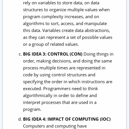
rely on variables to store data, on data
structures to organize multiple values when
program complexity increases, and on
algorithms to sort, access, and manipulate
this data. Variables create data abstractions,
as they can represent a set of possible values
or a group of related values.
BIG IDEA 3: CONTROL (CON)
Doing things in
order, making decisions, and doing the same
process multiple times are represented in
code by using control structures and
specifying the order in which instructions are
executed. Programmers need to think
algorithmically in order to define and
interpret processes that are used in a
program.
BIG IDEA 4: IMPACT OF COMPUTING (IOC)
Computers and computing have