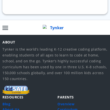
ABOUT
Tynker is the world’s leading K-12 creative coding platform,
enabling students of all ages to learn to code at home,
school, and on the go. Tynker’s highly successful coding
curriculum has been used by one in three U.S. K-8 schools,
150,000 schools globally, and over 100 million kids across
150 countries.
RESOURCES
PARENTS
Blog
Overview
About Us
Curriculum