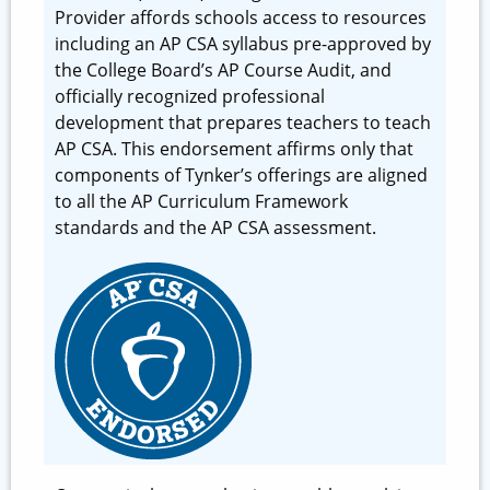
Provider affords schools access to resources
including an AP CSA syllabus pre-approved by
the College Board’s AP Course Audit, and
officially recognized professional
development that prepares teachers to teach
AP CSA. This endorsement affirms only that
components of Tynker’s offerings are aligned
to all the AP Curriculum Framework
standards and the AP CSA assessment.