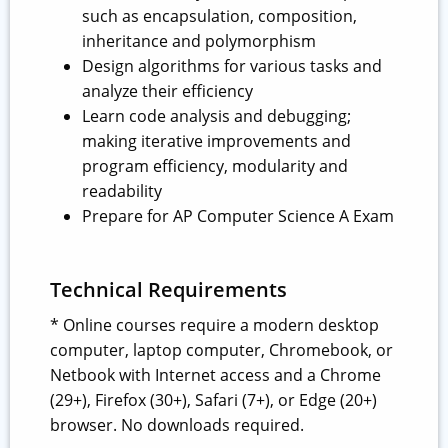
such as encapsulation, composition,
inheritance and polymorphism
Design algorithms for various tasks and
analyze their efficiency
Learn code analysis and debugging;
making iterative improvements and
program efficiency, modularity and
readability
Prepare for AP Computer Science A Exam
Technical Requirements
* Online courses require a modern desktop
computer, laptop computer, Chromebook, or
Netbook with Internet access and a Chrome
(29+), Firefox (30+), Safari (7+), or Edge (20+)
browser. No downloads required.