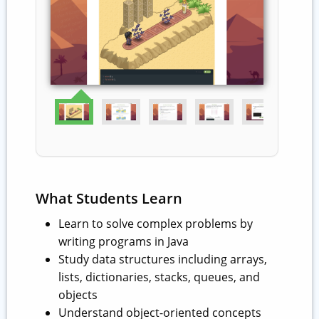
What Students Learn
Learn to solve complex problems by
writing programs in Java
Study data structures including arrays,
lists, dictionaries, stacks, queues, and
objects
Understand object-oriented concepts