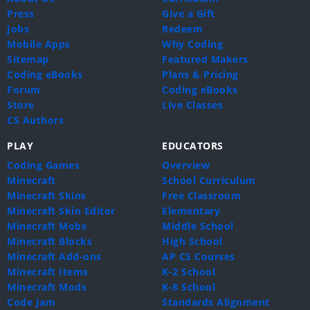
Press
Give a Gift
Jobs
Redeem
Mobile Apps
Why Coding
Sitemap
Featured Makers
Coding eBooks
Plans & Pricing
Forum
Coding eBooks
Store
Live Classes
CS Authors
PLAY
EDUCATORS
Coding Games
Overview
Minecraft
School Curriculum
Minecraft Skins
Free Classroom
Minecraft Skin Editor
Elementary
Minecraft Mobs
Middle School
Minecraft Blocks
High School
Minecraft Add-ons
AP CS Courses
Minecraft Items
K-2 School
Minecraft Mods
K-8 School
Code Jam
Standards Alignment