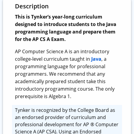
Description
This is Tynker’s year-long curriculum
designed to introduce students to the Java
programming language and prepare them
for the AP CS A Exam.
AP Computer Science A is an introductory
college-level curriculum taught in
Java
, a
programming language for professional
programmers. We recommend that any
academically prepared student take this
introductory programming course. The only
prerequisite is Algebra 1.
Tynker is recognized by the College Board as
an endorsed provider of curriculum and
professional development for AP ® Computer
Science A (AP CSA). Using an Endorsed