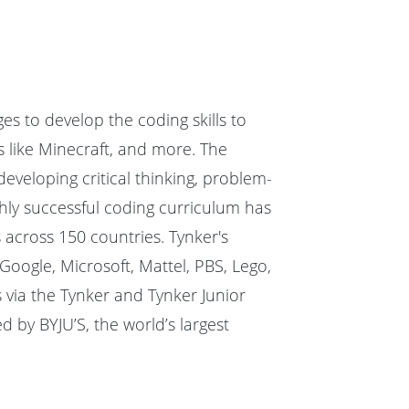
ges to develop the coding skills to
 like Minecraft, and more. The
veloping critical thinking, problem-
hly successful coding curriculum has
 across 150 countries. Tynker's
oogle, Microsoft, Mattel, PBS, Lego,
 via the Tynker and Tynker Junior
 by BYJU’S, the world’s largest