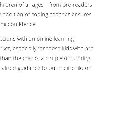
hildren of all ages – from pre-readers
 addition of coding coaches ensures
ding confidence.
ssions with an online learning
rket, especially for those kids who are
han the cost of a couple of tutoring
nalized guidance to put their child on