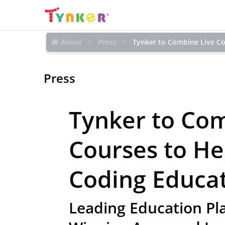
About
Press
Tynker to Combine Live C
Press
Tynker to Com
Courses to H
Coding Educa
Leading Education Pl