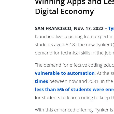
Winning Apps and Less
Digital Economy
SAN FRANCISCO, Nov. 17, 2022 –
Ty
launched live coaching from expert in
students aged 5-18. The new Tynker Qu
demand for technical skills in the job
The demand for effective coding educa
vulnerable to automation
. At the 
times
between now and 2031. In the U
less than 5% of students were enr
for students to learn coding to keep th
With this enhanced offering, Tynker i