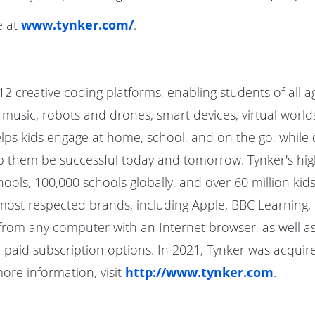
e at
www.tynker.com/
.
12 creative coding platforms, enabling students of all a
usic, robots and drones, smart devices, virtual worlds
s kids engage at home, school, and on the go, while de
lp them be successful today and tomorrow. Tynker's hig
ools, 100,000 schools globally, and over 60 million kids
most respected brands, including Apple, BBC Learning, G
from any computer with an Internet browser, as well as
paid subscription options. In 2021, Tynker was acquired
re information, visit
http://www.tynker.com
.