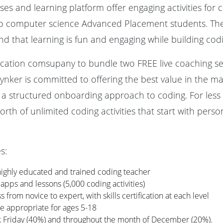
es and learning platform offer engaging activities for c
to computer science Advanced Placement students. The
 and that learning is fun and engaging while building co
ducation comsupany to bundle two FREE live coaching se
Tynker is committed to offering the best value in the ma
 a structured onboarding approach to coding. For less t
orth of unlimited coding activities that start with perso
s:
highly educated and trained coding teacher
 apps and lessons (5,000 coding activities)
 from novice to expert, with skills certification at each level
are appropriate for ages 5-18
ck Friday (40%) and throughout the month of December (20%).