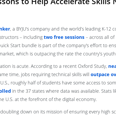
ons to Help Accelerate Skills 
nker
, a BYJU's company and the world’s leading K-12 c
structors – including
two free sessions
– across all of
ick Start bundle is part of the company's effort to en
 market, which is outpacing the rate the country’s youth
tion is acute. According to a recent Oxford Study,
nea
same time, jobs requiring technical skills will
outpace ov
.S., roughly half of students have some access to so
olled
in the 37 states where data was available. Stats l
e U.S. at the forefront of the digital economy.
s doubling down on its mission of ensuring every high s