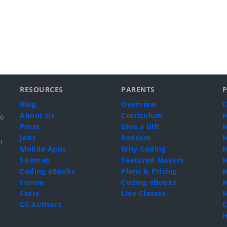
RESOURCES
PARENTS
Blog
Overview
C
About Us
Curriculum
M
de
Press
Give a Gift
M
Jobs
Redeem
M
n
Mobile Apps
Why Coding
M
Sitemap
Featured Makers
M
Coding eBooks
Plans & Pricing
M
Forum
Coding eBooks
M
Store
Live Classes
M
CS Authors
C
H