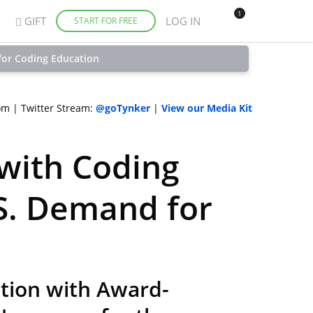
1
GIFT
LOG IN
START FOR FREE
for Coding Education
om
|
Twitter Stream:
@goTynker
|
View our Media Kit
with Coding
S. Demand for
ction with Award-