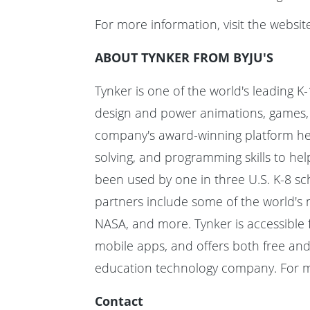
For more information, visit the websit
ABOUT TYNKER FROM BYJU'S
Tynker is one of the world's leading K-
design and power animations, games, m
company's award-winning platform help
solving, and programming skills to he
been used by one in three U.S. K-8 sch
partners include some of the world's 
NASA, and more. Tynker is accessible 
mobile apps, and offers both free and 
education technology company. For mo
Contact