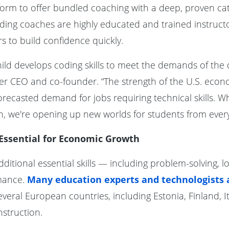
atform to offer bundled coaching with a deep, proven ca
Coding coaches are highly educated and trained instruc
 to build confidence quickly.
y child develops coding skills to meet the demands of the
er CEO and co-founder. “The strength of the U.S. eco
orecasted demand for jobs requiring technical skills.
, we're opening up new worlds for students from every w
 Essential for Economic Growth
ditional essential skills — including problem-solving, l
mance.
Many education experts and technologists a
veral European countries, including Estonia, Finland, It
nstruction.