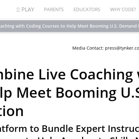
PLAY
PARENTS
EDUCATORS
WHY CODE?
oaching with Coding Courses to Help Meet Booming U.S. Demand 
Media Contact: press@tynker.c
bine Live Coaching 
elp Meet Booming U.
tion
atform to Bundle Expert Instru