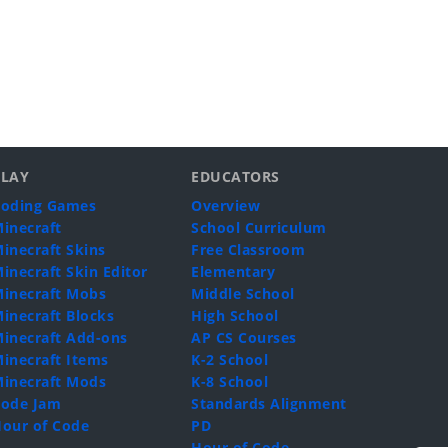
PLAY
EDUCATORS
oding Games
Overview
inecraft
School Curriculum
inecraft Skins
Free Classroom
inecraft Skin Editor
Elementary
inecraft Mobs
Middle School
inecraft Blocks
High School
inecraft Add-ons
AP CS Courses
inecraft Items
K-2 School
inecraft Mods
K-8 School
ode Jam
Standards Alignment
our of Code
PD
Hour of Code