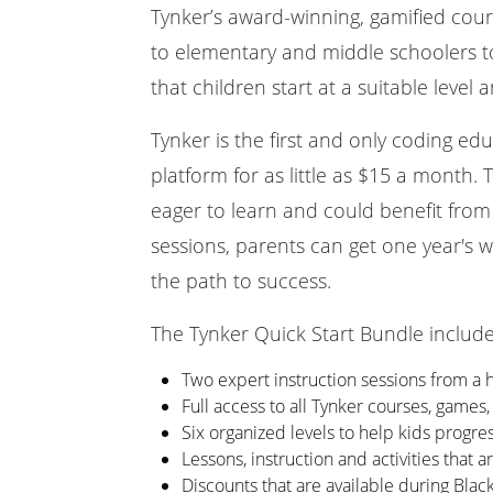
Tynker’s award-winning, gamified cours
to elementary and middle schoolers 
that children start at a suitable level
Tynker is the first and only coding e
platform for as little as $15 a month. 
eager to learn and could benefit from
sessions, parents can get one year's w
the path to success.
The Tynker Quick Start Bundle include
Two expert instruction sessions from a 
Full access to all Tynker courses, games,
Six organized levels to help kids progress
Lessons, instruction and activities that 
Discounts that are available during Bla