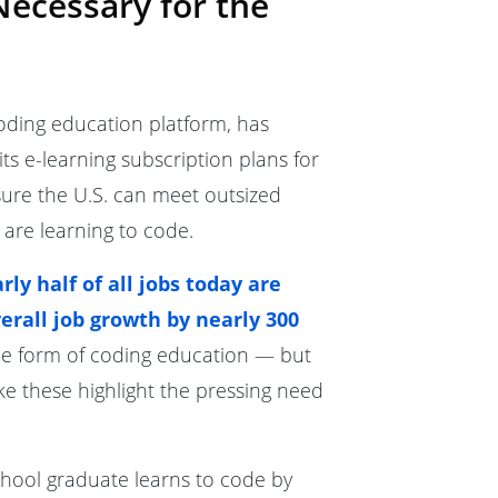
Necessary for the
oding education platform, has
 its e-learning subscription plans for
sure the U.S. can meet outsized
 are learning to code.
rly half of all jobs today are
erall job growth by nearly 300
me form of coding education — but
ike these highlight the pressing need
chool graduate learns to code by