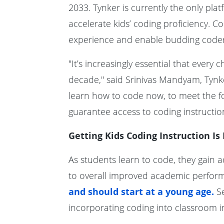
2033. Tynker is currently the only pl
accelerate kids’ coding proficiency. 
experience and enable budding coders
"It’s increasingly essential that ever
decade," said Srinivas Mandyam, Tynk
learn how to code now, to meet the f
guarantee access to coding instruction
Getting Kids Coding Instruction Is
As students learn to code, they gain ad
to overall improved academic perfor
and should start at a young age.
Se
incorporating coding into classroom i