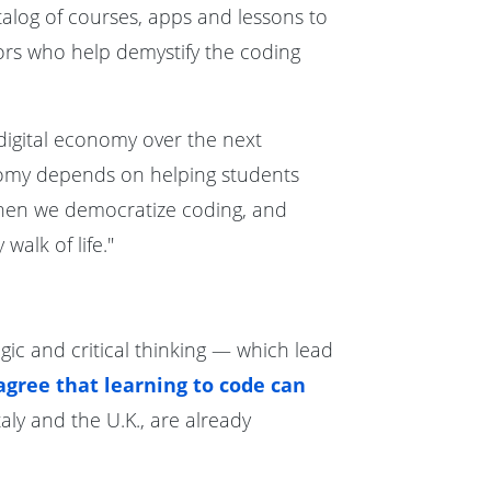
talog of courses, apps and lessons to
tors who help demystify the coding
 digital economy over the next
nomy depends on helping students
 When we democratize coding, and
alk of life."
ogic and critical thinking — which lead
gree that learning to code can
aly and the U.K., are already