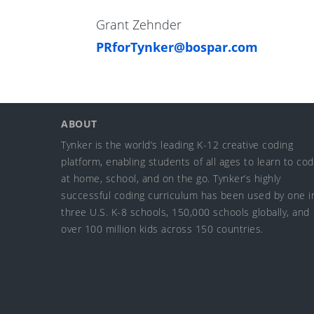
Grant Zehnder
PRforTynker@bospar.com
ABOUT
Tynker is the world’s leading K-12 creative coding
platform, enabling students of all ages to learn to co
at home, school, and on the go. Tynker’s highly
successful coding curriculum has been used by one i
three U.S. K-8 schools, 150,000 schools globally, and
over 100 million kids across 150 countries.