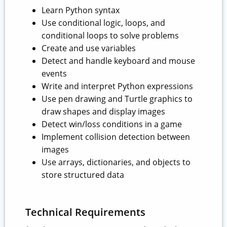
Learn Python syntax
Use conditional logic, loops, and
conditional loops to solve problems
Create and use variables
Detect and handle keyboard and mouse
events
Write and interpret Python expressions
Use pen drawing and Turtle graphics to
draw shapes and display images
Detect win/loss conditions in a game
Implement collision detection between
images
Use arrays, dictionaries, and objects to
store structured data
Technical Requirements