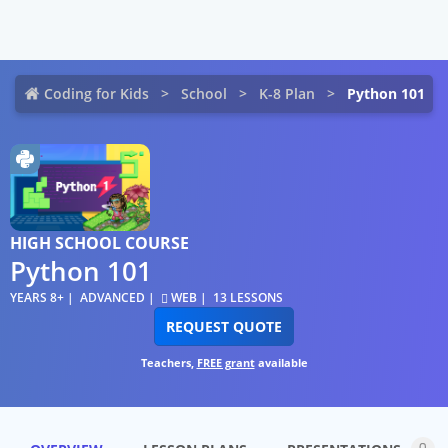
Coding for Kids
School
K-8 Plan
Python 101
HIGH SCHOOL COURSE
Python 101
YEARS 8+
ADVANCED
WEB
13 LESSONS
REQUEST QUOTE
Teachers,
FREE grant
available