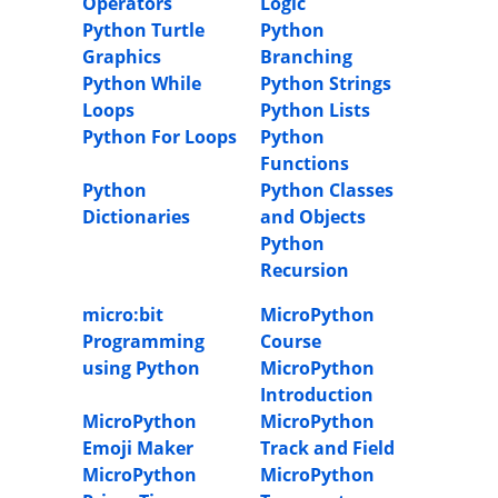
Operators
Logic
Python Turtle
Python
Graphics
Branching
Python While
Python Strings
Loops
Python Lists
Python For Loops
Python
Functions
Python
Python Classes
Dictionaries
and Objects
Python
Recursion
micro:bit
MicroPython
Programming
Course
using Python
MicroPython
Introduction
MicroPython
MicroPython
Emoji Maker
Track and Field
MicroPython
MicroPython