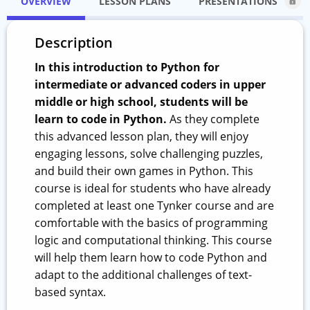
OVERVIEW
LESSON PLANS
PRESENTATIONS
Description
In this introduction to Python for
intermediate or advanced coders in upper
middle or high school, students will be
learn to code in Python.
As they complete
this advanced lesson plan, they will enjoy
engaging lessons, solve challenging puzzles,
and build their own games in Python. This
course is ideal for students who have already
completed at least one Tynker course and are
comfortable with the basics of programming
logic and computational thinking. This course
will help them learn how to code Python and
adapt to the additional challenges of text-
based syntax.