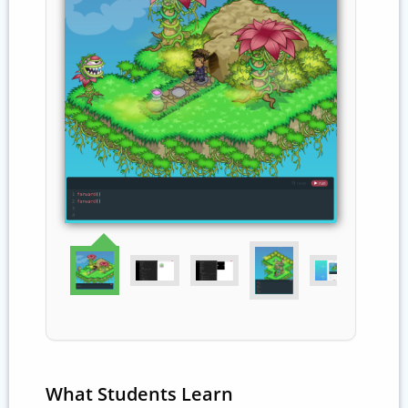
What Students Learn