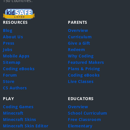
150 countries.
RESOURCES
PARENTS
Blog
Overview
About Us
Curriculum
Press
Give a Gift
Jobs
Redeem
Mobile Apps
Why Coding
Sitemap
Featured Makers
Coding eBooks
Plans & Pricing
Forum
Coding eBooks
Store
Live Classes
CS Authors
PLAY
EDUCATORS
Coding Games
Overview
Minecraft
School Curriculum
Minecraft Skins
Free Classroom
Minecraft Skin Editor
Elementary