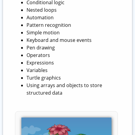
Conditional logic
Nested loops
Automation
Pattern recognition
Simple motion
Keyboard and mouse events
Pen drawing
Operators
Expressions
Variables
Turtle graphics
Using arrays and objects to store
structured data