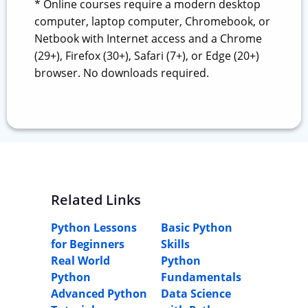
* Online courses require a modern desktop
computer, laptop computer, Chromebook, or
Netbook with Internet access and a Chrome
(29+), Firefox (30+), Safari (7+), or Edge (20+)
browser. No downloads required.
Related Links
Python Lessons
Basic Python
for Beginners
Skills
Real World
Python
Python
Fundamentals
Advanced Python
Data Science