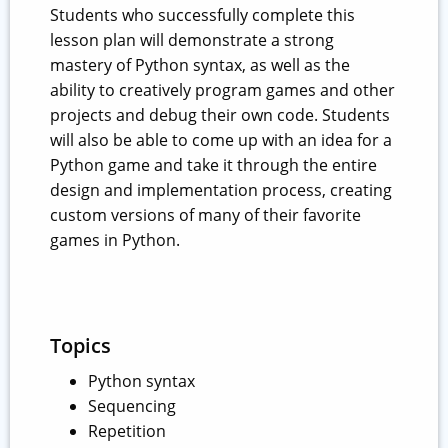
Students who successfully complete this
lesson plan will demonstrate a strong
mastery of Python syntax, as well as the
ability to creatively program games and other
projects and debug their own code. Students
will also be able to come up with an idea for a
Python game and take it through the entire
design and implementation process, creating
custom versions of many of their favorite
games in Python.
Topics
Python syntax
Sequencing
Repetition