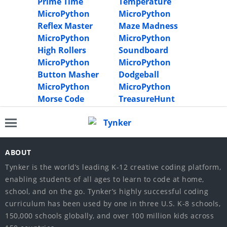
Prime Time
Temperature
MicroPython
MicroPython
Reflex Master
Maze Madness
MicroPython
MicroPython
High Rollers
Soundboard
MicroPython
MicroPython
Button Masher
Dodgeball
MicroPython
MicroPython
Morse Code
TreasureHunt
ABOUT
Tynker is the world’s leading K-12 creative coding platform,
enabling students of all ages to learn to code at home,
school, and on the go. Tynker’s highly successful coding
curriculum has been used by one in three U.S. K-8 schools,
150,000 schools globally, and over 100 million kids across