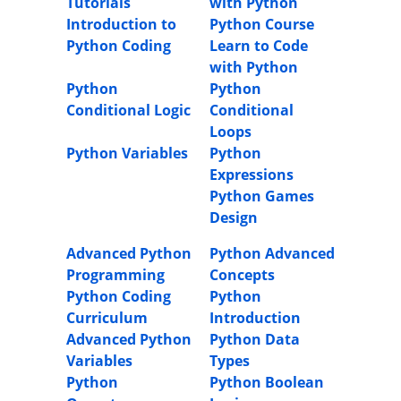
Tutorials
with Python
Introduction to
Python Course
Python Coding
Learn to Code
with Python
Python
Python
Conditional Logic
Conditional
Loops
Python Variables
Python
Expressions
Python Games
Design
Advanced Python
Python Advanced
Programming
Concepts
Python Coding
Python
Curriculum
Introduction
Advanced Python
Python Data
Variables
Types
Python
Python Boolean