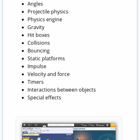
Angles
Projectile physics
Physics engine
Gravity
Hit boxes
Collisions
Bouncing
Static platforms
Impulse
Velocity and force
Timers
Interactions between objects
Special effects