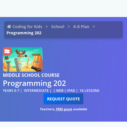
Coding for Kids
School
K-8 Plan
Programming 202
MIDDLE SCHOOL COURSE
Programming 202
YEARS 6-7
INTERMEDIATE
WEB
IPAD
16 LESSONS
REQUEST QUOTE
Teachers,
FREE grant
available