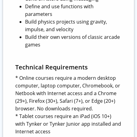
Define and use functions with
parameters
Build physics projects using gravity,
impulse, and velocity
Build their own versions of classic arcade
games
Technical Requirements
* Online courses require a modern desktop
computer, laptop computer, Chromebook, or
Netbook with Internet access and a Chrome
(29+), Firefox (30+), Safari (7+), or Edge (20+)
browser. No downloads required.
* Tablet courses require an iPad (iOS 10+)
with Tynker or Tynker Junior app installed and
Internet access