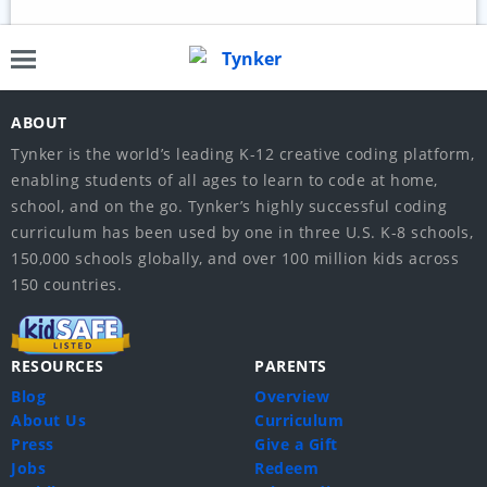
ABOUT
Tynker is the world’s leading K-12 creative coding platform,
enabling students of all ages to learn to code at home,
school, and on the go. Tynker’s highly successful coding
curriculum has been used by one in three U.S. K-8 schools,
150,000 schools globally, and over 100 million kids across
150 countries.
RESOURCES
PARENTS
Blog
Overview
About Us
Curriculum
Press
Give a Gift
Jobs
Redeem