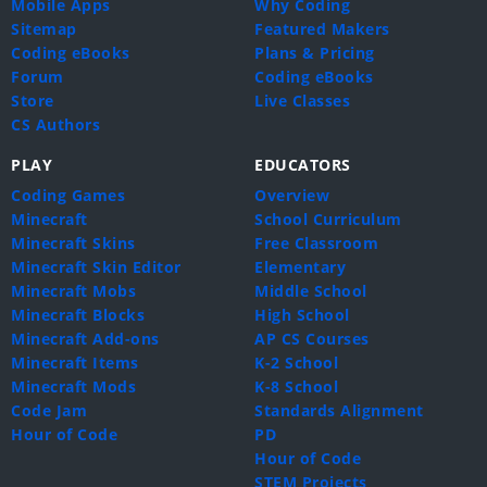
Mobile Apps
Why Coding
Sitemap
Featured Makers
Coding eBooks
Plans & Pricing
Forum
Coding eBooks
Store
Live Classes
CS Authors
PLAY
EDUCATORS
Coding Games
Overview
Minecraft
School Curriculum
Minecraft Skins
Free Classroom
Minecraft Skin Editor
Elementary
Minecraft Mobs
Middle School
Minecraft Blocks
High School
Minecraft Add-ons
AP CS Courses
Minecraft Items
K-2 School
Minecraft Mods
K-8 School
Code Jam
Standards Alignment
Hour of Code
PD
Hour of Code
STEM Projects