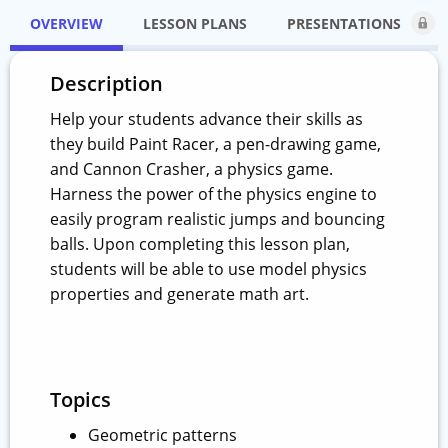
OVERVIEW
LESSON PLANS
PRESENTATIONS
Description
Help your students advance their skills as
they build Paint Racer, a pen-drawing game,
and Cannon Crasher, a physics game.
Harness the power of the physics engine to
easily program realistic jumps and bouncing
balls. Upon completing this lesson plan,
students will be able to use model physics
properties and generate math art.
Topics
Geometric patterns