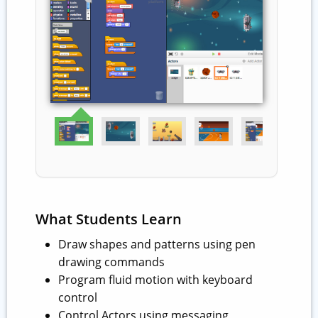
What Students Learn
Draw shapes and patterns using pen
drawing commands
Program fluid motion with keyboard
control
Control Actors using messaging