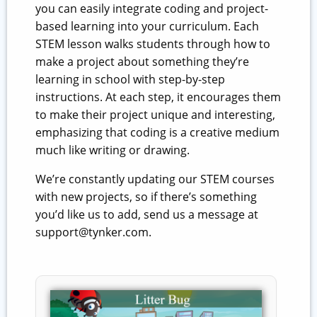
you can easily integrate coding and project-
based learning into your curriculum. Each
STEM lesson walks students through how to
make a project about something they’re
learning in school with step-by-step
instructions. At each step, it encourages them
to make their project unique and interesting,
emphasizing that coding is a creative medium
much like writing or drawing.
We’re constantly updating our STEM courses
with new projects, so if there’s something
you’d like us to add, send us a message at
support@tynker.com.