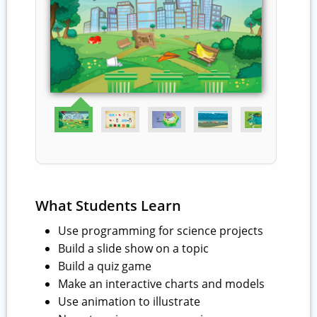
What Students Learn
Use programming for science projects
Build a slide show on a topic
Build a quiz game
Make an interactive charts and models
Use animation to illustrate