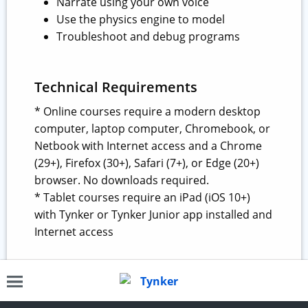
Narrate using your own voice
Use the physics engine to model
Troubleshoot and debug programs
Technical Requirements
* Online courses require a modern desktop
computer, laptop computer, Chromebook, or
Netbook with Internet access and a Chrome
(29+), Firefox (30+), Safari (7+), or Edge (20+)
browser. No downloads required.
* Tablet courses require an iPad (iOS 10+)
with Tynker or Tynker Junior app installed and
Internet access