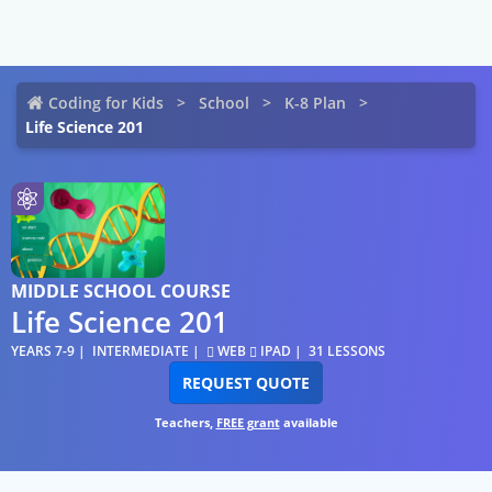
Coding for Kids
School
K-8 Plan
Life Science 201
MIDDLE SCHOOL COURSE
Life Science 201
YEARS 7-9
INTERMEDIATE
WEB
IPAD
31 LESSONS
REQUEST QUOTE
Teachers,
FREE grant
available