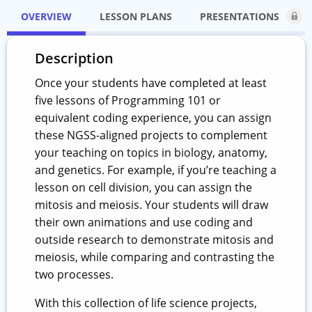
OVERVIEW
LESSON PLANS
PRESENTATIONS
Description
Once your students have completed at least
five lessons of Programming 101 or
equivalent coding experience, you can assign
these NGSS-aligned projects to complement
your teaching on topics in biology, anatomy,
and genetics. For example, if you’re teaching a
lesson on cell division, you can assign the
mitosis and meiosis. Your students will draw
their own animations and use coding and
outside research to demonstrate mitosis and
meiosis, while comparing and contrasting the
two processes.
With this collection of life science projects,