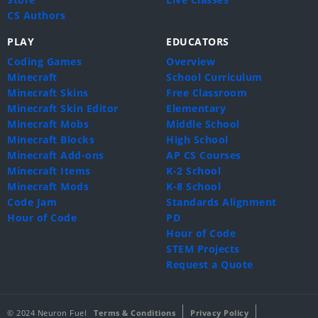
CS Authors
PLAY
EDUCATORS
Coding Games
Overview
Minecraft
School Curriculum
Minecraft Skins
Free Classroom
Minecraft Skin Editor
Elementary
Minecraft Mobs
Middle School
Minecraft Blocks
High School
Minecraft Add-ons
AP CS Courses
Minecraft Items
K-2 School
Minecraft Mods
K-8 School
Code Jam
Standards Alignment
Hour of Code
PD
Hour of Code
STEM Projects
Request a Quote
© 2024 Neuron Fuel
Terms & Conditions
Privacy Policy