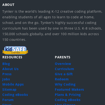
ABOUT
Tynker is the world’s leading K-12 creative coding platform,
enabling students of all ages to learn to code at home,
school, and on the go. Tynker’s highly successful coding
curriculum has been used by one in three U.S. K-8 schools,
150,000 schools globally, and over 100 million kids across
150 countries.
RESOURCES
PARENTS
Blog
Overview
About Us
Curriculum
Press
Give a Gift
Jobs
Redeem
Mobile Apps
Why Coding
Sitemap
Featured Makers
Coding eBooks
Plans & Pricing
Forum
Coding eBooks
Store
Live Classes