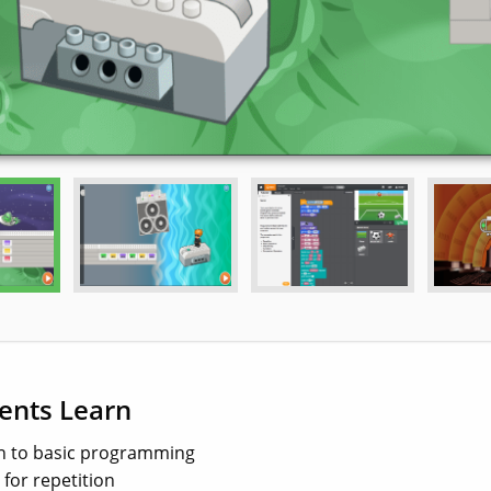
ents Learn
n to basic programming
 for repetition