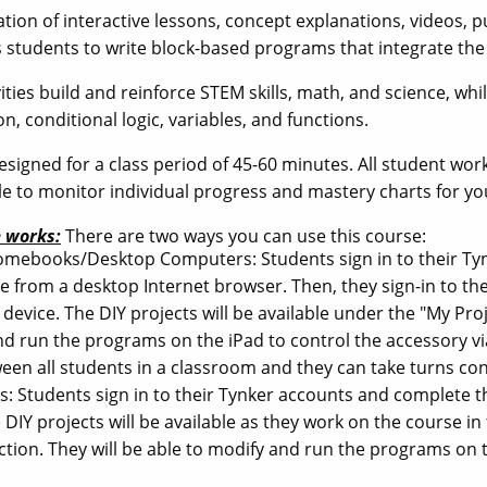
ion of interactive lessons, concept explanations, videos, puz
 students to write block-based programs that integrate t
vities build and reinforce STEM skills, math, and science, 
on, conditional logic, variables, and functions.
esigned for a class period of 45-60 minutes. All student wor
ble to monitor individual progress and mastery charts for yo
 works:
There are two ways you can use this course:
romebooks/Desktop Computers: Students sign in to their Ty
ne from a desktop Internet browser. Then, they sign-in to th
device. The DIY projects will be available under the "My Proje
nd run the programs on the iPad to control the accessory v
een all students in a classroom and they can take turns con
ads: Students sign in to their Tynker accounts and complete
 DIY projects will be available as they work on the course in
ction. They will be able to modify and run the programs on t