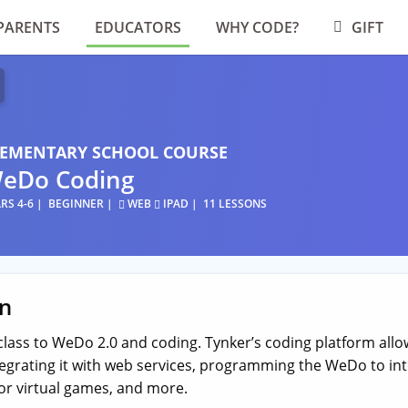
PARENTS
EDUCATORS
WHY CODE?
GIFT
LEMENTARY SCHOOL COURSE
eDo Coding
RS 4-6
BEGINNER
WEB
IPAD
11 LESSONS
on
class to WeDo 2.0 and coding. Tynker’s coding platform all
grating it with web services, programming the WeDo to int
for virtual games, and more.