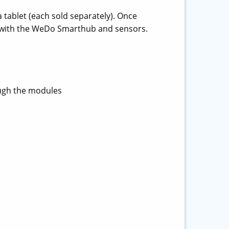
 tablet (each sold separately). Once
s with the WeDo Smarthub and sensors.
ugh the modules