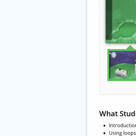
What Stud
Introductio
Using loops