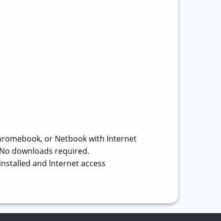
hromebook, or Netbook with Internet
r. No downloads required.
installed and Internet access