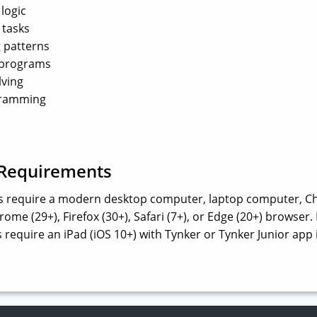
logic
 tasks
 patterns
 programs
lving
ramming
 Requirements
s require a modern desktop computer, laptop computer, C
ome (29+), Firefox (30+), Safari (7+), or Edge (20+) browse
 require an iPad (iOS 10+) with Tynker or Tynker Junior app 