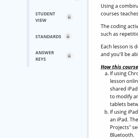
Using a combinat
courses teaches
STUDENT
VIEW
The coding acti
such as repetiti
STANDARDS
Each lesson is d
ANSWER
and you'll be a
KEYS
How this course
If using Ch
lesson onli
shared iPad 
to modify a
tablets betw
If using iP
an iPad. The
Projects" se
Bluetooth.