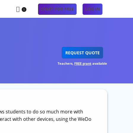
START FOR FREE
LOG IN
1
REQUEST QUOTE
Teachers,
FREE grant
available
ows students to do so much more with
eract with other devices, using the WeDo