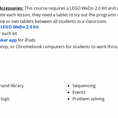
ccessories:
This course requires a LEGO WeDo 2.0 Kit and a
te each lesson, they need a tablet to try out the program
ne or two tablets between all students in a classroom.
e
LEGO WeDo 2.0 kit
 each kit
nker app
for iPads
ktop, or Chromebook computers for students to work thro
and library
Sequencing
Events
 logic
Problem solving