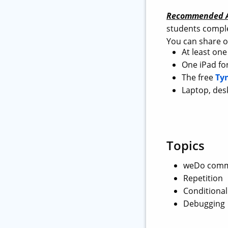
Recommended A
students comple
You can share o
At least on
One iPad for
The free
Ty
Laptop, des
Topics
weDo comm
Repetition
Conditional
Debugging