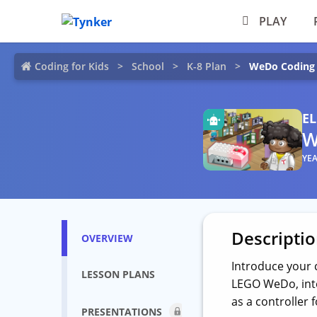
PLAY
Coding for Kids
School
K-8 Plan
WeDo Coding
E
W
YEA
Descripti
OVERVIEW
Introduce your 
LESSON PLANS
LEGO WeDo, inte
as a controller 
PRESENTATIONS