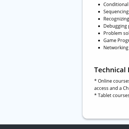
Conditional 
Sequencing
Recognizing
Debugging
Problem so
Game Prog
Networking
Technical
* Online course
access and a Chr
* Tablet courses