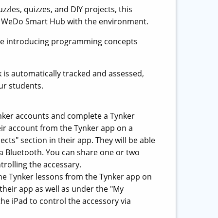
zles, quizzes, and DIY projects, this
he WeDo Smart Hub with the environment.
while introducing programming concepts
k is automatically tracked and assessed,
ur students.
nker accounts and complete a Tynker
eir account from the Tynker app on a
cts" section in their app. They will be able
ia Bluetooth. You can share one or two
trolling the accessary.
 the Tynker lessons from the Tynker app on
 their app as well as under the "My
he iPad to control the accessory via