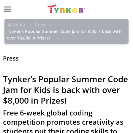
About
Press
Tynker’s Popular Summer Code Jam for Kids is back with
over $8,000 in Prizes!
Press
Tynker’s Popular Summer Code
Jam for Kids is back with over
$8,000 in Prizes!
Free 6-week global coding
competition promotes creativity as
students put their coding skills to