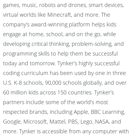
games, music, robots and drones, smart devices,
virtual worlds like Minecraft, and more. The
company’s award-winning platform helps kids
engage at home, school, and on the go, while
developing critical thinking, problem-solving, and
programming skills to help them be successful
today and tomorrow. Tynker’s highly successful
coding curriculum has been used by one in three
U.S. K-8 schools, 90,000 schools globally, and over
60 million kids across 150 countries. Tynker’s
partners include some of the world’s most
respected brands, including Apple, BBC Learning,
Google, Microsoft, Mattel, PBS, Lego, NASA, and
more. Tynker is accessible from any computer with