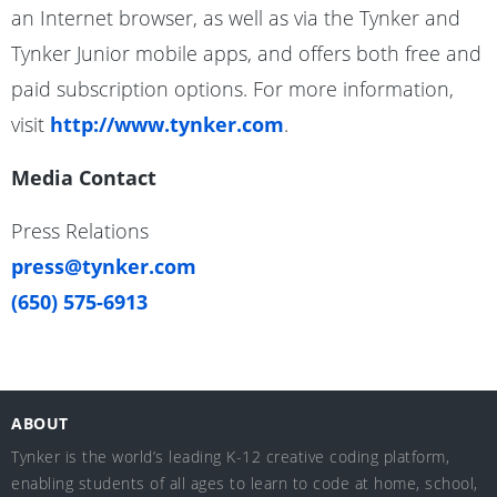
an Internet browser, as well as via the Tynker and
Tynker Junior mobile apps, and offers both free and
paid subscription options. For more information,
visit
http://www.tynker.com
.
Media Contact
Press Relations
press@tynker.com
(650) 575-6913
ABOUT
Tynker is the world’s leading K-12 creative coding platform,
enabling students of all ages to learn to code at home, school,