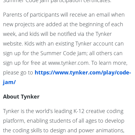
Summer Code Jam participation certificates.
Parents of participants will receive an email when
new projects are added at the beginning of each
week, and kids will be notified via the Tynker
website. Kids with an existing Tynker account can
sign up for the Summer Code Jam; all others can
sign up for free at www.tynker.com. To learn more,
please go to
https://www.tynker.com/play/code-
jam/
About Tynker
Tynker is the world’s leading K-12 creative coding
platform, enabling students of all ages to develop
the coding skills to design and power animations,