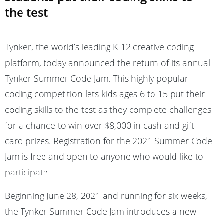
the test
Tynker, the world’s leading K-12 creative coding
platform, today announced the return of its annual
Tynker Summer Code Jam. This highly popular
coding competition lets kids ages 6 to 15 put their
coding skills to the test as they complete challenges
for a chance to win over $8,000 in cash and gift
card prizes. Registration for the 2021 Summer Code
Jam is free and open to anyone who would like to
participate.
Beginning June 28, 2021 and running for six weeks,
the Tynker Summer Code Jam introduces a new