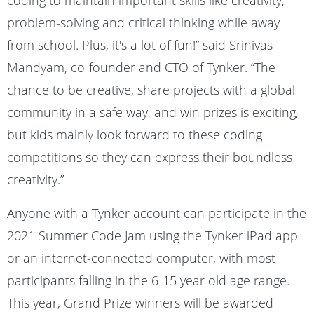
coding to maintain important skills like creativity,
problem-solving and critical thinking while away
from school. Plus, it's a lot of fun!” said Srinivas
Mandyam, co-founder and CTO of Tynker. “The
chance to be creative, share projects with a global
community in a safe way, and win prizes is exciting,
but kids mainly look forward to these coding
competitions so they can express their boundless
creativity.”
Anyone with a Tynker account can participate in the
2021 Summer Code Jam using the Tynker iPad app
or an internet-connected computer, with most
participants falling in the 6-15 year old age range.
This year, Grand Prize winners will be awarded