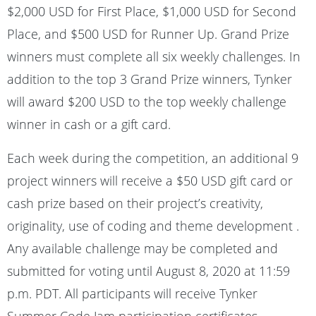
$2,000 USD for First Place, $1,000 USD for Second
Place, and $500 USD for Runner Up. Grand Prize
winners must complete all six weekly challenges. In
addition to the top 3 Grand Prize winners, Tynker
will award $200 USD to the top weekly challenge
winner in cash or a gift card.
Each week during the competition, an additional 9
project winners will receive a $50 USD gift card or
cash prize based on their project’s creativity,
originality, use of coding and theme development .
Any available challenge may be completed and
submitted for voting until August 8, 2020 at 11:59
p.m. PDT. All participants will receive Tynker