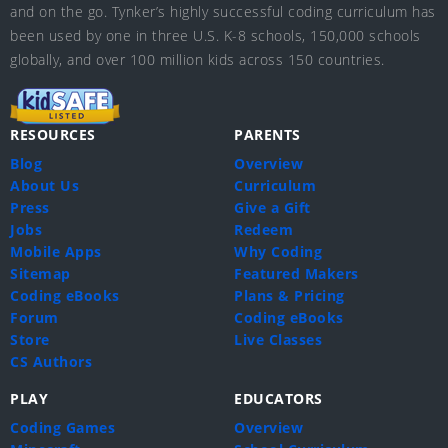
and on the go. Tynker’s highly successful coding curriculum has
been used by one in three U.S. K-8 schools, 150,000 schools
globally, and over 100 million kids across 150 countries.
RESOURCES
PARENTS
Blog
Overview
About Us
Curriculum
Press
Give a Gift
Jobs
Redeem
Mobile Apps
Why Coding
Sitemap
Featured Makers
Coding eBooks
Plans & Pricing
Forum
Coding eBooks
Store
Live Classes
CS Authors
PLAY
EDUCATORS
Coding Games
Overview