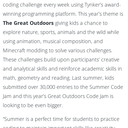
coding challenge every week using Tynker’s award-
winning programming platform. This year’s theme is
The Great Outdoors
giving kids a chance to
explore nature, sports, animals and the wild while
using animation, musical composition, and
Minecraft modding to solve various challenges.
These challenges build upon participants’ creative
and analytical skills and reinforce academic skills in
math, geometry and reading. Last summer, kids
submitted over 30,000 entries to the Summer Code
Jam and this year’s Great Outdoors Code Jam is
looking to be even bigger.
“Summer is a perfect time for students to practice