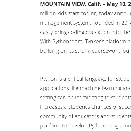
MOUNTAIN VIEW, Calif. – May 10, 2
million kids start coding, today anno
management system. Founded in
201
easily bring
coding education into the
With Pythonroom, Tynker’s platform n
building on its strong coursework fou
Python is a critical language for stu
applications like machine learning an
setting can be intimidating to student
increases a student’s chances of suc
community of educators and students
platform to develop Python programmi