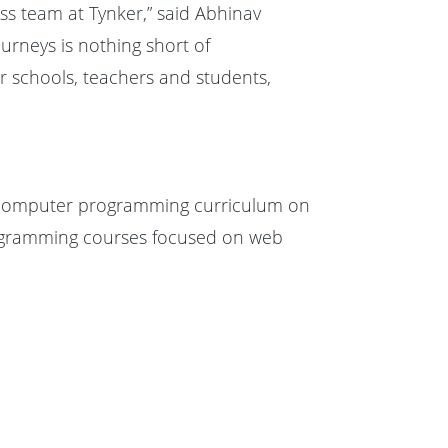
lass team at Tynker,” said Abhinav
urneys is nothing short of
r schools, teachers and students,
s computer programming curriculum on
rogramming courses focused on web