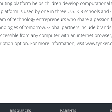
puting platform helps children develop computational t
e platform is used by one in three U.S. K-8 schools and 
of technology entrepreneurs who share a passion for giv
ologies of tomorrow. Global partners include brands s
accessible from any computer with an internet browser, 
iption option. For more information, visit
www.tynker.
RESOURCES
PARENTS