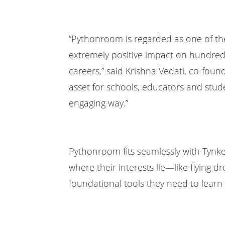
“Pythonroom is regarded as one of t
extremely positive impact on hundreds 
careers,” said Krishna Vedati, co-fou
asset for schools, educators and stude
engaging way.”
Pythonroom fits seamlessly with Tynke
where their interests lie—like flyin
foundational tools they need to learn