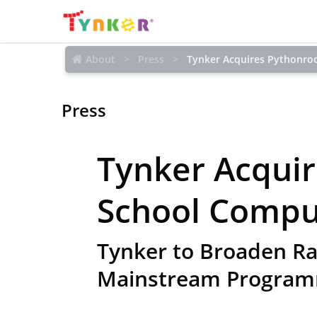
About
Press
Tynker Acquires Pythonro
Press
Tynker Acqui
School Compu
Tynker to Broaden Ra
Mainstream Program