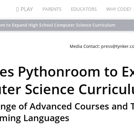
PLAY
PARENTS
EDUCATORS
WHY CODE?
om to Expand High School Computer Science Curriculum
Media Contact: press@tynker.c
res Pythonroom to E
ter Science Curricu
nge of Advanced Courses and T
ming Languages