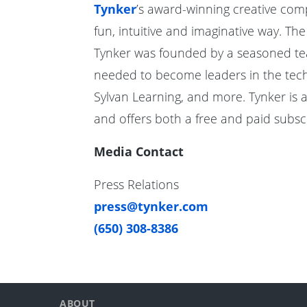
Tynker
’s award-winning creative com
fun, intuitive and imaginative way. Th
Tynker was founded by a seasoned team 
needed to become leaders in the techn
Sylvan Learning, and more. Tynker is 
and offers both a free and paid subscr
Media Contact
Press Relations
press@tynker.com
(650) 308-8386
ABOUT