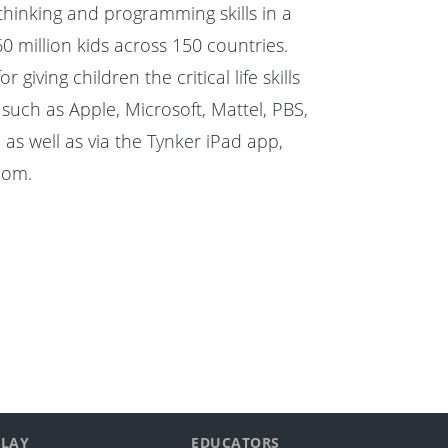
hinking and programming skills in a
60 million kids across 150 countries.
ing children the critical life skills
uch as Apple, Microsoft, Mattel, PBS,
as well as via the Tynker iPad app,
com
.
PLAY
EDUCATORS