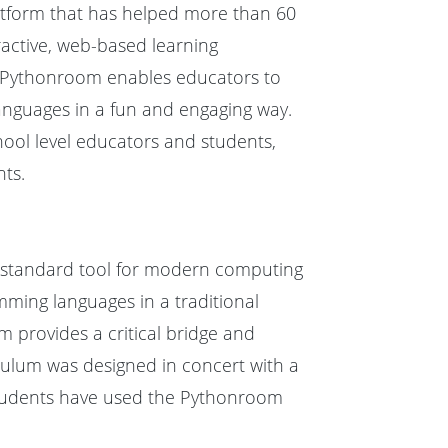
tform that has helped more than 60
eractive, web-based learning
 Pythonroom enables educators to
anguages in a fun and engaging way.
ool level educators and students,
ts.
 a standard tool for modern computing
mming languages in a traditional
m provides a critical bridge and
culum was designed in concert with a
students have used the Pythonroom