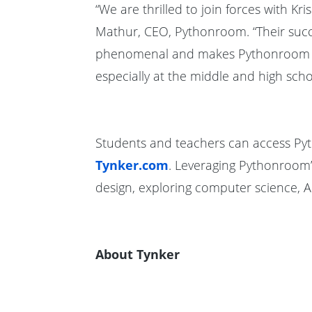
“We are thrilled to join forces with Kr
Mathur, CEO, Pythonroom. “Their succes
phenomenal and makes Pythonroom a pe
especially at the middle and high schoo
Students and teachers can access Pyt
Tynker.com
. Leveraging Pythonroom
design, exploring computer science, 
About Tynker