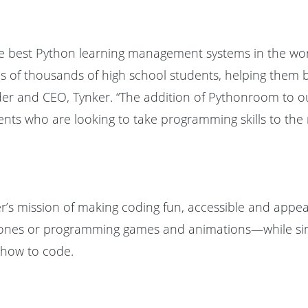
he best Python learning management systems in the wo
of thousands of high school students, helping them buil
nder and CEO, Tynker. “The addition of Pythonroom to ou
nts who are looking to take programming skills to the ne
r’s mission of making coding fun, accessible and appe
g drones or programming games and animations—while si
 how to code.