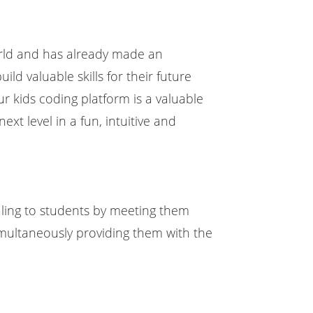
rld and has already made an
d valuable skills for their future
r kids coding platform is a valuable
xt level in a fun, intuitive and
aling to students by meeting them
multaneously providing them with the