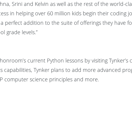
ishna, Srini and Kelvin as well as the rest of the world-c
s in helping over 60 million kids begin their coding jo
rfect addition to the suite of offerings they have fo
l grade levels.”
honroom’s current Python lessons by visiting Tynker’
’s capabilities, Tynker plans to add more advanced p
AP computer science principles and more.