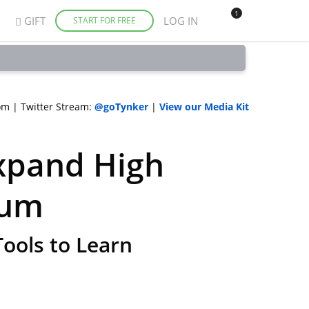
1
GIFT
LOG IN
START FOR FREE
om
|
Twitter Stream:
@goTynker
|
View our Media Kit
xpand High
lum
ools to Learn