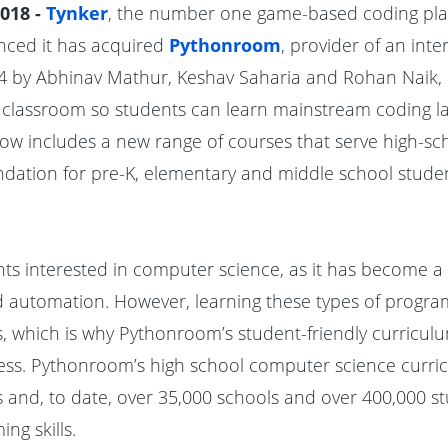
018 -
Tynker
, the number one game-based coding pla
unced it has acquired
Pythonroom
, provider of an int
4 by Abhinav Mathur, Keshav Saharia and Rohan Naik,
 classroom so students can learn mainstream coding l
ow includes a new range of courses that serve high-sch
ndation for pre-K, elementary and middle school studen
dents interested in computer science, as it has become
d automation. However, learning these types of progra
s, which is why Pythonroom’s student-friendly curriculu
cess. Pythonroom’s high school computer science curri
 and, to date, over 35,000 schools and over 400,000 
ng skills.