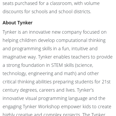
seats purchased for a classroom, with volume
discounts for schools and school districts.
About Tynker
Tynker is an innovative new company focused on
helping children develop computational thinking
and programming skills in a fun, intuitive and
imaginative way. Tynker enables teachers to provide
a strong foundation in STEM skills (science,
technology, engineering and math) and other
critical thinking abilities preparing students for 21st
century degrees, careers and lives. Tynker’s
innovative visual programming language and the
engaging Tynker Workshop empower kids to create
highly creative and complex projects. The Tynker