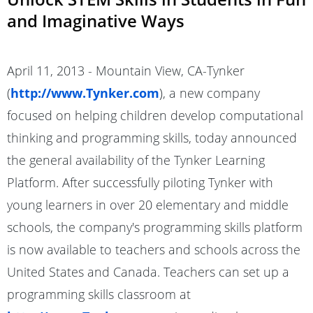
and Imaginative Ways
April 11, 2013 - Mountain View, CA-Tynker
(
http://www.Tynker.com
), a new company
focused on helping children develop computational
thinking and programming skills, today announced
the general availability of the Tynker Learning
Platform. After successfully piloting Tynker with
young learners in over 20 elementary and middle
schools, the company's programming skills platform
is now available to teachers and schools across the
United States and Canada. Teachers can set up a
programming skills classroom at