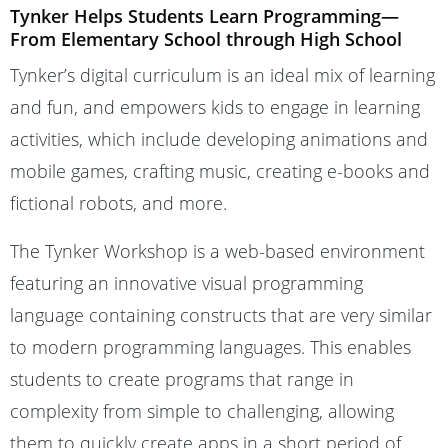
Tynker Helps Students Learn Programming—
From Elementary School through High School
Tynker’s digital curriculum is an ideal mix of learning
and fun, and empowers kids to engage in learning
activities, which include developing animations and
mobile games, crafting music, creating e-books and
fictional robots, and more.
The Tynker Workshop is a web-based environment
featuring an innovative visual programming
language containing constructs that are very similar
to modern programming languages. This enables
students to create programs that range in
complexity from simple to challenging, allowing
them to quickly create apps in a short period of