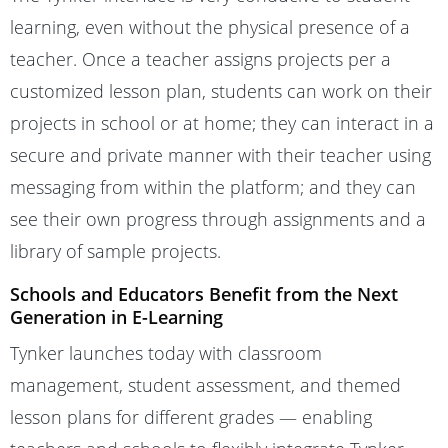
learning, even without the physical presence of a
teacher. Once a teacher assigns projects per a
customized lesson plan, students can work on their
projects in school or at home; they can interact in a
secure and private manner with their teacher using
messaging from within the platform; and they can
see their own progress through assignments and a
library of sample projects.
Schools and Educators Benefit from the Next
Generation in E-Learning
Tynker launches today with classroom
management, student assessment, and themed
lesson plans for different grades — enabling