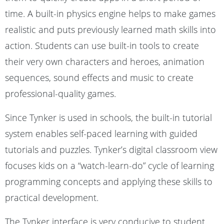
time. A built-in physics engine helps to make games
realistic and puts previously learned math skills into
action. Students can use built-in tools to create
their very own characters and heroes, animation
sequences, sound effects and music to create
professional-quality games.
Since Tynker is used in schools, the built-in tutorial
system enables self-paced learning with guided
tutorials and puzzles. Tynker’s digital classroom view
focuses kids on a “watch-learn-do” cycle of learning
programming concepts and applying these skills to
practical development.
The Tynker interface is very conducive to student