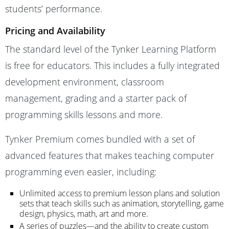
students’ performance.
Pricing and Availability
The standard level of the Tynker Learning Platform
is free for educators. This includes a fully integrated
development environment, classroom
management, grading and a starter pack of
programming skills lessons and more.
Tynker Premium comes bundled with a set of
advanced features that makes teaching computer
programming even easier, including:
Unlimited access to premium lesson plans and solution
sets that teach skills such as animation, storytelling, game
design, physics, math, art and more.
A series of puzzles—and the ability to create custom