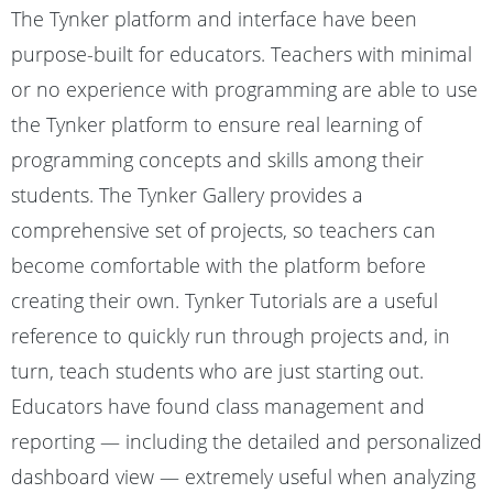
The Tynker platform and interface have been
purpose-built for educators. Teachers with minimal
or no experience with programming are able to use
the Tynker platform to ensure real learning of
programming concepts and skills among their
students. The Tynker Gallery provides a
comprehensive set of projects, so teachers can
become comfortable with the platform before
creating their own. Tynker Tutorials are a useful
reference to quickly run through projects and, in
turn, teach students who are just starting out.
Educators have found class management and
reporting — including the detailed and personalized
dashboard view — extremely useful when analyzing