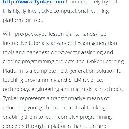
http://www.Tynker.com
to immediately try out
this highly interactive computational learning
platform for free.
With pre-packaged lesson plans, hands-free
interactive tutorials, advanced lesson generation
tools and paperless workflow for assigning and
grading programming projects, the Tynker Learning
Platform is a complete next-generation solution for
teaching programming and STEM (science,
technology, engineering and math) skills in schools.
Tynker represents a transformative means of
educating young children in critical thinking,
enabling them to learn complex programming
concepts through a platform that is fun and