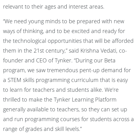
relevant to their ages and interest areas.
“We need young minds to be prepared with new
ways of thinking, and to be excited and ready for
the technological opportunities that will be afforded
them in the 21st century,” said Krishna Vedati, co-
founder and CEO of Tynker. “During our Beta
program, we saw tremendous pent-up demand for
a STEM skills programming curriculum that is easy
to learn for teachers and students alike. We’re
thrilled to make the Tynker Learning Platform
generally available to teachers, so they can set up
and run programming courses for students across a
range of grades and skill levels.”