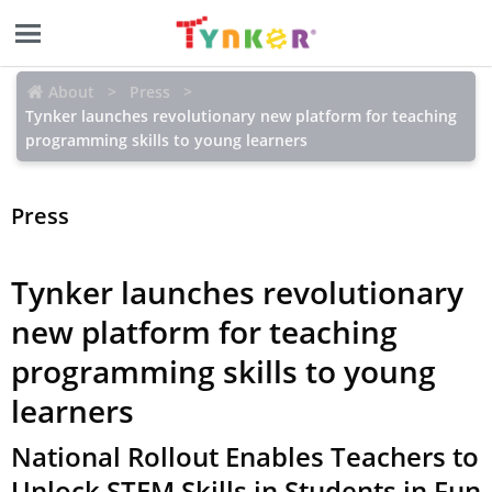
About
Press
Tynker launches revolutionary new platform for teaching
programming skills to young learners
Press
Tynker launches revolutionary
new platform for teaching
programming skills to young
learners
National Rollout Enables Teachers to
Unlock STEM Skills in Students in Fun