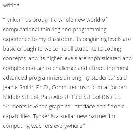
writing.
“Tynker has brought a whole new world of
computational thinking and programming
experience to my classroom. Its beginning levels are
basic enough to welcome all students to coding
concepts, and its higher levels are sophisticated and
complex enough to challenge and attract the most
advanced programmers among my students,” said
Jeanie Smith, Ph.D., Computer Instructor at Jordan
Middle School, Palo Alto Unified School District.
“Students love the graphical interface and flexible
capabilities. Tynker is a stellar new partner for
computing teachers everywhere.”