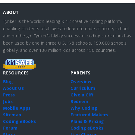
ABOUT
Tynker is the world’s leading K-12 creative coding platform,
enabling students of all ages to learn to code at home, school,
and on the go. Tynker’s highly successful coding curriculum has
been used by one in three U.S. K-8 schools, 150,000 schools
globally, and over 100 million kids across 150 countries.
RESOURCES
PARENTS
Blog
Overview
About Us
Curriculum
Press
Give a Gift
Jobs
Redeem
Mobile Apps
Why Coding
Sitemap
Featured Makers
Coding eBooks
Plans & Pricing
Forum
Coding eBooks
Store
Live Classes