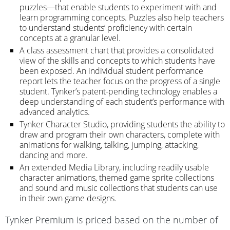
puzzles—that enable students to experiment with and
learn programming concepts. Puzzles also help teachers
to understand students’ proficiency with certain
concepts at a granular level.
A class assessment chart that provides a consolidated
view of the skills and concepts to which students have
been exposed. An individual student performance
report lets the teacher focus on the progress of a single
student. Tynker’s patent-pending technology enables a
deep understanding of each student’s performance with
advanced analytics.
Tynker Character Studio, providing students the ability to
draw and program their own characters, complete with
animations for walking, talking, jumping, attacking,
dancing and more.
An extended Media Library, including readily usable
character animations, themed game sprite collections
and sound and music collections that students can use
in their own game designs.
Tynker Premium is priced based on the number of