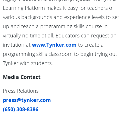
Learning Platform makes it easy for teachers of
various backgrounds and experience levels to set
up and teach a programming skills course in
virtually no time at all. Educators can request an
invitation at
www.Tynker.com
to create a
programming skills classroom to begin trying out
Tynker with students.
Media Contact
Press Relations
press@tynker.com
(650) 308-8386