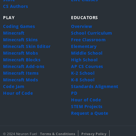
CS Authors
PLAY
EDUCATORS
Coding Games
Overview
Minecraft
School Curriculum
Minecraft Skins
Free Classroom
Minecraft Skin Editor
Elementary
Minecraft Mobs
Middle School
Minecraft Blocks
High School
Minecraft Add-ons
AP CS Courses
Minecraft Items
K-2 School
Minecraft Mods
K-8 School
Code Jam
Standards Alignment
Hour of Code
PD
Hour of Code
STEM Projects
Request a Quote
© 2024 Neuron Fuel
Terms & Conditions
Privacy Policy