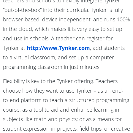
teachers and schools to flexibly integrate Tynker
“out-of-the-box” into their curricula. Tynker is fully
browser-based, device independent, and runs 100%
in the cloud, which makes it is very easy to set up
and use in schools. A teacher can register for
Tynker at
http://www.Tynker.com
, add students
to a virtual classroom, and set up a computer
programming classroom in just minutes.
Flexibility is key to the Tynker offering. Teachers
choose how they want to use Tynker – as an end-
to-end platform to teach a structured programming
course; as a tool to aid and enhance learning in
subjects like math and physics; or as a means for
student expression in projects, field trips, or creative