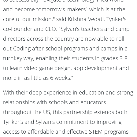
and become tomorrow's 'makers', which is at the
core of our mission," said Krishna Vedati, Tynker's
co-Founder and CEO. "Sylvan's teachers and camp
directors across the country are now able to roll
out Coding after-school programs and camps in a
turnkey way, enabling their students in grades 3-8
to learn video game design, app development and
more in as little as 6 weeks."
With their deep experience in education and strong
relationships with schools and educators
throughout the US, this partnership extends both
Tynker's and Sylvan's commitment to improving
access to affordable and effective STEM programs