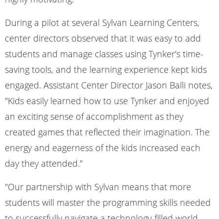
During a pilot at several Sylvan Learning Centers,
center directors observed that it was easy to add
students and manage classes using Tynker's time-
saving tools, and the learning experience kept kids
engaged. Assistant Center Director Jason Balli notes,
"Kids easily learned how to use Tynker and enjoyed
an exciting sense of accomplishment as they
created games that reflected their imagination. The
energy and eagerness of the kids increased each
day they attended."
"Our partnership with Sylvan means that more
students will master the programming skills needed
to successfully navigate a technology-filled world