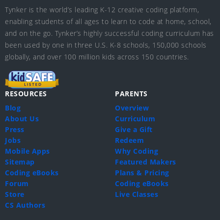
Tynker is the world’s leading K-12 creative coding platform,
enabling students of all ages to learn to code at home, school,
and on the go. Tynker’s highly successful coding curriculum has
been used by one in three U.S. K-8 schools, 150,000 schools
globally, and over 100 million kids across 150 countries.
RESOURCES
PARENTS
Blog
Overview
About Us
Curriculum
Press
Give a Gift
Jobs
Redeem
Mobile Apps
Why Coding
Sitemap
Featured Makers
Coding eBooks
Plans & Pricing
Forum
Coding eBooks
Store
Live Classes
CS Authors