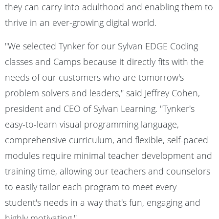
they can carry into adulthood and enabling them to
thrive in an ever-growing digital world.
"We selected Tynker for our Sylvan EDGE Coding
classes and Camps because it directly fits with the
needs of our customers who are tomorrow's
problem solvers and leaders," said Jeffrey Cohen,
president and CEO of Sylvan Learning. "Tynker's
easy-to-learn visual programming language,
comprehensive curriculum, and flexible, self-paced
modules require minimal teacher development and
training time, allowing our teachers and counselors
to easily tailor each program to meet every
student's needs in a way that's fun, engaging and
highly motivating."