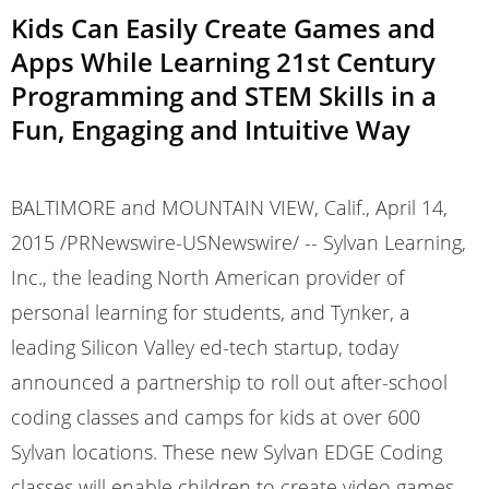
Kids Can Easily Create Games and
Apps While Learning 21st Century
Programming and STEM Skills in a
Fun, Engaging and Intuitive Way
BALTIMORE and MOUNTAIN VIEW, Calif., April 14,
2015 /PRNewswire-USNewswire/ -- Sylvan Learning,
Inc., the leading North American provider of
personal learning for students, and Tynker, a
leading Silicon Valley ed-tech startup, today
announced a partnership to roll out after-school
coding classes and camps for kids at over 600
Sylvan locations. These new Sylvan EDGE Coding
classes will enable children to create video games,