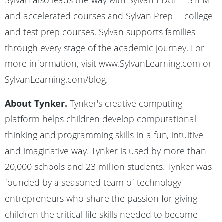
Sylvan also leads the way with Sylvan EDGE—STEM
and accelerated courses and Sylvan Prep —college
and test prep courses. Sylvan supports families
through every stage of the academic journey. For
more information, visit www.SylvanLearning.com or
SylvanLearning.com/blog.
About Tynker.
Tynker's creative computing
platform helps children develop computational
thinking and programming skills in a fun, intuitive
and imaginative way. Tynker is used by more than
20,000 schools and 23 million students. Tynker was
founded by a seasoned team of technology
entrepreneurs who share the passion for giving
children the critical life skills needed to become