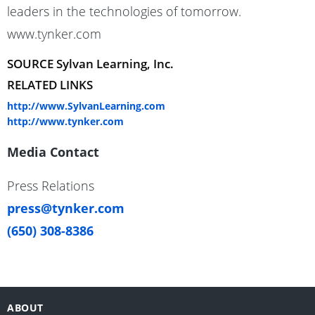
leaders in the technologies of tomorrow.
www.tynker.com
SOURCE Sylvan Learning, Inc.
RELATED LINKS
http://www.SylvanLearning.com
http://www.tynker.com
Media Contact
Press Relations
press@tynker.com
(650) 308-8386
ABOUT