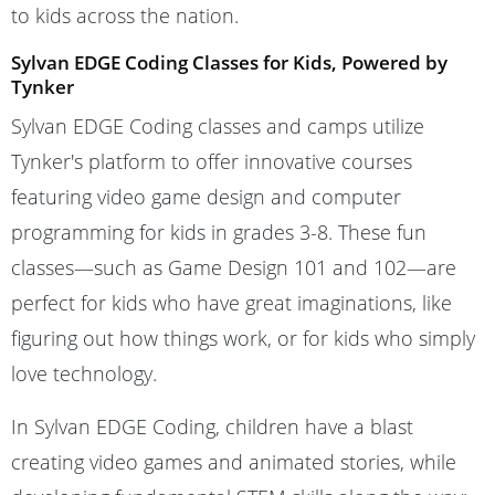
to kids across the nation.
Sylvan EDGE Coding Classes for Kids, Powered by
Tynker
Sylvan EDGE Coding classes and camps utilize
Tynker's platform to offer innovative courses
featuring video game design and computer
programming for kids in grades 3-8. These fun
classes—such as Game Design 101 and 102—are
perfect for kids who have great imaginations, like
figuring out how things work, or for kids who simply
love technology.
In Sylvan EDGE Coding, children have a blast
creating video games and animated stories, while