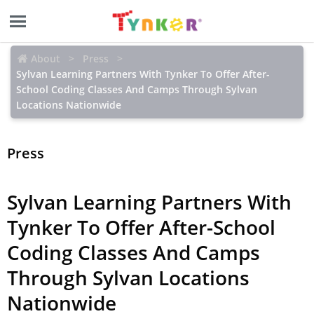
About
Press
Sylvan Learning Partners With Tynker To Offer After-
School Coding Classes And Camps Through Sylvan
Locations Nationwide
Press
Sylvan Learning Partners With
Tynker To Offer After-School
Coding Classes And Camps
Through Sylvan Locations
Nationwide