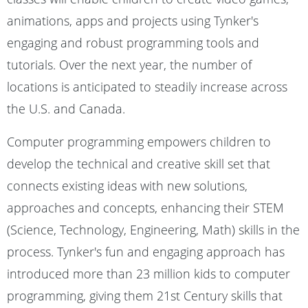
animations, apps and projects using Tynker's
engaging and robust programming tools and
tutorials. Over the next year, the number of
locations is anticipated to steadily increase across
the U.S. and Canada.
Computer programming empowers children to
develop the technical and creative skill set that
connects existing ideas with new solutions,
approaches and concepts, enhancing their STEM
(Science, Technology, Engineering, Math) skills in the
process. Tynker's fun and engaging approach has
introduced more than 23 million kids to computer
programming, giving them 21st Century skills that