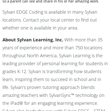
so a parent can see and share in his or her amazing work.
Sylvan EDGE Coding is available in many Sylvan
locations. Contact your local center to find out
whether one is available in your area.
About Sylvan Learning, Inc.
With more than 35
years of experience and more than 750 locations
throughout North America, Sylvan Learning is the
leading provider of personal learning for students in
grades K-12. Sylvan is transforming how students
learn, inspiring them to succeed in school and in
life. Sylvan's proven tutoring approach blends
amazing teachers with SylvanSync™ technology on
the iPad® for an engaging learning experience.