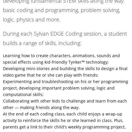
developing fundamental STEM skills along the way:
basic coding and programming, problem solving,
logic, physics and more.
During each Sylvan EDGE Coding session, a student
builds a range of skills, including:
Learning how to create characters, animations, sounds and
special effects using kid-friendly Tynker™ technology;
Developing mini-stories and building the skills to design a final
video game that he or she can play with friends;
Experimenting and troubleshooting on his or her programming
project, developing important problem solving, logic and
computational skills;
Collaborating with other kids to challenge and learn from each
other — making friends along the way.
At the end of each coding class, each child enjoys a wrap-up
activity to reinforce the skills he or she learned in class. Plus,
parents get a link to their child's weekly programming project,